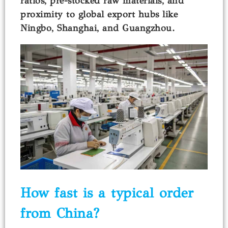
ratios, pre-stocked raw materials, and
proximity to global export hubs like
Ningbo, Shanghai, and Guangzhou.
How fast is a typical order
from China?