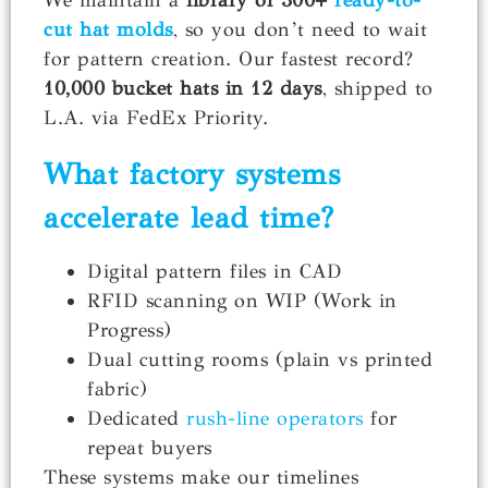
cut hat molds
, so you don’t need to wait
for pattern creation. Our fastest record?
10,000 bucket hats in 12 days
, shipped to
L.A. via FedEx Priority.
What factory systems
accelerate
lead time
?
Digital pattern files in CAD
RFID scanning on WIP (Work in
Progress)
Dual cutting rooms (plain vs printed
fabric)
Dedicated
rush-line operators
for
repeat buyers
These systems make our timelines