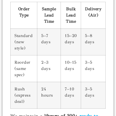
Order
Sample
Bulk
Delivery
Type
Lead
Lead
(Air)
Time
Time
Standard
5–7
15–20
5–8
(new
days
days
days
style)
Reorder
2–3
10–15
3–5
(same
days
days
days
spec)
Rush
24
7–10
3–5
(express
hours
days
days
deal)
We maintain a
library of 300+
ready-to-