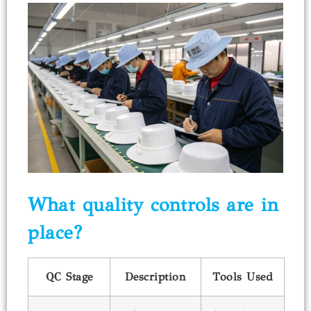
What quality controls are in
place?
QC Stage
Description
Tools Used