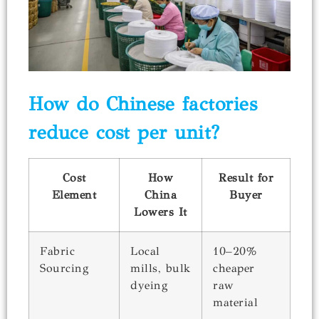
How do Chinese factories
reduce cost per unit?
Cost
How
Result for
Element
China
Buyer
Lowers It
Fabric
Local
10–20%
Sourcing
mills, bulk
cheaper
dyeing
raw
material