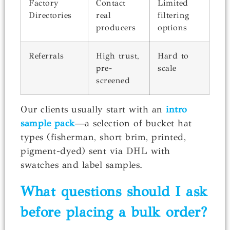
Factory
Contact
Limited
Directories
real
filtering
producers
options
Referrals
High trust,
Hard to
pre-
scale
screened
Our clients usually start with an
intro
sample pack
—a selection of bucket hat
types (fisherman, short brim, printed,
pigment-dyed) sent via DHL with
swatches and label samples.
What questions should I ask
before placing a bulk order?