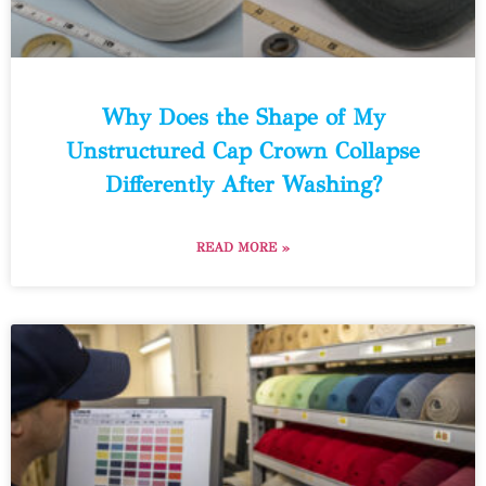
Why Does the Shape of My
Unstructured Cap Crown Collapse
Differently After Washing?
READ MORE »