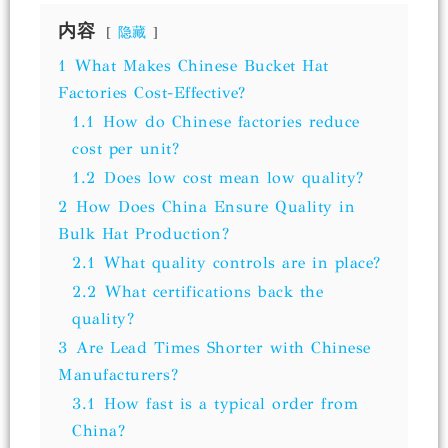
内容
隐藏
1
What Makes Chinese Bucket Hat
Factories Cost-Effective?
1.1
How do Chinese factories reduce
cost per unit?
1.2
Does low cost mean low quality?
2
How Does China Ensure Quality in
Bulk Hat Production?
2.1
What quality controls are in place?
2.2
What certifications back the
quality?
3
Are Lead Times Shorter with Chinese
Manufacturers?
3.1
How fast is a typical order from
China?