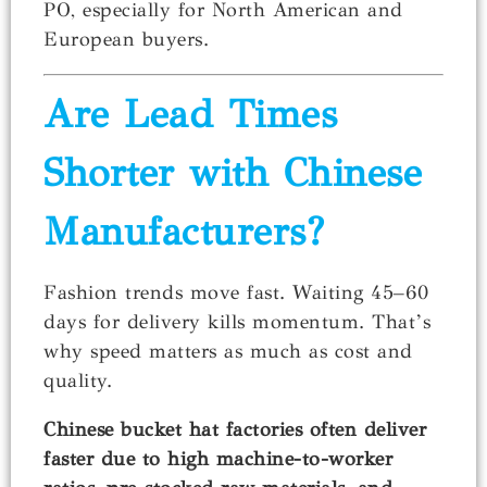
PO, especially for North American and
European buyers.
Are Lead Times
Shorter with Chinese
Manufacturers?
Fashion trends move fast. Waiting 45–60
days for delivery kills momentum. That’s
why speed matters as much as cost and
quality.
Chinese bucket hat factories often deliver
faster due to high machine-to-worker