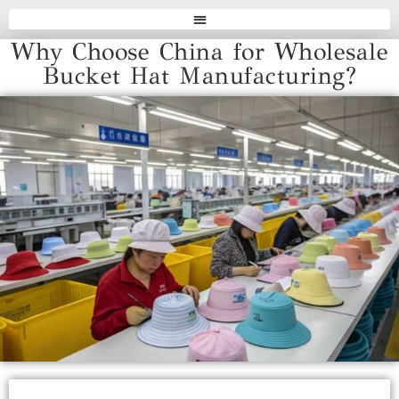
Why Choose China for Wholesale
Bucket Hat Manufacturing?