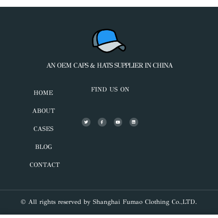
AN OEM CAPS & HATS SUPPLIER IN CHINA
FIND US ON
HOME
ABOUT
CASES
BLOG
CONTACT
© All rights reserved by Shanghai Fumao Clothing Co.,LTD.