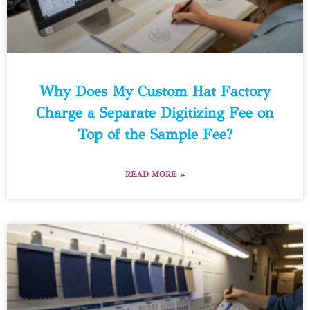
Why Does My Custom Hat Factory
Charge a Separate Digitizing Fee on
Top of the Sample Fee?
READ MORE »