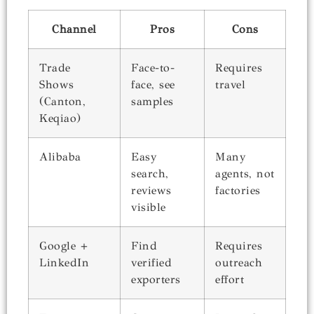
Channel
Pros
Cons
Trade
Face-to-
Requires
Shows
face, see
travel
(Canton,
samples
Keqiao)
Alibaba
Easy
Many
search,
agents, not
reviews
factories
visible
Google +
Find
Requires
LinkedIn
verified
outreach
exporters
effort