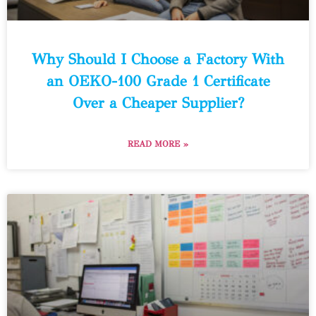
Why Should I Choose a Factory With
an OEKO-100 Grade 1 Certificate
Over a Cheaper Supplier?
READ MORE »