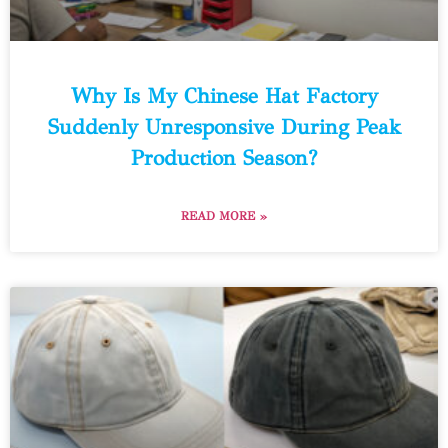
Why Is My Chinese Hat Factory
Suddenly Unresponsive During Peak
Production Season?
READ MORE »