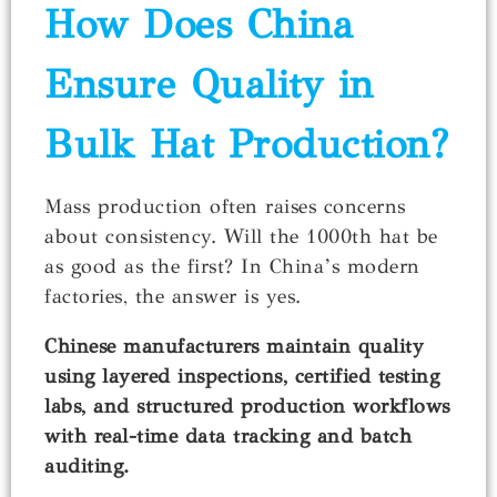
How Does China
Ensure Quality in
Bulk Hat Production?
Mass production often raises concerns
about consistency. Will the 1000th hat be
as good as the first? In China’s modern
factories, the answer is yes.
Chinese manufacturers maintain quality
using layered inspections, certified testing
labs, and structured production workflows
with real-time data tracking and batch
auditing.