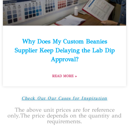
Why Does My Custom Beanies
Supplier Keep Delaying the Lab Dip
Approval?
READ MORE »
Check Out Our Cases for Inspiration
The above unit prices are for reference
only.The price depends on the quantity and
requirements.