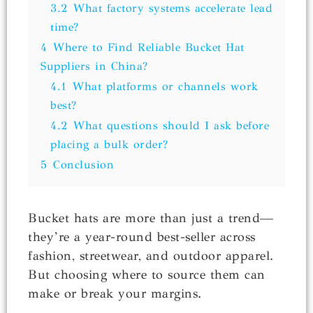
3.2
What factory systems accelerate lead
time?
4
Where to Find Reliable Bucket Hat
Suppliers in China?
4.1
What platforms or channels work
best?
4.2
What questions should I ask before
placing a bulk order?
5
Conclusion
Bucket hats are more than just a trend—
they’re a year-round best-seller across
fashion, streetwear, and outdoor apparel.
But choosing where to source them can
make or break your margins.