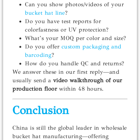
Can you show photos/videos of your
bucket hat line
?
Do you have test reports for
colorfastness or UV protection?
What’s your MOQ per color and size?
Do you offer
custom packaging and
barcoding
?
How do you handle QC and returns?
We answer these in our first reply—and
usually send a
video walkthrough of our
production floor
within 48 hours.
Conclusion
China is still the global leader in wholesale
bucket hat manufacturing—offering