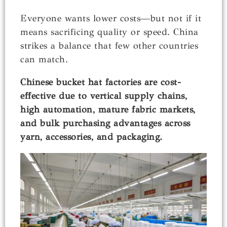
Everyone wants lower costs—but not if it
means sacrificing quality or speed. China
strikes a balance that few other countries
can match.
Chinese bucket hat factories are cost-
effective due to vertical supply chains,
high automation, mature fabric markets,
and bulk purchasing advantages across
yarn, accessories, and packaging.