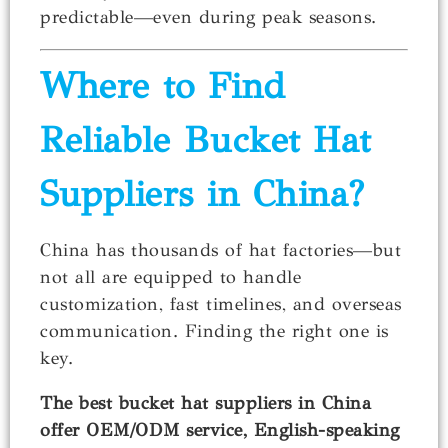
predictable—even during peak seasons.
Where to Find
Reliable Bucket Hat
Suppliers in China?
China has thousands of hat factories—but
not all are equipped to handle
customization, fast timelines, and overseas
communication. Finding the right one is
key.
The best bucket hat suppliers in China
offer OEM/ODM service, English-speaking