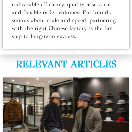
unbeatable efficiency, quality assurance,
and flexible order volumes. For brands
serious about scale and speed, partnering
with the right Chinese factory is the first
step to long-term success.
RELEVANT ARTICLES