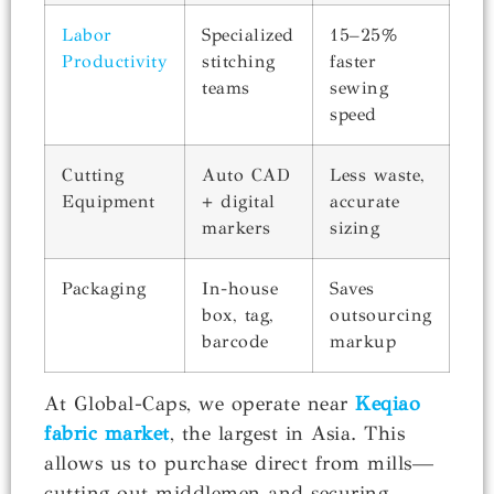
Labor
Specialized
15–25%
Productivity
stitching
faster
teams
sewing
speed
Cutting
Auto CAD
Less waste,
Equipment
+ digital
accurate
markers
sizing
Packaging
In-house
Saves
box, tag,
outsourcing
barcode
markup
At Global-Caps, we operate near
Keqiao
fabric market
, the largest in Asia. This
allows us to purchase direct from mills—
cutting out middlemen and securing