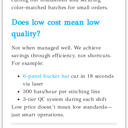
color-matched batches for small orders.
Does low cost mean low
quality?
Not when managed well. We achieve
savings through efficiency, not shortcuts.
For example:
6-panel bucket hat
cut in 18 seconds
via laser
300 hats/hour per stitching line
3-tier QC system during each shift
Low price doesn’t mean low standards—
just smart operations.