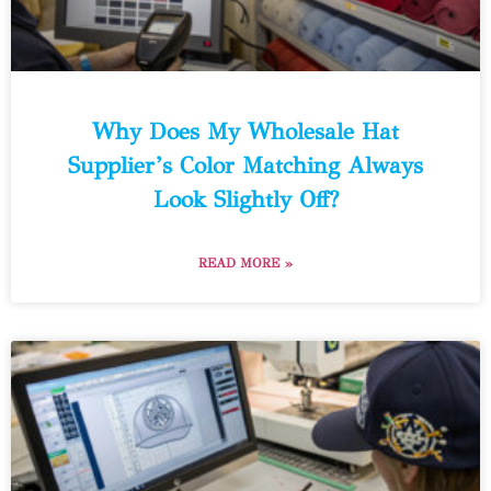
Why Does My Wholesale Hat
Supplier’s Color Matching Always
Look Slightly Off?
READ MORE »