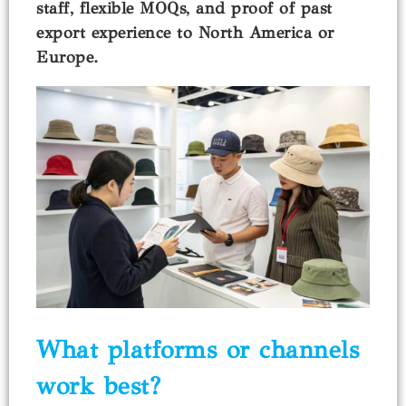
staff, flexible MOQs, and proof of past
export experience to North America or
Europe.
What platforms or channels
work best?