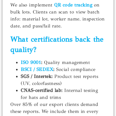
We also implement
QR code tracking
on
bulk lots. Clients can scan to view batch
info: material lot, worker name, inspection
date, and pass/fail rate.
What certifications back the
quality?
ISO 9001
:
Quality management
BSCI / SEDEX
:
Social compliance
SGS / Intertek:
Product test reports
(UV, colorfastness)
CNAS-certified lab:
Internal testing
for hats and trims
Over 85% of our export clients demand
these reports. We include them in every