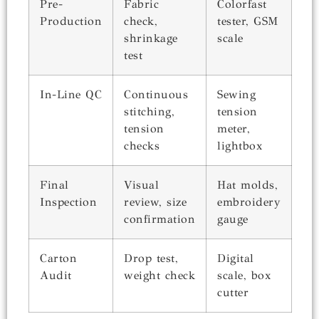
Pre-
Fabric
Colorfast
Production
check,
tester, GSM
shrinkage
scale
test
In-Line QC
Continuous
Sewing
stitching,
tension
tension
meter,
checks
lightbox
Final
Visual
Hat molds,
Inspection
review, size
embroidery
confirmation
gauge
Carton
Drop test,
Digital
Audit
weight check
scale, box
cutter