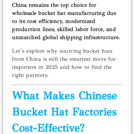
China remains the top choice for
wholesale bucket hat manufacturing due
to its cost efficiency, modernized
production lines, skilled labor force, and
unmatched global shipping infrastructure.
Let’s explore why sourcing bucket hats
from China is still the smartest move for
importers in 2025 and how to find the
right partners.
What Makes Chinese
Bucket Hat Factories
Cost-Effective?