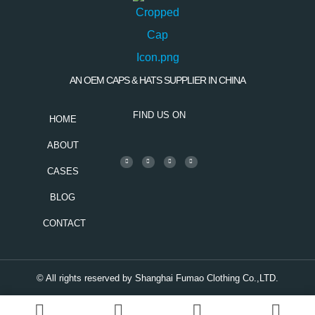
AN OEM CAPS & HATS SUPPLIER IN CHINA
FIND US ON
HOME
ABOUT
CASES
BLOG
CONTACT
© All rights reserved by Shanghai Fumao Clothing Co.,LTD.