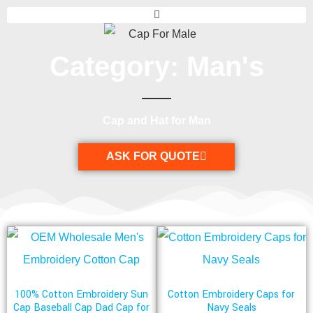
Category: Man's
Cap and Hat for Man
ASK FOR QUOTE
100% Cotton Embroidery Sun
Cotton Embroidery Caps for
Cap Baseball Cap Dad Cap for
Navy Seals