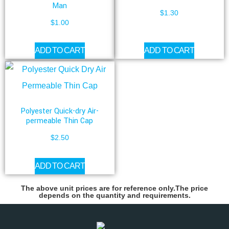
Man
$
1.30
$
1.00
ADD TO CART
ADD TO CART
Polyester Quick-dry Air-
permeable Thin Cap
$
2.50
ADD TO CART
The above unit prices are for reference only.The price
depends on the quantity and requirements.