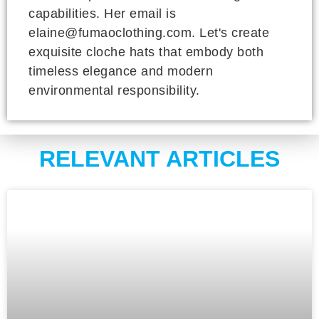
capabilities. Her email is
elaine@fumaoclothing.com. Let's create
exquisite cloche hats that embody both
timeless elegance and modern
environmental responsibility.
RELEVANT ARTICLES