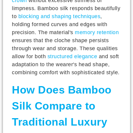
crown
without excessive stiffness or
limpness. Bamboo silk responds beautifully
to
blocking and shaping techniques
,
holding formed curves and edges with
precision. The material's
memory retention
ensures that the cloche shape persists
through wear and storage. These qualities
allow for both
structured elegance
and soft
adaptation to the wearer's head shape,
combining comfort with sophisticated style.
How Does Bamboo
Silk Compare to
Traditional Luxury