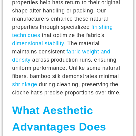
properties help hats return to their original
shape after handling or packing. Our
manufacturers enhance these natural
properties through specialized
finishing
techniques
that optimize the fabric's
dimensional stability
. The material
maintains consistent
fabric weight and
density
across production runs, ensuring
uniform performance. Unlike some natural
fibers, bamboo silk demonstrates minimal
shrinkage
during cleaning, preserving the
cloche hat's precise proportions over time.
What Aesthetic
Advantages Does