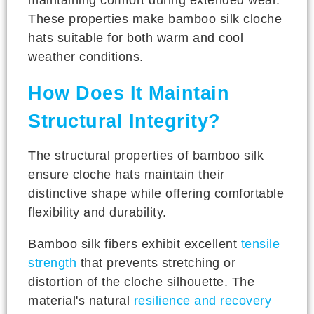
These properties make bamboo silk cloche
hats suitable for both warm and cool
weather conditions.
How Does It Maintain
Structural Integrity?
The structural properties of bamboo silk
ensure cloche hats maintain their
distinctive shape while offering comfortable
flexibility and durability.
Bamboo silk fibers exhibit excellent
tensile
strength
that prevents stretching or
distortion of the cloche silhouette. The
material's natural
resilience and recovery