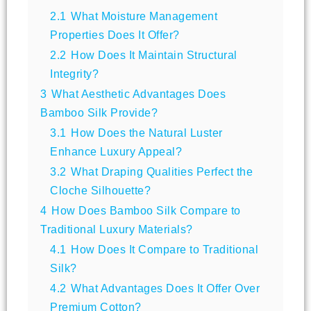
2.1
What Moisture Management
Properties Does It Offer?
2.2
How Does It Maintain Structural
Integrity?
3
What Aesthetic Advantages Does
Bamboo Silk Provide?
3.1
How Does the Natural Luster
Enhance Luxury Appeal?
3.2
What Draping Qualities Perfect the
Cloche Silhouette?
4
How Does Bamboo Silk Compare to
Traditional Luxury Materials?
4.1
How Does It Compare to Traditional
Silk?
4.2
What Advantages Does It Offer Over
Premium Cotton?