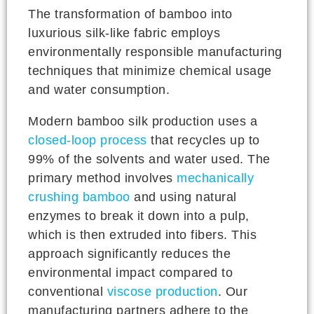
The transformation of bamboo into
luxurious silk-like fabric employs
environmentally responsible manufacturing
techniques that minimize chemical usage
and water consumption.
Modern bamboo silk production uses a
closed-loop process
that recycles up to
99% of the solvents and water used. The
primary method involves
mechanically
crushing bamboo
and using natural
enzymes to break it down into a pulp,
which is then extruded into fibers. This
approach significantly reduces the
environmental impact compared to
conventional
viscose production
. Our
manufacturing partners adhere to the