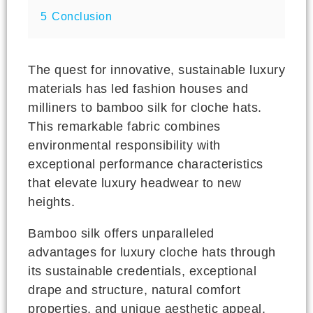
5
Conclusion
The quest for innovative, sustainable luxury
materials has led fashion houses and
milliners to bamboo silk for cloche hats.
This remarkable fabric combines
environmental responsibility with
exceptional performance characteristics
that elevate luxury headwear to new
heights.
Bamboo silk offers unparalleled
advantages for luxury cloche hats through
its sustainable credentials, exceptional
drape and structure, natural comfort
properties, and unique aesthetic appeal.