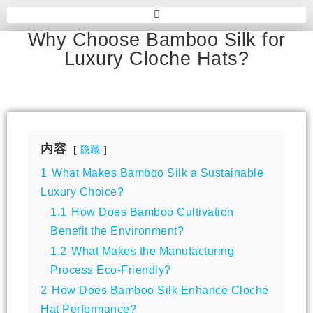
Why Choose Bamboo Silk for
Luxury Cloche Hats?
内容
隐藏
1
What Makes Bamboo Silk a Sustainable
Luxury Choice?
1.1
How Does Bamboo Cultivation
Benefit the Environment?
1.2
What Makes the Manufacturing
Process Eco-Friendly?
2
How Does Bamboo Silk Enhance Cloche
Hat Performance?