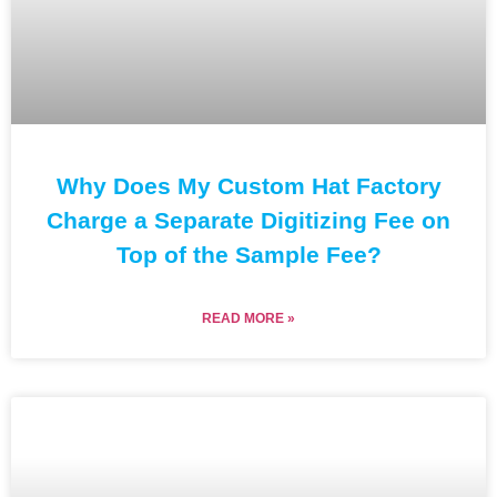
Why Does My Custom Hat Factory
Charge a Separate Digitizing Fee on
Top of the Sample Fee?
READ MORE »