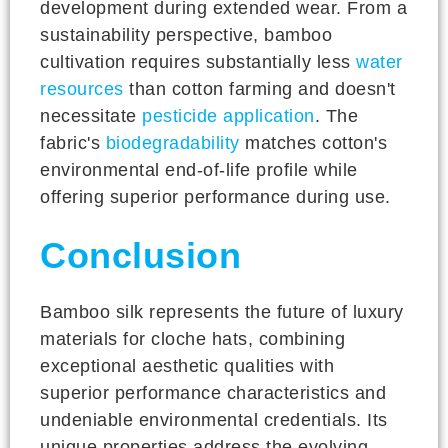
development during extended wear. From a
sustainability perspective, bamboo
cultivation requires substantially less
water
resources
than cotton farming and doesn't
necessitate
pesticide application
. The
fabric's
biodegradability
matches cotton's
environmental end-of-life profile while
offering superior performance during use.
Conclusion
Bamboo silk represents the future of luxury
materials for cloche hats, combining
exceptional aesthetic qualities with
superior performance characteristics and
undeniable environmental credentials. Its
unique properties address the evolving