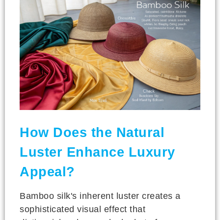
How Does the Natural
Luster Enhance Luxury
Appeal?
Bamboo silk's inherent luster creates a
sophisticated visual effect that