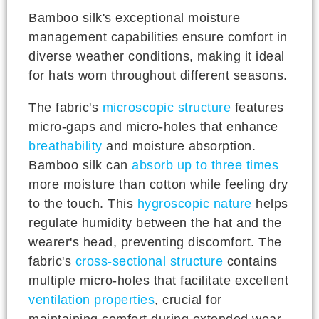
Bamboo silk's exceptional moisture
management capabilities ensure comfort in
diverse weather conditions, making it ideal
for hats worn throughout different seasons.
The fabric's
microscopic structure
features
micro-gaps and micro-holes that enhance
breathability
and moisture absorption.
Bamboo silk can
absorb up to three times
more moisture than cotton while feeling dry
to the touch. This
hygroscopic nature
helps
regulate humidity between the hat and the
wearer's head, preventing discomfort. The
fabric's
cross-sectional structure
contains
multiple micro-holes that facilitate excellent
ventilation properties
, crucial for
maintaining comfort during extended wear.