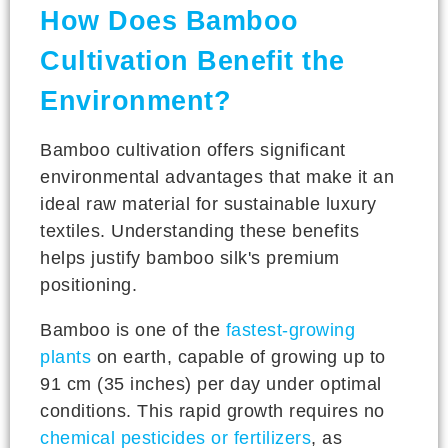
How Does Bamboo
Cultivation Benefit the
Environment?
Bamboo cultivation offers significant
environmental advantages that make it an
ideal raw material for sustainable luxury
textiles. Understanding these benefits
helps justify bamboo silk's premium
positioning.
Bamboo is one of the
fastest-growing
plants
on earth, capable of growing up to
91 cm (35 inches) per day under optimal
conditions. This rapid growth requires no
chemical pesticides or fertilizers
, as