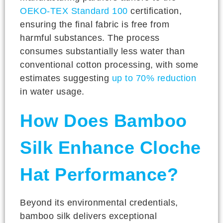
OEKO-TEX Standard 100
certification,
ensuring the final fabric is free from
harmful substances. The process
consumes substantially less water than
conventional cotton processing, with some
estimates suggesting
up to 70% reduction
in water usage.
How Does Bamboo
Silk Enhance Cloche
Hat Performance?
Beyond its environmental credentials,
bamboo silk delivers exceptional