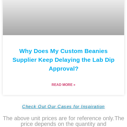
Why Does My Custom Beanies
Supplier Keep Delaying the Lab Dip
Approval?
READ MORE »
Check Out Our Cases for Inspiration
The above unit prices are for reference only.The
price depends on the quantity and