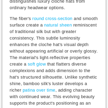
distinguishes luxury cloche hats from
ordinary headwear options.
The fiber's
round cross-section
and smooth
surface create a
natural sheen
reminiscent
of traditional silk but with greater
consistency. This subtle luminosity
enhances the cloche hat's visual depth
without appearing artificial or overly glossy.
The material's light-reflective properties
create a
soft glow
that flatters diverse
complexions and adds dimension to the
hat's structured silhouette. Unlike synthetic
shine, bamboo silk's luster develops a
richer
patina over time
, adding character
with continued wear. This evolving beauty
supports the product's positioning as an