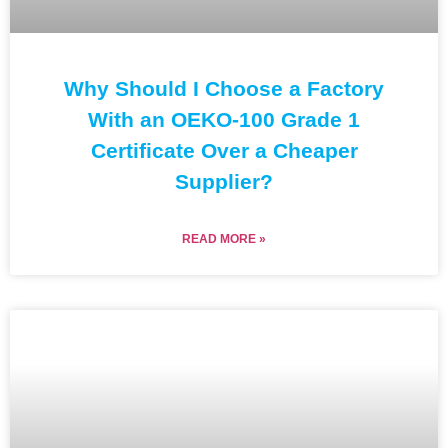
Why Should I Choose a Factory
With an OEKO-100 Grade 1
Certificate Over a Cheaper
Supplier?
READ MORE »