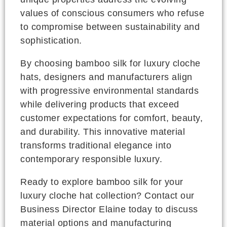
values of conscious consumers who refuse
to compromise between sustainability and
sophistication.
By choosing bamboo silk for luxury cloche
hats, designers and manufacturers align
with progressive environmental standards
while delivering products that exceed
customer expectations for comfort, beauty,
and durability. This innovative material
transforms traditional elegance into
contemporary responsible luxury.
Ready to explore bamboo silk for your
luxury cloche hat collection? Contact our
Business Director Elaine today to discuss
material options and manufacturing