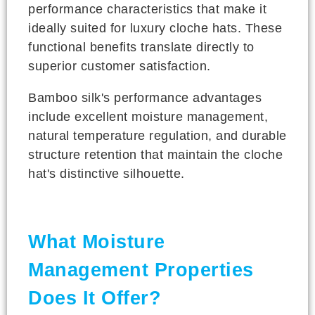
performance characteristics that make it
ideally suited for luxury cloche hats. These
functional benefits translate directly to
superior customer satisfaction.
Bamboo silk's performance advantages
include excellent moisture management,
natural temperature regulation, and durable
structure retention that maintain the cloche
hat's distinctive silhouette.
What Moisture
Management Properties
Does It Offer?