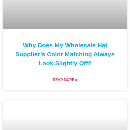
Why Does My Wholesale Hat
Supplier’s Color Matching Always
Look Slightly Off?
READ MORE »