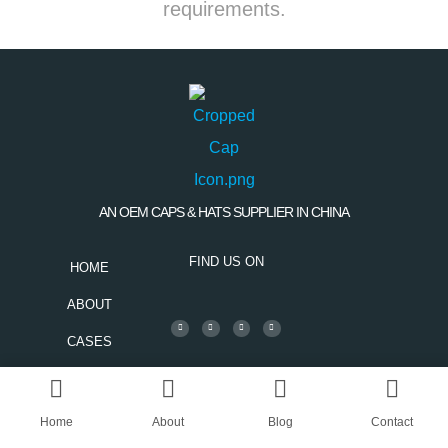
requirements.
AN OEM CAPS & HATS SUPPLIER IN CHINA
FIND US ON
HOME
ABOUT
CASES
BLOG
CONTACT
Home
About
Blog
Contact