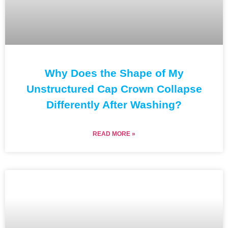
Why Does the Shape of My
Unstructured Cap Crown Collapse
Differently After Washing?
READ MORE »