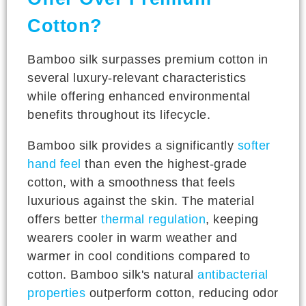
Cotton?
Bamboo silk surpasses premium cotton in
several luxury-relevant characteristics
while offering enhanced environmental
benefits throughout its lifecycle.
Bamboo silk provides a significantly
softer
hand feel
than even the highest-grade
cotton, with a smoothness that feels
luxurious against the skin. The material
offers better
thermal regulation
, keeping
wearers cooler in warm weather and
warmer in cool conditions compared to
cotton. Bamboo silk's natural
antibacterial
properties
outperform cotton, reducing odor