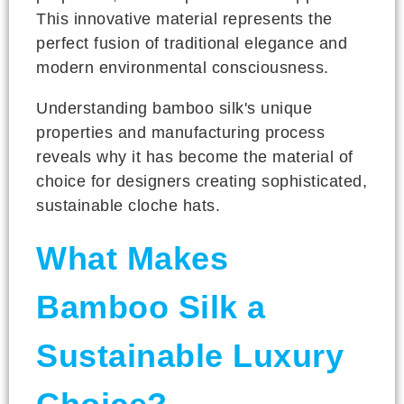
This innovative material represents the
perfect fusion of traditional elegance and
modern environmental consciousness.
Understanding bamboo silk's unique
properties and manufacturing process
reveals why it has become the material of
choice for designers creating sophisticated,
sustainable cloche hats.
What Makes
Bamboo Silk a
Sustainable Luxury