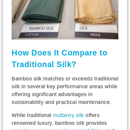
How Does It Compare to
Traditional Silk?
Bamboo silk matches or exceeds traditional
silk in several key performance areas while
offering significant advantages in
sustainability and practical maintenance.
While traditional
mulberry silk
offers
renowned luxury, bamboo silk provides