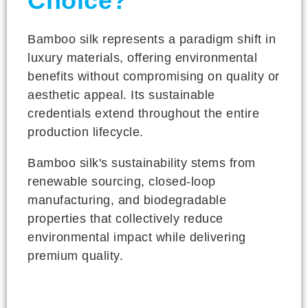
Choice?
Bamboo silk represents a paradigm shift in
luxury materials, offering environmental
benefits without compromising on quality or
aesthetic appeal. Its sustainable
credentials extend throughout the entire
production lifecycle.
Bamboo silk's sustainability stems from
renewable sourcing, closed-loop
manufacturing, and biodegradable
properties that collectively reduce
environmental impact while delivering
premium quality.