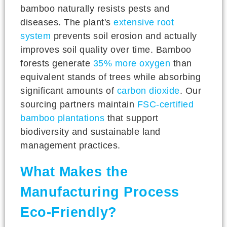
bamboo naturally resists pests and
diseases. The plant's
extensive root
system
prevents soil erosion and actually
improves soil quality over time. Bamboo
forests generate
35% more oxygen
than
equivalent stands of trees while absorbing
significant amounts of
carbon dioxide
. Our
sourcing partners maintain
FSC-certified
bamboo plantations
that support
biodiversity and sustainable land
management practices.
What Makes the
Manufacturing Process
Eco-Friendly?