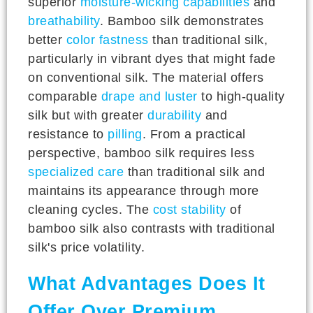
superior
moisture-wicking capabilities
and
breathability
. Bamboo silk demonstrates
better
color fastness
than traditional silk,
particularly in vibrant dyes that might fade
on conventional silk. The material offers
comparable
drape and luster
to high-quality
silk but with greater
durability
and
resistance to
pilling
. From a practical
perspective, bamboo silk requires less
specialized care
than traditional silk and
maintains its appearance through more
cleaning cycles. The
cost stability
of
bamboo silk also contrasts with traditional
silk's price volatility.
What Advantages Does It
Offer Over Premium