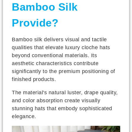
Bamboo Silk
Provide?
Bamboo silk delivers visual and tactile
qualities that elevate luxury cloche hats
beyond conventional materials. Its
aesthetic characteristics contribute
significantly to the premium positioning of
finished products.
The material's natural luster, drape quality,
and color absorption create visually
stunning hats that embody sophisticated
elegance.