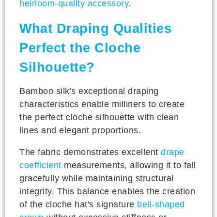
heirloom-quality accessory
.
What Draping Qualities
Perfect the Cloche
Silhouette?
Bamboo silk's exceptional draping
characteristics enable milliners to create
the perfect cloche silhouette with clean
lines and elegant proportions.
The fabric demonstrates excellent
drape
coefficient
measurements, allowing it to fall
gracefully while maintaining structural
integrity. This balance enables the creation
of the cloche hat's signature
bell-shaped