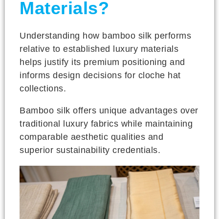
Materials?
Understanding how bamboo silk performs
relative to established luxury materials
helps justify its premium positioning and
informs design decisions for cloche hat
collections.
Bamboo silk offers unique advantages over
traditional luxury fabrics while maintaining
comparable aesthetic qualities and
superior sustainability credentials.