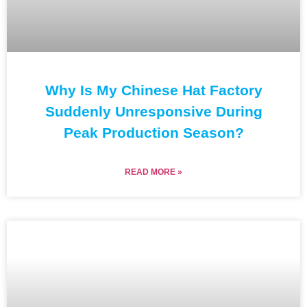
Why Is My Chinese Hat Factory
Suddenly Unresponsive During
Peak Production Season?
READ MORE »