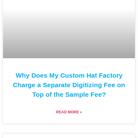
Why Does My Custom Hat Factory
Charge a Separate Digitizing Fee on
Top of the Sample Fee?
READ MORE »