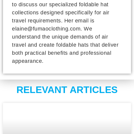
to discuss our specialized foldable hat
collections designed specifically for air
travel requirements. Her email is
elaine@fumaoclothing.com. We
understand the unique demands of air
travel and create foldable hats that deliver
both practical benefits and professional
appearance.
RELEVANT ARTICLES