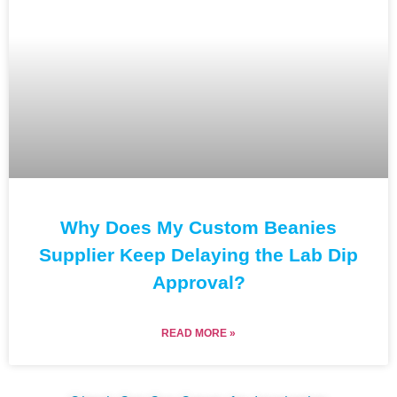
Why Does My Custom Beanies
Supplier Keep Delaying the Lab Dip
Approval?
READ MORE »