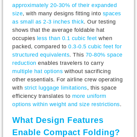
approximately 20-30% of their expanded
size
, with many designs fitting into
spaces
as small as 2-3 inches thick
. Our testing
shows that the average foldable hat
occupies
less than 0.1 cubic feet
when
packed, compared to
0.3-0.5 cubic feet for
structured equivalents
. This
70-80% space
reduction
enables travelers to carry
multiple hat options
without sacrificing
other essentials. For airline crew operating
with
strict luggage limitations
, this space
efficiency translates to
more uniform
options within weight and size restrictions
.
What Design Features
Enable Compact Folding?