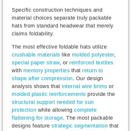
Specific construction techniques and
material choices separate truly packable
hats from standard headwear that merely
claims foldability.
The most effective foldable hats utilize
crushable materials
like
molded polyester
,
special paper straw
, or
reinforced textiles
with
memory properties
that
return to
shape after compression
. Our design
analysis shows that
internal wire brims
or
molded plastic reinforcements
provide the
structural support needed for sun
protection
while allowing
complete
flattening for storage
. The most packable
designs feature
strategic segmentation
that