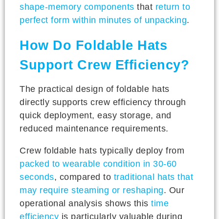
shape-memory components
that
return to
perfect form within minutes of unpacking
.
How Do Foldable Hats
Support Crew Efficiency?
The practical design of foldable hats
directly supports crew efficiency through
quick deployment, easy storage, and
reduced maintenance requirements.
Crew foldable hats typically deploy from
packed to wearable condition in 30-60
seconds
, compared to
traditional hats that
may require steaming or reshaping
. Our
operational analysis shows this
time
efficiency
is particularly valuable during