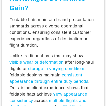
Gain?
Foldable hats maintain brand presentation
standards across diverse operational
conditions, ensuring consistent customer
experience regardless of destination or
flight duration.
Unlike traditional hats that may show
visible wear or deformation
after long-haul
flights or
storage in varying conditions
,
foldable designs maintain
consistent
appearance through entire duty periods
.
Our airline client experience shows that
foldable hats achieve
98% appearance
consistency
across
multiple flights and