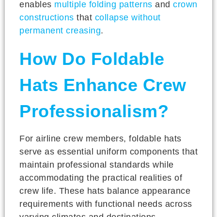
enables
multiple folding patterns
and
crown
constructions
that
collapse without
permanent creasing
.
How Do Foldable
Hats Enhance Crew
Professionalism?
For airline crew members, foldable hats
serve as essential uniform components that
maintain professional standards while
accommodating the practical realities of
crew life. These hats balance appearance
requirements with functional needs across
varying climates and destinations.