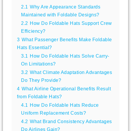
2.1
Why Are Appearance Standards
Maintained with Foldable Designs?
2.2
How Do Foldable Hats Support Crew
Efficiency?
3
What Passenger Benefits Make Foldable
Hats Essential?
3.1
How Do Foldable Hats Solve Carry-
On Limitations?
3.2
What Climate Adaptation Advantages
Do They Provide?
4
What Airline Operational Benefits Result
from Foldable Hats?
4.1
How Do Foldable Hats Reduce
Uniform Replacement Costs?
4.2
What Brand Consistency Advantages
Do Airlines Gain?