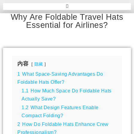
Why Are Foldable Travel Hats
Essential for Airlines?
内容
隐藏
1
What Space-Saving Advantages Do
Foldable Hats Offer?
1.1
How Much Space Do Foldable Hats
Actually Save?
1.2
What Design Features Enable
Compact Folding?
2
How Do Foldable Hats Enhance Crew
Professionalism?