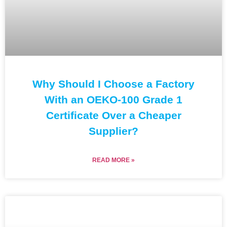
Why Should I Choose a Factory
With an OEKO-100 Grade 1
Certificate Over a Cheaper
Supplier?
READ MORE »