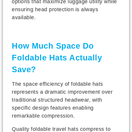
options that maximize luggage utility while
ensuring head protection is always
available.
How Much Space Do
Foldable Hats Actually
Save?
The space efficiency of foldable hats
represents a dramatic improvement over
traditional structured headwear, with
specific design features enabling
remarkable compression.
Quality foldable travel hats compress to