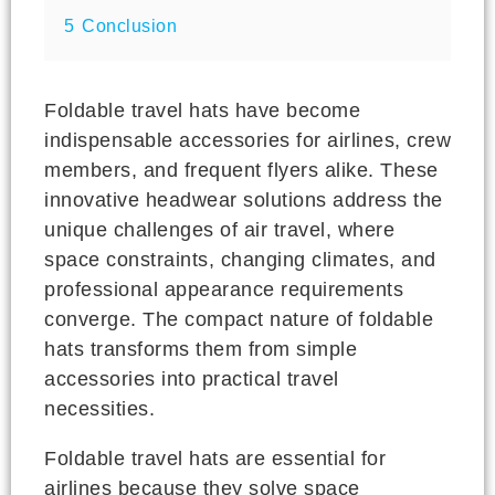
5
Conclusion
Foldable travel hats have become
indispensable accessories for airlines, crew
members, and frequent flyers alike. These
innovative headwear solutions address the
unique challenges of air travel, where
space constraints, changing climates, and
professional appearance requirements
converge. The compact nature of foldable
hats transforms them from simple
accessories into practical travel
necessities.
Foldable travel hats are essential for
airlines because they solve space