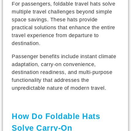
For passengers, foldable travel hats solve
multiple travel challenges beyond simple
space savings. These hats provide
practical solutions that enhance the entire
travel experience from departure to
destination.
Passenger benefits include instant climate
adaptation, carry-on convenience,
destination readiness, and multi-purpose
functionality that addresses the
unpredictable nature of modern travel.
How Do Foldable Hats
Solve Carry-On