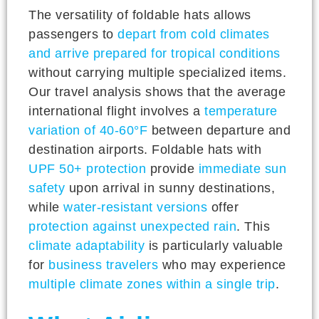
The versatility of foldable hats allows
passengers to
depart from cold climates
and arrive prepared for tropical conditions
without carrying multiple specialized items.
Our travel analysis shows that the average
international flight involves a
temperature
variation of 40-60°F
between departure and
destination airports. Foldable hats with
UPF 50+ protection
provide
immediate sun
safety
upon arrival in sunny destinations,
while
water-resistant versions
offer
protection against unexpected rain
. This
climate adaptability
is particularly valuable
for
business travelers
who may experience
multiple climate zones within a single trip
.