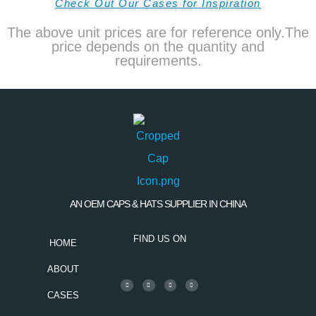
Check Out Our Cases for Inspiration
The above unit prices are for reference only.The
price depends on the quantity and
requirements.
AN OEM CAPS & HATS SUPPLIER IN CHINA
FIND US ON
HOME
ABOUT
CASES