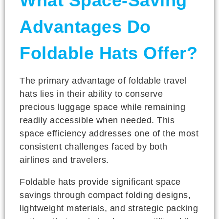
What Space-Saving
Advantages Do
Foldable Hats Offer?
The primary advantage of foldable travel
hats lies in their ability to conserve
precious luggage space while remaining
readily accessible when needed. This
space efficiency addresses one of the most
consistent challenges faced by both
airlines and travelers.
Foldable hats provide significant space
savings through compact folding designs,
lightweight materials, and strategic packing