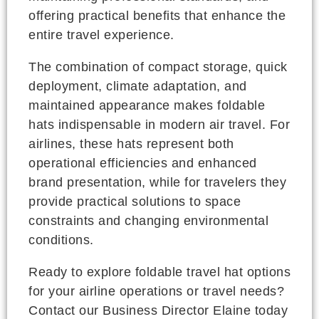
offering practical benefits that enhance the
entire travel experience.
The combination of compact storage, quick
deployment, climate adaptation, and
maintained appearance makes foldable
hats indispensable in modern air travel. For
airlines, these hats represent both
operational efficiencies and enhanced
brand presentation, while for travelers they
provide practical solutions to space
constraints and changing environmental
conditions.
Ready to explore foldable travel hat options
for your airline operations or travel needs?
Contact our Business Director Elaine today