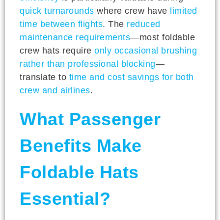
quick turnarounds
where crew have
limited
time between flights
. The
reduced
maintenance requirements
—most foldable
crew hats require
only occasional brushing
rather than professional blocking
—
translate to
time and cost savings for both
crew and airlines
.
What Passenger
Benefits Make
Foldable Hats
Essential?