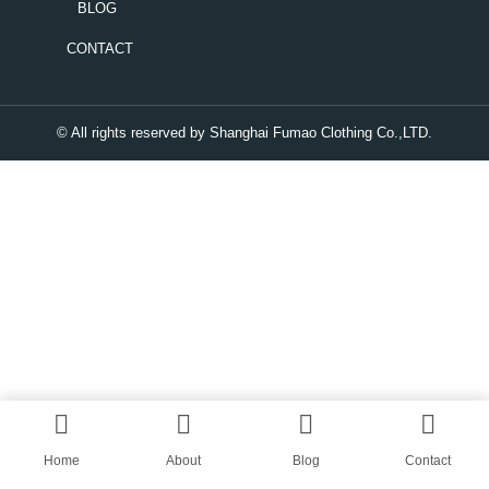
BLOG
CONTACT
© All rights reserved by Shanghai Fumao Clothing Co.,LTD.
Home
About
Blog
Contact