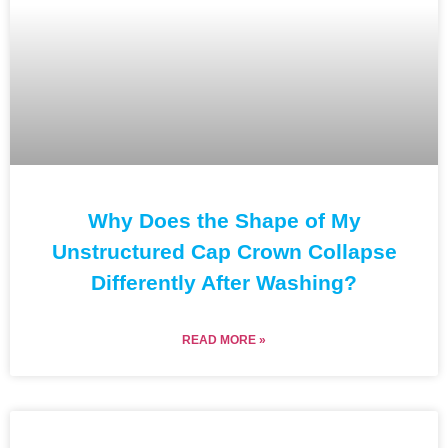
Why Does the Shape of My
Unstructured Cap Crown Collapse
Differently After Washing?
READ MORE »