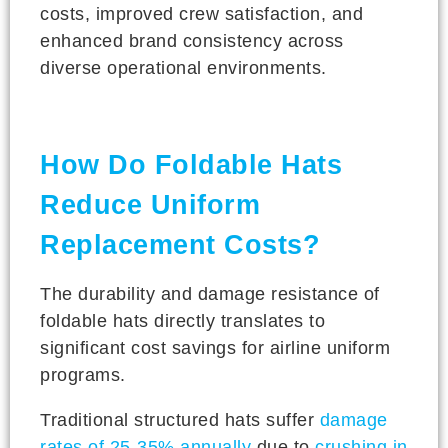
costs, improved crew satisfaction, and
enhanced brand consistency across
diverse operational environments.
How Do Foldable Hats
Reduce Uniform
Replacement Costs?
The durability and damage resistance of
foldable hats directly translates to
significant cost savings for airline uniform
programs.
Traditional structured hats suffer
damage
rates of 25-35% annually
due to
crushing in