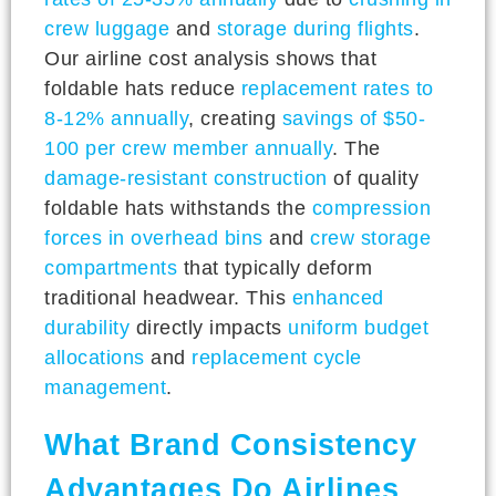
crew luggage
and
storage during flights
.
Our airline cost analysis shows that
foldable hats reduce
replacement rates to
8-12% annually
, creating
savings of $50-
100 per crew member annually
. The
damage-resistant construction
of quality
foldable hats withstands the
compression
forces in overhead bins
and
crew storage
compartments
that typically deform
traditional headwear. This
enhanced
durability
directly impacts
uniform budget
allocations
and
replacement cycle
management
.
What Brand Consistency
Advantages Do Airlines