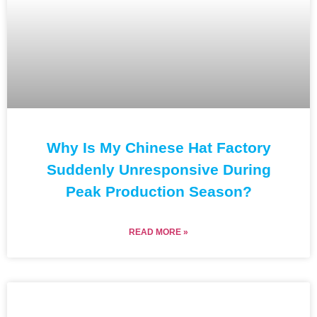
Why Is My Chinese Hat Factory
Suddenly Unresponsive During
Peak Production Season?
READ MORE »