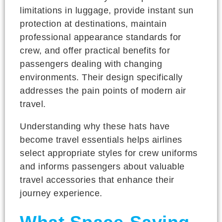
limitations in luggage, provide instant sun
protection at destinations, maintain
professional appearance standards for
crew, and offer practical benefits for
passengers dealing with changing
environments. Their design specifically
addresses the pain points of modern air
travel.
Understanding why these hats have
become travel essentials helps airlines
select appropriate styles for crew uniforms
and informs passengers about valuable
travel accessories that enhance their
journey experience.