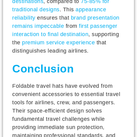
destinations
, compared to
75-85% for
traditional designs
. This
appearance
reliability
ensures that
brand presentation
remains impeccable
from
first passenger
interaction to final destination
, supporting
the
premium service experience
that
distinguishes leading airlines.
Conclusion
Foldable travel hats have evolved from
convenient accessories to essential travel
tools for airlines, crew, and passengers.
Their space-efficient design solves
fundamental travel challenges while
providing immediate sun protection,
maintaining professional standards, and