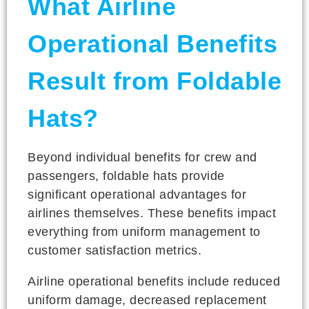
What Airline
Operational Benefits
Result from Foldable
Hats?
Beyond individual benefits for crew and
passengers, foldable hats provide
significant operational advantages for
airlines themselves. These benefits impact
everything from uniform management to
customer satisfaction metrics.
Airline operational benefits include reduced
uniform damage, decreased replacement