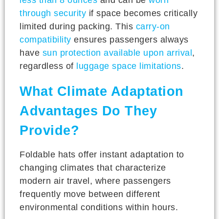
through security
if space becomes critically
limited during packing. This
carry-on
compatibility
ensures passengers always
have
sun protection available upon arrival
,
regardless of
luggage space limitations
.
What Climate Adaptation
Advantages Do They
Provide?
Foldable hats offer instant adaptation to
changing climates that characterize
modern air travel, where passengers
frequently move between different
environmental conditions within hours.