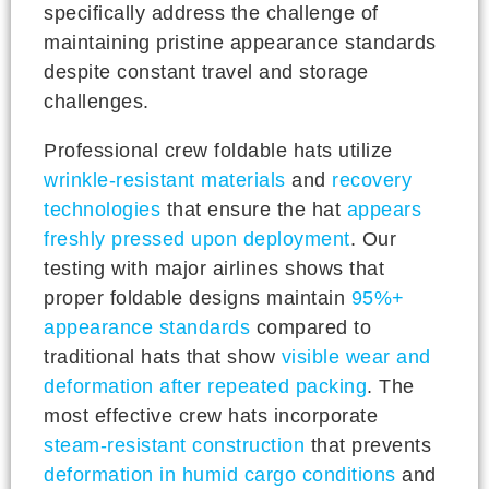
specifically address the challenge of
maintaining pristine appearance standards
despite constant travel and storage
challenges.
Professional crew foldable hats utilize
wrinkle-resistant materials
and
recovery
technologies
that ensure the hat
appears
freshly pressed upon deployment
. Our
testing with major airlines shows that
proper foldable designs maintain
95%+
appearance standards
compared to
traditional hats that show
visible wear and
deformation after repeated packing
. The
most effective crew hats incorporate
steam-resistant construction
that prevents
deformation in humid cargo conditions
and