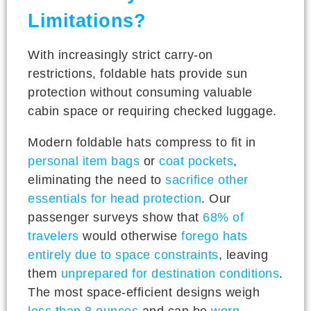
Limitations?
With increasingly strict carry-on
restrictions, foldable hats provide sun
protection without consuming valuable
cabin space or requiring checked luggage.
Modern foldable hats compress to fit in
personal item bags
or
coat pockets
,
eliminating the need to
sacrifice other
essentials for head protection
. Our
passenger surveys show that
68% of
travelers
would otherwise
forego hats
entirely due to space constraints
, leaving
them
unprepared for destination conditions
.
The most space-efficient designs weigh
less than 8 ounces
and can be
worn