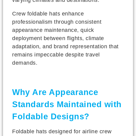
Crew foldable hats enhance
professionalism through consistent
appearance maintenance, quick
deployment between flights, climate
adaptation, and brand representation that
remains impeccable despite travel
demands.
Why Are Appearance
Standards Maintained with
Foldable Designs?
Foldable hats designed for airline crew