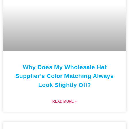
Why Does My Wholesale Hat
Supplier’s Color Matching Always
Look Slightly Off?
READ MORE »