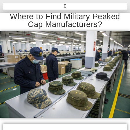
Where to Find Military Peaked
Cap Manufacturers?