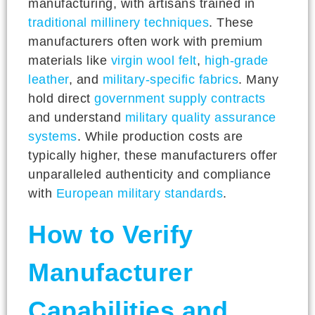
manufacturing, with artisans trained in
traditional millinery techniques
. These
manufacturers often work with premium
materials like
virgin wool felt
,
high-grade
leather
, and
military-specific fabrics
. Many
hold direct
government supply contracts
and understand
military quality assurance
systems
. While production costs are
typically higher, these manufacturers offer
unparalleled authenticity and compliance
with
European military standards
.
How to Verify
Manufacturer
Capabilities and