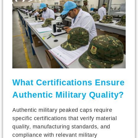
What Certifications Ensure
Authentic Military Quality?
Authentic military peaked caps require
specific certifications that verify material
quality, manufacturing standards, and
compliance with relevant military