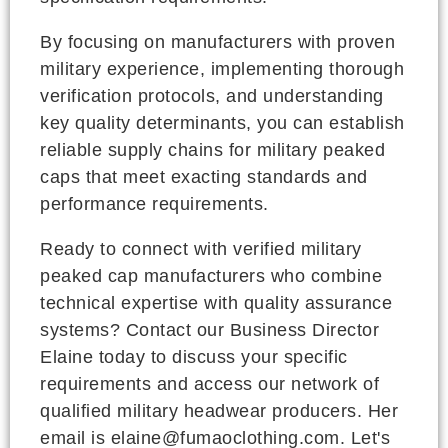
By focusing on manufacturers with proven
military experience, implementing thorough
verification protocols, and understanding
key quality determinants, you can establish
reliable supply chains for military peaked
caps that meet exacting standards and
performance requirements.
Ready to connect with verified military
peaked cap manufacturers who combine
technical expertise with quality assurance
systems? Contact our Business Director
Elaine today to discuss your specific
requirements and access our network of
qualified military headwear producers. Her
email is elaine@fumaoclothing.com. Let's