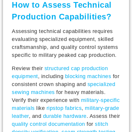
How to Assess Technical
Production Capabilities?
Assessing technical capabilities requires
evaluating specialized equipment, skilled
craftsmanship, and quality control systems
specific to military peaked cap production.
Review their
structured cap production
equipment
, including
blocking machines
for
consistent crown shaping and
specialized
sewing machines
for heavy materials.
Verify their experience with
military-specific
materials
like
ripstop fabrics
,
military-grade
leather
, and
durable hardware
. Assess their
quality control documentation
for
stitch
density verification
,
seam strength testing
,