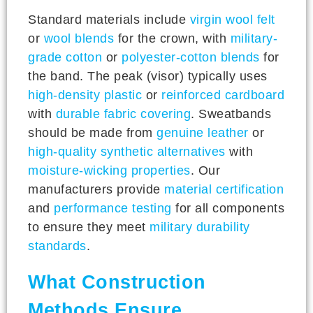
Standard materials include
virgin wool felt
or
wool blends
for the crown, with
military-
grade cotton
or
polyester-cotton blends
for
the band. The peak (visor) typically uses
high-density plastic
or
reinforced cardboard
with
durable fabric covering
. Sweatbands
should be made from
genuine leather
or
high-quality synthetic alternatives
with
moisture-wicking properties
. Our
manufacturers provide
material certification
and
performance testing
for all components
to ensure they meet
military durability
standards
.
What Construction
Methods Ensure