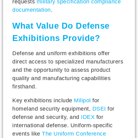
requests
military specification compliance
documentation
.
What Value Do Defense
Exhibitions Provide?
Defense and uniform exhibitions offer
direct access to specialized manufacturers
and the opportunity to assess product
quality and manufacturing capabilities
firsthand.
Key exhibitions include
Milipol
for
homeland security equipment,
DSEI
for
defense and security, and
IDEX
for
international defense. Uniform-specific
events like
The Uniform Conference