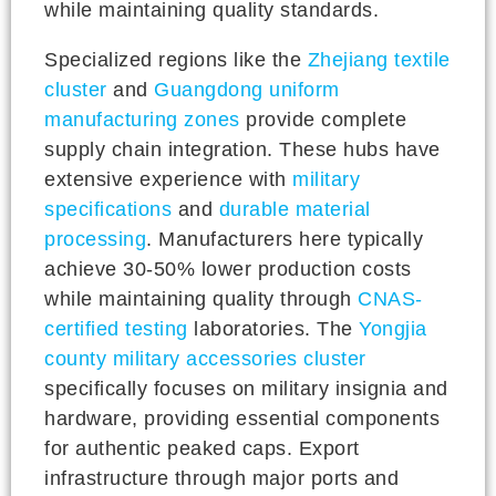
while maintaining quality standards.
Specialized regions like the
Zhejiang textile
cluster
and
Guangdong uniform
manufacturing zones
provide complete
supply chain integration. These hubs have
extensive experience with
military
specifications
and
durable material
processing
. Manufacturers here typically
achieve 30-50% lower production costs
while maintaining quality through
CNAS-
certified testing
laboratories. The
Yongjia
county military accessories cluster
specifically focuses on military insignia and
hardware, providing essential components
for authentic peaked caps. Export
infrastructure through major ports and