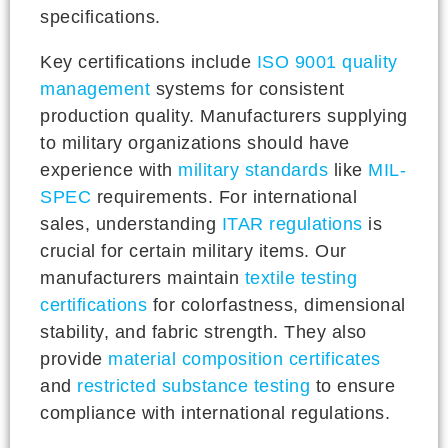
specifications.
Key certifications include
ISO 9001 quality
management
systems for consistent
production quality. Manufacturers supplying
to military organizations should have
experience with
military standards
like
MIL-
SPEC
requirements. For international
sales, understanding
ITAR regulations
is
crucial for certain military items. Our
manufacturers maintain
textile testing
certifications
for colorfastness, dimensional
stability, and fabric strength. They also
provide
material composition certificates
and
restricted substance testing
to ensure
compliance with international regulations.