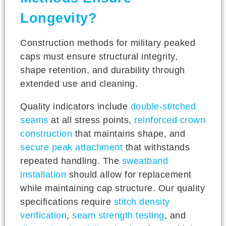
Longevity?
Construction methods for military peaked
caps must ensure structural integrity,
shape retention, and durability through
extended use and cleaning.
Quality indicators include
double-stitched
seams
at all stress points,
reinforced crown
construction
that maintains shape, and
secure peak attachment
that withstands
repeated handling. The
sweatband
installation
should allow for replacement
while maintaining cap structure. Our quality
specifications require
stitch density
verification
,
seam strength testing
, and