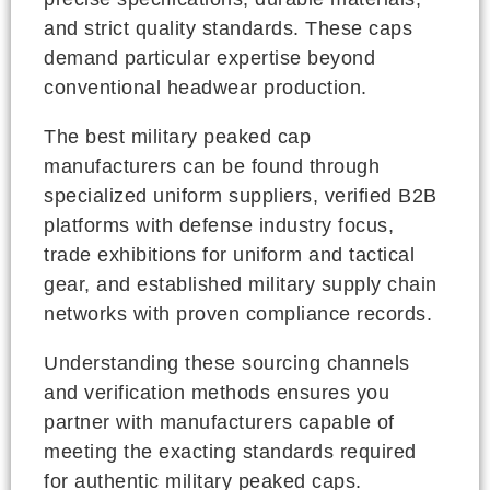
and strict quality standards. These caps
demand particular expertise beyond
conventional headwear production.
The best military peaked cap
manufacturers can be found through
specialized uniform suppliers, verified B2B
platforms with defense industry focus,
trade exhibitions for uniform and tactical
gear, and established military supply chain
networks with proven compliance records.
Understanding these sourcing channels
and verification methods ensures you
partner with manufacturers capable of
meeting the exacting standards required
for authentic military peaked caps.