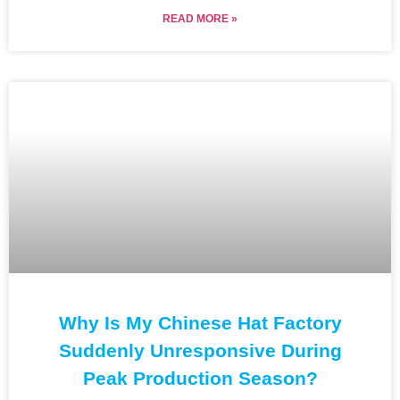
READ MORE »
Why Is My Chinese Hat Factory
Suddenly Unresponsive During
Peak Production Season?