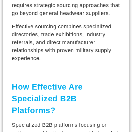
requires strategic sourcing approaches that
go beyond general headwear suppliers.
Effective sourcing combines specialized
directories, trade exhibitions, industry
referrals, and direct manufacturer
relationships with proven military supply
experience.
How Effective Are
Specialized B2B
Platforms?
Specialized B2B platforms focusing on