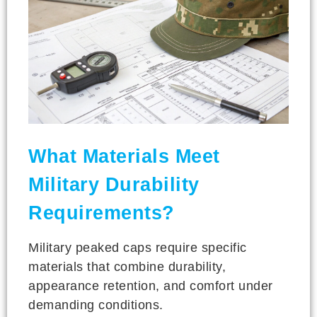
What Materials Meet
Military Durability
Requirements?
Military peaked caps require specific
materials that combine durability,
appearance retention, and comfort under
demanding conditions.