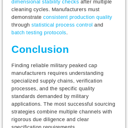
dimensional stability checks
after multiple
cleaning cycles. Manufacturers must
demonstrate
consistent production quality
through
statistical process control
and
batch testing protocols
.
Conclusion
Finding reliable military peaked cap
manufacturers requires understanding
specialized supply chains, verification
processes, and the specific quality
standards demanded by military
applications. The most successful sourcing
strategies combine multiple channels with
rigorous due diligence and clear
specification requirements.