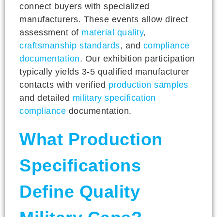
connect buyers with specialized
manufacturers. These events allow direct
assessment of
material quality
,
craftsmanship standards
, and
compliance
documentation
. Our exhibition participation
typically yields 3-5 qualified manufacturer
contacts with verified
production samples
and detailed
military specification
compliance
documentation.
What Production
Specifications
Define Quality