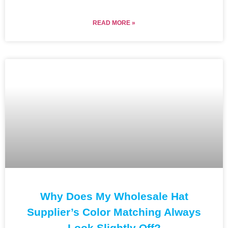
READ MORE »
Why Does My Wholesale Hat
Supplier’s Color Matching Always
Look Slightly Off?