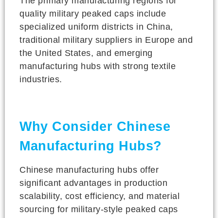
The primary manufacturing regions for
quality military peaked caps include
specialized uniform districts in China,
traditional military suppliers in Europe and
the United States, and emerging
manufacturing hubs with strong textile
industries.
Why Consider Chinese
Manufacturing Hubs?
Chinese manufacturing hubs offer
significant advantages in production
scalability, cost efficiency, and material
sourcing for military-style peaked caps