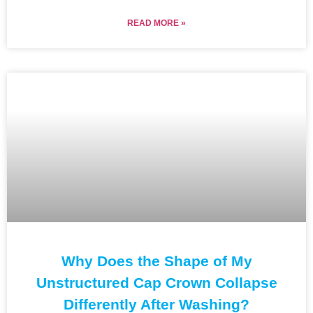
READ MORE »
Why Does the Shape of My
Unstructured Cap Crown Collapse
Differently After Washing?