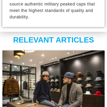
source authentic military peaked caps that
meet the highest standards of quality and
durability.
RELEVANT ARTICLES