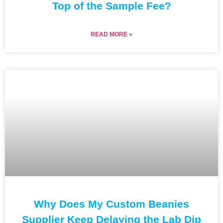
Top of the Sample Fee?
READ MORE »
Why Does My Custom Beanies
Supplier Keep Delaying the Lab Dip