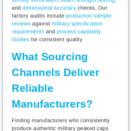
and
dimensional accuracy
checks. Our
factory audits include
production sample
reviews
against
military specification
requirements
and
process capability
studies
for consistent quality.
What Sourcing
Channels Deliver
Reliable
Manufacturers?
Finding manufacturers who consistently
produce authentic military peaked caps