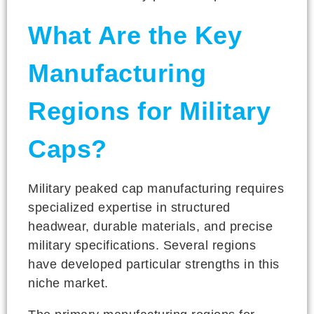
What Are the Key
Manufacturing
Regions for Military
Caps?
Military peaked cap manufacturing requires
specialized expertise in structured
headwear, durable materials, and precise
military specifications. Several regions
have developed particular strengths in this
niche market.