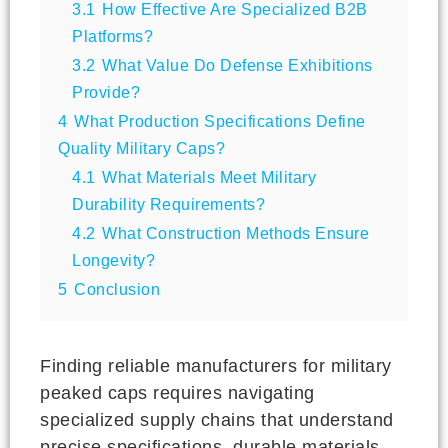
3.1
How Effective Are Specialized B2B
Platforms?
3.2
What Value Do Defense Exhibitions
Provide?
4
What Production Specifications Define
Quality Military Caps?
4.1
What Materials Meet Military
Durability Requirements?
4.2
What Construction Methods Ensure
Longevity?
5
Conclusion
Finding reliable manufacturers for military
peaked caps requires navigating
specialized supply chains that understand
precise specifications, durable materials,