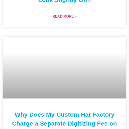
READ MORE »
Why Does My Custom Hat Factory
Charge a Separate Digitizing Fee on