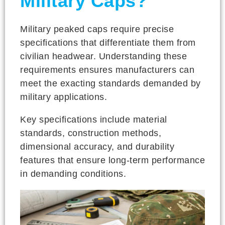
Military Caps?
Military peaked caps require precise
specifications that differentiate them from
civilian headwear. Understanding these
requirements ensures manufacturers can
meet the exacting standards demanded by
military applications.
Key specifications include material
standards, construction methods,
dimensional accuracy, and durability
features that ensure long-term performance
in demanding conditions.