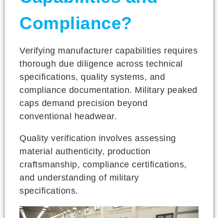
Compliance?
Verifying manufacturer capabilities requires
thorough due diligence across technical
specifications, quality systems, and
compliance documentation. Military peaked
caps demand precision beyond
conventional headwear.
Quality verification involves assessing
material authenticity, production
craftsmanship, compliance certifications,
and understanding of military
specifications.