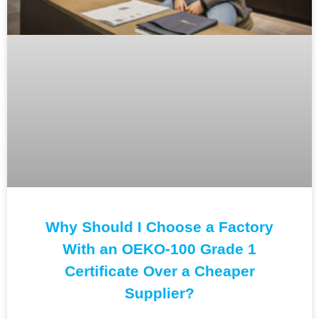
Why Should I Choose a Factory
With an OEKO-100 Grade 1
Certificate Over a Cheaper
Supplier?