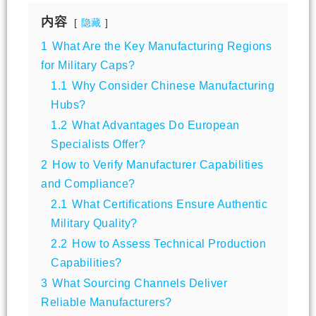
内容
隐藏
1
What Are the Key Manufacturing Regions
for Military Caps?
1.1
Why Consider Chinese Manufacturing
Hubs?
1.2
What Advantages Do European
Specialists Offer?
2
How to Verify Manufacturer Capabilities
and Compliance?
2.1
What Certifications Ensure Authentic
Military Quality?
2.2
How to Assess Technical Production
Capabilities?
3
What Sourcing Channels Deliver
Reliable Manufacturers?