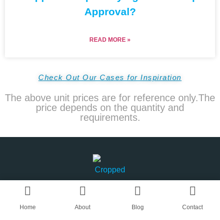
Approval?
READ MORE »
Check Out Our Cases for Inspiration
The above unit prices are for reference only.The
price depends on the quantity and
requirements.
Home
About
Blog
Contact
AN OEM CAPS & HATS SUPPLIER IN CHINA