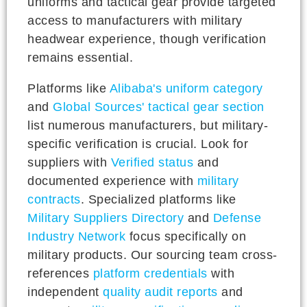
uniforms and tactical gear provide targeted
access to manufacturers with military
headwear experience, though verification
remains essential.
Platforms like
Alibaba's uniform category
and
Global Sources' tactical gear section
list numerous manufacturers, but military-
specific verification is crucial. Look for
suppliers with
Verified status
and
documented experience with
military
contracts
. Specialized platforms like
Military Suppliers Directory
and
Defense
Industry Network
focus specifically on
military products. Our sourcing team cross-
references
platform credentials
with
independent
quality audit reports
and