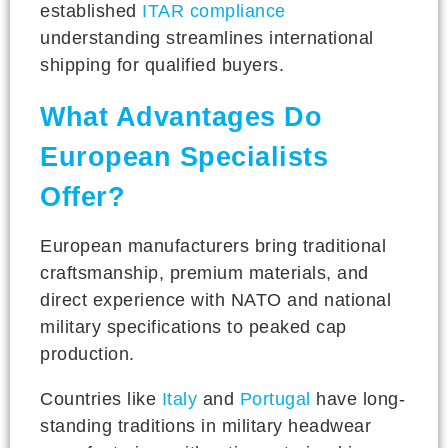
established
ITAR compliance
understanding streamlines international
shipping for qualified buyers.
What Advantages Do
European Specialists
Offer?
European manufacturers bring traditional
craftsmanship, premium materials, and
direct experience with NATO and national
military specifications to peaked cap
production.
Countries like
Italy
and
Portugal
have long-
standing traditions in military headwear