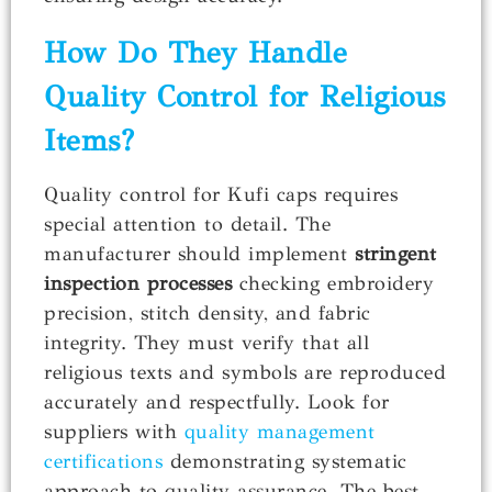
How Do They Handle
Quality Control for Religious
Items?
Quality control for Kufi caps requires
special attention to detail. The
manufacturer should implement
stringent
inspection processes
checking embroidery
precision, stitch density, and fabric
integrity. They must verify that all
religious texts and symbols are reproduced
accurately and respectfully. Look for
suppliers with
quality management
certifications
demonstrating systematic
approach to quality assurance. The best