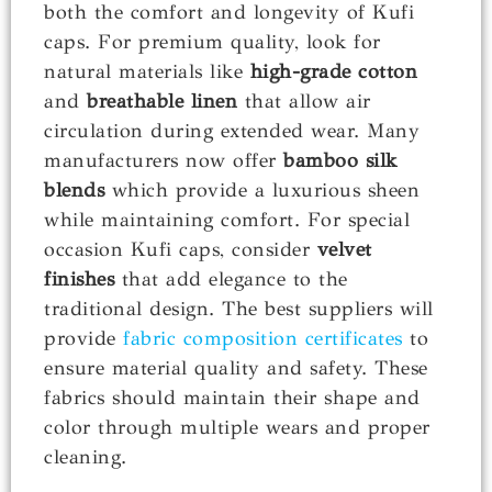
both the comfort and longevity of Kufi
caps. For premium quality, look for
natural materials like
high-grade cotton
and
breathable linen
that allow air
circulation during extended wear. Many
manufacturers now offer
bamboo silk
blends
which provide a luxurious sheen
while maintaining comfort. For special
occasion Kufi caps, consider
velvet
finishes
that add elegance to the
traditional design. The best suppliers will
provide
fabric composition certificates
to
ensure material quality and safety. These
fabrics should maintain their shape and
color through multiple wears and proper
cleaning.