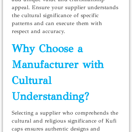
appeal. Ensure your supplier understands
the cultural significance of specific
patterns and can execute them with
respect and accuracy.
Why Choose a
Manufacturer with
Cultural
Understanding?
Selecting a supplier who comprehends the
cultural and religious significance of Kufi
caps ensures authentic designs and