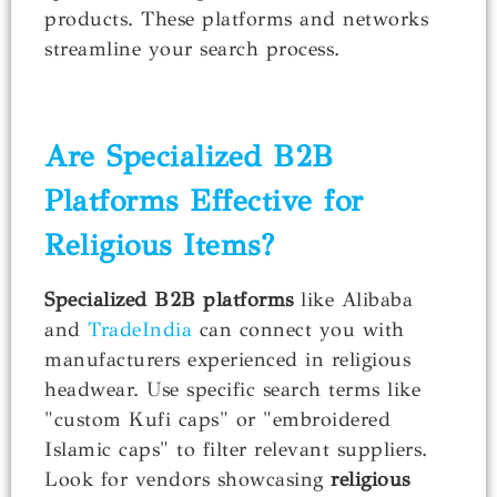
products. These platforms and networks
streamline your search process.
Are Specialized B2B
Platforms Effective for
Religious Items?
Specialized B2B platforms
like Alibaba
and
TradeIndia
can connect you with
manufacturers experienced in religious
headwear. Use specific search terms like
"custom Kufi caps" or "embroidered
Islamic caps" to filter relevant suppliers.
Look for vendors showcasing
religious