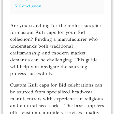
5
Conclusion
Are you searching for the perfect supplier
for custom Kufi caps for your Eid
collection? Finding a manufacturer who
understands both traditional
craftsmanship and modern market
demands can be challenging. This guide
will help you navigate the sourcing
process successfully.
Custom Kufi caps for Eid celebrations can
be sourced from specialized headwear
manufacturers with experience in religious
and cultural accessories. The best suppliers
offer custom embroidery services, quality