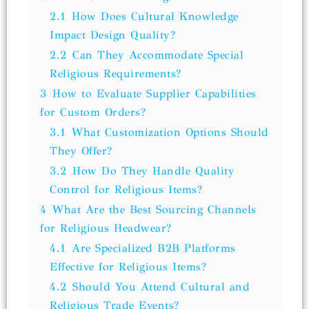
2.1
How Does Cultural Knowledge
Impact Design Quality?
2.2
Can They Accommodate Special
Religious Requirements?
3
How to Evaluate Supplier Capabilities
for Custom Orders?
3.1
What Customization Options Should
They Offer?
3.2
How Do They Handle Quality
Control for Religious Items?
4
What Are the Best Sourcing Channels
for Religious Headwear?
4.1
Are Specialized B2B Platforms
Effective for Religious Items?
4.2
Should You Attend Cultural and
Religious Trade Events?