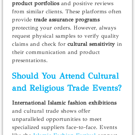
product portfolios
and positive reviews
from similar clients. These platforms often
provide
trade assurance programs
protecting your orders. However, always
request physical samples to verify quality
claims and check for
cultural sensitivity
in
their communication and product
presentations.
Should You Attend Cultural
and Religious Trade Events?
International Islamic fashion exhibitions
and cultural trade shows offer
unparalleled opportunities to meet
specialized suppliers face-to-face. Events