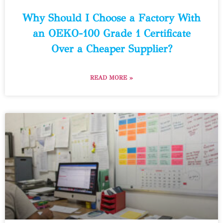
Why Should I Choose a Factory With
an OEKO-100 Grade 1 Certificate
Over a Cheaper Supplier?
READ MORE »