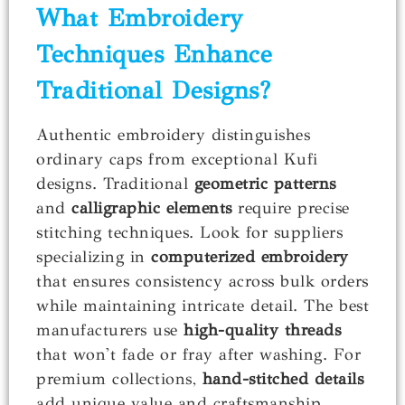
What Embroidery
Techniques Enhance
Traditional Designs?
Authentic embroidery distinguishes
ordinary caps from exceptional Kufi
designs. Traditional
geometric patterns
and
calligraphic elements
require precise
stitching techniques. Look for suppliers
specializing in
computerized embroidery
that ensures consistency across bulk orders
while maintaining intricate detail. The best
manufacturers use
high-quality threads
that won't fade or fray after washing. For
premium collections,
hand-stitched details
add unique value and craftsmanship