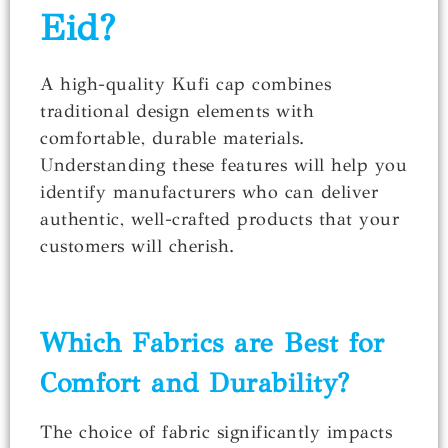
Eid?
A high-quality Kufi cap combines
traditional design elements with
comfortable, durable materials.
Understanding these features will help you
identify manufacturers who can deliver
authentic, well-crafted products that your
customers will cherish.
Which Fabrics are Best for
Comfort and Durability?
The choice of fabric significantly impacts