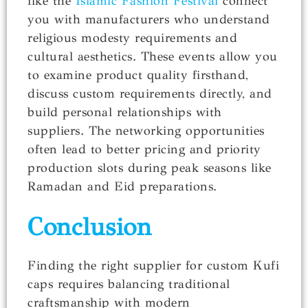
like the
Islamic Fashion Festival
connect
you with manufacturers who understand
religious modesty requirements and
cultural aesthetics. These events allow you
to examine product quality firsthand,
discuss custom requirements directly, and
build personal relationships with
suppliers. The networking opportunities
often lead to better pricing and priority
production slots during peak seasons like
Ramadan and Eid preparations.
Conclusion
Finding the right supplier for custom Kufi
caps requires balancing traditional
craftsmanship with modern