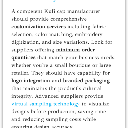
A competent Kufi cap manufacturer
should provide comprehensive
customization services
including fabric
selection, color matching, embroidery
digitization, and size variations. Look for
suppliers offering
minimum order
quantities
that match your business needs,
whether you're a small boutique or large
retailer. They should have capability for
logo integration
and
branded packaging
that maintains the product's cultural
integrity. Advanced suppliers provide
virtual sampling technology
to visualize
designs before production, saving time
and reducing sampling costs while
ensuring design accuracy.