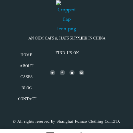
AN OEM CAPS & HATS SUPPLIER IN CHINA
FIND US ON
HOME
ABOUT
CASES
BLOG
CONTACT
© All rights reserved by Shanghai Fumao Clothing Co.,LTD.