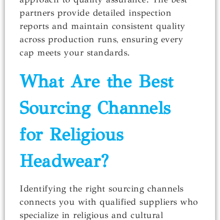
partners provide detailed inspection
reports and maintain consistent quality
across production runs, ensuring every
cap meets your standards.
What Are the Best
Sourcing Channels
for Religious
Headwear?
Identifying the right sourcing channels
connects you with qualified suppliers who
specialize in religious and cultural