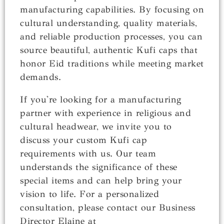
manufacturing capabilities. By focusing on
cultural understanding, quality materials,
and reliable production processes, you can
source beautiful, authentic Kufi caps that
honor Eid traditions while meeting market
demands.
If you're looking for a manufacturing
partner with experience in religious and
cultural headwear, we invite you to
discuss your custom Kufi cap
requirements with us. Our team
understands the significance of these
special items and can help bring your
vision to life. For a personalized
consultation, please contact our Business
Director Elaine at