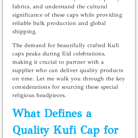
fabrics, and understand the cultural
significance of these caps while providing
reliable bulk production and global
shipping.
The demand for beautifully crafted Kufi
caps peaks during Eid celebrations,
making it crucial to partner with a
supplier who can deliver quality products
on time. Let me walk you through the key
considerations for sourcing these special
religious headpieces.
What Defines a
Quality Kufi Cap for