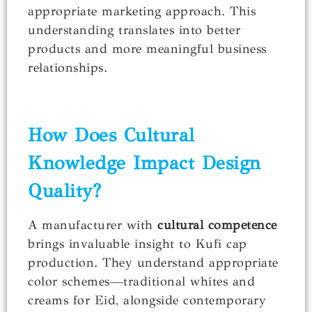
appropriate marketing approach. This
understanding translates into better
products and more meaningful business
relationships.
How Does Cultural
Knowledge Impact Design
Quality?
A manufacturer with
cultural competence
brings invaluable insight to Kufi cap
production. They understand appropriate
color schemes—traditional whites and
creams for Eid, alongside contemporary