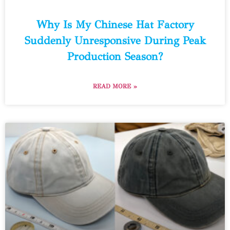
Why Is My Chinese Hat Factory
Suddenly Unresponsive During Peak
Production Season?
READ MORE »