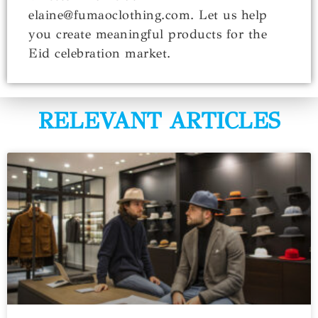
elaine@fumaoclothing.com. Let us help
you create meaningful products for the
Eid celebration market.
RELEVANT ARTICLES