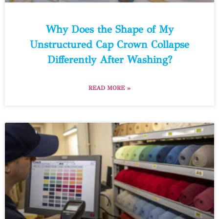
Why Does the Shape of My
Unstructured Cap Crown Collapse
Differently After Washing?
READ MORE »