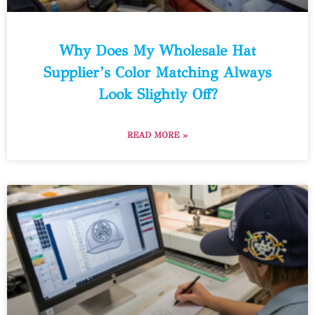
Why Does My Wholesale Hat
Supplier’s Color Matching Always
Look Slightly Off?
READ MORE »