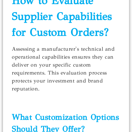
How to Evaluate
Supplier Capabilities
for Custom Orders?
Assessing a manufacturer's technical and
operational capabilities ensures they can
deliver on your specific custom
requirements. This evaluation process
protects your investment and brand
reputation.
What Customization Options
Should They Offer?