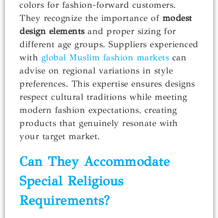
colors for fashion-forward customers.
They recognize the importance of
modest
design elements
and proper sizing for
different age groups. Suppliers experienced
with
global Muslim fashion markets
can
advise on regional variations in style
preferences. This expertise ensures designs
respect cultural traditions while meeting
modern fashion expectations, creating
products that genuinely resonate with
your target market.
Can They Accommodate
Special Religious
Requirements?