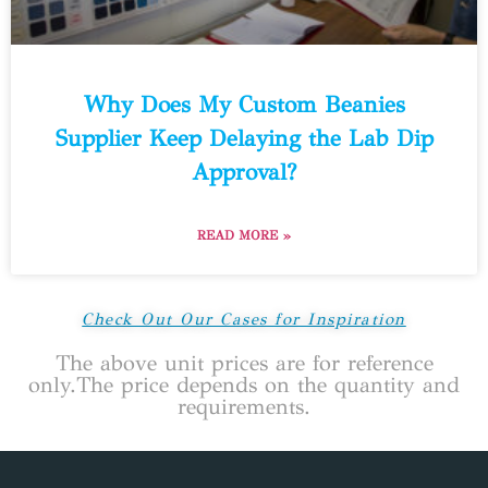
Why Does My Custom Beanies
Supplier Keep Delaying the Lab Dip
Approval?
READ MORE »
Check Out Our Cases for Inspiration
The above unit prices are for reference
only.The price depends on the quantity and
requirements.