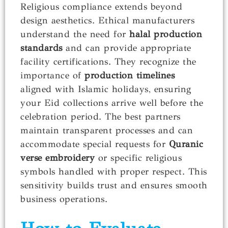
Religious compliance extends beyond
design aesthetics. Ethical manufacturers
understand the need for
halal production
standards
and can provide appropriate
facility certifications. They recognize the
importance of
production timelines
aligned with Islamic holidays, ensuring
your Eid collections arrive well before the
celebration period. The best partners
maintain transparent processes and can
accommodate special requests for
Quranic
verse embroidery
or specific religious
symbols handled with proper respect. This
sensitivity builds trust and ensures smooth
business operations.