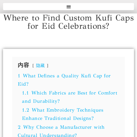
Where to Find Custom Kufi Caps
for Eid Celebrations?
内容
隐藏
1
What Defines a Quality Kufi Cap for
Eid?
1.1
Which Fabrics are Best for Comfort
and Durability?
1.2
What Embroidery Techniques
Enhance Traditional Designs?
2
Why Choose a Manufacturer with
Cultural Understanding?