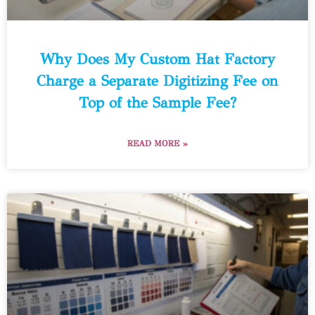
Why Does My Custom Hat Factory
Charge a Separate Digitizing Fee on
Top of the Sample Fee?
READ MORE »