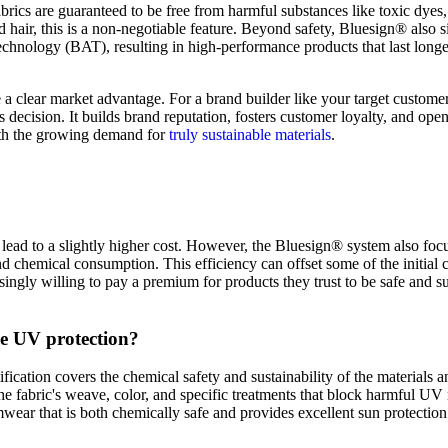
fabrics are guaranteed to be free from harmful substances like toxic dye
d hair, this is a non-negotiable feature. Beyond safety, Bluesign® also si
Technology (BAT), resulting in high-performance products that last lon
e a clear market advantage. For a brand builder like your target custom
ness decision. It builds brand reputation, fosters customer loyalty, and 
 with the growing demand for
truly sustainable materials
.
n lead to a slightly higher cost. However, the Bluesign® system also foc
d chemical consumption. This efficiency can offset some of the initial c
singly willing to pay a premium for products they trust to be safe and su
ve UV protection?
ication covers the chemical safety and sustainability of the materials 
 the fabric's weave, color, and specific treatments that block harmful UV
wear that is both chemically safe and provides excellent sun protectio