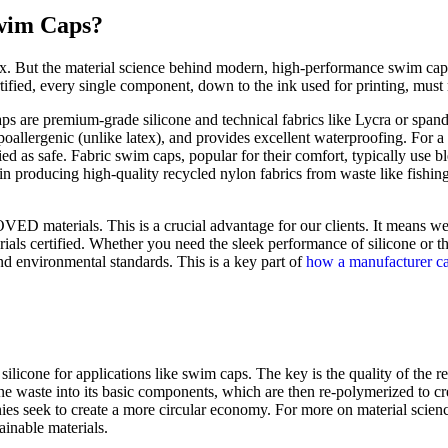
Swim Caps?
ex. But the material science behind modern, high-performance swim caps
ified, every single component, down to the ink used for printing, must me
s are premium-grade silicone and technical fabrics like Lycra or span
hypoallergenic (unlike latex), and provides excellent waterproofing. For 
as safe. Fabric swim caps, popular for their comfort, typically use bl
in producing high-quality recycled nylon fabrics from waste like fishin
 materials. This is a crucial advantage for our clients. It means we
ials certified. Whether you need the sleek performance of silicone or th
and environmental standards. This is a key part of
how a manufacturer c
n silicone for applications like swim caps. The key is the quality of the
e waste into its basic components, which are then re-polymerized to cre
nies seek to create a more circular economy. For more on material scien
ainable materials.