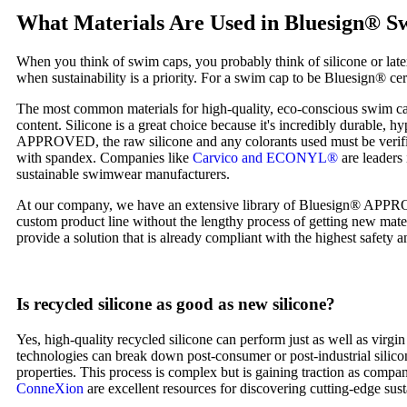
What Materials Are Used in Bluesign® 
When you think of swim caps, you probably think of silicone or lat
when sustainability is a priority. For a swim cap to be Bluesign® cert
The most common materials for high-quality, eco-conscious swim cap
content. Silicone is a great choice because it's incredibly durable, 
APPROVED, the raw silicone and any colorants used must be verified 
with spandex. Companies like
Carvico and ECONYL®
are leaders 
sustainable swimwear manufacturers.
At our company, we have an extensive library of Bluesign® APPROVED
custom product line without the lengthy process of getting new mater
provide a solution that is already compliant with the highest safety 
Is recycled silicone as good as new silicone?
Yes, high-quality recycled silicone can perform just as well as virgi
technologies can break down post-consumer or post-industrial silicon
properties. This process is complex but is gaining traction as compa
ConneXion
are excellent resources for discovering cutting-edge sust