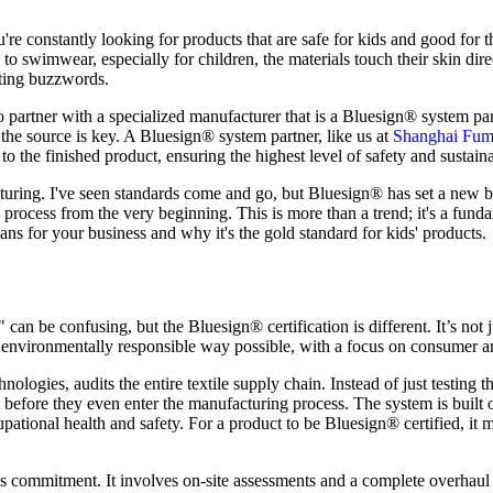
re constantly looking for products that are safe for kids and good for th
o swimwear, especially for children, the materials touch their skin dir
eting buzzwords.
o partner with a specialized manufacturer that is a Bluesign® system pa
o the source is key. A Bluesign® system partner, like us at
Shanghai Fum
to the finished product, ensuring the highest level of safety and sustaina
cturing. I've seen standards come and go, but Bluesign® has set a new be
on process from the very beginning. This is more than a trend; it's a fund
ans for your business and why it's the gold standard for kids' products.
an be confusing, but the Bluesign® certification is different. It’s not ju
t environmentally responsible way possible, with a focus on consumer a
ies, audits the entire textile supply chain. Instead of just testing the
 before they even enter the manufacturing process. The system is built o
pational health and safety. For a product to be Bluesign® certified, it m
us commitment. It involves on-site assessments and a complete overha