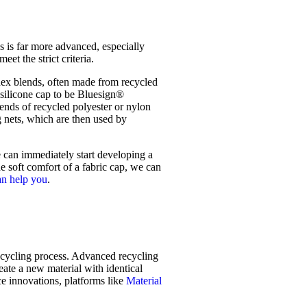
 is far more advanced, especially
et the strict criteria.
dex blends, often made from recycled
a silicone cap to be Bluesign®
ends of recycled polyester or nylon
g nets, which are then used by
 can immediately start developing a
e soft comfort of a fabric cap, we can
an help you
.
 recycling process. Advanced recycling
ate a new material with identical
ce innovations, platforms like
Material