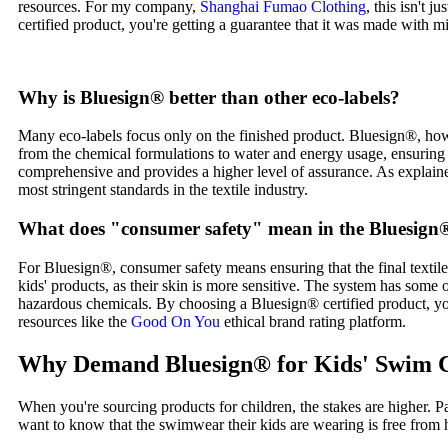
resources. For my company,
Shanghai Fumao Clothing
, this isn't 
certified product, you're getting a guarantee that it was made with m
Why is Bluesign® better than other eco-labels?
Many eco-labels focus only on the finished product. Bluesign®, how
from the chemical formulations to water and energy usage, ensuring 
comprehensive and provides a higher level of assurance. As explaine
most stringent standards in the textile industry.
What does "consumer safety" mean in the Bluesign
For Bluesign®, consumer safety means ensuring that the final textile p
kids' products, as their skin is more sensitive. The system has some of
hazardous chemicals. By choosing a Bluesign® certified product, you 
resources like the
Good On You
ethical brand rating platform.
Why Demand Bluesign® for Kids' Swim 
When you're sourcing products for children, the stakes are higher. 
want to know that the swimwear their kids are wearing is free from 