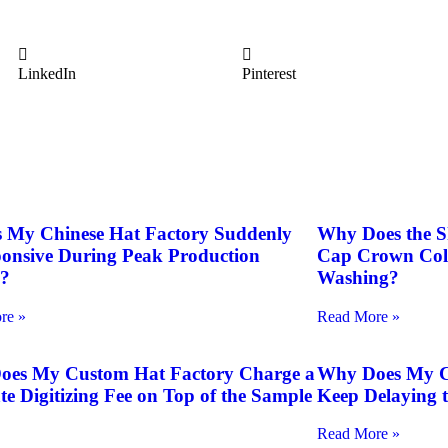
LinkedIn
Pinterest
 My Chinese Hat Factory Suddenly
Why Does the S
onsive During Peak Production
Cap Crown Colla
n?
Washing?
re »
Read More »
oes My Custom Hat Factory Charge a
Why Does My Cu
te Digitizing Fee on Top of the Sample
Keep Delaying 
Read More »