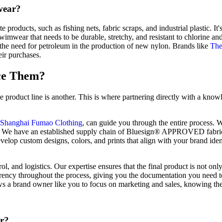
wear?
ducts, such as fishing nets, fabric scraps, and industrial plastic. It's
wimwear that needs to be durable, stretchy, and resistant to chlorine an
 the need for petroleum in the production of new nylon. Brands like
The
ir purchases.
ce Them?
le product line is another. This is where partnering directly with a kno
Shanghai Fumao Clothing
, can guide you through the entire process. W
rials. We have an established supply chain of Bluesign® APPROVED fab
lop custom designs, colors, and prints that align with your brand ident
l, and logistics. Our expertise ensures that the final product is not onl
arency throughout the process, giving you the documentation you need t
ows a brand owner like you to focus on marketing and sales, knowing the
er?