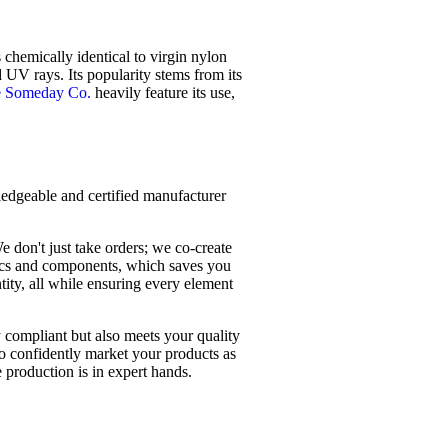
 chemically identical to virgin nylon
d UV rays. Its popularity stems from its
 Someday Co.
heavily feature its use,
wledgeable and certified manufacturer
e don't just take orders; we co-create
rics and components, which saves you
ity, all while ensuring every element
y compliant but also meets your quality
o confidently market your products as
 production is in expert hands.