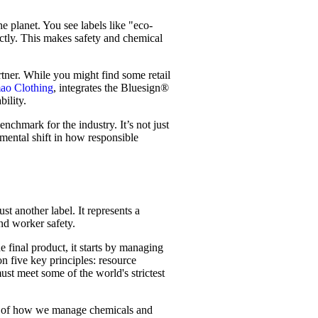
e planet. You see labels like "eco-
ectly. This makes safety and chemical
rtner. While you might find some retail
ao Clothing
, integrates the Bluesign®
bility.
nchmark for the industry. It’s not just
amental shift in how responsible
st another label. It represents a
nd worker safety.
 final product, it starts by managing
n five key principles: resource
ust meet some of the world's strictest
ul of how we manage chemicals and