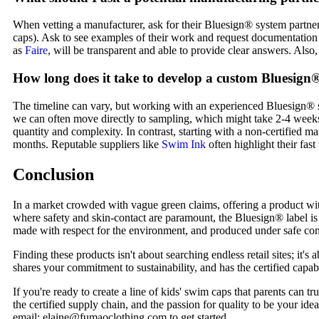
When vetting a manufacturer, ask for their Bluesign® system partner 
caps). Ask to see examples of their work and request documentation f
as
Faire
, will be transparent and able to provide clear answers. Also,
How long does it take to develop a custom Bluesign®
The timeline can vary, but working with an experienced Bluesign® sy
we can often move directly to sampling, which might take 2-4 weeks
quantity and complexity. In contrast, starting with a non-certified 
months. Reputable suppliers like
Swim Ink
often highlight their fast
Conclusion
In a market crowded with vague green claims, offering a product with 
where safety and skin-contact are paramount, the Bluesign® label is 
made with respect for the environment, and produced under safe condit
Finding these products isn't about searching endless retail sites; it'
shares your commitment to sustainability, and has the certified capabi
If you're ready to create a line of kids' swim caps that parents can 
the certified supply chain, and the passion for quality to be your ide
email: elaine@fumaoclothing.com to get started.