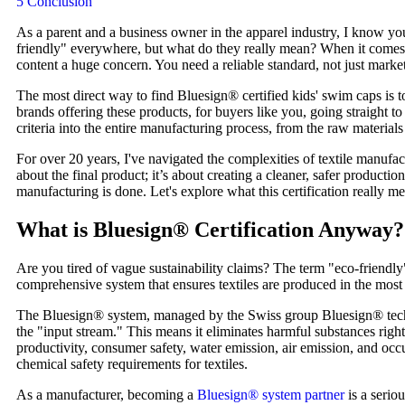
5
Conclusion
As a parent and a business owner in the apparel industry, I know you'
friendly" everywhere, but what do they really mean? When it comes t
content a huge concern. You need a reliable standard, not just mark
The most direct way to find Bluesign® certified kids' swim caps is t
brands offering these products, for buyers like you, going straight t
criteria into the entire manufacturing process, from the raw materials 
For over 20 years, I've navigated the complexities of textile manufa
about the final product; it’s about creating a cleaner, safer producti
manufacturing is done. Let's explore what this certification really me
What is Bluesign® Certification Anyway?
Are you tired of vague sustainability claims? The term "eco-friendly" c
comprehensive system that ensures textiles are produced in the mos
The Bluesign® system, managed by the Swiss group Bluesign® technolog
the "input stream." This means it eliminates harmful substances right
productivity, consumer safety, water emission, air emission, and occu
chemical safety requirements for textiles.
As a manufacturer, becoming a
Bluesign® system partner
is a serio