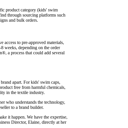
ific product category (kids' swim
 find through sourcing platforms such
signs and bulk orders.
e access to pre-approved materials,
4-8 weeks, depending on the order
gn®, a process that could add several
r brand apart. For kids' swim caps,
 product free from harmful chemicals,
y in the textile industry.
artner who understands the technology,
seller to a brand builder.
make it happen. We have the expertise,
iness Director, Elaine, directly at her