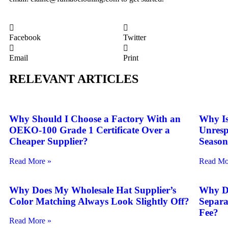
Facebook
Twitter
Email
Print
RELEVANT ARTICLES
Why Should I Choose a Factory With an
Why Is
OEKO-100 Grade 1 Certificate Over a
Unresp
Cheaper Supplier?
Seaso
Read More »
Read Mo
Why Does My Wholesale Hat Supplier’s
Why D
Color Matching Always Look Slightly Off?
Separa
Fee?
Read More »