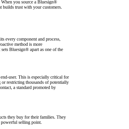
ture. When you source a Bluesign®
t builds trust with your customers.
dits every component and process,
roactive method is more
t sets Bluesign® apart as one of the
d-user. This is especially critical for
 or restricting thousands of potentially
contact, a standard promoted by
cts they buy for their families. They
powerful selling point.