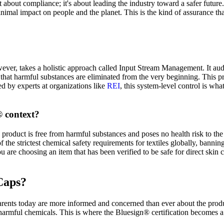
just about compliance; it's about leading the industry toward a safer fu
inimal impact on people and the planet. This is the kind of assurance tha
ever, takes a holistic approach called Input Stream Management. It au
that harmful substances are eliminated from the very beginning. This p
d by experts at organizations like
REI
, this system-level control is wha
® context?
roduct is free from harmful substances and poses no health risk to the en
 the strictest chemical safety requirements for textiles globally, banning
are choosing an item that has been verified to be safe for direct skin 
Caps?
Parents today are more informed and concerned than ever about the produ
harmful chemicals. This is where the Bluesign® certification becomes a 