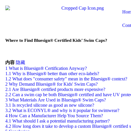
Hom
Cont
Where to Find Bluesign® Certified Kids’ Swim Caps?
内容
隐藏
1
What is Bluesign® Certification Anyway?
1.1
Why is Bluesign® better than other eco-labels?
1.2
What does "consumer safety" mean in the Bluesign® context?
2
Why Demand Bluesign® for Kids' Swim Caps?
2.1
Are Bluesign® certified products more expensive?
2.2
Can a swim cap be both Bluesign® certified and have UV prote
3
What Materials Are Used in Bluesign® Swim Caps?
3.1
Is recycled silicone as good as new silicone?
3.2
What is ECONYL® and why is it popular for swimwear?
4
How Can a Manufacturer Help You Source Them?
4.1
What should I ask a potential manufacturing partner?
4.2
How long does it take to develop a custom Bluesign® certified