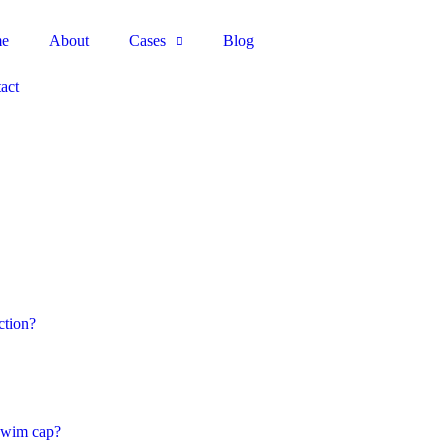
e
About
Cases
Blog
act
ction?
 swim cap?