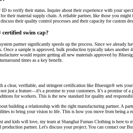
ID to verify their status. Inquire about their experience with your spec
or their material supply chain. A reliable partner, like those you might
 discuss their quality control processes and their capacity for custom de
 certified swim cap?
stem partner significantly speeds up the process. Since we already hav
. Once a sample is approved, bulk production typically takes another 
manufacturer would require getting all new materials approved by Bluesi
 turnaround times as a key benefit.
a clear, verifiable, and stringent certification like Bluesign® sets you
not just a feature—it's a promise to your customers. It’s a promise of a
ions for workers. This is the new standard for quality and responsibilit
s about building a relationship with the right manufacturing partner. A p
lities to bring your vision to life. This is how you move from being a re
trust and kids will love, my team at Shanghai Fumao Clothing is here to 
al production partner. Let's discuss your project. You can contact our Bus