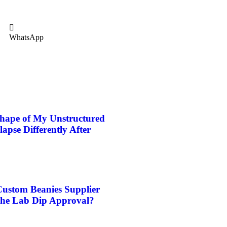
WhatsApp
hape of My Unstructured
pse Differently After
stom Beanies Supplier
the Lab Dip Approval?