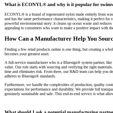
What is ECONYL® and why is it popular for swim
ECONYL® is a brand of regenerated nylon made entirely from waste pro
and has the same performance characteristics, making it perfect for s
powerful environmental story: it cleans up ocean waste and reduces
appealing to consumers who want to make a positive impact with the
How Can a Manufacturer Help You Sour
Finding a few retail products online is one thing, but creating a who
becomes your greatest asset.
A full-service manufacturer who is a Bluesign® system partner, like
value. Our role starts with sourcing and verifying the right mate
time and eliminates risk. From there, our R&D team can help you deve
adheres to Bluesign® standards.
Furthermore, we handle the complexities of production, quality contro
expectations for performance and durability. We provide full transp
genuinely sustainable and safe. This end-to-end service is what all
What should I ask a potential manufacturing partn