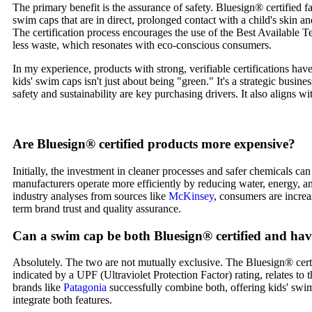
The primary benefit is the assurance of safety. Bluesign® certified 
swim caps that are in direct, prolonged contact with a child's skin an
The certification process encourages the use of the Best Available 
less waste, which resonates with eco-conscious consumers.
In my experience, products with strong, verifiable certifications hav
kids' swim caps isn't just about being "green." It's a strategic busi
safety and sustainability are key purchasing drivers. It also aligns
Are Bluesign® certified products more expensive?
Initially, the investment in cleaner processes and safer chemicals ca
manufacturers operate more efficiently by reducing water, energy, an
industry analyses from sources like
McKinsey
, consumers are increa
term brand trust and quality assurance.
Can a swim cap be both Bluesign® certified and ha
Absolutely. The two are not mutually exclusive. The Bluesign® certif
indicated by a UPF (Ultraviolet Protection Factor) rating, relates to
brands like
Patagonia
successfully combine both, offering kids' swim
integrate both features.