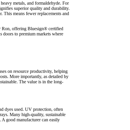
s, heavy metals, and formaldehyde. For
gnifies superior quality and durability.
ger. This means fewer replacements and
er Ron, offering Bluesign® certified
opens doors to premium markets where
uses on resource productivity, helping
osts. More importantly, as detailed by
stainable. The value is in the long-
and dyes used. UV protection, often
 rays. Many high-quality, sustainable
n. A good manufacturer can easily