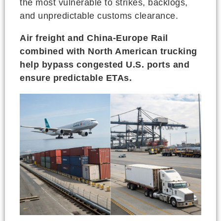
the most vulnerable to strikes, backlogs,
and unpredictable customs clearance.
Air freight and China-Europe Rail
combined with North American trucking
help bypass congested U.S. ports and
ensure predictable ETAs.