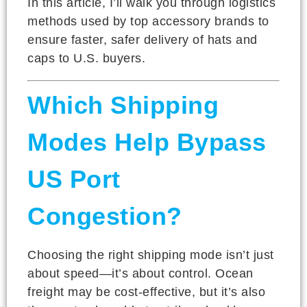
In this article, I’ll walk you through logistics
methods used by top accessory brands to
ensure faster, safer delivery of hats and
caps to U.S. buyers.
Which Shipping
Modes Help Bypass
US Port
Congestion?
Choosing the right shipping mode isn’t just
about speed—it’s about control. Ocean
freight may be cost-effective, but it’s also