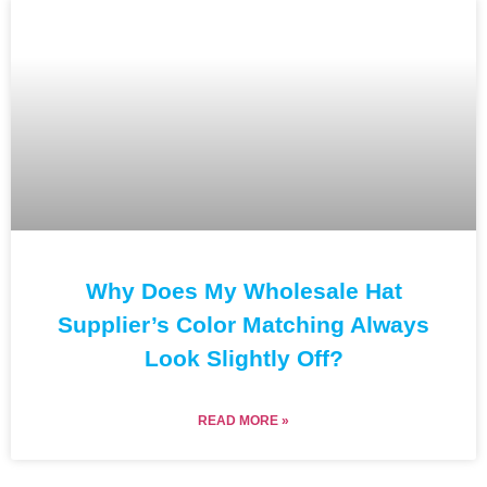
Why Does My Wholesale Hat
Supplier’s Color Matching Always
Look Slightly Off?
READ MORE »