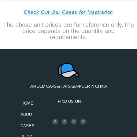
Check Out Our Cases for Inspiration
The above unit prices are for reference only.The
price depends on the quantity and
requirements.
AN OEM CAPS & HATS SUPPLIER IN CHINA
FIND US ON
HOME
ABOUT
CASES