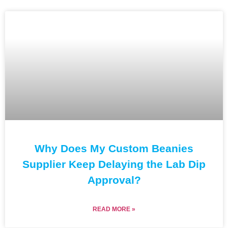
Why Does My Custom Beanies
Supplier Keep Delaying the Lab Dip
Approval?
READ MORE »