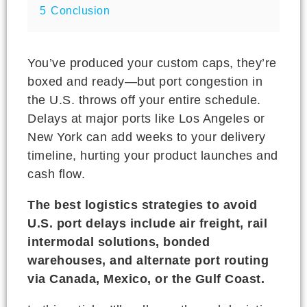
5
Conclusion
You’ve produced your custom caps, they’re
boxed and ready—but port congestion in
the U.S. throws off your entire schedule.
Delays at major ports like Los Angeles or
New York can add weeks to your delivery
timeline, hurting your product launches and
cash flow.
The best logistics strategies to avoid
U.S. port delays include air freight, rail
intermodal solutions, bonded
warehouses, and alternate port routing
via Canada, Mexico, or the Gulf Coast.