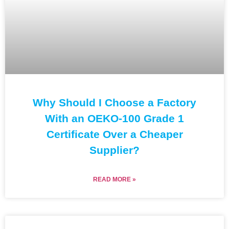
Why Should I Choose a Factory
With an OEKO-100 Grade 1
Certificate Over a Cheaper
Supplier?
READ MORE »