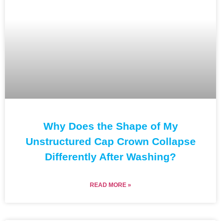
Why Does the Shape of My
Unstructured Cap Crown Collapse
Differently After Washing?
READ MORE »