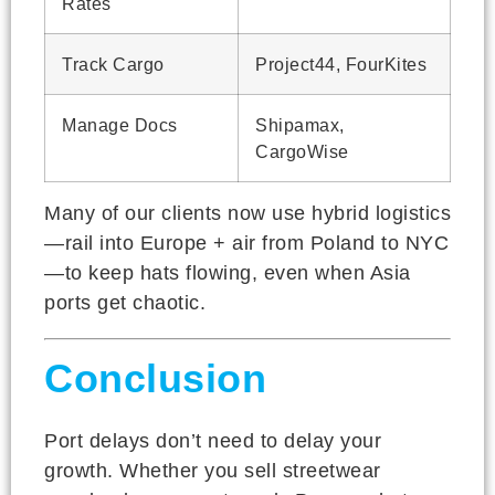
Rates
Track Cargo
Project44, FourKites
Manage Docs
Shipamax,
CargoWise
Many of our clients now use hybrid logistics
—rail into Europe + air from Poland to NYC
—to keep hats flowing, even when Asia
ports get chaotic.
Conclusion
Port delays don’t need to delay your
growth. Whether you sell streetwear