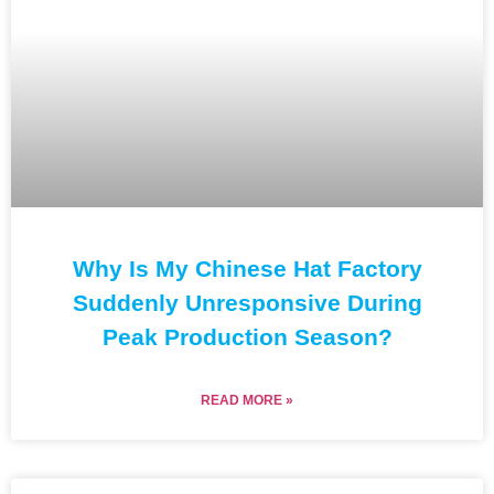
Why Is My Chinese Hat Factory
Suddenly Unresponsive During
Peak Production Season?
READ MORE »