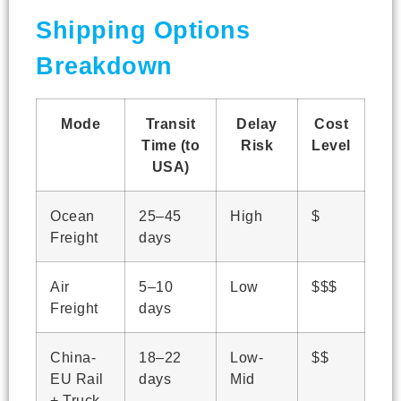
Shipping Options
Breakdown
Mode
Transit
Delay
Cost
Time (to
Risk
Level
USA)
Ocean
25–45
High
$
Freight
days
Air
5–10
Low
$$$
Freight
days
China-
18–22
Low-
$$
EU Rail
days
Mid
+ Truck