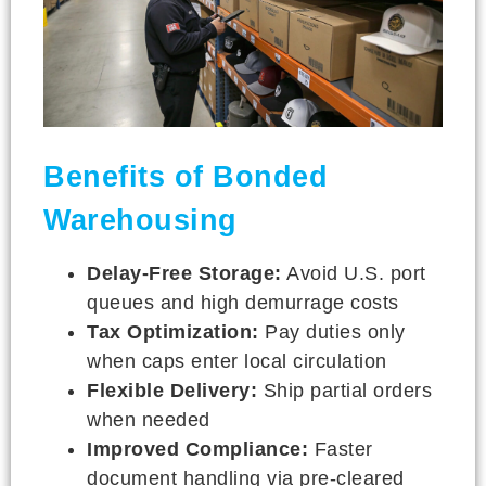
Benefits of Bonded
Warehousing
Delay-Free Storage:
Avoid U.S. port
queues and high demurrage costs
Tax Optimization:
Pay duties only
when caps enter local circulation
Flexible Delivery:
Ship partial orders
when needed
Improved Compliance:
Faster
document handling via pre-cleared