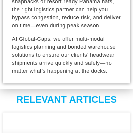
snapbacks or resort-ready Panama hats,
the right logistics partner can help you
bypass congestion, reduce risk, and deliver
on time—even during peak season.
At Global-Caps, we offer multi-modal
logistics planning and bonded warehouse
solutions to ensure our clients' headwear
shipments arrive quickly and safely—no
matter what’s happening at the docks.
RELEVANT ARTICLES