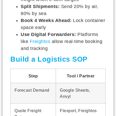
Split Shipments:
Send 20% by air,
80% by sea
Book 4 Weeks Ahead:
Lock container
space early
Use Digital Forwarders:
Platforms
like
Freightos
allow real-time booking
and tracking
Build a Logistics SOP
Step
Tool / Partner
Forecast Demand
Google Sheets,
Anvyl
Quote Freight
Flexport, Freightos