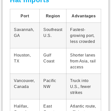
Hat Imports
Port
Region
Advantages
Savannah,
Southeast
Fastest-
GA
U.S.
growing port,
less crowded
Houston,
Gulf
Shorter lanes
TX
Coast
from Asia, rail
access
Vancouver,
Pacific
Truck into
Canada
NW
U.S., fewer
strikes
Halifax,
East
Atlantic route,