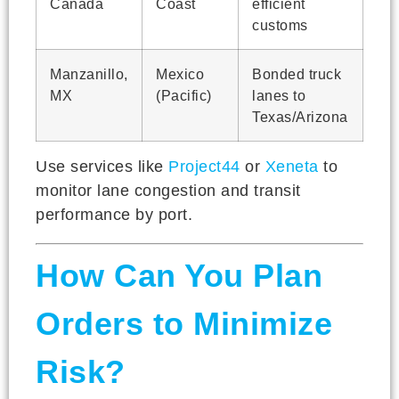
Canada
Coast
efficient
customs
Manzanillo,
Mexico
Bonded truck
MX
(Pacific)
lanes to
Texas/Arizona
Use services like
Project44
or
Xeneta
to
monitor lane congestion and transit
performance by port.
How Can You Plan
Orders to Minimize
Risk?