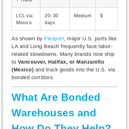
LCL via
20–30
Medium
$
Mexico
days
As shown by
Flexport
, major U.S. ports like
LA and Long Beach frequently face labor-
related slowdowns. Many brands now ship
to
Vancouver, Halifax, or Manzanillo
(Mexico)
and truck goods into the U.S. via
bonded corridors.
What Are Bonded
Warehouses and
How Do They Help?