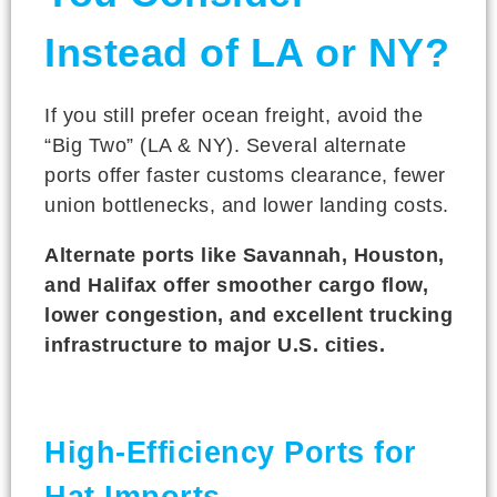
Instead of LA or NY?
If you still prefer ocean freight, avoid the
“Big Two” (LA & NY). Several alternate
ports offer faster customs clearance, fewer
union bottlenecks, and lower landing costs.
Alternate ports like Savannah, Houston,
and Halifax offer smoother cargo flow,
lower congestion, and excellent trucking
infrastructure to major U.S. cities.
High-Efficiency Ports for