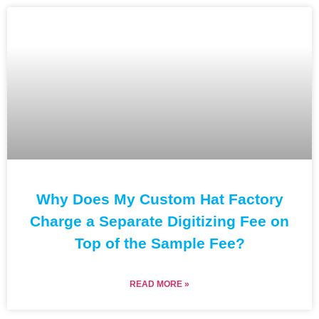
Why Does My Custom Hat Factory
Charge a Separate Digitizing Fee on
Top of the Sample Fee?
READ MORE »