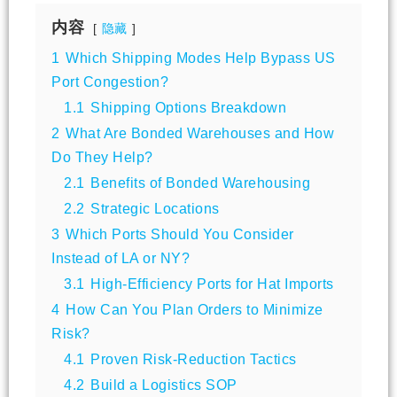
内容
隐藏
1
Which Shipping Modes Help Bypass US
Port Congestion?
1.1
Shipping Options Breakdown
2
What Are Bonded Warehouses and How
Do They Help?
2.1
Benefits of Bonded Warehousing
2.2
Strategic Locations
3
Which Ports Should You Consider
Instead of LA or NY?
3.1
High-Efficiency Ports for Hat Imports
4
How Can You Plan Orders to Minimize
Risk?
4.1
Proven Risk-Reduction Tactics
4.2
Build a Logistics SOP