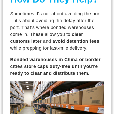
Sometimes it’s not about avoiding the port
—it’s about avoiding the delay after the
port. That’s where bonded warehouses
come in. These allow you to
clear
customs later
and
avoid detention fees
while prepping for last-mile delivery.
Bonded warehouses in China or border
cities store caps duty-free until you're
ready to clear and distribute them.