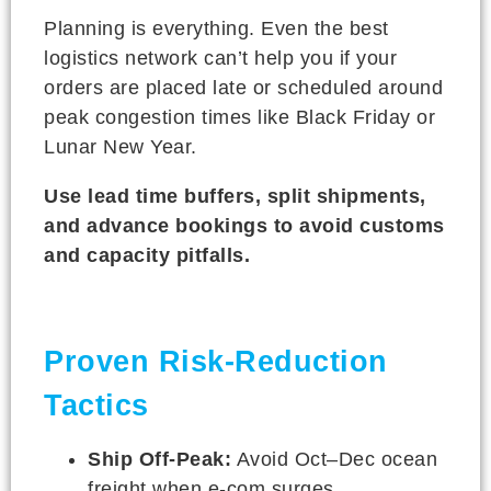
Planning is everything. Even the best
logistics network can’t help you if your
orders are placed late or scheduled around
peak congestion times like Black Friday or
Lunar New Year.
Use lead time buffers, split shipments,
and advance bookings to avoid customs
and capacity pitfalls.
Proven Risk-Reduction
Tactics
Ship Off-Peak:
Avoid Oct–Dec ocean
freight when e-com surges