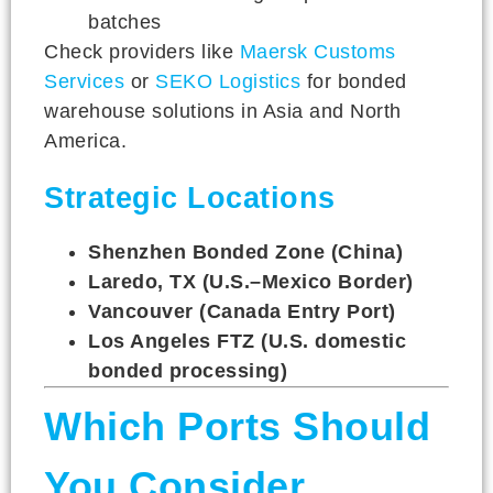
batches
Check providers like
Maersk Customs
Services
or
SEKO Logistics
for bonded
warehouse solutions in Asia and North
America.
Strategic Locations
Shenzhen Bonded Zone (China)
Laredo, TX (U.S.–Mexico Border)
Vancouver (Canada Entry Port)
Los Angeles FTZ (U.S. domestic
bonded processing)
Which Ports Should
You Consider