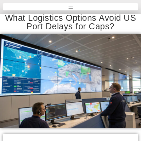
What Logistics Options Avoid US
Port Delays for Caps?