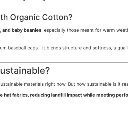
th Organic Cotton?
s, and baby beanies
, especially those meant for warm weathe
um baseball caps—it blends structure and softness, a qualit
Sustainable?
stainable materials right now. But how sustainable is it rea
e hat fabrics, reducing landfill impact while meeting pe