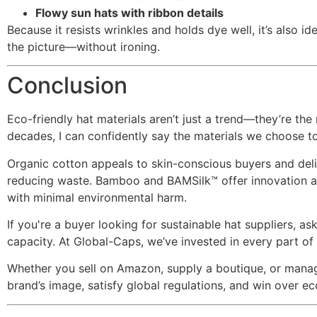
Flowy sun hats with ribbon details
Because it resists wrinkles and holds dye well, it’s also 
the picture—without ironing.
Conclusion
Eco-friendly hat materials aren’t just a trend—they’re t
decades, I can confidently say the materials we choose to
Organic cotton appeals to skin-conscious buyers and deliv
reducing waste. Bamboo and BAMSilk™ offer innovation and
with minimal environmental harm.
If you're a buyer looking for sustainable hat suppliers, as
capacity. At Global-Caps, we’ve invested in every part of 
Whether you sell on Amazon, supply a boutique, or manag
brand’s image, satisfy global regulations, and win over 