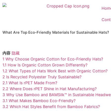
Hom
Cont
What Are Top Eco-Friendly Materials for Sustainable Hats?
内容
隐藏
1
Why Choose Organic Cotton for Eco-Friendly Hats?
1.1
How Is Organic Cotton Grown Differently?
1.2
What Types of Hats Work Best with Organic Cotton?
2
Is Recycled Polyester Truly Sustainable?
2.1
What Is rPET Made From?
2.2
Where Does rPET Shine in Hat Manufacturing?
3
Why Use Bamboo and BAMSilk™ in Sustainable Headwe
3.1
What Makes Bamboo Eco-Friendly?
3.2
Which Hat Styles Benefit from Bamboo Fabrics?