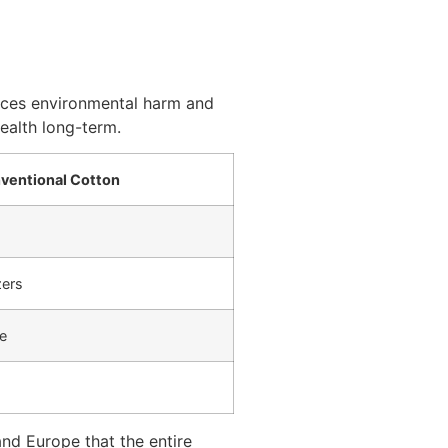
educes environmental harm and
health long-term.
ventional Cotton
zers
e
and Europe that the entire