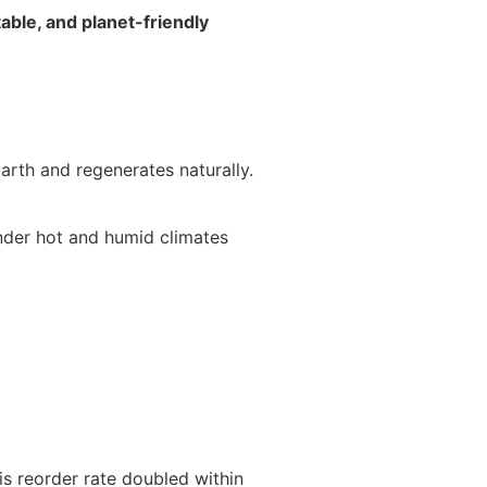
able, and planet-friendly
arth and regenerates naturally.
under hot and humid climates
is reorder rate doubled within