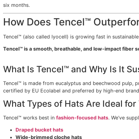
six months.
How Does Tencel™ Outperform
Tencel™ (also called lyocell) is growing fast in sustainab
Tencel™ is a smooth, breathable, and low-impact fiber s
What Is Tencel™ and Why Is It Su
Tencel™ is made from eucalyptus and beechwood pulp, pro
certified by EU Ecolabel and preferred by high-end brand
What Types of Hats Are Ideal for
Tencel™ works best in
fashion-focused hats
. We’ve suppl
Draped bucket hats
Wide-brimmed cloche hats