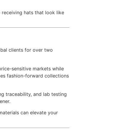
 receiving hats that look like
bal clients for over two
price-sensitive markets while
tes fashion-forward collections
g traceability, and lab testing
ener.
aterials can elevate your