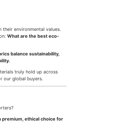
 their environmental values.
ion:
What are the best eco-
ics balance sustainability,
lity.
erials truly hold up across
r our global buyers.
rters?
 premium, ethical choice for