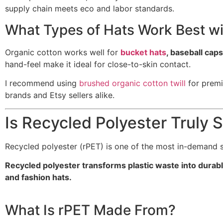
supply chain meets eco and labor standards.
What Types of Hats Work Best wi
Organic cotton works well for
bucket hats
, baseball cap
hand-feel make it ideal for close-to-skin contact.
I recommend using
brushed organic cotton twill
for premi
brands and Etsy sellers alike.
Is Recycled Polyester Truly 
Recycled polyester (rPET) is one of the most in-demand su
Recycled polyester transforms plastic waste into durabl
and fashion hats.
What Is rPET Made From?