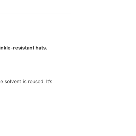
nkle-resistant hats.
olvent is reused. It’s