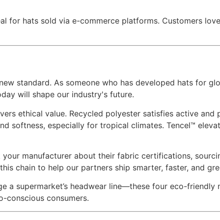
ideal for hats sold via e-commerce platforms. Customers love
he new standard. As someone who has developed hats for glo
day will shape our industry's future.
ers ethical value. Recycled polyester satisfies active and 
 softness, especially for tropical climates. Tencel™ eleva
k your manufacturer about their fabric certifications, sourcin
this chain to help our partners ship smarter, faster, and gre
e a supermarket’s headwear line—these four eco-friendly m
eco-conscious consumers.