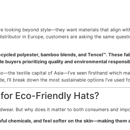
re looking beyond style—they want materials that align with
 distributor in Europe, customers are asking the same quest
?
ecycled polyester, bamboo blends, and Tencel™. These fabr
buyers prioritizing quality and environmental responsibi
—the textile capital of Asia—I’ve seen firsthand which mat
e, I’ll break down the most sustainable options I’ve used fo
for Eco-Friendly Hats?
adwear. But why does it matter to both consumers and impo
ful chemicals, and feel softer on the skin—making them a