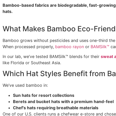
Bamboo-based fabrics are biodegradable, fast-growing, a
hats.
What Makes Bamboo Eco-Friend
Bamboo grows without pesticides and uses one-third the wa
When processed properly,
bamboo rayon
or
BAMSilk™
can
In our lab, we’ve tested BAMSilk™ blends for their
sweat a
like Florida or Southeast Asia.
Which Hat Styles Benefit from 
We’ve used bamboo in:
Sun hats for resort collections
Berets and bucket hats with a premium hand-feel
Chef’s hats requiring breathable materials
One of our U.S. clients runs a chefwear e-store and chose