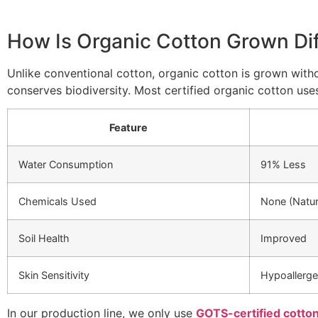
How Is Organic Cotton Grown Dif
Unlike conventional cotton, organic cotton is grown withou
conserves biodiversity. Most certified organic cotton uses
Feature
Water Consumption
91% Less
Chemicals Used
None (Natu
Soil Health
Improved
Skin Sensitivity
Hypoallerge
In our production line, we only use
GOTS-certified cotto