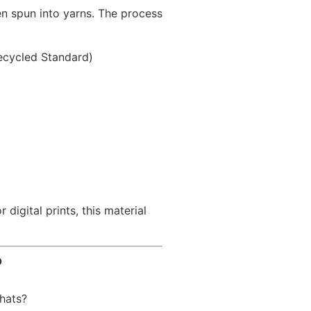
n spun into yarns. The process
Recycled Standard)
igital prints, this material
?
 hats?