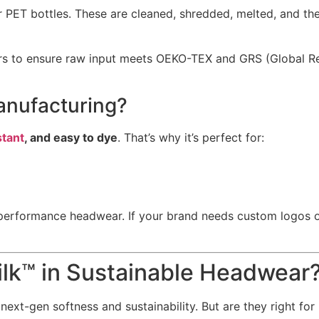
 PET bottles. These are cleaned, shredded, melted, and the
tners to ensure raw input meets OEKO-TEX and GRS (Global 
anufacturing?
stant
, and easy to dye
. That’s why it’s perfect for:
performance headwear. If your brand needs custom logos or d
k™ in Sustainable Headwear
xt-gen softness and sustainability. But are they right for