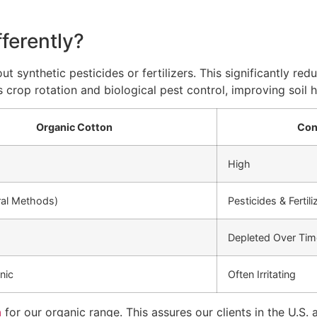
ferently?
t synthetic pesticides or fertilizers. This significantly r
 crop rotation and biological pest control, improving soil 
Organic Cotton
Con
High
ral Methods)
Pesticides & Fertili
Depleted Over Tim
nic
Often Irritating
n
for our organic range. This assures our clients in the U.S. 