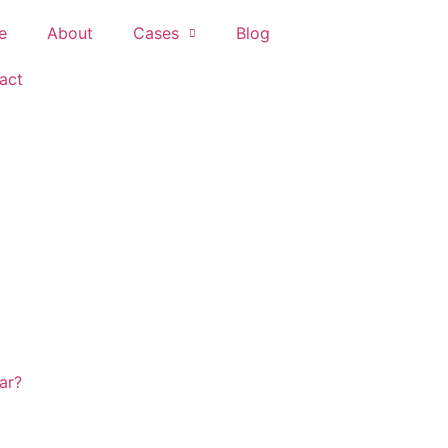
e
About
Cases
Blog
act
ar?