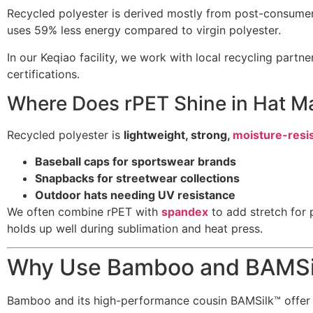
Recycled polyester is derived mostly from post-consumer
uses 59% less energy compared to virgin polyester.
In our Keqiao facility, we work with local recycling par
certifications.
Where Does rPET Shine in Hat M
Recycled polyester is
lightweight, strong,
moisture-resi
Baseball caps for sportswear brands
Snapbacks for streetwear collections
Outdoor hats needing UV resistance
We often combine rPET with
spandex
to add stretch for 
holds up well during sublimation and heat press.
Why Use Bamboo and BAMSil
Bamboo and its high-performance cousin BAMSilk™ offer ne