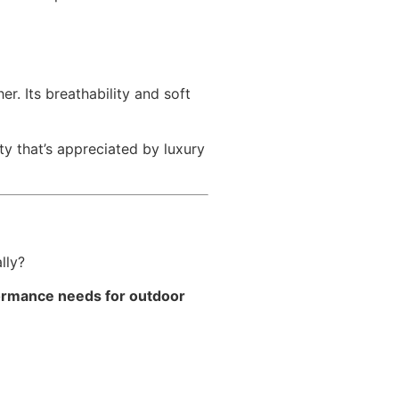
r. Its breathability and soft
y that’s appreciated by luxury
lly?
rformance needs for outdoor