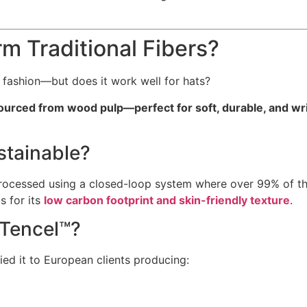
 Traditional Fibers?
le fashion—but does it work well for hats?
ourced from wood pulp—perfect for soft, durable, and wri
stainable?
cessed using a closed-loop system where over 99% of the s
s for its
low carbon footprint and skin-friendly texture
.
 Tencel™?
ied it to European clients producing: