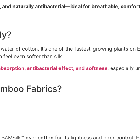
nd naturally antibacterial—ideal for breathable, comfort
ly?
ter of cotton. It’s one of the fastest-growing plants on E
 feel even softer than silk.
bsorption, antibacterial effect, and softness
, especially 
Bamboo Fabrics?
 BAMSilk™ over cotton for its lightness and odor control. H