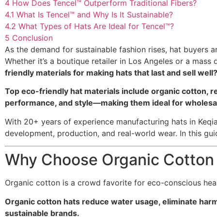
4
How Does Tencel™ Outperform Traditional Fibers?
4.1
What Is Tencel™ and Why Is It Sustainable?
4.2
What Types of Hats Are Ideal for Tencel™?
5
Conclusion
As the demand for sustainable fashion rises, hat buyers a
Whether it’s a boutique retailer in Los Angeles or a mass
friendly materials for making hats that last and sell well
Top eco-friendly hat materials include organic cotton, r
performance, and style—making them ideal for wholesale 
With 20+ years of experience manufacturing hats in Keqiao
development, production, and real-world wear. In this guid
Why Choose Organic Cotton 
Organic cotton is a crowd favorite for eco-conscious he
Organic cotton hats reduce water usage, eliminate harm
sustainable brands.