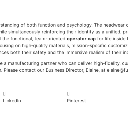
derstanding of both function and psychology. The headwear
le simultaneously reinforcing their identity as a unified, p
 the functional, team-oriented
operator cap
for life inside
using on high-quality materials, mission-specific customizat
ces both their safety and the immersive realism of their inc
re a manufacturing partner who can deliver high-fidelity, 
n. Please contact our Business Director, Elaine, at elaine@
LinkedIn
Pinterest