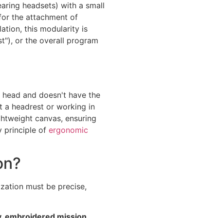
aring headsets) with a small
 for the attachment of
ation, this modularity is
t"), or the overall program
e head and doesn't have the
t a headrest or working in
ightweight canvas, ensuring
y principle of
ergonomic
on?
mization must be precise,
y, embroidered mission