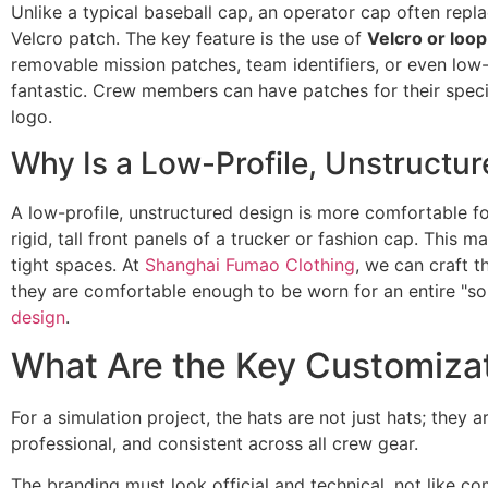
Unlike a typical baseball cap, an operator cap often rep
Velcro patch. The key feature is the use of
Velcro or loop
removable mission patches, team identifiers, or even low-li
fantastic. Crew members can have patches for their specif
logo.
Why Is a Low-Profile, Unstructur
A low-profile, unstructured design is more comfortable fo
rigid, tall front panels of a trucker or fashion cap. Thi
tight spaces. At
Shanghai Fumao Clothing
, we can craft t
they are comfortable enough to be worn for an entire "sol
design
.
What Are the Key Customizat
For a simulation project, the hats are not just hats; they 
professional, and consistent across all crew gear.
The branding must look official and technical, not like 