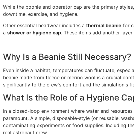
While the boonie and operator cap are the primary styles,
downtime, exercise, and hygiene.
Other essential headwear includes a
thermal beanie
for c
a
shower or hygiene cap
. These items add another layer o
Why Is a Beanie Still Necessary?
Even inside a habitat, temperatures can fluctuate, especi
beanie made from fleece or merino wool is a crucial comfor
significantly to the crew's comfort and the simulation's f
What Is the Role of a Hygiene Ca
In a closed-loop environment where water and resources ar
paramount. A simple, disposable-style (or reusable, washa
contaminating experiments or food supplies. Including the
real astronaut crew.