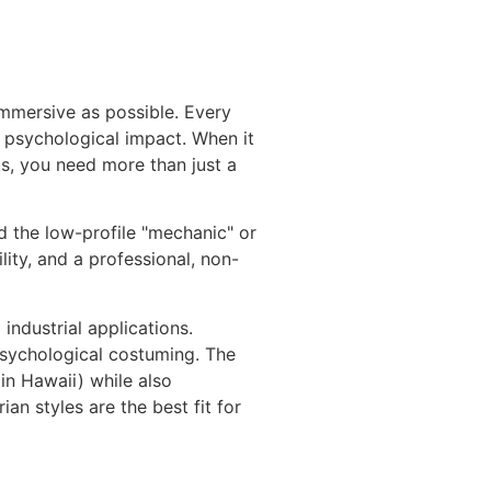
immersive as possible. Every
d psychological impact. When it
ks, you need more than just a
d the low-profile "mechanic" or
lity, and a professional, non-
industrial applications.
 psychological costuming. The
in Hawaii) while also
an styles are the best fit for