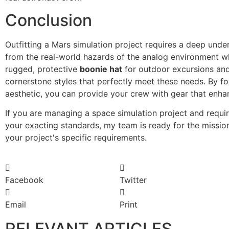
Conclusion
Outfitting a Mars simulation project requires a deep un
from the real-world hazards of the analog environment whi
rugged, protective
boonie hat
for outdoor excursions and
cornerstone styles that perfectly meet these needs. By foc
aesthetic, you can provide your crew with gear that enhan
If you are managing a space simulation project and requi
your exacting standards, my team is ready for the missio
your project's specific requirements.
Facebook
Twitter
Email
Print
RELEVANT ARTICLES