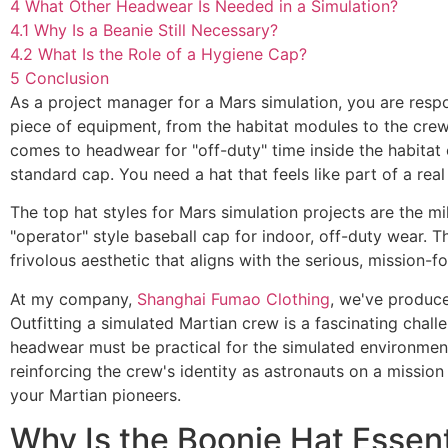
4
What Other Headwear Is Needed in a Simulation?
4.1
Why Is a Beanie Still Necessary?
4.2
What Is the Role of a Hygiene Cap?
5
Conclusion
As a project manager for a Mars simulation, you are respo
piece of equipment, from the habitat modules to the crew'
comes to headwear for "off-duty" time inside the habitat o
standard cap. You need a hat that feels like part of a real
The top hat styles for Mars simulation projects are the m
"operator" style baseball cap for indoor, off-duty wear. Th
frivolous aesthetic that aligns with the serious, mission
At my company,
Shanghai Fumao Clothing
, we've produce
Outfitting a simulated Martian crew is a fascinating chal
headwear must be practical for the simulated environment
reinforcing the crew's identity as astronauts on a mission 
your Martian pioneers.
Why Is the Boonie Hat Essent