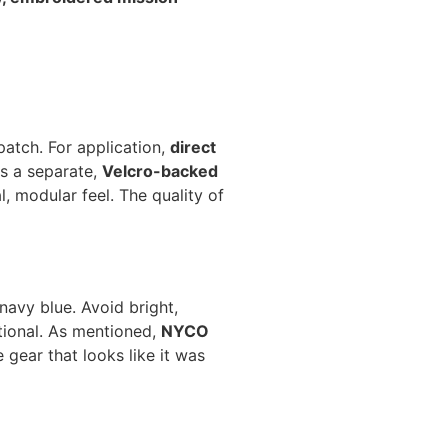
patch. For application,
direct
as a separate,
Velcro-backed
, modular feel. The quality of
navy blue. Avoid bright,
ctional. As mentioned,
NYCO
 gear that looks like it was