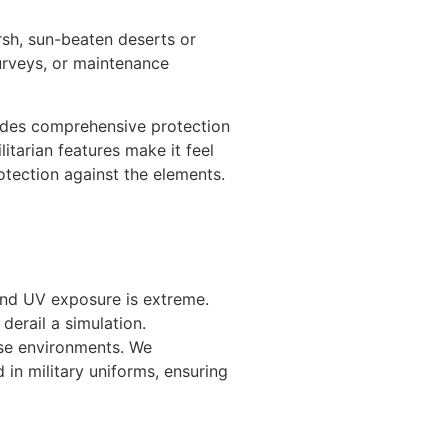
sh, sun-beaten deserts or
surveys, or maintenance
ovides comprehensive protection
itarian features make it feel
otection against the elements.
and UV exposure is extreme.
derail a simulation.
ese environments. We
in military uniforms, ensuring