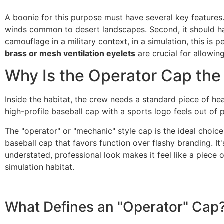
A boonie for this purpose must have several key features.
winds common to desert landscapes. Second, it should h
camouflage in a military context, in a simulation, this is p
brass or mesh ventilation eyelets
are crucial for allowin
Why Is the Operator Cap the
Inside the habitat, the crew needs a standard piece of hea
high-profile baseball cap with a sports logo feels out of
The "operator" or "mechanic" style cap is the ideal choice 
baseball cap that favors function over flashy branding. It'
understated, professional look makes it feel like a piece 
simulation habitat.
What Defines an "Operator" Cap