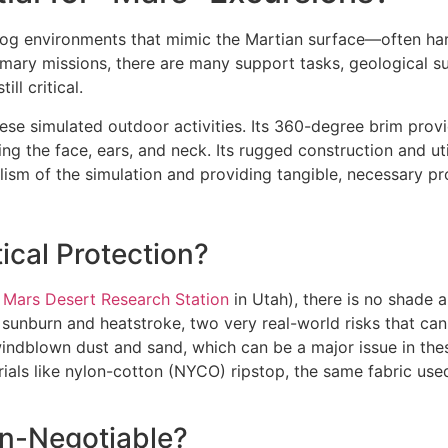
log environments that mimic the Martian surface—often har
primary missions, there are many support tasks, geological 
ll critical.
 these simulated outdoor activities. Its 360-degree brim pr
ng the face, ears, and neck. Its rugged construction and util
alism of the simulation and providing tangible, necessary pr
ical Protection?
e
Mars Desert Research Station
in Utah), there is no shade 
t sunburn and heatstroke, two very real-world risks that can 
 windblown dust and sand, which can be a major issue in th
als like nylon-cotton (NYCO) ripstop, the same fabric used 
on-Negotiable?