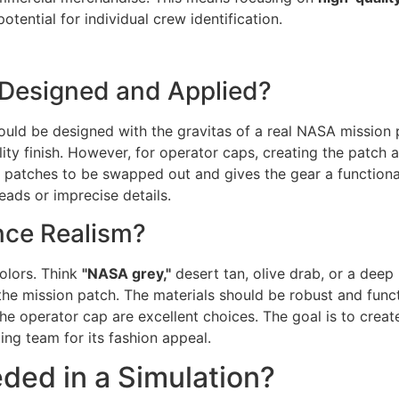
otential for individual crew identification.
Designed and Applied?
should be designed with the gravitas of a real NASA mission 
ty finish. However, for operator caps, creating the patch 
s patches to be swapped out and gives the gear a functional
ads or imprecise details.
nce Realism?
colors. Think
"NASA grey,"
desert tan, olive drab, or a deep 
n the mission patch. The materials should be robust and fun
he operator cap are excellent choices. The goal is to create
ng team for its fashion appeal.
ded in a Simulation?