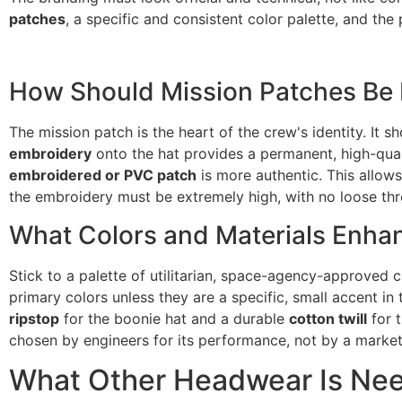
patches
, a specific and consistent color palette, and the p
How Should Mission Patches Be 
The mission patch is the heart of the crew's identity. It 
embroidery
onto the hat provides a permanent, high-quali
embroidered or PVC patch
is more authentic. This allow
the embroidery must be extremely high, with no loose thre
What Colors and Materials Enha
Stick to a palette of utilitarian, space-agency-approved 
primary colors unless they are a specific, small accent i
ripstop
for the boonie hat and a durable
cotton twill
for t
chosen by engineers for its performance, not by a marketi
What Other Headwear Is Nee