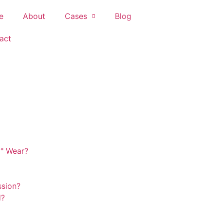
e
About
Cases
Blog
act
y" Wear?
ssion?
d?