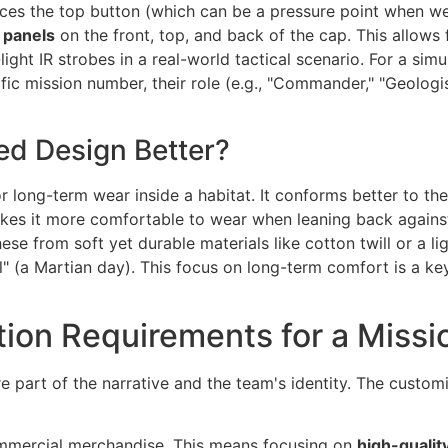
laces the top button (which can be a pressure point when we
 panels
on the front, top, and back of the cap. This allows
ght IR strobes in a real-world tactical scenario. For a simul
ic mission number, their role (e.g., "Commander," "Geologis
ed Design Better?
r long-term wear inside a habitat. It conforms better to th
s makes it more comfortable to wear when leaning back agains
hese from soft yet durable materials like cotton twill or a l
" (a Martian day). This focus on long-term comfort is a ke
ion Requirements for a Missi
are part of the narrative and the team's identity. The custo
commercial merchandise. This means focusing on
high-qualit