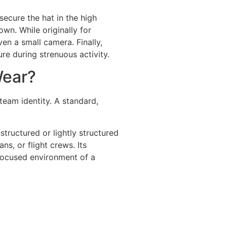
ecure the hat in the high
wn. While originally for
even a small camera. Finally,
re during strenuous activity.
Wear?
team identity. A standard,
structured or lightly structured
ns, or flight crews. Its
m-focused environment of a