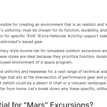
nsible for creating an environment that is as realistic and 
s uniforms, must be chosen for its function, durability, an
r for specific "EVA" (Extra-Vehicular Activity) support tas
 astronaut's issued gear.
ilitary-style boonie hat for simulated outdoor excursions an
ese styles are ideal because they prioritize function, durabi
-focused environment of a space program.
d uniforms and headwear for a vast range of technical and 
lenge that sits at the intersection of performance gear and
 (which could be a desert in Utah or a volcanic landscape 
far from home. Let's break down why these specific, utilitari
ial for "Mars" Excursions?