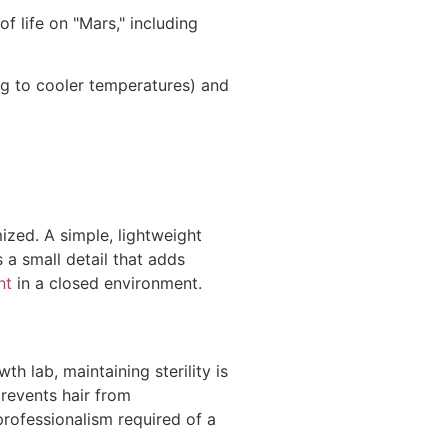
f life on "Mars," including
ng to cooler temperatures) and
ized. A simple, lightweight
 a small detail that adds
nt
in a closed environment.
h lab, maintaining sterility is
prevents hair from
professionalism required of a