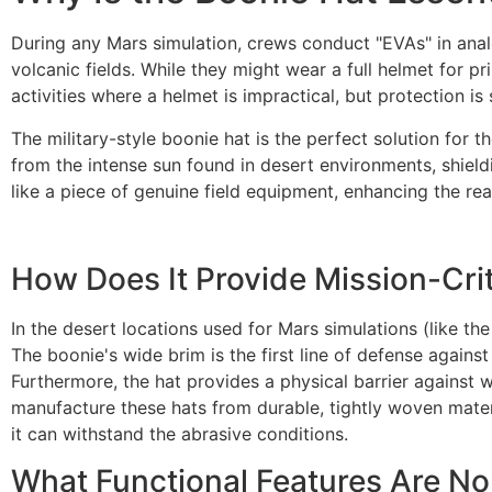
During any Mars simulation, crews conduct "EVAs" in ana
volcanic fields. While they might wear a full helmet for 
activities where a helmet is impractical, but protection is sti
The military-style boonie hat is the perfect solution for
from the intense sun found in desert environments, shieldi
like a piece of genuine field equipment, enhancing the re
How Does It Provide Mission-Crit
In the desert locations used for Mars simulations (like th
The boonie's wide brim is the first line of defense agains
Furthermore, the hat provides a physical barrier against
manufacture these hats from durable, tightly woven materi
it can withstand the abrasive conditions.
What Functional Features Are N