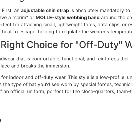
 First, an
adjustable chin strap
is absolutely mandatory to s
ave a "scrim" or
MOLLE-style webbing band
around the cro
erfect for attaching small, lightweight tools, data clips, or 
g heat to escape, helping to regulate the wearer's temperatu
 Right Choice for "Off-Duty" 
dwear that is comfortable, functional, and reinforces their 
 place and breaks the immersion.
for indoor and off-duty wear. This style is a low-profile, un
s the type of hat you'd see worn by special forces, technicia
of an official uniform, perfect for the close-quarters, tea
?