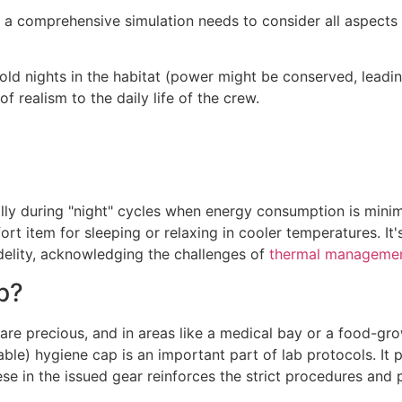
 a comprehensive simulation needs to consider all aspects o
old nights in the habitat (power might be conserved, leadi
f realism to the daily life of the crew.
ally during "night" cycles when energy consumption is minim
t item for sleeping or relaxing in cooler temperatures. It's
idelity, acknowledging the challenges of
thermal manageme
p?
e precious, and in areas like a medical bay or a food-growt
ble) hygiene cap is an important part of lab protocols. It 
se in the issued gear reinforces the strict procedures and 