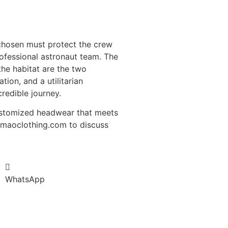
 chosen must protect the crew
rofessional astronaut team. The
 the habitat are the two
ion, and a utilitarian
redible journey.
customized headwear that meets
fumaoclothing.com to discuss
WhatsApp