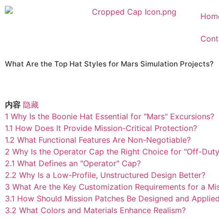
Hom
Cont
What Are the Top Hat Styles for Mars Simulation Projects?
内容
隐藏
1
Why Is the Boonie Hat Essential for "Mars" Excursions?
1.1
How Does It Provide Mission-Critical Protection?
1.2
What Functional Features Are Non-Negotiable?
2
Why Is the Operator Cap the Right Choice for "Off-Dut
2.1
What Defines an "Operator" Cap?
2.2
Why Is a Low-Profile, Unstructured Design Better?
3
What Are the Key Customization Requirements for a Mi
3.1
How Should Mission Patches Be Designed and Applie
3.2
What Colors and Materials Enhance Realism?