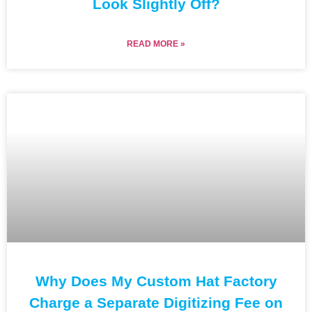
Look Slightly Off?
READ MORE »
Why Does My Custom Hat Factory
Charge a Separate Digitizing Fee on