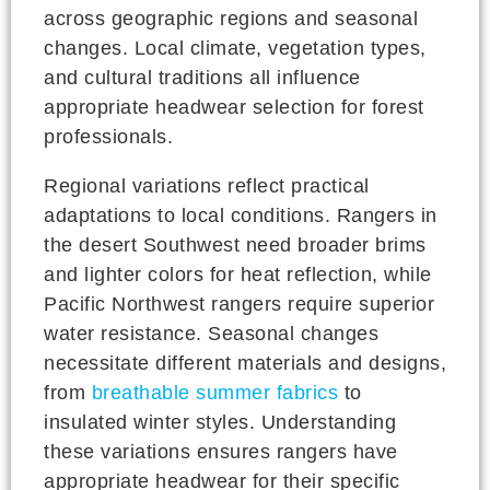
across geographic regions and seasonal
changes. Local climate, vegetation types,
and cultural traditions all influence
appropriate headwear selection for forest
professionals.
Regional variations reflect practical
adaptations to local conditions. Rangers in
the desert Southwest need broader brims
and lighter colors for heat reflection, while
Pacific Northwest rangers require superior
water resistance. Seasonal changes
necessitate different materials and designs,
from
breathable summer fabrics
to
insulated winter styles. Understanding
these variations ensures rangers have
appropriate headwear for their specific