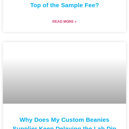
Top of the Sample Fee?
READ MORE »
Why Does My Custom Beanies
Supplier Keep Delaying the Lab Dip