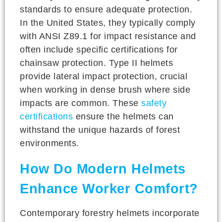
standards to ensure adequate protection.
In the United States, they typically comply
with ANSI Z89.1 for impact resistance and
often include specific certifications for
chainsaw protection. Type II helmets
provide lateral impact protection, crucial
when working in dense brush where side
impacts are common. These
safety
certifications
ensure the helmets can
withstand the unique hazards of forest
environments.
How Do Modern Helmets
Enhance Worker Comfort?
Contemporary forestry helmets incorporate