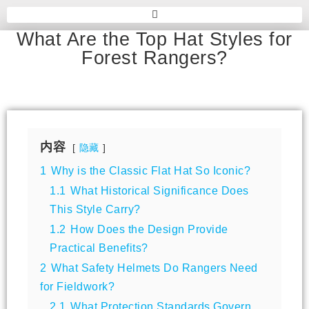
What Are the Top Hat Styles for
Forest Rangers?
内容
隐藏
1
Why is the Classic Flat Hat So Iconic?
1.1
What Historical Significance Does
This Style Carry?
1.2
How Does the Design Provide
Practical Benefits?
2
What Safety Helmets Do Rangers Need
for Fieldwork?
2.1
What Protection Standards Govern