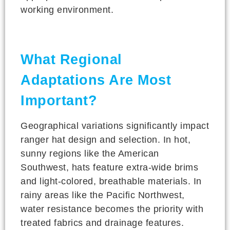
working environment.
What Regional
Adaptations Are Most
Important?
Geographical variations significantly impact
ranger hat design and selection. In hot,
sunny regions like the American
Southwest, hats feature extra-wide brims
and light-colored, breathable materials. In
rainy areas like the Pacific Northwest,
water resistance becomes the priority with
treated fabrics and drainage features.