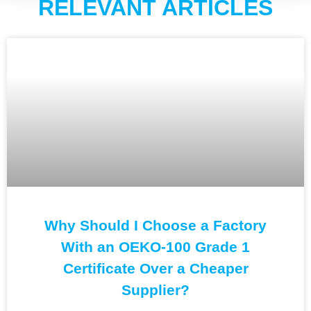
RELEVANT ARTICLES
Why Should I Choose a Factory
With an OEKO-100 Grade 1
Certificate Over a Cheaper
Supplier?