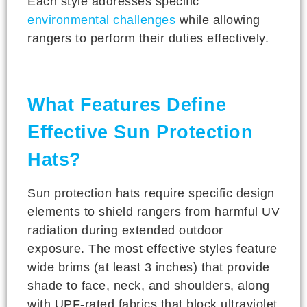
Each style addresses specific
environmental challenges
while allowing
rangers to perform their duties effectively.
What Features Define
Effective Sun Protection
Hats?
Sun protection hats require specific design
elements to shield rangers from harmful UV
radiation during extended outdoor
exposure. The most effective styles feature
wide brims (at least 3 inches) that provide
shade to face, neck, and shoulders, along
with UPF-rated fabrics that block ultraviolet