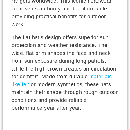
rangers worldwide. This iconic headwear
represents authority and tradition while
providing practical benefits for outdoor
work.
The flat hat's design offers superior sun
protection and weather resistance. The
wide, flat brim shades the face and neck
from sun exposure during long patrols,
while the high crown creates air circulation
for comfort. Made from durable
materials
like felt
or modern synthetics, these hats
maintain their shape through rough outdoor
conditions and provide reliable
performance year after year.