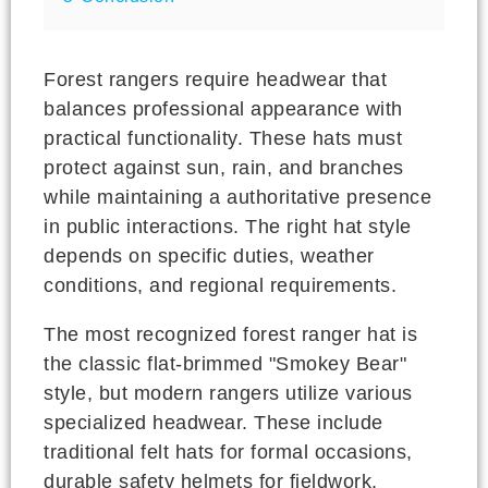
Forest rangers require headwear that
balances professional appearance with
practical functionality. These hats must
protect against sun, rain, and branches
while maintaining a authoritative presence
in public interactions. The right hat style
depends on specific duties, weather
conditions, and regional requirements.
The most recognized forest ranger hat is
the classic flat-brimmed "Smokey Bear"
style, but modern rangers utilize various
specialized headwear. These include
traditional felt hats for formal occasions,
durable safety helmets for fieldwork,