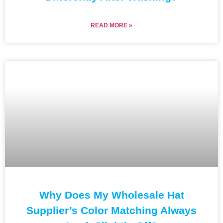
READ MORE »
Why Does My Wholesale Hat
Supplier’s Color Matching Always