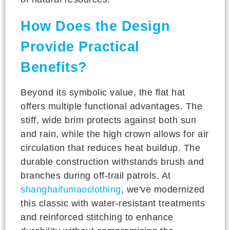
How Does the Design
Provide Practical
Benefits?
Beyond its symbolic value, the flat hat
offers multiple functional advantages. The
stiff, wide brim protects against both sun
and rain, while the high crown allows for air
circulation that reduces heat buildup. The
durable construction withstands brush and
branches during off-trail patrols. At
shanghaifumaoclothing
, we've modernized
this classic with water-resistant treatments
and reinforced stitching to enhance