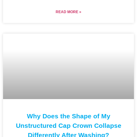
READ MORE »
Why Does the Shape of My
Unstructured Cap Crown Collapse
Differently After Washing?