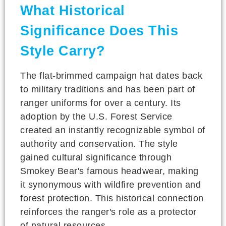
What Historical
Significance Does This
Style Carry?
The flat-brimmed campaign hat dates back
to military traditions and has been part of
ranger uniforms for over a century. Its
adoption by the U.S. Forest Service
created an instantly recognizable symbol of
authority and conservation. The style
gained cultural significance through
Smokey Bear's famous headwear, making
it synonymous with wildfire prevention and
forest protection. This historical connection
reinforces the ranger's role as a protector
of natural resources.