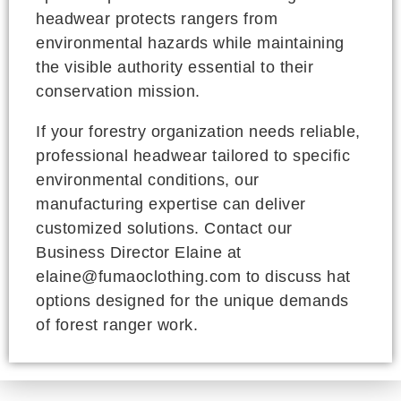
headwear protects rangers from
environmental hazards while maintaining
the visible authority essential to their
conservation mission.
If your forestry organization needs reliable,
professional headwear tailored to specific
environmental conditions, our
manufacturing expertise can deliver
customized solutions. Contact our
Business Director Elaine at
elaine@fumaoclothing.com to discuss hat
options designed for the unique demands
of forest ranger work.