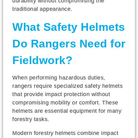
durability without compromising the
traditional appearance.
What Safety Helmets
Do Rangers Need for
Fieldwork?
When performing hazardous duties,
rangers require specialized safety helmets
that provide impact protection without
compromising mobility or comfort. These
helmets are essential equipment for many
forestry tasks.
Modern forestry helmets combine impact