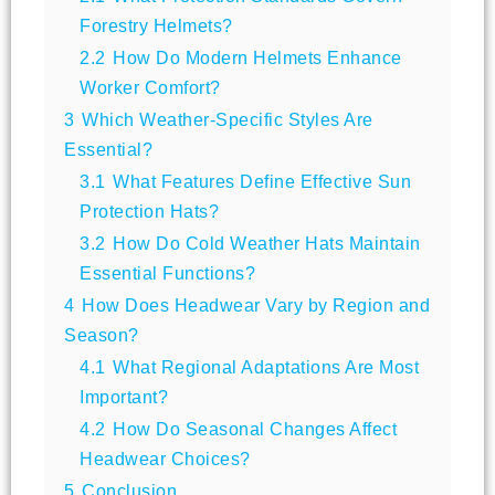
Forestry Helmets?
2.2
How Do Modern Helmets Enhance
Worker Comfort?
3
Which Weather-Specific Styles Are
Essential?
3.1
What Features Define Effective Sun
Protection Hats?
3.2
How Do Cold Weather Hats Maintain
Essential Functions?
4
How Does Headwear Vary by Region and
Season?
4.1
What Regional Adaptations Are Most
Important?
4.2
How Do Seasonal Changes Affect
Headwear Choices?
5
Conclusion