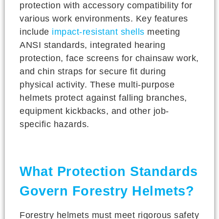
protection with accessory compatibility for
various work environments. Key features
include
impact-resistant shells
meeting
ANSI standards, integrated hearing
protection, face screens for chainsaw work,
and chin straps for secure fit during
physical activity. These multi-purpose
helmets protect against falling branches,
equipment kickbacks, and other job-
specific hazards.
What Protection Standards
Govern Forestry Helmets?
Forestry helmets must meet rigorous safety