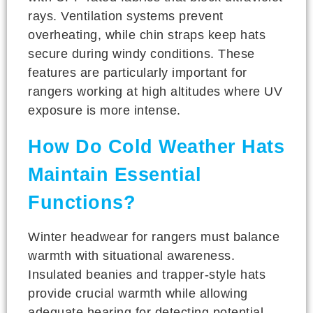
rays. Ventilation systems prevent
overheating, while chin straps keep hats
secure during windy conditions. These
features are particularly important for
rangers working at high altitudes where UV
exposure is more intense.
How Do Cold Weather Hats
Maintain Essential
Functions?
Winter headwear for rangers must balance
warmth with situational awareness.
Insulated beanies and trapper-style hats
provide crucial warmth while allowing
adequate hearing for detecting potential