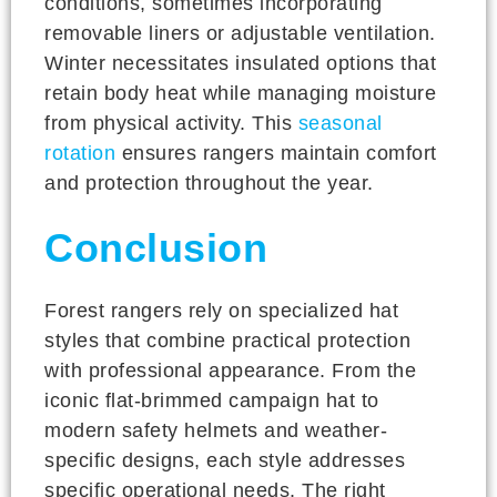
conditions, sometimes incorporating
removable liners or adjustable ventilation.
Winter necessitates insulated options that
retain body heat while managing moisture
from physical activity. This
seasonal
rotation
ensures rangers maintain comfort
and protection throughout the year.
Conclusion
Forest rangers rely on specialized hat
styles that combine practical protection
with professional appearance. From the
iconic flat-brimmed campaign hat to
modern safety helmets and weather-
specific designs, each style addresses
specific operational needs. The right