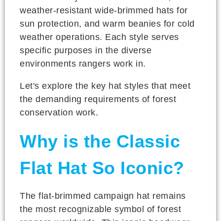
weather-resistant wide-brimmed hats for
sun protection, and warm beanies for cold
weather operations. Each style serves
specific purposes in the diverse
environments rangers work in.
Let's explore the key hat styles that meet
the demanding requirements of forest
conservation work.
Why is the Classic
Flat Hat So Iconic?
The flat-brimmed campaign hat remains
the most recognizable symbol of forest