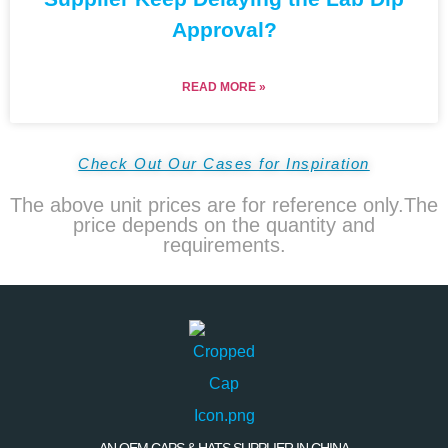
Approval?
READ MORE »
Check Out Our Cases for Inspiration
The above unit prices are for reference only.The
price depends on the quantity and
requirements.
AN OEM CAPS & HATS SUPPLIER IN CHINA