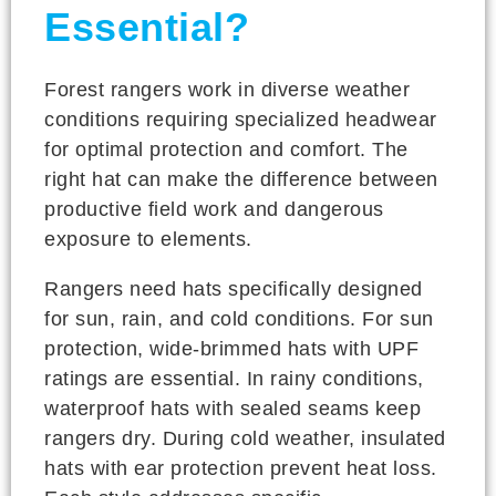
Essential?
Forest rangers work in diverse weather
conditions requiring specialized headwear
for optimal protection and comfort. The
right hat can make the difference between
productive field work and dangerous
exposure to elements.
Rangers need hats specifically designed
for sun, rain, and cold conditions. For sun
protection, wide-brimmed hats with UPF
ratings are essential. In rainy conditions,
waterproof hats with sealed seams keep
rangers dry. During cold weather, insulated
hats with ear protection prevent heat loss.