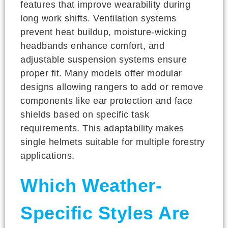
features that improve wearability during
long work shifts. Ventilation systems
prevent heat buildup, moisture-wicking
headbands enhance comfort, and
adjustable suspension systems ensure
proper fit. Many models offer modular
designs allowing rangers to add or remove
components like ear protection and face
shields based on specific task
requirements. This adaptability makes
single helmets suitable for multiple forestry
applications.
Which Weather-
Specific Styles Are