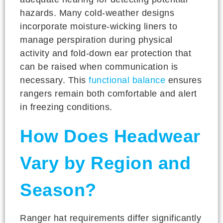
hazards. Many cold-weather designs
incorporate moisture-wicking liners to
manage perspiration during physical
activity and fold-down ear protection that
can be raised when communication is
necessary. This
functional balance
ensures
rangers remain both comfortable and alert
in freezing conditions.
How Does Headwear
Vary by Region and
Season?
Ranger hat requirements differ significantly