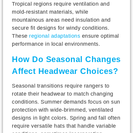
Tropical regions require ventilation and
mold-resistant materials, while
mountainous areas need insulation and
secure fit designs for windy conditions.
These
regional adaptations
ensure optimal
performance in local environments.
How Do Seasonal Changes
Affect Headwear Choices?
Seasonal transitions require rangers to
rotate their headwear to match changing
conditions. Summer demands focus on sun
protection with wide-brimmed, ventilated
designs in light colors. Spring and fall often
require versatile hats that handle variable