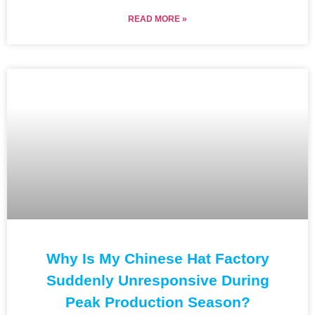
READ MORE »
Why Is My Chinese Hat Factory
Suddenly Unresponsive During
Peak Production Season?