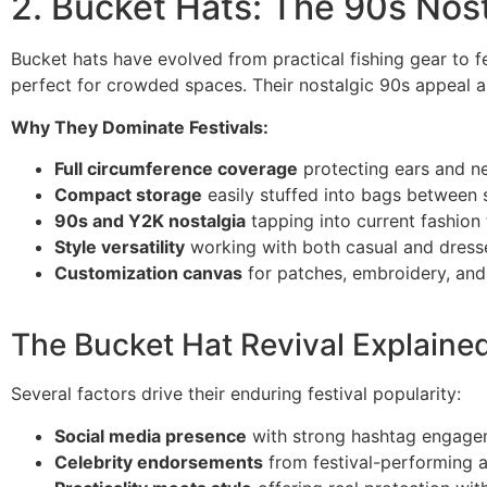
2. Bucket Hats: The 90s Nos
Bucket hats have evolved from practical fishing gear to f
perfect for crowded spaces. Their nostalgic 90s appeal a
Why They Dominate Festivals:
Full circumference coverage
protecting ears and n
Compact storage
easily stuffed into bags between 
90s and Y2K nostalgia
tapping into current fashion
Style versatility
working with both casual and dress
Customization canvas
for patches, embroidery, and
The Bucket Hat Revival Explaine
Several factors drive their enduring festival popularity:
Social media presence
with strong hashtag engage
Celebrity endorsements
from festival-performing a