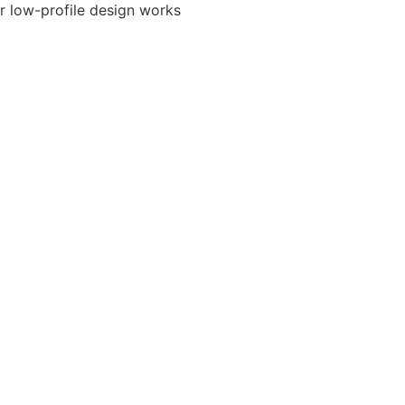
ir low-profile design works