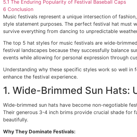
5.1
The Enduring Popularity of Festival Baseball Caps
6
Conclusion
Music festivals represent a unique intersection of fashio
style statement purposes. The perfect festival hat must
survive everything from dancing to unpredictable weather
The top 5 hat styles for music festivals are wide-brimme
festival landscapes because they successfully balance sun
events while allowing for personal expression through cu
Understanding why these specific styles work so well in
enhance the festival experience.
1. Wide-Brimmed Sun Hats: U
Wide-brimmed sun hats have become non-negotiable festiva
Their generous 3-4 inch brims provide crucial shade for f
beautifully.
Why They Dominate Festivals: