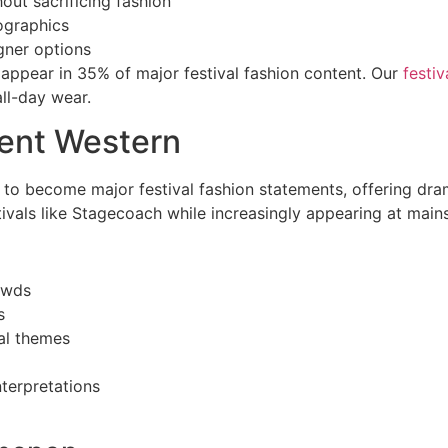
out sacrificing fashion
ographics
gner options
appear in 35% of major festival fashion content. Our
festi
all-day wear.
ent Western
o become major festival fashion statements, offering dram
tivals like Stagecoach while increasingly appearing at main
owds
s
al themes
terpretations