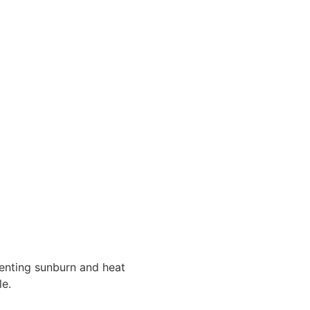
venting sunburn and heat
e.