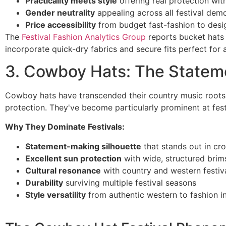
Practicality meets style
offering real protection with
Gender neutrality
appealing across all festival dem
Price accessibility
from budget fast-fashion to desi
The
Festival Fashion Analytics Group
reports bucket hats 
incorporate quick-dry fabrics and secure fits perfect for 
3. Cowboy Hats: The Statem
Cowboy hats have transcended their country music roots t
protection. They've become particularly prominent at fes
Why They Dominate Festivals:
Statement-making silhouette
that stands out in cr
Excellent sun protection
with wide, structured brim
Cultural resonance
with country and western festiv
Durability
surviving multiple festival seasons
Style versatility
from authentic western to fashion in