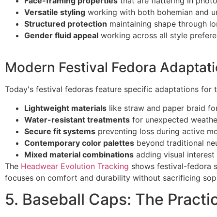
Face-framing properties
that are flattering in phot
Versatile styling
working with both bohemian and u
Structured protection
maintaining shape through l
Gender fluid appeal
working across all style prefer
Modern Festival Fedora Adaptat
Today's festival fedoras feature specific adaptations for
Lightweight materials
like straw and paper braid f
Water-resistant treatments
for unexpected weathe
Secure fit systems
preventing loss during active 
Contemporary color palettes
beyond traditional neu
Mixed material combinations
adding visual interest
The
Headwear Evolution Tracking
shows festival-fedora s
focuses on comfort and durability without sacrificing soph
5. Baseball Caps: The Practic