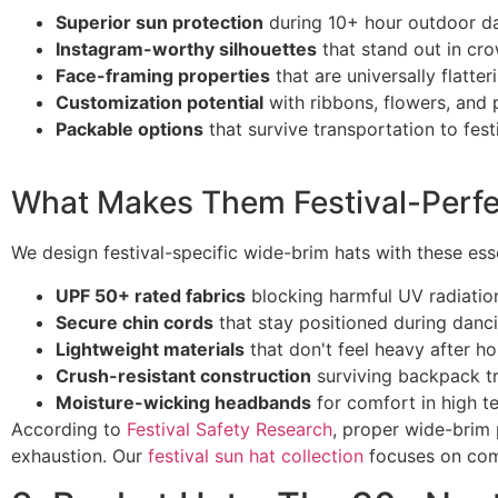
Superior sun protection
during 10+ hour outdoor d
Instagram-worthy silhouettes
that stand out in cr
Face-framing properties
that are universally flatter
Customization potential
with ribbons, flowers, and 
Packable options
that survive transportation to festi
What Makes Them Festival-Perfe
We design festival-specific wide-brim hats with these esse
UPF 50+ rated fabrics
blocking harmful UV radiatio
Secure chin cords
that stay positioned during danc
Lightweight materials
that don't feel heavy after h
Crush-resistant construction
surviving backpack t
Moisture-wicking headbands
for comfort in high t
According to
Festival Safety Research
, proper wide-brim
exhaustion. Our
festival sun hat collection
focuses on com