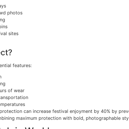
ays
owd photos
ing
pins
val sites
ct?
ntial features:
n
ing
ours of wear
ransportation
emperatures
 protection can increase festival enjoyment by 40% by pre
bining maximum protection with bold, photographable styl