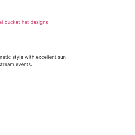
val bucket hat designs
atic style with excellent sun
stream events.