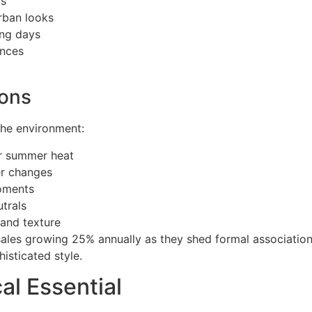
os
rban looks
ong days
ences
ions
 the environment:
or summer heat
r changes
moments
trals
 and texture
ales growing 25% annually as they shed formal associatio
isticated style.
al Essential