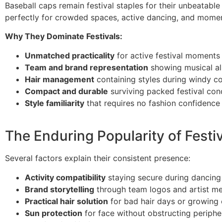
Baseball caps remain festival staples for their unbeatable
perfectly for crowded spaces, active dancing, and momen
Why They Dominate Festivals:
Unmatched practicality
for active festival moments
Team and brand representation
showing musical al
Hair management
containing styles during windy co
Compact and durable
surviving packed festival con
Style familiarity
that requires no fashion confidence
The Enduring Popularity of Festi
Several factors explain their consistent presence:
Activity compatibility
staying secure during dancin
Brand storytelling
through team logos and artist m
Practical hair solution
for bad hair days or growing 
Sun protection
for face without obstructing peripher