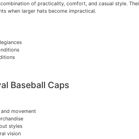
 combination of practicality, comfort, and casual style. The
ts when larger hats become impractical.
legiances
nditions
ditions
val Baseball Caps
g and movement
erchandise
out styles
al vision