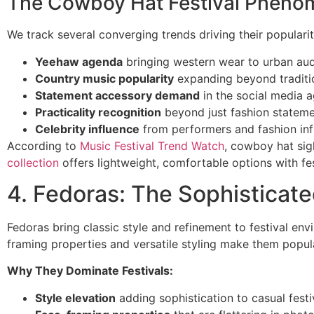
The Cowboy Hat Festival Phen
We track several converging trends driving their popularit
Yeehaw agenda
bringing western wear to urban au
Country music popularity
expanding beyond traditi
Statement accessory demand
in the social media 
Practicality recognition
beyond just fashion statem
Celebrity influence
from performers and fashion inf
According to
Music Festival Trend Watch
, cowboy hat si
collection
offers lightweight, comfortable options with fes
4. Fedoras: The Sophisticat
Fedoras bring classic style and refinement to festival env
framing properties and versatile styling make them popula
Why They Dominate Festivals:
Style elevation
adding sophistication to casual festi