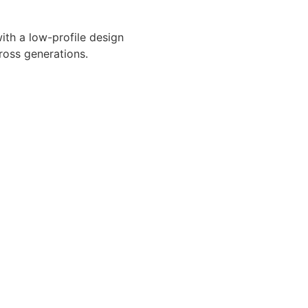
ith a low-profile design
ross generations.