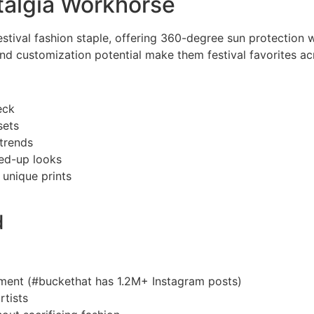
talgia Workhorse
estival fashion staple, offering 360-degree sun protection w
nd customization potential make them festival favorites ac
eck
sets
 trends
ed-up looks
 unique prints
d
ment (#buckethat has 1.2M+ Instagram posts)
rtists