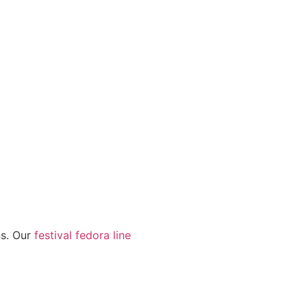
ns. Our
festival fedora line