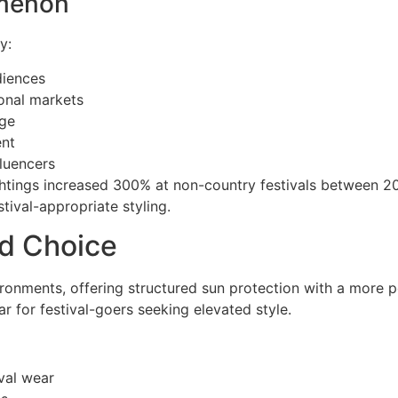
omenon
y:
diences
onal markets
age
ent
luencers
ghtings increased 300% at non-country festivals between 
tival-appropriate styling.
ed Choice
ironments, offering structured sun protection with a more p
r for festival-goers seeking elevated style.
val wear