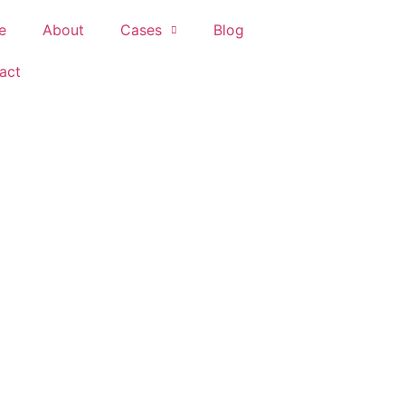
e
About
Cases
Blog
act