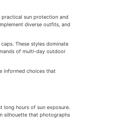
 practical sun protection and
mplement diverse outfits, and
l caps. These styles dominate
demands of multi-day outdoor
e informed choices that
t long hours of sun exposure.
on silhouette that photographs