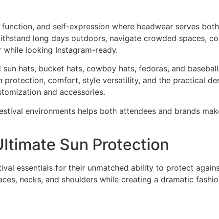
n, function, and self-expression where headwear serves both
 withstand long days outdoors, navigate crowded spaces, co
 while looking Instagram-ready.
d sun hats, bucket hats, cowboy hats, fedoras, and basebal
 protection, comfort, style versatility, and the practical 
stomization and accessories.
 festival environments helps both attendees and brands mak
ltimate Sun Protection
l essentials for their unmatched ability to protect agains
aces, necks, and shoulders while creating a dramatic fashi