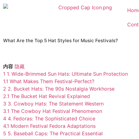
Hom
Cont
What Are the Top 5 Hat Styles for Music Festivals?
内容
隐藏
1
1. Wide-Brimmed Sun Hats: Ultimate Sun Protection
1.1
What Makes Them Festival-Perfect?
2
2. Bucket Hats: The 90s Nostalgia Workhorse
2.1
The Bucket Hat Revival Explained
3
3. Cowboy Hats: The Statement Western
3.1
The Cowboy Hat Festival Phenomenon
4
4. Fedoras: The Sophisticated Choice
4.1
Modern Festival Fedora Adaptations
5
5. Baseball Caps: The Practical Essential