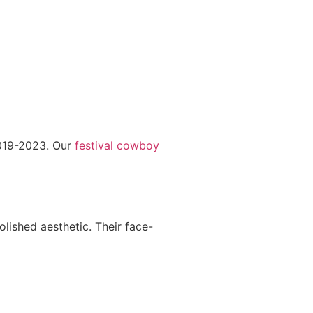
2019-2023. Our
festival cowboy
olished aesthetic. Their face-