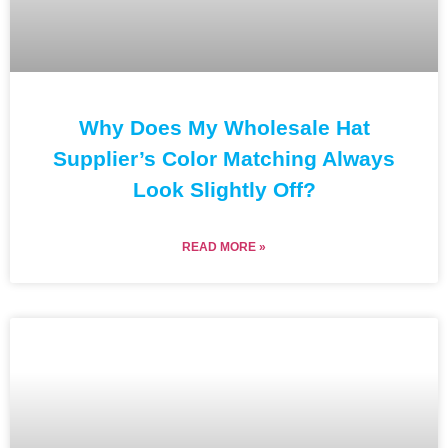
Why Does My Wholesale Hat
Supplier’s Color Matching Always
Look Slightly Off?
READ MORE »