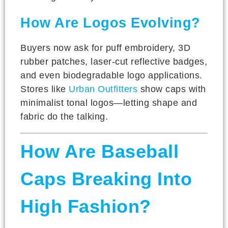
How Are Logos Evolving?
Buyers now ask for puff embroidery, 3D
rubber patches, laser-cut reflective badges,
and even biodegradable logo applications.
Stores like
Urban Outfitters
show caps with
minimalist tonal logos—letting shape and
fabric do the talking.
How Are Baseball
Caps Breaking Into
High Fashion?