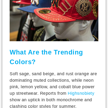
What Are the Trending
Colors?
Soft sage, sand beige, and rust orange are
dominating muted collections, while neon
pink, lemon yellow, and cobalt blue power
up streetwear. Reports from
Highsnobiety
show an uptick in both monochrome and
clashing color styles for summer.