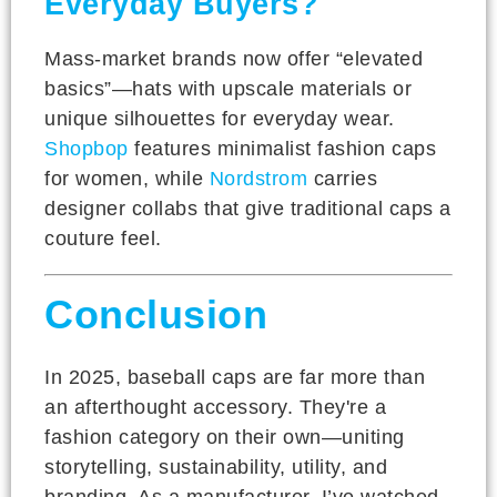
Everyday Buyers?
Mass-market brands now offer “elevated
basics”—hats with upscale materials or
unique silhouettes for everyday wear.
Shopbop
features minimalist fashion caps
for women, while
Nordstrom
carries
designer collabs that give traditional caps a
couture feel.
Conclusion
In 2025, baseball caps are far more than
an afterthought accessory. They're a
fashion category on their own—uniting
storytelling, sustainability, utility, and