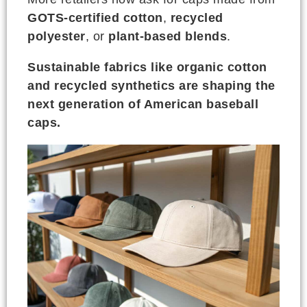
GOTS-certified cotton
,
recycled
polyester
, or
plant-based blends
.
Sustainable fabrics like organic cotton
and recycled synthetics are shaping the
next generation of American baseball
caps.