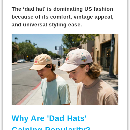
The ‘dad hat’ is dominating US fashion
because of its comfort, vintage appeal,
and universal styling ease.
Why Are 'Dad Hats'
Gaining Popularity?