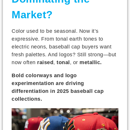
Market?
Color used to be seasonal. Now it’s
expressive. From tonal earth tones to
electric neons, baseball cap buyers want
fresh palettes. And logos? Still strong—but
now often
raised
,
tonal
, or
metallic.
Bold colorways and logo
experimentation are driving
differentiation in 2025 baseball cap
collections.