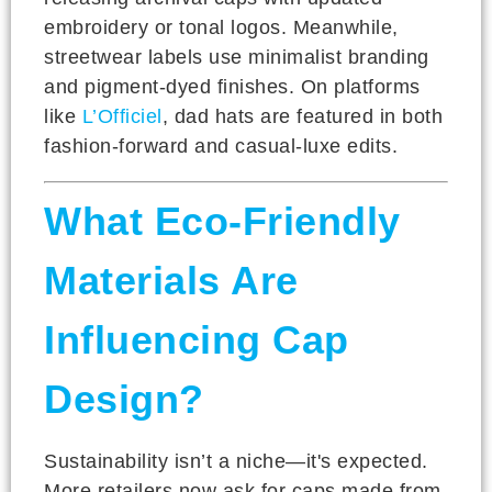
embroidery or tonal logos. Meanwhile,
streetwear labels use minimalist branding
and pigment-dyed finishes. On platforms
like
L’Officiel
, dad hats are featured in both
fashion-forward and casual-luxe edits.
What Eco-Friendly
Materials Are
Influencing Cap
Design?
Sustainability isn’t a niche—it's expected.
More retailers now ask for caps made from