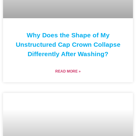
Why Does the Shape of My
Unstructured Cap Crown Collapse
Differently After Washing?
READ MORE »