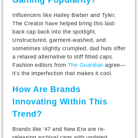
Influencers like Hailey Bieber and Tyler,
The Creator have helped bring this laid-
back cap back into the spotlight.
Unstructured, garment-washed, and
sometimes slightly crumpled, dad hats offer
a relaxed alternative to stiff fitted caps.
Fashion editors from
The Guardian
agree—
it’s the imperfection that makes it cool.
How Are Brands
Innovating Within This
Trend?
Brands like '47 and New Era are re-
releasing archival caps with updated