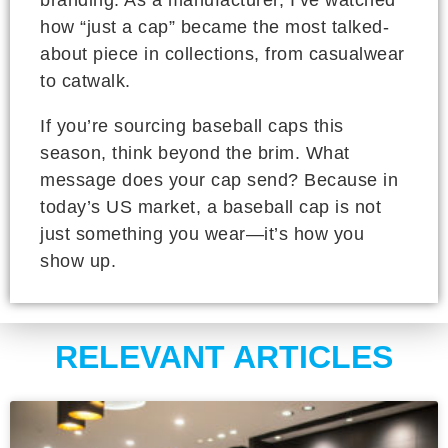
branding. As a manufacturer, I’ve watched
how “just a cap” became the most talked-
about piece in collections, from casualwear
to catwalk.
If you’re sourcing baseball caps this
season, think beyond the brim. What
message does your cap send? Because in
today’s US market, a baseball cap is not
just something you wear—it’s how you
show up.
RELEVANT ARTICLES