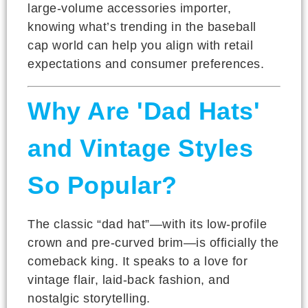
large-volume accessories importer,
knowing what’s trending in the baseball
cap world can help you align with retail
expectations and consumer preferences.
Why Are 'Dad Hats'
and Vintage Styles
So Popular?
The classic “dad hat”—with its low-profile
crown and pre-curved brim—is officially the
comeback king. It speaks to a love for
vintage flair, laid-back fashion, and
nostalgic storytelling.