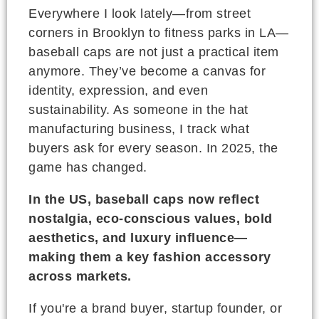
Everywhere I look lately—from street
corners in Brooklyn to fitness parks in LA—
baseball caps are not just a practical item
anymore. They’ve become a canvas for
identity, expression, and even
sustainability. As someone in the hat
manufacturing business, I track what
buyers ask for every season. In 2025, the
game has changed.
In the US, baseball caps now reflect
nostalgia, eco-conscious values, bold
aesthetics, and luxury influence—
making them a key fashion accessory
across markets.
If you're a brand buyer, startup founder, or