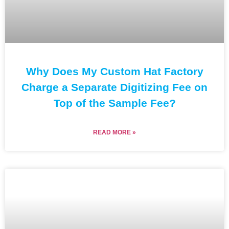
Why Does My Custom Hat Factory
Charge a Separate Digitizing Fee on
Top of the Sample Fee?
READ MORE »