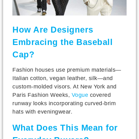
How Are Designers
Embracing the Baseball
Cap?
Fashion houses use premium materials—
Italian cotton, vegan leather, silk—and
custom-molded visors. At New York and
Paris Fashion Weeks,
Vogue
covered
runway looks incorporating curved-brim
hats with eveningwear.
What Does This Mean for