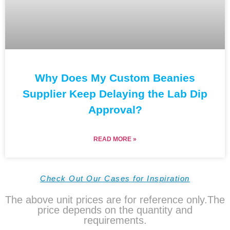
Why Does My Custom Beanies
Supplier Keep Delaying the Lab Dip
Approval?
READ MORE »
Check Out Our Cases for Inspiration
The above unit prices are for reference only.The
price depends on the quantity and
requirements.