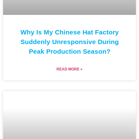
Why Is My Chinese Hat Factory
Suddenly Unresponsive During
Peak Production Season?
READ MORE »