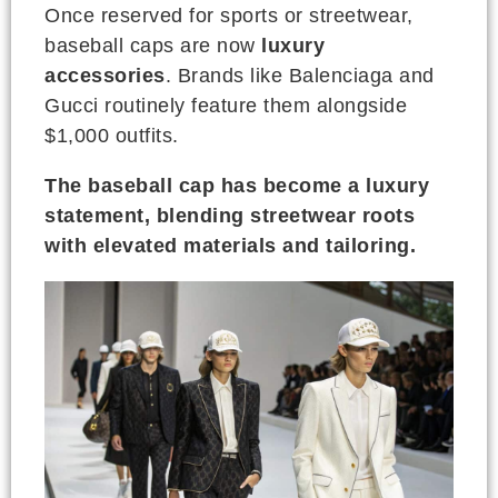
Once reserved for sports or streetwear,
baseball caps are now
luxury
accessories
. Brands like Balenciaga and
Gucci routinely feature them alongside
$1,000 outfits.
The baseball cap has become a luxury
statement, blending streetwear roots
with elevated materials and tailoring.