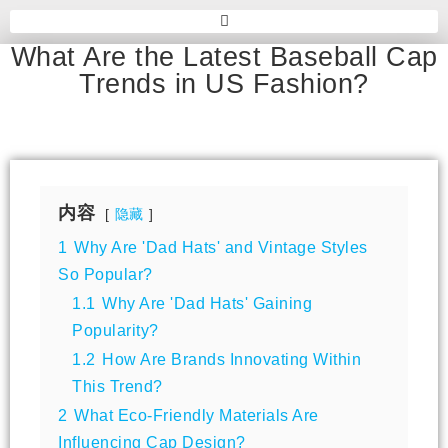
What Are the Latest Baseball Cap
Trends in US Fashion?
内容
隐藏
1
Why Are 'Dad Hats' and Vintage Styles
So Popular?
1.1
Why Are 'Dad Hats' Gaining
Popularity?
1.2
How Are Brands Innovating Within
This Trend?
2
What Eco-Friendly Materials Are
Influencing Cap Design?