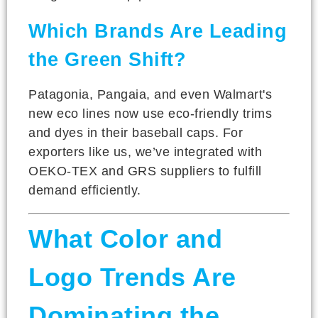
Which Brands Are Leading
the Green Shift?
Patagonia, Pangaia, and even Walmart's
new eco lines now use eco-friendly trims
and dyes in their baseball caps. For
exporters like us, we’ve integrated with
OEKO-TEX and GRS suppliers to fulfill
demand efficiently.
What Color and
Logo Trends Are
Dominating the