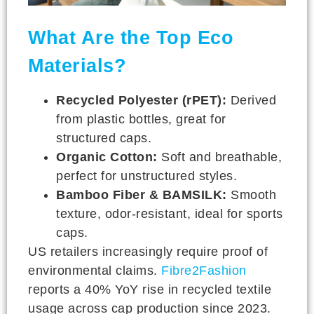
What Are the Top Eco
Materials?
Recycled Polyester (rPET):
Derived
from plastic bottles, great for
structured caps.
Organic Cotton:
Soft and breathable,
perfect for unstructured styles.
Bamboo Fiber & BAMSILK:
Smooth
texture, odor-resistant, ideal for sports
caps.
US retailers increasingly require proof of
environmental claims.
Fibre2Fashion
reports a 40% YoY rise in recycled textile
usage across cap production since 2023.