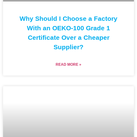
Why Should I Choose a Factory
With an OEKO-100 Grade 1
Certificate Over a Cheaper
Supplier?
READ MORE »