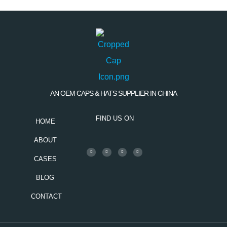
AN OEM CAPS & HATS SUPPLIER IN CHINA
FIND US ON
HOME
ABOUT
CASES
BLOG
CONTACT