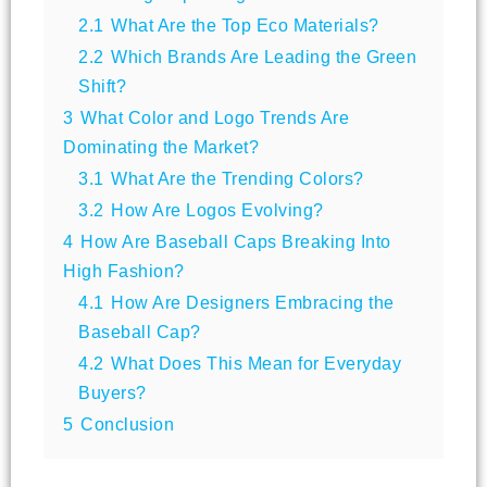
2.1
What Are the Top Eco Materials?
2.2
Which Brands Are Leading the Green
Shift?
3
What Color and Logo Trends Are
Dominating the Market?
3.1
What Are the Trending Colors?
3.2
How Are Logos Evolving?
4
How Are Baseball Caps Breaking Into
High Fashion?
4.1
How Are Designers Embracing the
Baseball Cap?
4.2
What Does This Mean for Everyday
Buyers?
5
Conclusion