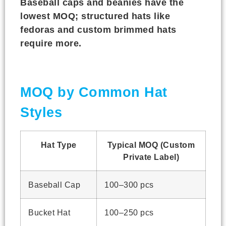
Baseball caps and beanies have the
lowest MOQ; structured hats like
fedoras and custom brimmed hats
require more.
MOQ by Common Hat
Styles
Hat Type
Typical MOQ (Custom
Private Label)
Baseball Cap
100–300 pcs
Bucket Hat
100–250 pcs