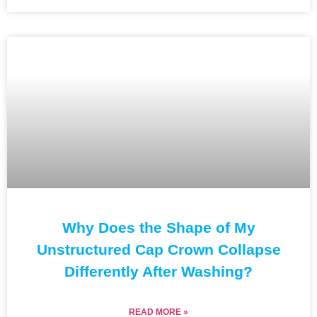
Why Does the Shape of My
Unstructured Cap Crown Collapse
Differently After Washing?
READ MORE »