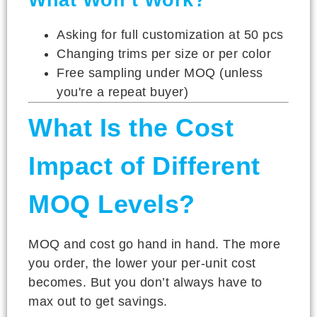
Asking for full customization at 50 pcs
Changing trims per size or per color
Free sampling under MOQ (unless
you're a repeat buyer)
What Is the Cost
Impact of Different
MOQ Levels?
MOQ and cost go hand in hand. The more
you order, the lower your per-unit cost
becomes. But you don’t always have to
max out to get savings.