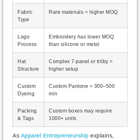
Fabric
Rare materials = higher MOQ
Type
Logo
Embroidery has lower MOQ
Process
than silicone or metal
Hat
Complex 7-panel or trilby =
Structure
higher setup
Custom
Custom Pantone = 300–500
Dyeing
min
Packing
Custom boxes may require
& Tags
1000+ units
As
Apparel Entrepreneurship
explains,