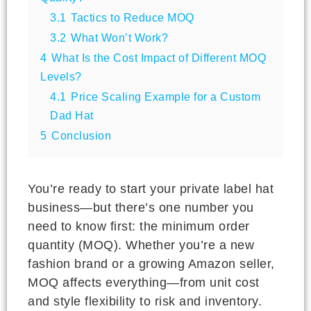
3.1
Tactics to Reduce MOQ
3.2
What Won’t Work?
4
What Is the Cost Impact of Different MOQ
Levels?
4.1
Price Scaling Example for a Custom
Dad Hat
5
Conclusion
You’re ready to start your private label hat
business—but there’s one number you
need to know first: the minimum order
quantity (MOQ). Whether you’re a new
fashion brand or a growing Amazon seller,
MOQ affects everything—from unit cost
and style flexibility to risk and inventory.