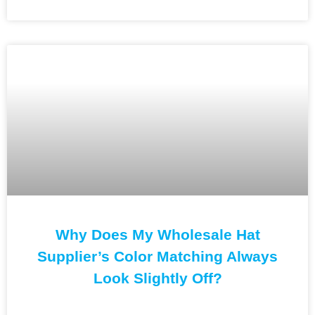
Why Does My Wholesale Hat
Supplier’s Color Matching Always
Look Slightly Off?