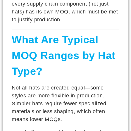
every supply chain component (not just
hats) has its own MOQ, which must be met
to justify production.
What Are Typical
MOQ Ranges by Hat
Type?
Not all hats are created equal—some
styles are more flexible in production.
Simpler hats require fewer specialized
materials or less shaping, which often
means lower MOQs.