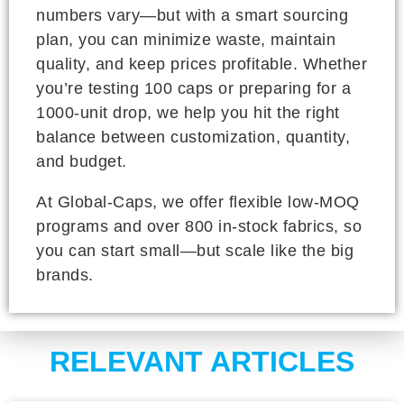
numbers vary—but with a smart sourcing
plan, you can minimize waste, maintain
quality, and keep prices profitable. Whether
you’re testing 100 caps or preparing for a
1000-unit drop, we help you hit the right
balance between customization, quantity,
and budget.
At Global-Caps, we offer flexible low-MOQ
programs and over 800 in-stock fabrics, so
you can start small—but scale like the big
brands.
RELEVANT ARTICLES