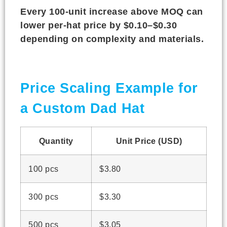
Every 100-unit increase above MOQ can
lower per-hat price by $0.10–$0.30
depending on complexity and materials.
Price Scaling Example for
a Custom Dad Hat
Quantity
Unit Price (USD)
100 pcs
$3.80
300 pcs
$3.30
500 pcs
$3.05