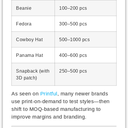
Beanie
100–200 pcs
Fedora
300–500 pcs
Cowboy Hat
500–1000 pcs
Panama Hat
400–600 pcs
Snapback (with
250–500 pcs
3D patch)
As seen on
Printful
, many newer brands
use print-on-demand to test styles—then
shift to MOQ-based manufacturing to
improve margins and branding.