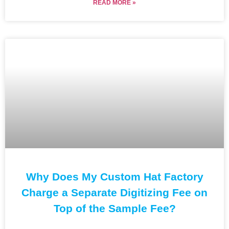
READ MORE »
Why Does My Custom Hat Factory
Charge a Separate Digitizing Fee on
Top of the Sample Fee?