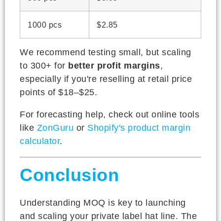
1000 pcs
$2.85
We recommend testing small, but scaling
to 300+ for
better profit margins
,
especially if you're reselling at retail price
points of $18–$25.
For forecasting help, check out online tools
like
ZonGuru
or
Shopify's product margin
calculator
.
Conclusion
Understanding MOQ is key to launching
and scaling your private label hat line. The