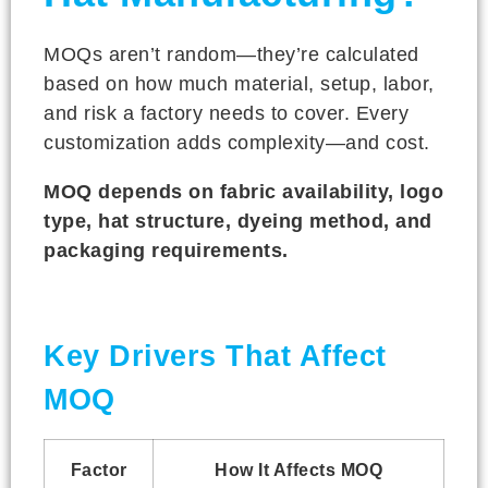
MOQs aren’t random—they’re calculated
based on how much material, setup, labor,
and risk a factory needs to cover. Every
customization adds complexity—and cost.
MOQ depends on fabric availability, logo
type, hat structure, dyeing method, and
packaging requirements.
Key Drivers That Affect
MOQ
Factor
How It Affects MOQ