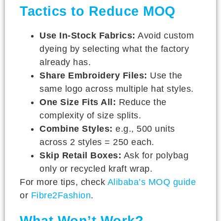
Tactics to Reduce MOQ
Use In-Stock Fabrics:
Avoid custom
dyeing by selecting what the factory
already has.
Share Embroidery Files:
Use the
same logo across multiple hat styles.
One Size Fits All:
Reduce the
complexity of size splits.
Combine Styles:
e.g., 500 units
across 2 styles = 250 each.
Skip Retail Boxes:
Ask for polybag
only or recycled kraft wrap.
For more tips, check
Alibaba’s MOQ guide
or
Fibre2Fashion
.
What Won’t Work?