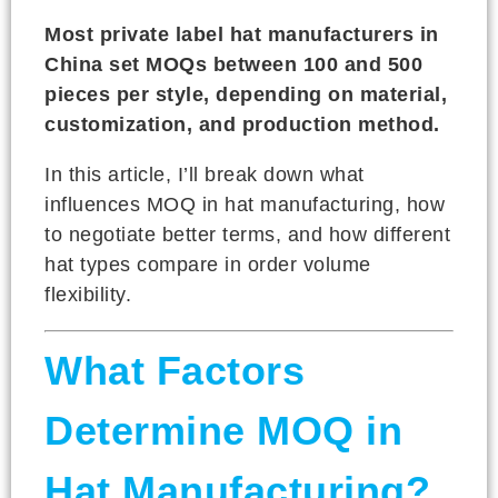
Most private label hat manufacturers in
China set MOQs between 100 and 500
pieces per style, depending on material,
customization, and production method.
In this article, I’ll break down what
influences MOQ in hat manufacturing, how
to negotiate better terms, and how different
hat types compare in order volume
flexibility.
What Factors
Determine MOQ in
Hat Manufacturing?