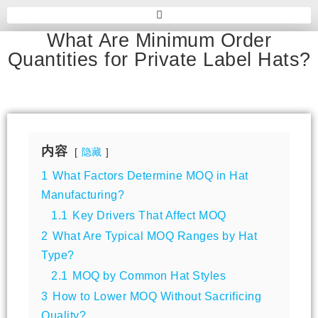
What Are Minimum Order
Quantities for Private Label Hats?
内容
隐藏
1
What Factors Determine MOQ in Hat
Manufacturing?
1.1
Key Drivers That Affect MOQ
2
What Are Typical MOQ Ranges by Hat
Type?
2.1
MOQ by Common Hat Styles
3
How to Lower MOQ Without Sacrificing
Quality?