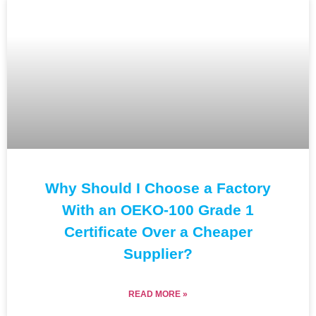
Why Should I Choose a Factory
With an OEKO-100 Grade 1
Certificate Over a Cheaper
Supplier?
READ MORE »