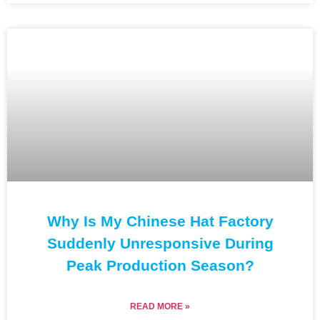
Why Is My Chinese Hat Factory
Suddenly Unresponsive During
Peak Production Season?
READ MORE »