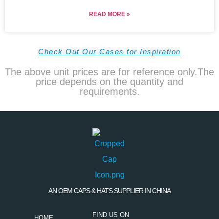
READ MORE »
Check Out Our Cases for Inspiration
The above unit prices are for reference only.The
price depends on the quantity and
requirements.
AN OEM CAPS & HATS SUPPLIER IN CHINA
FIND US ON
HOME