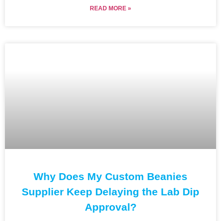
READ MORE »
Why Does My Custom Beanies
Supplier Keep Delaying the Lab Dip
Approval?