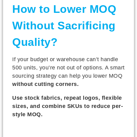
How to Lower MOQ
Without Sacrificing
Quality?
If your budget or warehouse can’t handle
500 units, you’re not out of options. A smart
sourcing strategy can help you lower MOQ
without cutting corners.
Use stock fabrics, repeat logos, flexible
sizes, and combine SKUs to reduce per-
style MOQ.