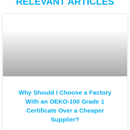
RELEVANT ARTICLES
Why Should I Choose a Factory
With an OEKO-100 Grade 1
Certificate Over a Cheaper
Supplier?