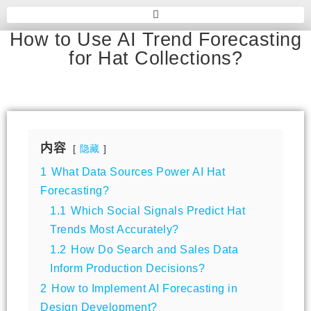
How to Use AI Trend Forecasting
for Hat Collections?
内容
隐藏
1
What Data Sources Power AI Hat
Forecasting?
1.1
Which Social Signals Predict Hat
Trends Most Accurately?
1.2
How Do Search and Sales Data
Inform Production Decisions?
2
How to Implement AI Forecasting in
Design Development?