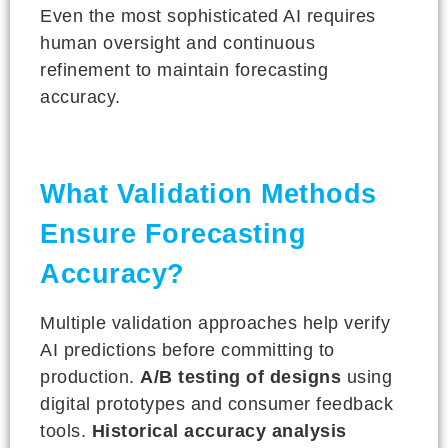
Even the most sophisticated AI requires
human oversight and continuous
refinement to maintain forecasting
accuracy.
What Validation Methods
Ensure Forecasting
Accuracy?
Multiple validation approaches help verify
AI predictions before committing to
production.
A/B testing of designs
using
digital prototypes and consumer feedback
tools.
Historical accuracy analysis