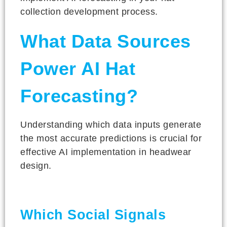
collection development process.
What Data Sources
Power AI Hat
Forecasting?
Understanding which data inputs generate
the most accurate predictions is crucial for
effective AI implementation in headwear
design.
Which Social Signals