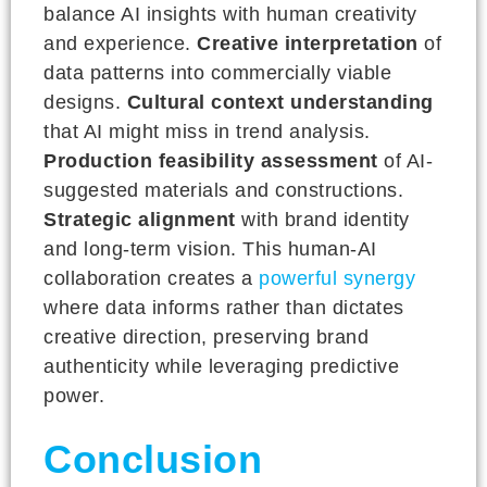
balance AI insights with human creativity
and experience.
Creative interpretation
of
data patterns into commercially viable
designs.
Cultural context understanding
that AI might miss in trend analysis.
Production feasibility assessment
of AI-
suggested materials and constructions.
Strategic alignment
with brand identity
and long-term vision. This human-AI
collaboration creates a
powerful synergy
where data informs rather than dictates
creative direction, preserving brand
authenticity while leveraging predictive
power.
Conclusion