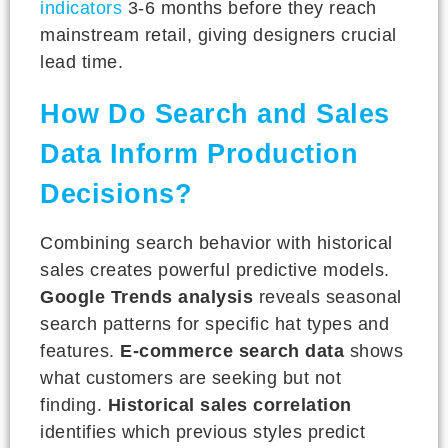
indicators
3-6 months before they reach
mainstream retail, giving designers crucial
lead time.
How Do Search and Sales
Data Inform Production
Decisions?
Combining search behavior with historical
sales creates powerful predictive models.
Google Trends analysis
reveals seasonal
search patterns for specific hat types and
features.
E-commerce search data
shows
what customers are seeking but not
finding.
Historical sales correlation
identifies which previous styles predict