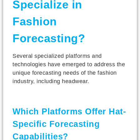
Specialize in
Fashion
Forecasting?
Several specialized platforms and
technologies have emerged to address the
unique forecasting needs of the fashion
industry, including headwear.
Which Platforms Offer Hat-
Specific Forecasting
Capabilities?