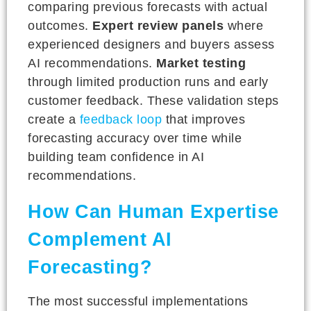
comparing previous forecasts with actual
outcomes.
Expert review panels
where
experienced designers and buyers assess
AI recommendations.
Market testing
through limited production runs and early
customer feedback. These validation steps
create a
feedback loop
that improves
forecasting accuracy over time while
building team confidence in AI
recommendations.
How Can Human Expertise
Complement AI
Forecasting?
The most successful implementations