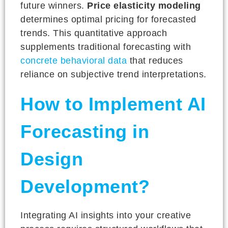
future winners.
Price elasticity modeling
determines optimal pricing for forecasted
trends. This quantitative approach
supplements traditional forecasting with
concrete behavioral data
that reduces
reliance on subjective trend interpretations.
How to Implement AI
Forecasting in
Design
Development?
Integrating AI insights into your creative