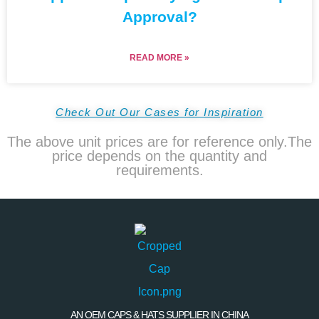
Approval?
READ MORE »
Check Out Our Cases for Inspiration
The above unit prices are for reference only.The
price depends on the quantity and
requirements.
AN OEM CAPS & HATS SUPPLIER IN CHINA