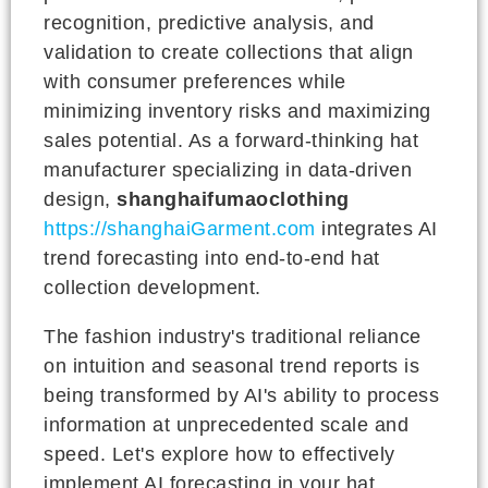
recognition, predictive analysis, and
validation to create collections that align
with consumer preferences while
minimizing inventory risks and maximizing
sales potential. As a forward-thinking hat
manufacturer specializing in data-driven
design,
shanghaifumaoclothing
https://shanghaiGarment.com
integrates AI
trend forecasting into end-to-end hat
collection development.
The fashion industry's traditional reliance
on intuition and seasonal trend reports is
being transformed by AI's ability to process
information at unprecedented scale and
speed. Let's explore how to effectively
implement AI forecasting in your hat