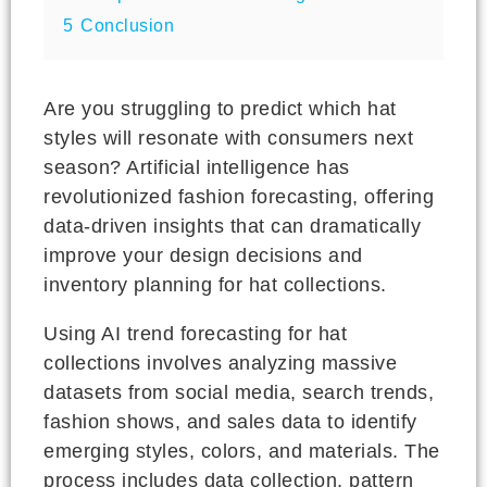
5
Conclusion
Are you struggling to predict which hat
styles will resonate with consumers next
season? Artificial intelligence has
revolutionized fashion forecasting, offering
data-driven insights that can dramatically
improve your design decisions and
inventory planning for hat collections.
Using AI trend forecasting for hat
collections involves analyzing massive
datasets from social media, search trends,
fashion shows, and sales data to identify
emerging styles, colors, and materials. The
process includes data collection, pattern