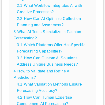
2.1
What Workflow Integrates AI with
Creative Processes?
2.2
How Can AI Optimize Collection
Planning and Assortment?
3
What AI Tools Specialize in Fashion
Forecasting?
3.1
Which Platforms Offer Hat-Specific
Forecasting Capabilities?
3.2
How Can Custom AI Solutions
Address Unique Business Needs?
4
How to Validate and Refine AI
Predictions?
4.1
What Validation Methods Ensure
Forecasting Accuracy?
4.2
How Can Human Expertise
Complement AI Forecasting?