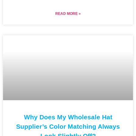
READ MORE »
Why Does My Wholesale Hat
Supplier’s Color Matching Always
Look Slightly Off?