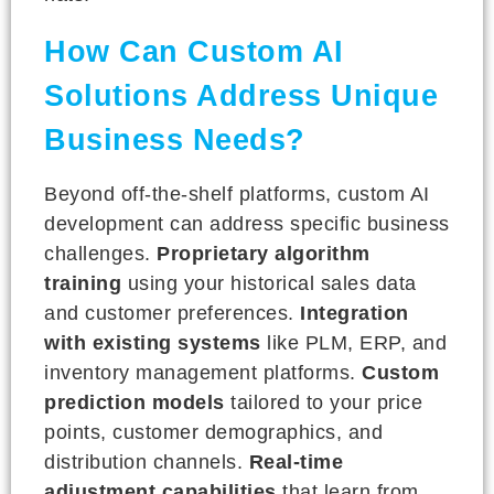
How Can Custom AI
Solutions Address Unique
Business Needs?
Beyond off-the-shelf platforms, custom AI
development can address specific business
challenges.
Proprietary algorithm
training
using your historical sales data
and customer preferences.
Integration
with existing systems
like PLM, ERP, and
inventory management platforms.
Custom
prediction models
tailored to your price
points, customer demographics, and
distribution channels.
Real-time
adjustment capabilities
that learn from