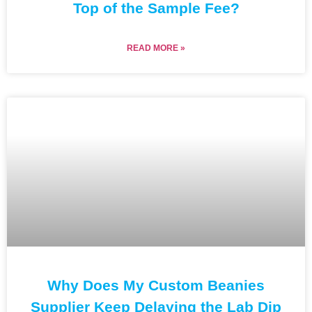
Top of the Sample Fee?
READ MORE »
Why Does My Custom Beanies
Supplier Keep Delaying the Lab Dip