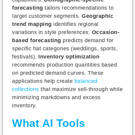
forecasting
tailors recommendations to
target customer segments.
Geographic
trend mapping
identifies regional
variations in style preferences.
Occasion-
based forecasting
predicts demand for
specific hat categories (weddings, sports,
festivals).
Inventory optimization
recommends production quantities based
on predicted demand curves. These
applications help create
balanced
collections
that maximize sell-through while
minimizing markdowns and excess
inventory.
What AI Tools