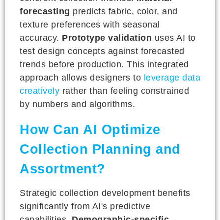
forecasting
predicts fabric, color, and
texture preferences with seasonal
accuracy.
Prototype validation
uses AI to
test design concepts against forecasted
trends before production. This integrated
approach allows designers to
leverage data
creatively
rather than feeling constrained
by numbers and algorithms.
How Can AI Optimize
Collection Planning and
Assortment?
Strategic collection development benefits
significantly from AI's predictive
capabilities.
Demographic-specific