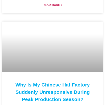
READ MORE »
Why Is My Chinese Hat Factory
Suddenly Unresponsive During
Peak Production Season?