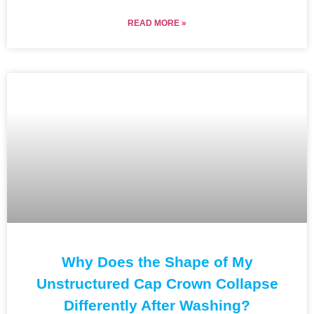
READ MORE »
Why Does the Shape of My
Unstructured Cap Crown Collapse
Differently After Washing?