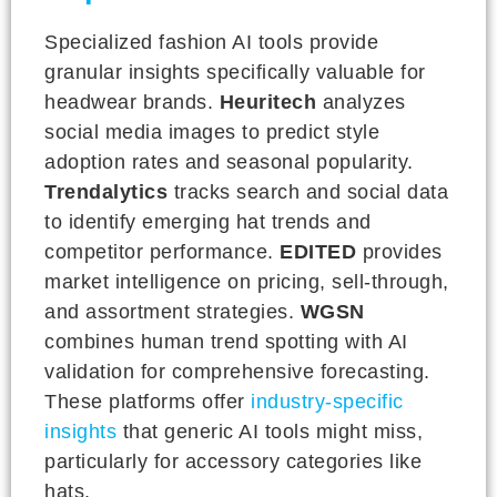
Specialized fashion AI tools provide
granular insights specifically valuable for
headwear brands.
Heuritech
analyzes
social media images to predict style
adoption rates and seasonal popularity.
Trendalytics
tracks search and social data
to identify emerging hat trends and
competitor performance.
EDITED
provides
market intelligence on pricing, sell-through,
and assortment strategies.
WGSN
combines human trend spotting with AI
validation for comprehensive forecasting.
These platforms offer
industry-specific
insights
that generic AI tools might miss,
particularly for accessory categories like
hats.