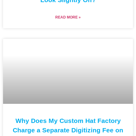
READ MORE »
Why Does My Custom Hat Factory
Charge a Separate Digitizing Fee on