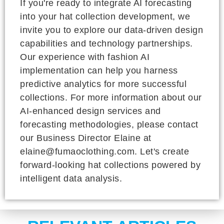
If you're ready to integrate AI forecasting
into your hat collection development, we
invite you to explore our data-driven design
capabilities and technology partnerships.
Our experience with fashion AI
implementation can help you harness
predictive analytics for more successful
collections. For more information about our
AI-enhanced design services and
forecasting methodologies, please contact
our Business Director Elaine at
elaine@fumaoclothing.com. Let's create
forward-looking hat collections powered by
intelligent data analysis.