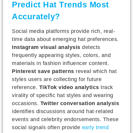
Predict Hat Trends Most
Accurately?
Social media platforms provide rich, real-
time data about emerging hat preferences.
Instagram visual analysis
detects
frequently appearing styles, colors, and
materials in fashion influencer content.
Pinterest save patterns
reveal which hat
styles users are collecting for future
reference.
TikTok video analytics
track
virality of specific hat styles and wearing
occasions.
Twitter conversation analysis
identifies discussions around hat-related
events and celebrity endorsements. These
social signals often provide
early trend