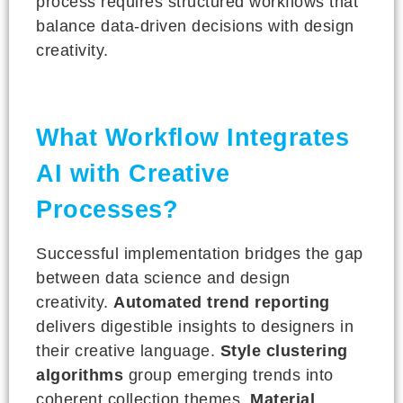
process requires structured workflows that
balance data-driven decisions with design
creativity.
What Workflow Integrates
AI with Creative
Processes?
Successful implementation bridges the gap
between data science and design
creativity.
Automated trend reporting
delivers digestible insights to designers in
their creative language.
Style clustering
algorithms
group emerging trends into
coherent collection themes.
Material