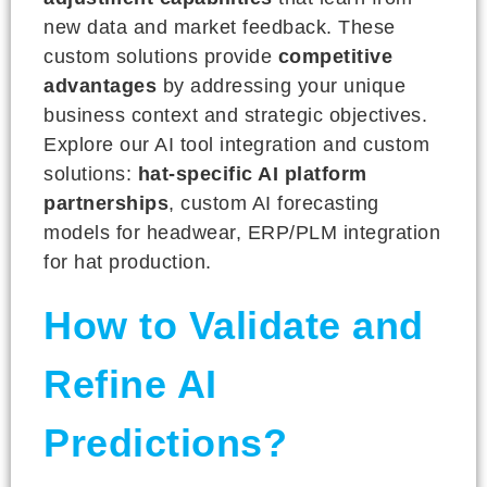
new data and market feedback. These
custom solutions provide
competitive
advantages
by addressing your unique
business context and strategic objectives.
Explore our AI tool integration and custom
solutions:
hat-specific AI platform
partnerships
, custom AI forecasting
models for headwear, ERP/PLM integration
for hat production.
How to Validate and
Refine AI
Predictions?