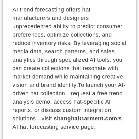
AI trend forecasting offers hat
manufacturers and designers
unprecedented ability to predict consumer
preferences, optimize collections, and
reduce inventory risks. By leveraging social
media data, search patterns, and sales
analytics through specialized AI tools, you
can create collections that resonate with
market demand while maintaining creative
vision and brand identity.To launch your AI-
driven hat collection—request a free trend
analysis demo, access hat-specific AI
reports, or discuss custom integration
solutions—visit
shanghaiGarment.com’s
AI hat forecasting service page.