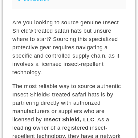
Are you looking to source genuine Insect
Shield® treated safari hats but unsure
where to start? Sourcing this specialized
protective gear requires navigating a
specific and controlled supply chain, as it
involves a licensed insect-repellent
technology.
The most reliable way to source authentic
Insect Shield® treated safari hats is by
partnering directly with authorized
manufacturers or suppliers who are
licensed by
Insect Shield, LLC
. As a
leading owner of a registered insect-
repellent technology, they have a network