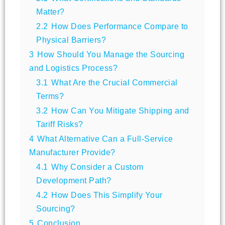
Matter?
2.2
How Does Performance Compare to
Physical Barriers?
3
How Should You Manage the Sourcing
and Logistics Process?
3.1
What Are the Crucial Commercial
Terms?
3.2
How Can You Mitigate Shipping and
Tariff Risks?
4
What Alternative Can a Full-Service
Manufacturer Provide?
4.1
Why Consider a Custom
Development Path?
4.2
How Does This Simplify Your
Sourcing?
5
Conclusion