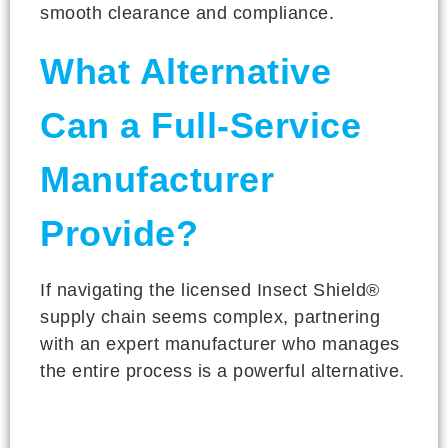
smooth clearance and compliance.
What Alternative
Can a Full-Service
Manufacturer
Provide?
If navigating the licensed Insect Shield®
supply chain seems complex, partnering
with an expert manufacturer who manages
the entire process is a powerful alternative.