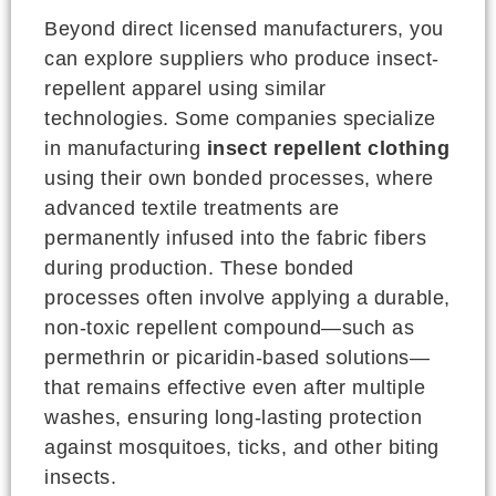
Beyond direct licensed manufacturers, you
can explore suppliers who produce insect-
repellent apparel using similar
technologies. Some companies specialize
in manufacturing
insect repellent clothing
using their own bonded processes, where
advanced textile treatments are
permanently infused into the fabric fibers
during production. These bonded
processes often involve applying a durable,
non-toxic repellent compound—such as
permethrin or picaridin-based solutions—
that remains effective even after multiple
washes, ensuring long-lasting protection
against mosquitoes, ticks, and other biting
insects.