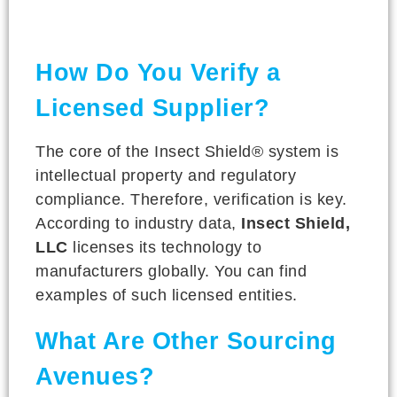
How Do You Verify a
Licensed Supplier?
The core of the Insect Shield® system is
intellectual property and regulatory
compliance. Therefore, verification is key.
According to industry data,
Insect Shield,
LLC
licenses its technology to
manufacturers globally. You can find
examples of such licensed entities.
What Are Other Sourcing
Avenues?