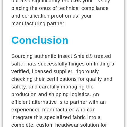
but also significantly reduces your risk by
placing the onus of technical compliance
and certification proof on us, your
manufacturing partner.
Conclusion
Sourcing authentic Insect Shield® treated
safari hats successfully hinges on finding a
verified, licensed supplier, rigorously
checking their certifications for quality and
safety, and carefully managing the
production and shipping logistics. An
efficient alternative is to partner with an
experienced manufacturer who can
integrate this specialized fabric into a
complete, custom headwear solution for