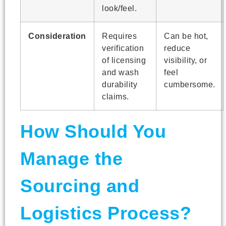
look/feel.
Consideration
Requires
Can be hot,
verification
reduce
of licensing
visibility, or
and wash
feel
durability
cumbersome.
claims.
How Should You
Manage the
Sourcing and
Logistics Process?