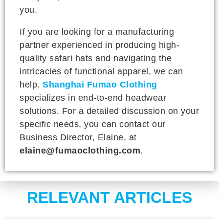
you.
If you are looking for a manufacturing
partner experienced in producing high-
quality safari hats and navigating the
intricacies of functional apparel, we can
help.
Shanghai Fumao Clothing
specializes in end-to-end headwear
solutions. For a detailed discussion on your
specific needs, you can contact our
Business Director, Elaine, at
elaine@fumaoclothing.com
.
RELEVANT ARTICLES