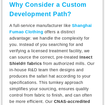
Why Consider a Custom
Development Path?
A full-service manufacturer like
Shanghai
Fumao Clothing
offers a distinct
advantage: we handle the complexity for
you. Instead of you searching for and
verifying a licensed treatment facility, we
can source the correct, pre-treated
Insect
Shield® fabrics
from authorized mills. Our
in-house R&D team then designs and
produces the safari hat according to your
specifications. This turnkey approach
simplifies your sourcing, ensures quality
control from fabric to finish, and can often
be more efficient. Our
CNAS-accredited