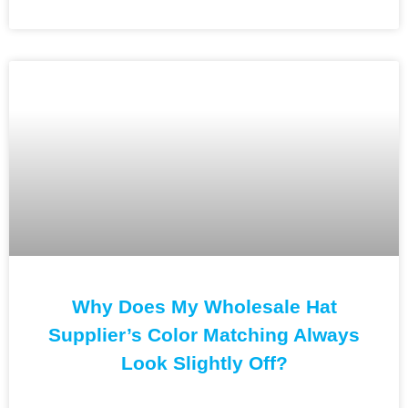
Why Does My Wholesale Hat
Supplier’s Color Matching Always
Look Slightly Off?