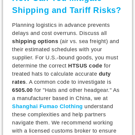
Shipping and Tariff Risks?
Planning logistics in advance prevents
delays and cost overruns. Discuss all
shipping options
(air vs. sea freight) and
their estimated schedules with your
supplier. For U.S.-bound goods, you must
determine the correct
HTSUS code
for
treated hats to calculate accurate
duty
rates
. A common code to investigate is
6505.00
for "Hats and other headgear." As
a manufacturer based in China, we at
Shanghai Fumao Clothing
understand
these complexities and help partners
navigate them. We recommend working
with a licensed customs broker to ensure