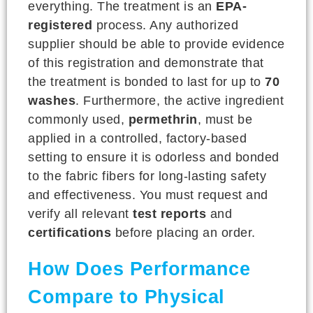
everything. The treatment is an
EPA-
registered
process. Any authorized
supplier should be able to provide evidence
of this registration and demonstrate that
the treatment is bonded to last for up to
70
washes
. Furthermore, the active ingredient
commonly used,
permethrin
, must be
applied in a controlled, factory-based
setting to ensure it is odorless and bonded
to the fabric fibers for long-lasting safety
and effectiveness. You must request and
verify all relevant
test reports
and
certifications
before placing an order.
How Does Performance
Compare to Physical