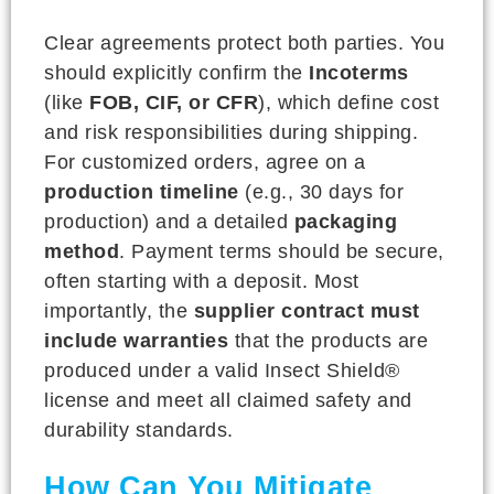
Clear agreements protect both parties. You
should explicitly confirm the
Incoterms
(like
FOB, CIF, or CFR
), which define cost
and risk responsibilities during shipping.
For customized orders, agree on a
production timeline
(e.g., 30 days for
production) and a detailed
packaging
method
. Payment terms should be secure,
often starting with a deposit. Most
importantly, the
supplier contract must
include warranties
that the products are
produced under a valid Insect Shield®
license and meet all claimed safety and
durability standards.
How Can You Mitigate