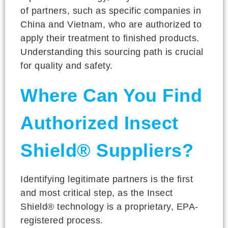
of partners, such as specific companies in
China and Vietnam, who are authorized to
apply their treatment to finished products.
Understanding this sourcing path is crucial
for quality and safety.
Where Can You Find
Authorized Insect
Shield® Suppliers?
Identifying legitimate partners is the first
and most critical step, as the Insect
Shield® technology is a proprietary, EPA-
registered process.