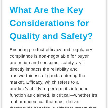
What Are the Key
Considerations for
Quality and Safety?
Ensuring product efficacy and regulatory
compliance is non-negotiable for buyer
protection and consumer safety, as it
directly impacts the reliability and
trustworthiness of goods entering the
market. Efficacy, which refers to a
product's ability to perform its intended
function as claimed, is critical—whether it's
a pharmaceutical that must deliver