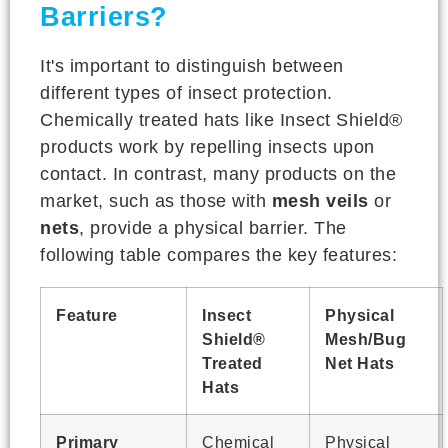
Barriers?
It's important to distinguish between
different types of insect protection.
Chemically treated hats like Insect Shield®
products work by repelling insects upon
contact. In contrast, many products on the
market, such as those with
mesh veils
or
nets
, provide a physical barrier. The
following table compares the key features:
Feature
Insect
Physical
Shield®
Mesh/Bug
Treated
Net Hats
Hats
Primary
Chemical
Physical