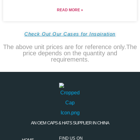
READ MORE »
Check Out Our Cases for Inspiration
The above unit prices are for reference only.The
price depends on the quantity and
requirements.
AN OEM CAPS & HATS SUPPLIER IN CHINA
FIND US ON