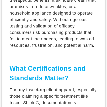
therapeutic benefits, a skincare cream that
promises to reduce wrinkles, or a
household appliance designed to operate
efficiently and safely. Without rigorous
testing and validation of efficacy,
consumers risk purchasing products that
fail to meet their needs, leading to wasted
resources, frustration, and potential harm.
What Certifications and
Standards Matter?
For any insect-repellent apparel, especially
those claiming a specific treatment like
Insect Shield®, documentation is