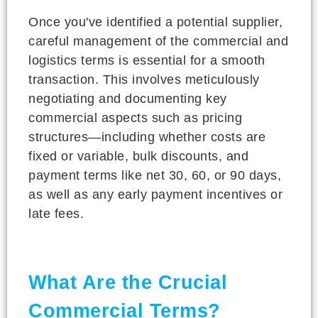
Once you've identified a potential supplier,
careful management of the commercial and
logistics terms is essential for a smooth
transaction. This involves meticulously
negotiating and documenting key
commercial aspects such as pricing
structures—including whether costs are
fixed or variable, bulk discounts, and
payment terms like net 30, 60, or 90 days,
as well as any early payment incentives or
late fees.
What Are the Crucial
Commercial Terms?