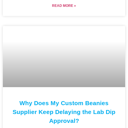
READ MORE »
Why Does My Custom Beanies
Supplier Keep Delaying the Lab Dip
Approval?