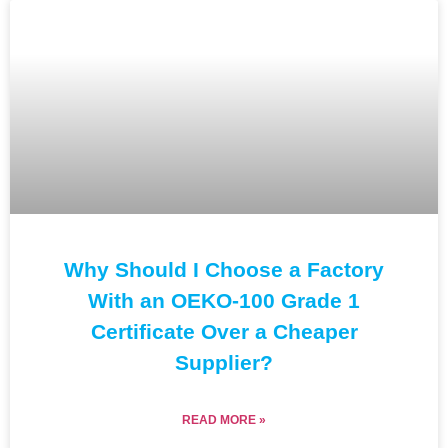
Why Should I Choose a Factory
With an OEKO-100 Grade 1
Certificate Over a Cheaper
Supplier?
READ MORE »