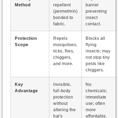
Method
repellent
barrier
(permethrin)
preventing
bonded to
insect
fabric.
contact.
Protection
Repels
Blocks all
Scope
mosquitoes,
flying
ticks, flies,
insects; may
chiggers,
not stop tiny
and more.
pests like
chiggers.
Key
Invisible,
No
Advantage
full-body
chemicals;
protection
immediate
without
use; often
altering the
more
hat's
affordable.