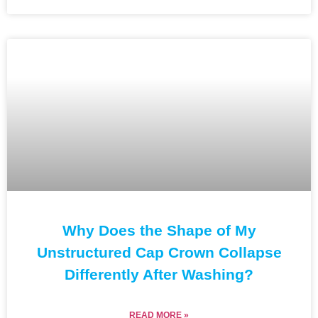
Why Does the Shape of My
Unstructured Cap Crown Collapse
Differently After Washing?
READ MORE »