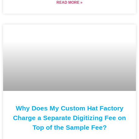
READ MORE »
Why Does My Custom Hat Factory
Charge a Separate Digitizing Fee on
Top of the Sample Fee?