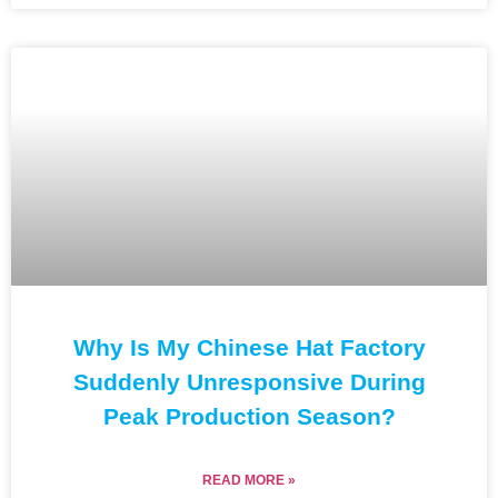
Why Is My Chinese Hat Factory
Suddenly Unresponsive During
Peak Production Season?
READ MORE »