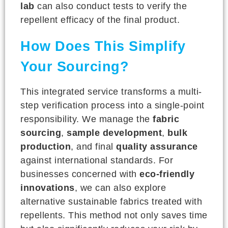
lab
can also conduct tests to verify the
repellent efficacy of the final product.
How Does This Simplify
Your Sourcing?
This integrated service transforms a multi-
step verification process into a single-point
responsibility. We manage the
fabric
sourcing
,
sample development
,
bulk
production
, and final
quality assurance
against international standards. For
businesses concerned with
eco-friendly
innovations
, we can also explore
alternative sustainable fabrics treated with
repellents. This method not only saves time