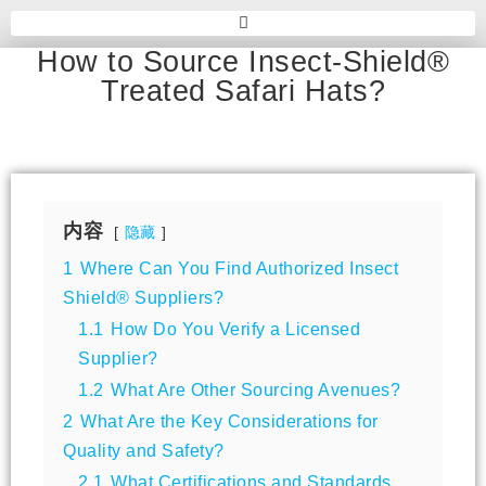
How to Source Insect-Shield®
Treated Safari Hats?
内容
隐藏
1
Where Can You Find Authorized Insect
Shield® Suppliers?
1.1
How Do You Verify a Licensed
Supplier?
1.2
What Are Other Sourcing Avenues?
2
What Are the Key Considerations for
Quality and Safety?
2.1
What Certifications and Standards