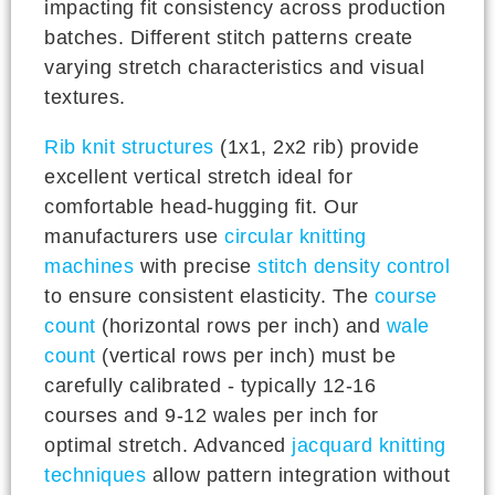
impacting fit consistency across production
batches. Different stitch patterns create
varying stretch characteristics and visual
textures.
Rib knit structures
(1x1, 2x2 rib) provide
excellent vertical stretch ideal for
comfortable head-hugging fit. Our
manufacturers use
circular knitting
machines
with precise
stitch density control
to ensure consistent elasticity. The
course
count
(horizontal rows per inch) and
wale
count
(vertical rows per inch) must be
carefully calibrated - typically 12-16
courses and 9-12 wales per inch for
optimal stretch. Advanced
jacquard knitting
techniques
allow pattern integration without