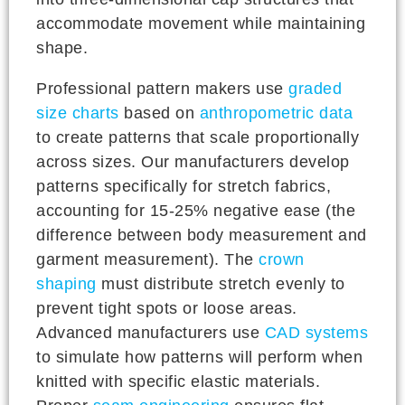
accommodate movement while maintaining
shape.
Professional pattern makers use
graded
size charts
based on
anthropometric data
to create patterns that scale proportionally
across sizes. Our manufacturers develop
patterns specifically for stretch fabrics,
accounting for 15-25% negative ease (the
difference between body measurement and
garment measurement). The
crown
shaping
must distribute stretch evenly to
prevent tight spots or loose areas.
Advanced manufacturers use
CAD systems
to simulate how patterns will perform when
knitted with specific elastic materials.