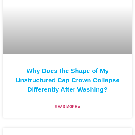
Why Does the Shape of My
Unstructured Cap Crown Collapse
Differently After Washing?
READ MORE »