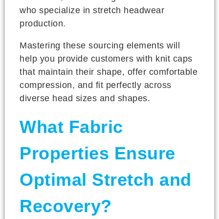
who specialize in stretch headwear
production.
Mastering these sourcing elements will
help you provide customers with knit caps
that maintain their shape, offer comfortable
compression, and fit perfectly across
diverse head sizes and shapes.
What Fabric
Properties Ensure
Optimal Stretch and
Recovery?