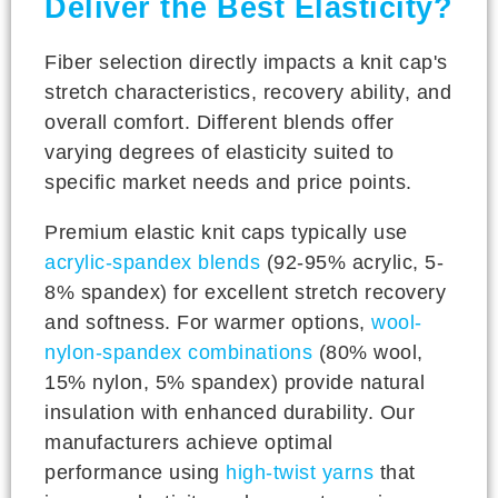
Deliver the Best Elasticity?
Fiber selection directly impacts a knit cap's
stretch characteristics, recovery ability, and
overall comfort. Different blends offer
varying degrees of elasticity suited to
specific market needs and price points.
Premium elastic knit caps typically use
acrylic-spandex blends
(92-95% acrylic, 5-
8% spandex) for excellent stretch recovery
and softness. For warmer options,
wool-
nylon-spandex combinations
(80% wool,
15% nylon, 5% spandex) provide natural
insulation with enhanced durability. Our
manufacturers achieve optimal
performance using
high-twist yarns
that