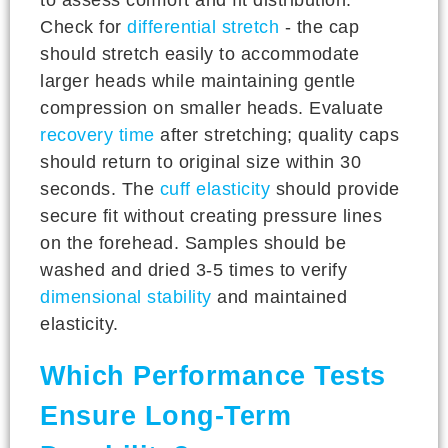
Check for
differential stretch
- the cap
should stretch easily to accommodate
larger heads while maintaining gentle
compression on smaller heads. Evaluate
recovery time
after stretching; quality caps
should return to original size within 30
seconds. The
cuff elasticity
should provide
secure fit without creating pressure lines
on the forehead. Samples should be
washed and dried 3-5 times to verify
dimensional stability
and maintained
elasticity.
Which Performance Tests
Ensure Long-Term