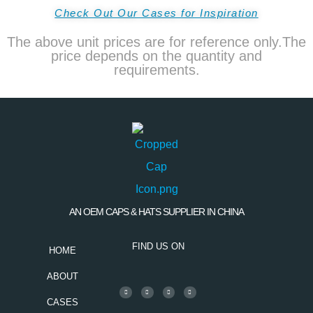
Check Out Our Cases for Inspiration
The above unit prices are for reference only.The
price depends on the quantity and
requirements.
AN OEM CAPS & HATS SUPPLIER IN CHINA
FIND US ON
HOME
ABOUT
CASES