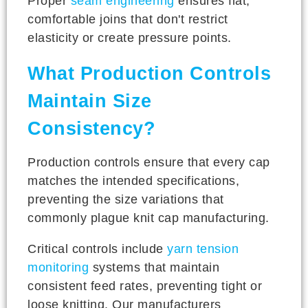
Proper
seam engineering
ensures flat,
comfortable joins that don't restrict
elasticity or create pressure points.
What Production Controls
Maintain Size
Consistency?
Production controls ensure that every cap
matches the intended specifications,
preventing the size variations that
commonly plague knit cap manufacturing.
Critical controls include
yarn tension
monitoring
systems that maintain
consistent feed rates, preventing tight or
loose knitting. Our manufacturers