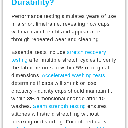
Durability?
Performance testing simulates years of use
in a short timeframe, revealing how caps
will maintain their fit and appearance
through repeated wear and cleaning.
Essential tests include
stretch recovery
testing
after multiple stretch cycles to verify
the fabric returns to within 5% of original
dimensions.
Accelerated washing tests
determine if caps will shrink or lose
elasticity - quality caps should maintain fit
within 3% dimensional change after 10
washes.
Seam strength testing
ensures
stitches withstand stretching without
breaking or distorting. For colored caps,