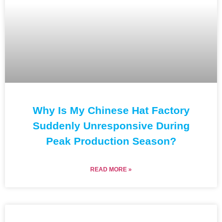
Why Is My Chinese Hat Factory
Suddenly Unresponsive During
Peak Production Season?
READ MORE »