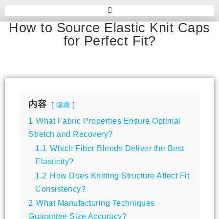
How to Source Elastic Knit Caps
for Perfect Fit?
内容
隐藏
1
What Fabric Properties Ensure Optimal
Stretch and Recovery?
1.1
Which Fiber Blends Deliver the Best
Elasticity?
1.2
How Does Knitting Structure Affect Fit
Consistency?
2
What Manufacturing Techniques
Guarantee Size Accuracy?