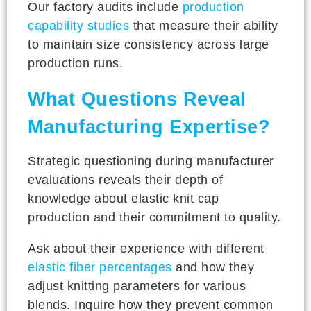
Our factory audits include
production
capability studies
that measure their ability
to maintain size consistency across large
production runs.
What Questions Reveal
Manufacturing Expertise?
Strategic questioning during manufacturer
evaluations reveals their depth of
knowledge about elastic knit cap
production and their commitment to quality.
Ask about their experience with different
elastic fiber percentages
and how they
adjust knitting parameters for various
blends. Inquire how they prevent common