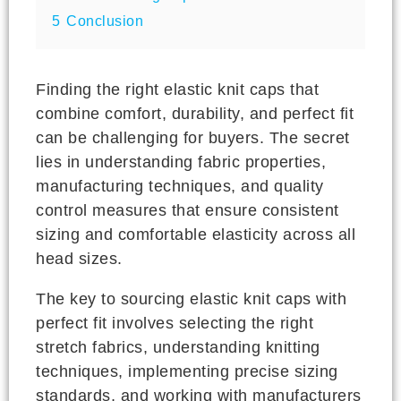
5
Conclusion
Finding the right elastic knit caps that
combine comfort, durability, and perfect fit
can be challenging for buyers. The secret
lies in understanding fabric properties,
manufacturing techniques, and quality
control measures that ensure consistent
sizing and comfortable elasticity across all
head sizes.
The key to sourcing elastic knit caps with
perfect fit involves selecting the right
stretch fabrics, understanding knitting
techniques, implementing precise sizing
standards, and working with manufacturers