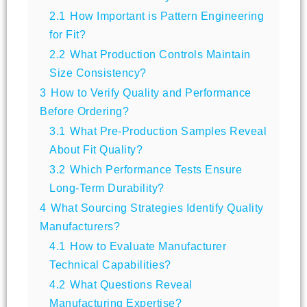
2.1
How Important is Pattern Engineering
for Fit?
2.2
What Production Controls Maintain
Size Consistency?
3
How to Verify Quality and Performance
Before Ordering?
3.1
What Pre-Production Samples Reveal
About Fit Quality?
3.2
Which Performance Tests Ensure
Long-Term Durability?
4
What Sourcing Strategies Identify Quality
Manufacturers?
4.1
How to Evaluate Manufacturer
Technical Capabilities?
4.2
What Questions Reveal
Manufacturing Expertise?