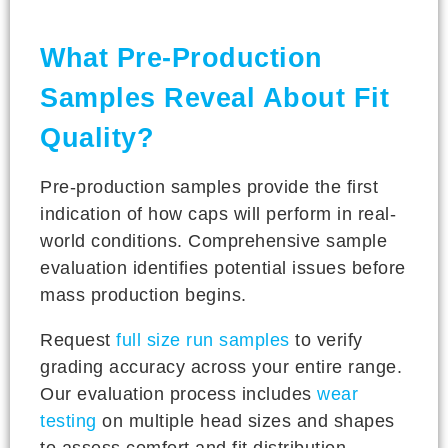
What Pre-Production
Samples Reveal About Fit
Quality?
Pre-production samples provide the first
indication of how caps will perform in real-
world conditions. Comprehensive sample
evaluation identifies potential issues before
mass production begins.
Request
full size run samples
to verify
grading accuracy across your entire range.
Our evaluation process includes
wear
testing
on multiple head sizes and shapes
to assess comfort and fit distribution.