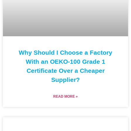
Why Should I Choose a Factory
With an OEKO-100 Grade 1
Certificate Over a Cheaper
Supplier?
READ MORE »