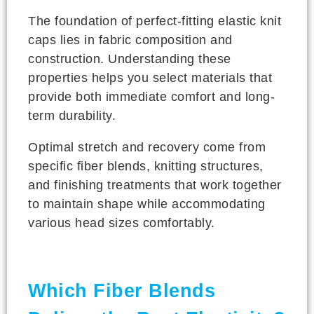
The foundation of perfect-fitting elastic knit
caps lies in fabric composition and
construction. Understanding these
properties helps you select materials that
provide both immediate comfort and long-
term durability.
Optimal stretch and recovery come from
specific fiber blends, knitting structures,
and finishing treatments that work together
to maintain shape while accommodating
various head sizes comfortably.
Which Fiber Blends