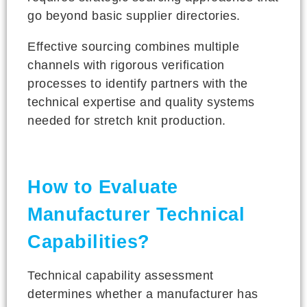
go beyond basic supplier directories.
Effective sourcing combines multiple
channels with rigorous verification
processes to identify partners with the
technical expertise and quality systems
needed for stretch knit production.
How to Evaluate
Manufacturer Technical
Capabilities?
Technical capability assessment
determines whether a manufacturer has