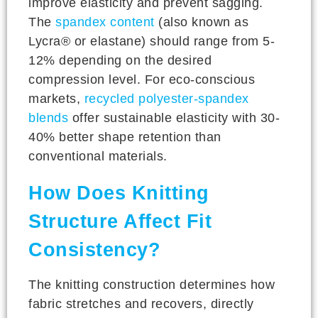
improve elasticity and prevent sagging.
The
spandex content
(also known as
Lycra® or elastane) should range from 5-
12% depending on the desired
compression level. For eco-conscious
markets,
recycled polyester-spandex
blends
offer sustainable elasticity with 30-
40% better shape retention than
conventional materials.
How Does Knitting
Structure Affect Fit
Consistency?
The knitting construction determines how
fabric stretches and recovers, directly