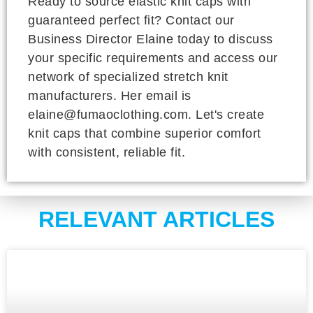
Ready to source elastic knit caps with
guaranteed perfect fit? Contact our
Business Director Elaine today to discuss
your specific requirements and access our
network of specialized stretch knit
manufacturers. Her email is
elaine@fumaoclothing.com. Let's create
knit caps that combine superior comfort
with consistent, reliable fit.
RELEVANT ARTICLES