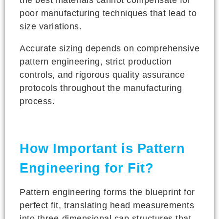
poor manufacturing techniques that lead to
size variations.
Accurate sizing depends on comprehensive
pattern engineering, strict production
controls, and rigorous quality assurance
protocols throughout the manufacturing
process.
How Important is Pattern
Engineering for Fit?
Pattern engineering forms the blueprint for
perfect fit, translating head measurements
into three-dimensional cap structures that