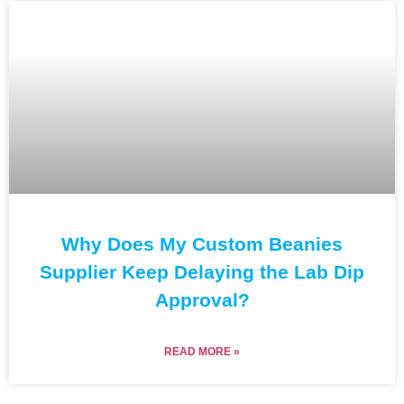
Why Does My Custom Beanies
Supplier Keep Delaying the Lab Dip
Approval?
READ MORE »