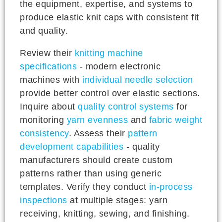
the equipment, expertise, and systems to
produce elastic knit caps with consistent fit
and quality.
Review their
knitting machine
specifications
- modern electronic
machines with
individual needle selection
provide better control over elastic sections.
Inquire about
quality control systems
for
monitoring
yarn evenness
and
fabric weight
consistency
. Assess their
pattern
development capabilities
- quality
manufacturers should create custom
patterns rather than using generic
templates. Verify they conduct
in-process
inspections
at multiple stages: yarn
receiving, knitting, sewing, and finishing.