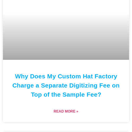
Why Does My Custom Hat Factory
Charge a Separate Digitizing Fee on
Top of the Sample Fee?
READ MORE »