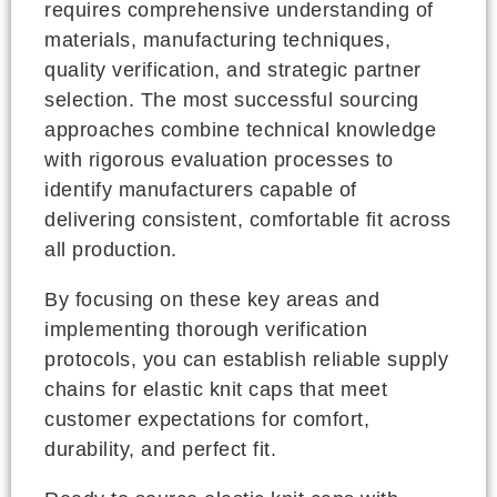
requires comprehensive understanding of
materials, manufacturing techniques,
quality verification, and strategic partner
selection. The most successful sourcing
approaches combine technical knowledge
with rigorous evaluation processes to
identify manufacturers capable of
delivering consistent, comfortable fit across
all production.
By focusing on these key areas and
implementing thorough verification
protocols, you can establish reliable supply
chains for elastic knit caps that meet
customer expectations for comfort,
durability, and perfect fit.