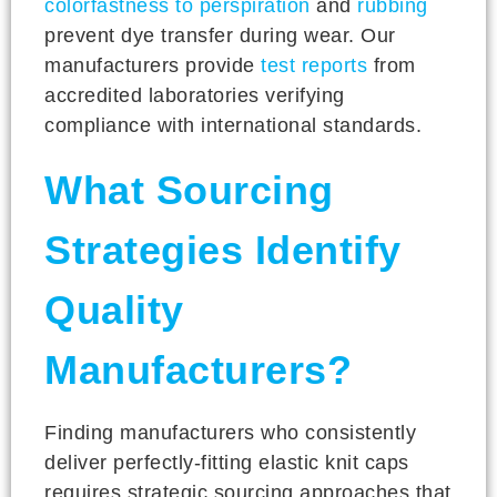
colorfastness to perspiration
and
rubbing
prevent dye transfer during wear. Our
manufacturers provide
test reports
from
accredited laboratories verifying
compliance with international standards.
What Sourcing
Strategies Identify
Quality
Manufacturers?
Finding manufacturers who consistently
deliver perfectly-fitting elastic knit caps
requires strategic sourcing approaches that