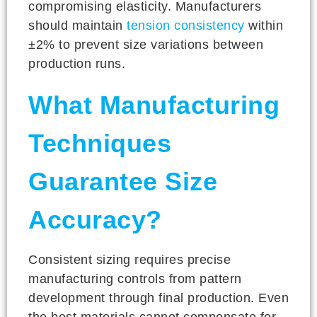
compromising elasticity. Manufacturers
should maintain
tension consistency
within
±2% to prevent size variations between
production runs.
What Manufacturing
Techniques
Guarantee Size
Accuracy?
Consistent sizing requires precise
manufacturing controls from pattern
development through final production. Even
the best materials cannot compensate for