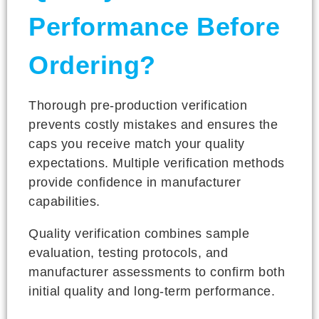
Performance Before
Ordering?
Thorough pre-production verification
prevents costly mistakes and ensures the
caps you receive match your quality
expectations. Multiple verification methods
provide confidence in manufacturer
capabilities.
Quality verification combines sample
evaluation, testing protocols, and
manufacturer assessments to confirm both
initial quality and long-term performance.