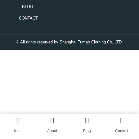
BLOG
CONTACT
© All rights reserved by Shanghai Fumao Clothing Co.,LTD.
Home
About
Blog
Contact