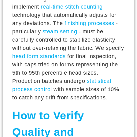
implement
real-time stitch counting
technology that automatically adjusts for
any deviations. The
finishing processes
-
particularly
steam setting
- must be
carefully controlled to stabilize elasticity
without over-relaxing the fabric. We specify
head form standards
for final inspection,
with caps tried on forms representing the
5th to 95th percentile head sizes.
Production batches undergo
statistical
process control
with sample sizes of 10%
to catch any drift from specifications.
How to Verify
Quality and