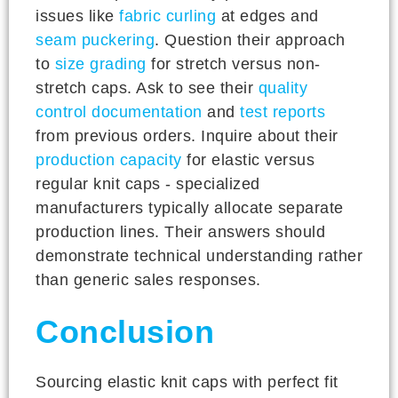
issues like
fabric curling
at edges and
seam puckering
. Question their approach
to
size grading
for stretch versus non-
stretch caps. Ask to see their
quality
control documentation
and
test reports
from previous orders. Inquire about their
production capacity
for elastic versus
regular knit caps - specialized
manufacturers typically allocate separate
production lines. Their answers should
demonstrate technical understanding rather
than generic sales responses.
Conclusion
Sourcing elastic knit caps with perfect fit