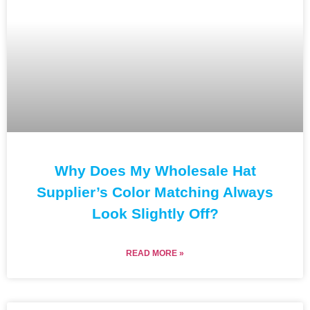
Why Does My Wholesale Hat
Supplier’s Color Matching Always
Look Slightly Off?
READ MORE »