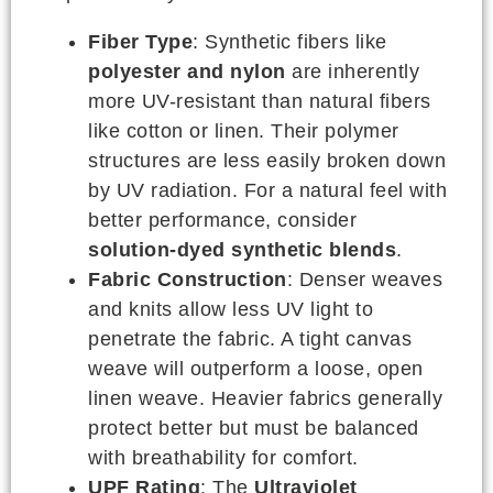
Fiber Type
: Synthetic fibers like
polyester and nylon
are inherently
more UV-resistant than natural fibers
like cotton or linen. Their polymer
structures are less easily broken down
by UV radiation. For a natural feel with
better performance, consider
solution-dyed synthetic blends
.
Fabric Construction
: Denser weaves
and knits allow less UV light to
penetrate the fabric. A tight canvas
weave will outperform a loose, open
linen weave. Heavier fabrics generally
protect better but must be balanced
with breathability for comfort.
UPF Rating
: The
Ultraviolet