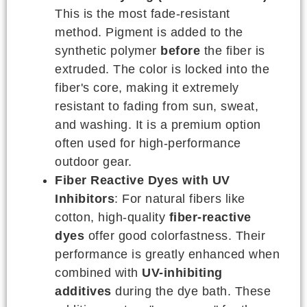
This is the most fade-resistant
method. Pigment is added to the
synthetic polymer
before
the fiber is
extruded. The color is locked into the
fiber's core, making it extremely
resistant to fading from sun, sweat,
and washing. It is a premium option
often used for high-performance
outdoor gear.
Fiber Reactive Dyes with UV
Inhibitors
: For natural fibers like
cotton, high-quality
fiber-reactive
dyes
offer good colorfastness. Their
performance is greatly enhanced when
combined with
UV-inhibiting
additives
during the dye bath. These