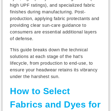
high UPF ratings), and specialized fabric
finishes during manufacturing. Post-
production, applying fabric protectants and
providing clear sun-care guidance to
consumers are essential additional layers
of defense.
This guide breaks down the technical
solutions at each stage of the hat's
lifecycle, from production to end-use, to
ensure your headwear retains its vibrancy
under the harshest sun.
How to Select
Fabrics and Dyes for