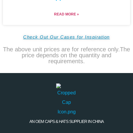
READ MORE »
Check Out Our Cases for Inspiration
The above unit prices are for reference only.The
price depends on the quantity and
requirements.
AN OEM CAPS & HATS SUPPLIER IN CHINA