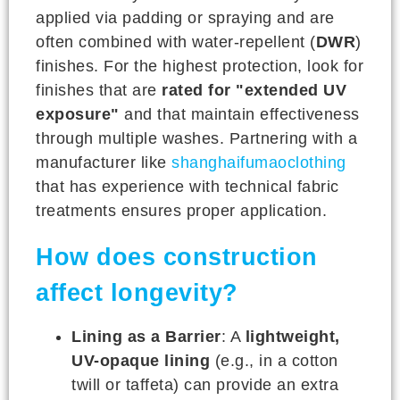
applied via padding or spraying and are
often combined with water-repellent (
DWR
)
finishes. For the highest protection, look for
finishes that are
rated for "extended UV
exposure"
and that maintain effectiveness
through multiple washes. Partnering with a
manufacturer like
shanghaifumaoclothing
that has experience with technical fabric
treatments ensures proper application.
How does construction
affect longevity?
Lining as a Barrier
: A
lightweight,
UV-opaque lining
(e.g., in a cotton
twill or taffeta) can provide an extra