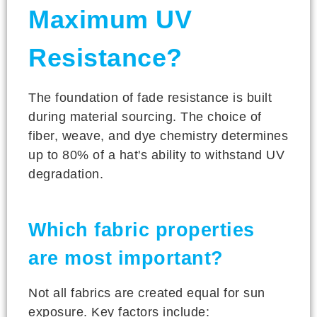
Maximum UV
Resistance?
The foundation of fade resistance is built
during material sourcing. The choice of
fiber, weave, and dye chemistry determines
up to 80% of a hat's ability to withstand UV
degradation.
Which fabric properties
are most important?
Not all fabrics are created equal for sun
exposure. Key factors include: