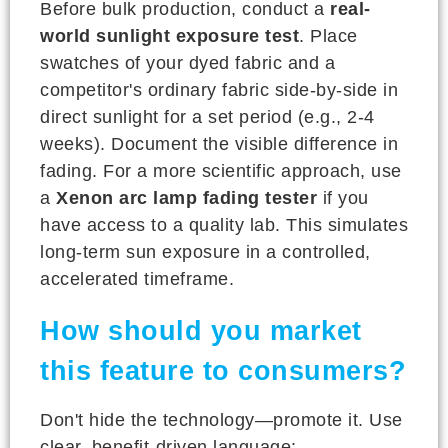
Before bulk production, conduct a
real-
world sunlight exposure test
. Place
swatches of your dyed fabric and a
competitor's ordinary fabric side-by-side in
direct sunlight for a set period (e.g., 2-4
weeks). Document the visible difference in
fading. For a more scientific approach, use
a
Xenon arc lamp fading tester
if you
have access to a quality lab. This simulates
long-term sun exposure in a controlled,
accelerated timeframe.
How should you market
this feature to consumers?
Don't hide the technology—promote it. Use
clear, benefit-driven language: