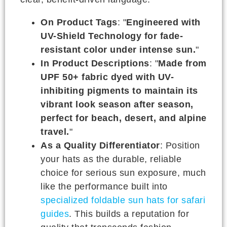
On Product Tags
: "
Engineered with
UV-Shield Technology for fade-
resistant color under intense sun.
"
In Product Descriptions
: "
Made from
UPF 50+ fabric dyed with UV-
inhibiting pigments to maintain its
vibrant look season after season,
perfect for beach, desert, and alpine
travel.
"
As a Quality Differentiator
: Position
your hats as the durable, reliable
choice for serious sun exposure, much
like the performance built into
specialized foldable sun hats for safari
guides
. This builds a reputation for