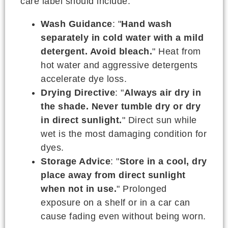
care label should include:
Wash Guidance
: "
Hand wash
separately in cold water with a mild
detergent. Avoid bleach.
" Heat from
hot water and aggressive detergents
accelerate dye loss.
Drying Directive
: "
Always air dry in
the shade. Never tumble dry or dry
in direct sunlight.
" Direct sun while
wet is the most damaging condition for
dyes.
Storage Advice
: "
Store in a cool, dry
place away from direct sunlight
when not in use.
" Prolonged
exposure on a shelf or in a car can
cause fading even without being worn.