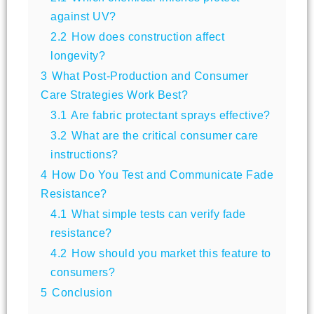
against UV?
2.2
How does construction affect
longevity?
3
What Post-Production and Consumer
Care Strategies Work Best?
3.1
Are fabric protectant sprays effective?
3.2
What are the critical consumer care
instructions?
4
How Do You Test and Communicate Fade
Resistance?
4.1
What simple tests can verify fade
resistance?
4.2
How should you market this feature to
consumers?
5
Conclusion