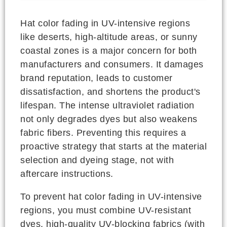
Hat color fading in UV-intensive regions
like deserts, high-altitude areas, or sunny
coastal zones is a major concern for both
manufacturers and consumers. It damages
brand reputation, leads to customer
dissatisfaction, and shortens the product's
lifespan. The intense ultraviolet radiation
not only degrades dyes but also weakens
fabric fibers. Preventing this requires a
proactive strategy that starts at the material
selection and dyeing stage, not with
aftercare instructions.
To prevent hat color fading in UV-intensive
regions, you must combine UV-resistant
dyes, high-quality UV-blocking fabrics (with