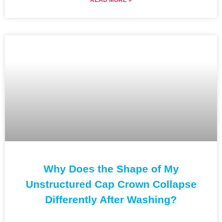
Why Does the Shape of My
Unstructured Cap Crown Collapse
Differently After Washing?