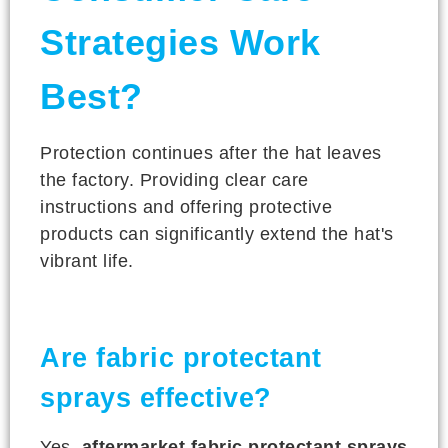
Strategies Work
Best?
Protection continues after the hat leaves
the factory. Providing clear care
instructions and offering protective
products can significantly extend the hat's
vibrant life.
Are fabric protectant
sprays effective?
Yes,
aftermarket fabric protectant sprays