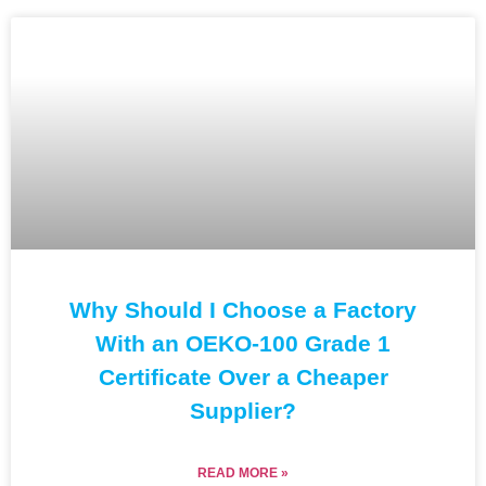
Why Should I Choose a Factory
With an OEKO-100 Grade 1
Certificate Over a Cheaper
Supplier?
READ MORE »