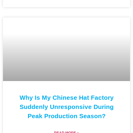
Why Is My Chinese Hat Factory
Suddenly Unresponsive During
Peak Production Season?
READ MORE »