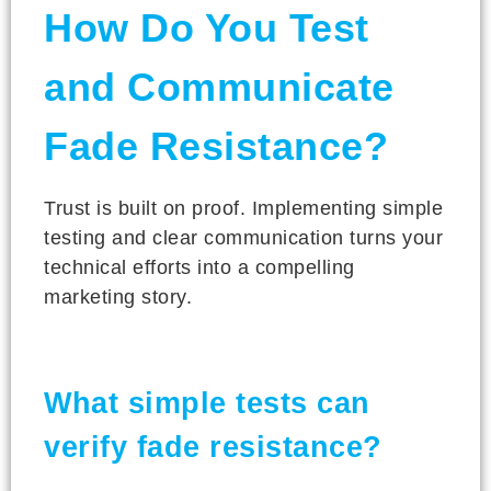
How Do You Test
and Communicate
Fade Resistance?
Trust is built on proof. Implementing simple
testing and clear communication turns your
technical efforts into a compelling
marketing story.
What simple tests can
verify fade resistance?