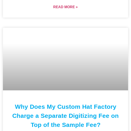
READ MORE »
Why Does My Custom Hat Factory
Charge a Separate Digitizing Fee on
Top of the Sample Fee?