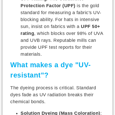
Protection Factor (UPF)
is the gold
standard for measuring a fabric's UV-
blocking ability. For hats in intensive
sun, insist on fabrics with a
UPF 50+
rating
, which blocks over 98% of UVA
and UVB rays. Reputable mills can
provide UPF test reports for their
materials.
What makes a dye "UV-
resistant"?
The dyeing process is critical. Standard
dyes fade as UV radiation breaks their
chemical bonds.
Solution Dyeing (Mass Coloration)
: