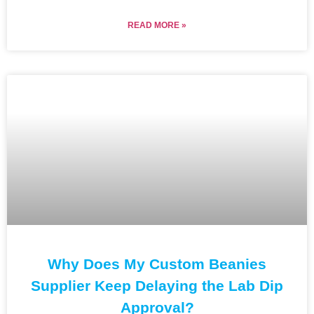
READ MORE »
Why Does My Custom Beanies
Supplier Keep Delaying the Lab Dip
Approval?