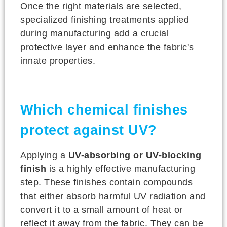
Once the right materials are selected,
specialized finishing treatments applied
during manufacturing add a crucial
protective layer and enhance the fabric's
innate properties.
Which chemical finishes
protect against UV?
Applying a
UV-absorbing or UV-blocking
finish
is a highly effective manufacturing
step. These finishes contain compounds
that either absorb harmful UV radiation and
convert it to a small amount of heat or
reflect it away from the fabric. They can be