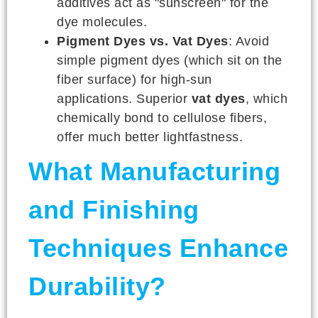
additives act as "sunscreen" for the
dye molecules.
Pigment Dyes vs. Vat Dyes
: Avoid
simple pigment dyes (which sit on the
fiber surface) for high-sun
applications. Superior
vat dyes
, which
chemically bond to cellulose fibers,
offer much better lightfastness.
What Manufacturing
and Finishing
Techniques Enhance
Durability?