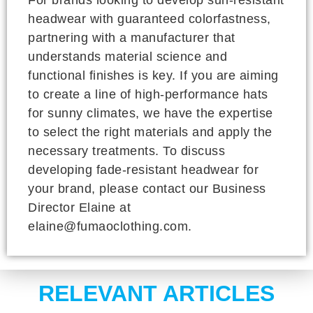
headwear with guaranteed colorfastness,
partnering with a manufacturer that
understands material science and
functional finishes is key. If you are aiming
to create a line of high-performance hats
for sunny climates, we have the expertise
to select the right materials and apply the
necessary treatments. To discuss
developing fade-resistant headwear for
your brand, please contact our Business
Director Elaine at
elaine@fumaoclothing.com.
RELEVANT ARTICLES