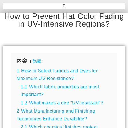
How to Prevent Hat Color Fading
in UV-Intensive Regions?
内容
隐藏
1
How to Select Fabrics and Dyes for
Maximum UV Resistance?
1.1
Which fabric properties are most
important?
1.2
What makes a dye "UV-resistant"?
2
What Manufacturing and Finishing
Techniques Enhance Durability?
2.1
Which chemical finishes protect