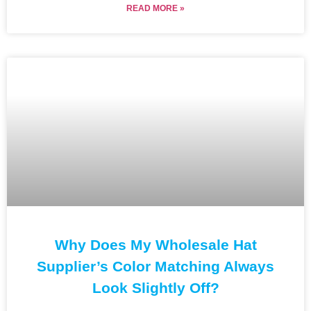
READ MORE »
Why Does My Wholesale Hat
Supplier’s Color Matching Always
Look Slightly Off?