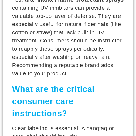
containing UV inhibitors can provide a
valuable top-up layer of defense. They are
especially useful for natural fiber hats (like
cotton or straw) that lack built-in UV
treatment. Consumers should be instructed
to reapply these sprays periodically,
especially after washing or heavy rain.
Recommending a reputable brand adds
value to your product.
What are the critical
consumer care
instructions?
Clear labeling is essential. A hangtag or