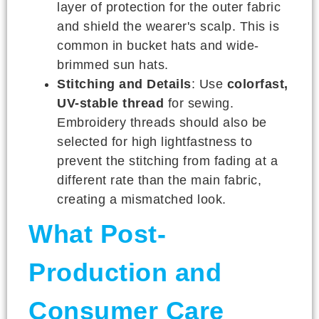
layer of protection for the outer fabric
and shield the wearer's scalp. This is
common in bucket hats and wide-
brimmed sun hats.
Stitching and Details
: Use
colorfast,
UV-stable thread
for sewing.
Embroidery threads should also be
selected for high lightfastness to
prevent the stitching from fading at a
different rate than the main fabric,
creating a mismatched look.
What Post-
Production and
Consumer Care