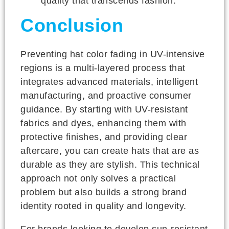
quality that transcends fashion.
Conclusion
Preventing hat color fading in UV-intensive
regions is a multi-layered process that
integrates advanced materials, intelligent
manufacturing, and proactive consumer
guidance. By starting with UV-resistant
fabrics and dyes, enhancing them with
protective finishes, and providing clear
aftercare, you can create hats that are as
durable as they are stylish. This technical
approach not only solves a practical
problem but also builds a strong brand
identity rooted in quality and longevity.
For brands looking to develop sun-resistant