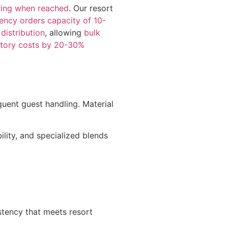
ring when reached
. Our resort
ency orders capacity of 10-
distribution
, allowing
bulk
ntory costs by 20-30%
uent guest handling. Material
ility, and specialized blends
istency that meets resort