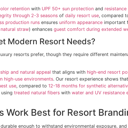
color retention
with
UPF 50+ sun protection
and
resistance
tegrity through 2-3 seasons
of
daily resort use
, compared 
ss production runs
ensures
uniform appearance
important 
 natural straw
) enhances
guest comfort during extended w
eet Modern Resort Needs?
luxury resorts prefer, though they require different maint
ship and natural appeal
that aligns with
high-end resort po
 in high-use environments
. Our resort experience shows tha
uest use
, compared to
12-18 months for synthetic alternati
 using
treated natural fibers
with
water and UV resistance
 Work Best for Resort Brand
, durable enough to withstand environmental exposure, and