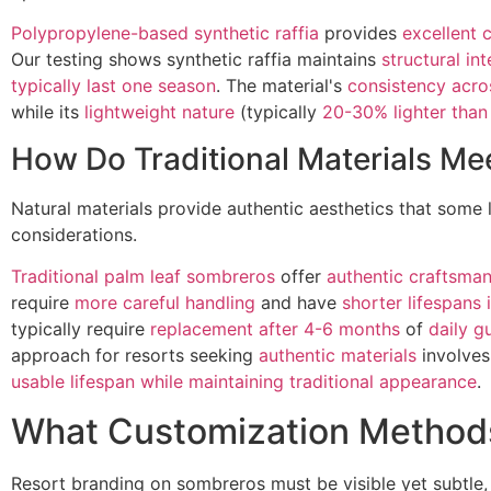
Polypropylene-based synthetic raffia
provides
excellent 
Our testing shows synthetic raffia maintains
structural in
typically last one season
. The material's
consistency acro
while its
lightweight nature
(typically
20-30% lighter than
How Do Traditional Materials M
Natural materials provide authentic aesthetics that some 
considerations.
Traditional palm leaf sombreros
offer
authentic craftsman
require
more careful handling
and have
shorter lifespans
typically require
replacement after 4-6 months
of
daily g
approach for resorts seeking
authentic materials
involves
usable lifespan while maintaining traditional appearance
.
What Customization Methods
Resort branding on sombreros must be visible yet subtle