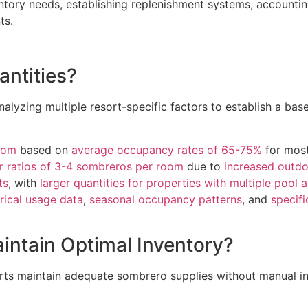
entory needs, establishing replenishment systems, accountin
ts.
antities?
nalyzing multiple resort-specific factors to establish a bas
oom
based on
average occupancy rates of 65-75%
for most
r ratios of 3-4 sombreros per room
due to
increased outdo
ts
, with
larger quantities for properties with multiple pool 
orical usage data
,
seasonal occupancy patterns
, and
specifi
ntain Optimal Inventory?
sorts maintain adequate sombrero supplies without manual i