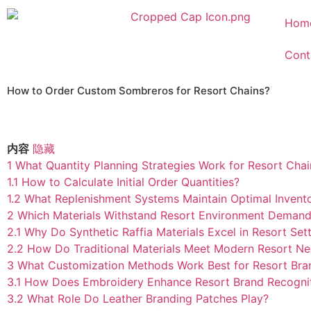
Hom
Cont
How to Order Custom Sombreros for Resort Chains?
内容
隐藏
1
What Quantity Planning Strategies Work for Resort Chai
1.1
How to Calculate Initial Order Quantities?
1.2
What Replenishment Systems Maintain Optimal Invent
2
Which Materials Withstand Resort Environment Deman
2.1
Why Do Synthetic Raffia Materials Excel in Resort Set
2.2
How Do Traditional Materials Meet Modern Resort N
3
What Customization Methods Work Best for Resort Bra
3.1
How Does Embroidery Enhance Resort Brand Recogni
3.2
What Role Do Leather Branding Patches Play?