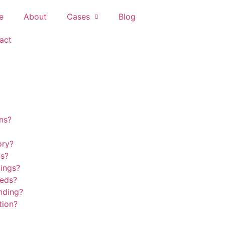
e
About
Cases
Blog
act
ns?
ory?
ds?
tings?
eeds?
nding?
tion?