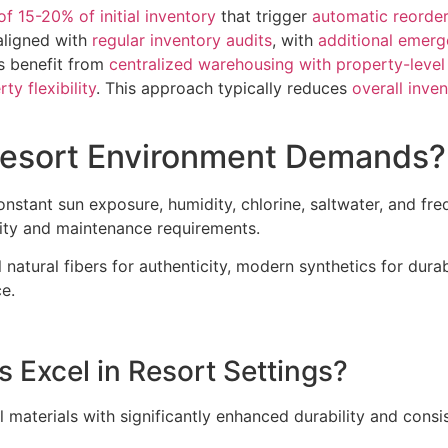
of 15-20% of initial inventory
that trigger
automatic reorde
ligned with
regular inventory audits
, with
additional emerg
ns benefit from
centralized warehousing with property-level 
ty flexibility
. This approach typically reduces
overall inve
Resort Environment Demands?
stant sun exposure, humidity, chlorine, saltwater, and freq
lity and maintenance requirements.
 natural fibers for authenticity, modern synthetics for durab
e.
s Excel in Resort Settings?
l materials with significantly enhanced durability and cons