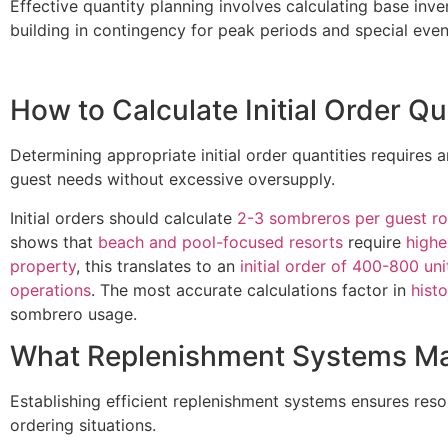
Effective quantity planning involves calculating base inv
building in contingency for peak periods and special even
How to Calculate Initial Order Qu
Determining appropriate initial order quantities requires a
guest needs without excessive oversupply.
Initial orders should calculate
2-3 sombreros per guest r
shows that
beach and pool-focused resorts
require
highe
property
, this translates to an
initial order of 400-800 uni
operations
. The most accurate calculations factor in
hist
sombrero usage.
What Replenishment Systems Mai
Establishing efficient replenishment systems ensures re
ordering situations.