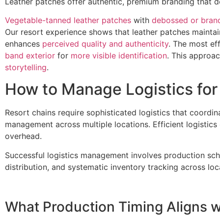
Leather patches offer authentic, premium branding that de
Vegetable-tanned leather patches
with
debossed or brand
Our resort experience shows that leather patches mainta
enhances
perceived quality and authenticity
. The most ef
band exterior
for
more visible identification
. This approac
storytelling
.
How to Manage Logistics for 
Resort chains require sophisticated logistics that coordin
management across multiple locations. Efficient logistic
overhead.
Successful logistics management involves production sched
distribution, and systematic inventory tracking across loc
What Production Timing Aligns 