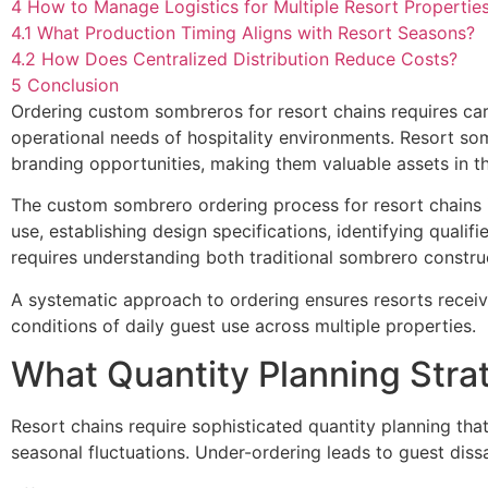
4
How to Manage Logistics for Multiple Resort Propertie
4.1
What Production Timing Aligns with Resort Seasons?
4.2
How Does Centralized Distribution Reduce Costs?
5
Conclusion
Ordering custom sombreros for resort chains requires care
operational needs of hospitality environments. Resort s
branding opportunities, making them valuable assets in t
The custom sombrero ordering process for resort chains i
use, establishing design specifications, identifying quali
requires understanding both traditional sombrero constru
A systematic approach to ordering ensures resorts receiv
conditions of daily guest use across multiple properties.
What Quantity Planning Stra
Resort chains require sophisticated quantity planning tha
seasonal fluctuations. Under-ordering leads to guest dissa