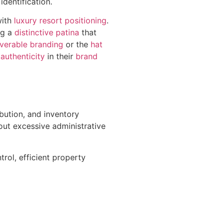
dentification.
with
luxury resort positioning
.
ng a
distinctive patina
that
verable branding
or the
hat
authenticity
in their
brand
ibution, and inventory
out excessive administrative
rol, efficient property