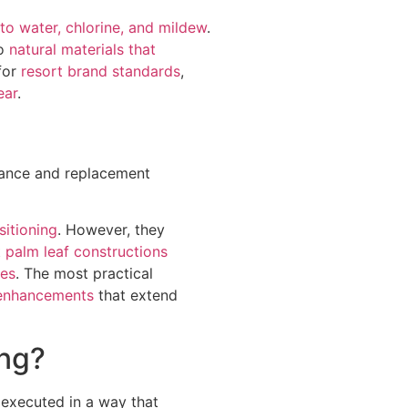
 to water, chlorine, and mildew
.
to
natural materials that
for
resort brand standards
,
ear
.
enance and replacement
sitioning
. However, they
t
palm leaf constructions
ves
. The most practical
 enhancements
that extend
ing?
 executed in a way that