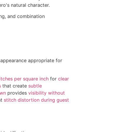
o's natural character.
ting, and combination
 appearance appropriate for
itches per square inch
for
clear
s
that create
subtle
own
provides
visibility without
nt
stitch distortion during guest