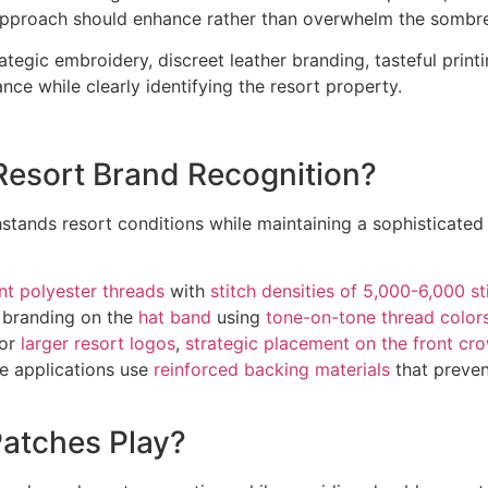
approach should enhance rather than overwhelm the sombrer
ategic embroidery, discreet leather branding, tasteful prin
ce while clearly identifying the resort property.
esort Brand Recognition?
stands resort conditions while maintaining a sophisticated
nt polyester threads
with
stitch densities of 5,000-6,000 st
ce branding on the
hat band
using
tone-on-tone thread color
For
larger resort logos
,
strategic placement on the front cr
e applications use
reinforced backing materials
that preve
Patches Play?