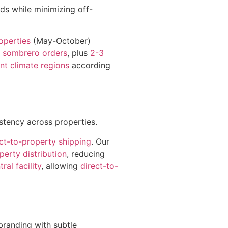
ds while minimizing off-
operties
(May-October)
 sombrero orders
, plus
2-3
ent climate regions
according
istency across properties.
ect-to-property shipping
. Our
perty distribution
, reducing
tral facility
, allowing
direct-to-
branding with subtle