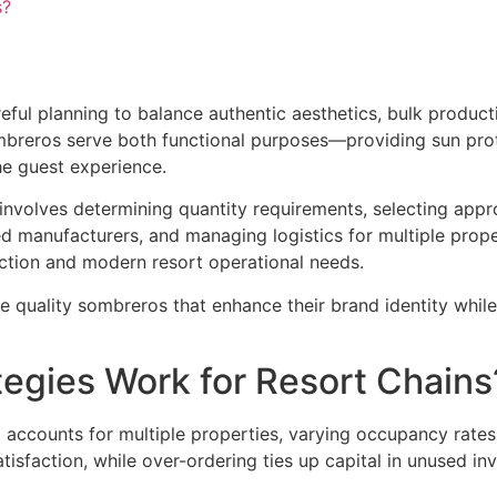
s?
ful planning to balance authentic aesthetics, bulk producti
ombreros serve both functional purposes—providing sun pr
he guest experience.
nvolves determining quantity requirements, selecting appro
fied manufacturers, and managing logistics for multiple prop
ction and modern resort operational needs.
e quality sombreros that enhance their brand identity whi
tegies Work for Resort Chains
t accounts for multiple properties, varying occupancy rate
tisfaction, while over-ordering ties up capital in unused inv