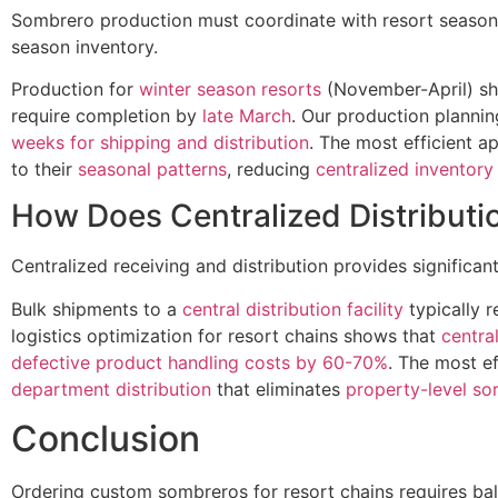
Sombrero production must coordinate with resort seasonal
season inventory.
Production for
winter season resorts
(November-April) s
require completion by
late March
. Our production planni
weeks for shipping and distribution
. The most efficient 
to their
seasonal patterns
, reducing
centralized inventory
How Does Centralized Distribut
Centralized receiving and distribution provides significan
Bulk shipments to a
central distribution facility
typically 
logistics optimization for resort chains shows that
centra
defective product handling costs by 60-70%
. The most e
department distribution
that eliminates
property-level so
Conclusion
Ordering custom sombreros for resort chains requires bala