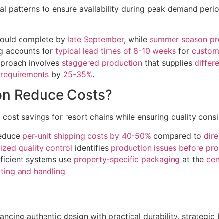
 patterns to ensure availability during peak demand perio
hould complete by
late September
, while
summer season pr
ng accounts for
typical lead times of 8-10 weeks
for
custom
approach involves
staggered production
that supplies
differ
 requirements
by
25-35%
.
ion Reduce Costs?
t cost savings for resort chains while ensuring quality cons
reduce
per-unit shipping costs by 40-50%
compared to
dir
lized quality control
identifies
production issues before pro
fficient systems use
property-specific packaging
at the
cen
rting and handling
.
ncing authentic design with practical durability, strategic 