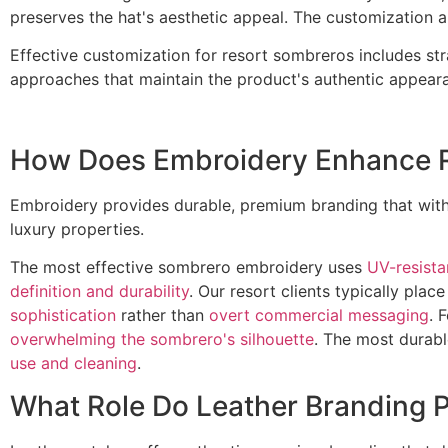
preserves the hat's aesthetic appeal. The customization 
Effective customization for resort sombreros includes str
approaches that maintain the product's authentic appearan
How Does Embroidery Enhance R
Embroidery provides durable, premium branding that with
luxury properties.
The most effective sombrero embroidery uses
UV-resista
definition and durability
. Our resort clients typically pla
sophistication
rather than
overt commercial messaging
. 
overwhelming the sombrero's silhouette
. The most durabl
use and cleaning
.
What Role Do Leather Branding 