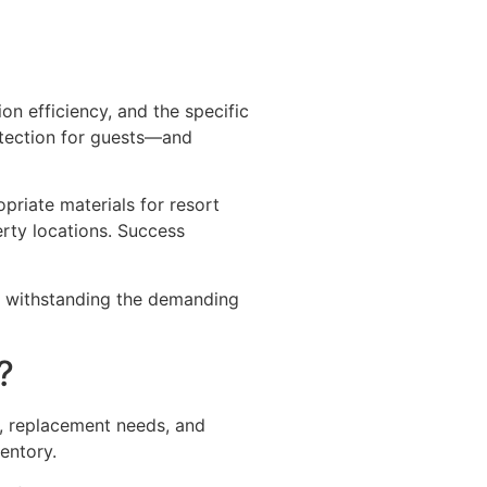
on efficiency, and the specific
otection for guests—and
priate materials for resort
erty locations. Success
le withstanding the demanding
?
s, replacement needs, and
entory.