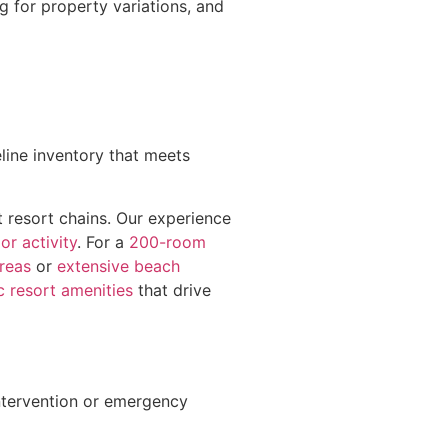
g for property variations, and
eline inventory that meets
 resort chains. Our experience
or activity
. For a
200-room
areas
or
extensive beach
c resort amenities
that drive
ntervention or emergency