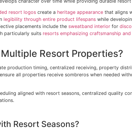
velops character over time while providing durable resort i
ed resort logos
create a
heritage appearance
that aligns 
in
legibility through entire product lifespans
while developi
fective placements include the
sweatband interior
for
disco
h particularly suits
resorts emphasizing craftsmanship and 
Multiple Resort Properties?
ate production timing, centralized receiving, property distr
s ensure all properties receive sombreros when needed with
uling aligned with resort seasons, centralized quality cont
ations.
with Resort Seasons?