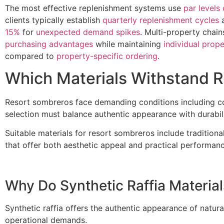
The most effective replenishment systems use
par levels 
clients typically establish
quarterly replenishment cycles
a
15%
for
unexpected demand spikes
. Multi-property chai
purchasing advantages
while maintaining
individual proper
compared to
property-specific ordering
.
Which Materials Withstand 
Resort sombreros face demanding conditions including con
selection must balance authentic appearance with durabi
Suitable materials for resort sombreros include traditional
that offer both aesthetic appeal and practical performanc
Why Do Synthetic Raffia Material
Synthetic raffia offers the authentic appearance of natura
operational demands.