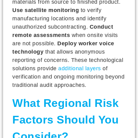
materials from source to finished product.
Use satellite monitoring
to verify
manufacturing locations and identify
unauthorized subcontracting.
Conduct
remote assessments
when onsite visits
are not possible.
Deploy worker voice
technology
that allows anonymous
reporting of concerns. These technological
solutions provide
additional layers
of
verification and ongoing monitoring beyond
traditional audit approaches.
What Regional Risk
Factors Should You
Consider?