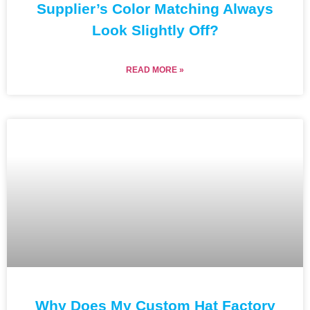
Supplier’s Color Matching Always
Look Slightly Off?
READ MORE »
Why Does My Custom Hat Factory