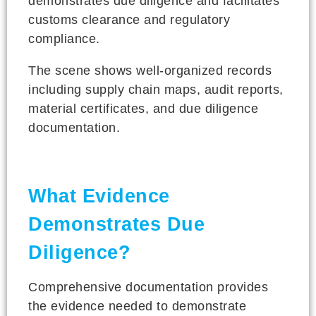
demonstrates due diligence and facilitates
customs clearance and regulatory
compliance.
The scene shows well-organized records
including supply chain maps, audit reports,
material certificates, and due diligence
documentation.
What Evidence
Demonstrates Due
Diligence?
Comprehensive documentation provides
the evidence needed to demonstrate