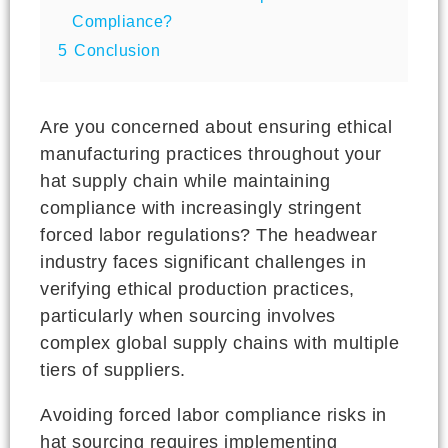
Compliance?
5
Conclusion
Are you concerned about ensuring ethical
manufacturing practices throughout your
hat supply chain while maintaining
compliance with increasingly stringent
forced labor regulations? The headwear
industry faces significant challenges in
verifying ethical production practices,
particularly when sourcing involves
complex global supply chains with multiple
tiers of suppliers.
Avoiding forced labor compliance risks in
hat sourcing requires implementing