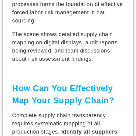
processes forms the foundation of effective
forced labor risk management in hat
sourcing.
The scene shows detailed supply chain
mapping on digital displays, audit reports
being reviewed, and team discussions
about risk assessment findings.
How Can You Effectively
Map Your Supply Chain?
Complete supply chain transparency
requires systematic mapping of all
production stages.
Identify all suppliers