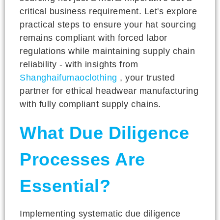
critical business requirement. Let's explore
practical steps to ensure your hat sourcing
remains compliant with forced labor
regulations while maintaining supply chain
reliability - with insights from
Shanghaifumaoclothing
, your trusted
partner for ethical headwear manufacturing
with fully compliant supply chains.
What Due Diligence
Processes Are
Essential?
Implementing systematic due diligence