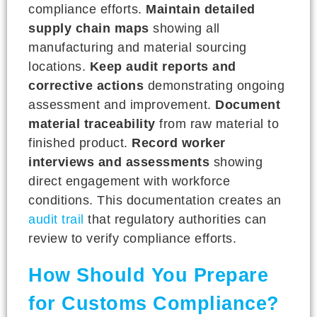
compliance efforts.
Maintain detailed
supply chain maps
showing all
manufacturing and material sourcing
locations.
Keep audit reports and
corrective actions
demonstrating ongoing
assessment and improvement.
Document
material traceability
from raw material to
finished product.
Record worker
interviews and assessments
showing
direct engagement with workforce
conditions. This documentation creates an
audit trail
that regulatory authorities can
review to verify compliance efforts.
How Should You Prepare
for Customs Compliance?