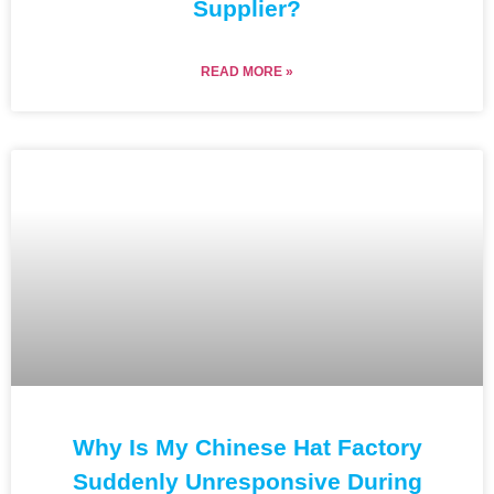
Supplier?
READ MORE »
Why Is My Chinese Hat Factory
Suddenly Unresponsive During