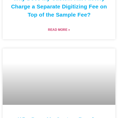
Charge a Separate Digitizing Fee on
Top of the Sample Fee?
READ MORE »