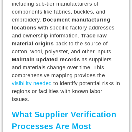
including sub-tier manufacturers of
components like fabrics, buckles, and
embroidery.
Document manufacturing
locations
with specific factory addresses
and ownership information.
Trace raw
material origins
back to the source of
cotton, wool, polyester, and other inputs.
Maintain updated records
as suppliers
and materials change over time. This
comprehensive mapping provides the
visibility needed
to identify potential risks in
regions or facilities with known labor
issues.
What Supplier Verification
Processes Are Most