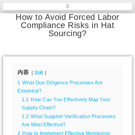
How to Avoid Forced Labor
Compliance Risks in Hat
Sourcing?
内容
隐藏
1
What Due Diligence Processes Are
Essential?
1.1
How Can You Effectively Map Your
Supply Chain?
1.2
What Supplier Verification Processes
Are Most Effective?
2
How to Implement Effective Monitoring