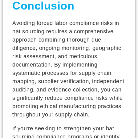
Conclusion
Avoiding forced labor compliance risks in
hat sourcing requires a comprehensive
approach combining thorough due
diligence, ongoing monitoring, geographic
risk assessment, and meticulous
documentation. By implementing
systematic processes for supply chain
mapping, supplier verification, independent
auditing, and evidence collection, you can
significantly reduce compliance risks while
promoting ethical manufacturing practices
throughout your supply chain.
If you're seeking to strengthen your hat
sourcing compliance programs or identify