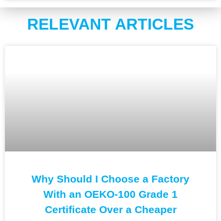
RELEVANT ARTICLES
Why Should I Choose a Factory
With an OEKO-100 Grade 1
Certificate Over a Cheaper