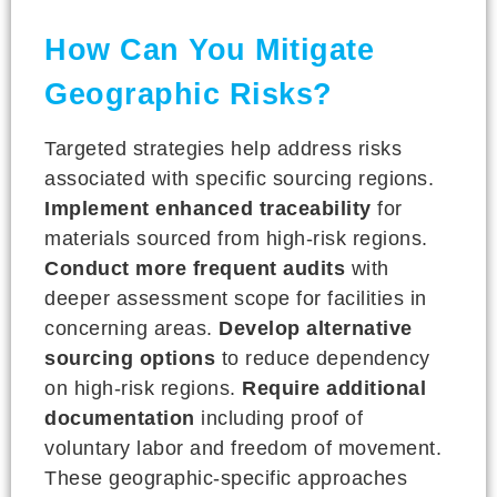
How Can You Mitigate
Geographic Risks?
Targeted strategies help address risks
associated with specific sourcing regions.
Implement enhanced traceability
for
materials sourced from high-risk regions.
Conduct more frequent audits
with
deeper assessment scope for facilities in
concerning areas.
Develop alternative
sourcing options
to reduce dependency
on high-risk regions.
Require additional
documentation
including proof of
voluntary labor and freedom of movement.
These geographic-specific approaches