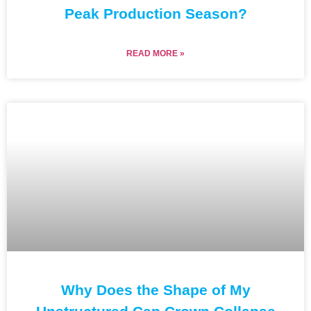
Peak Production Season?
READ MORE »
Why Does the Shape of My