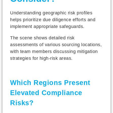
Understanding geographic risk profiles
helps prioritize due diligence efforts and
implement appropriate safeguards.
The scene shows detailed risk
assessments of various sourcing locations,
with team members discussing mitigation
strategies for high-risk areas.
Which Regions Present
Elevated Compliance
Risks?