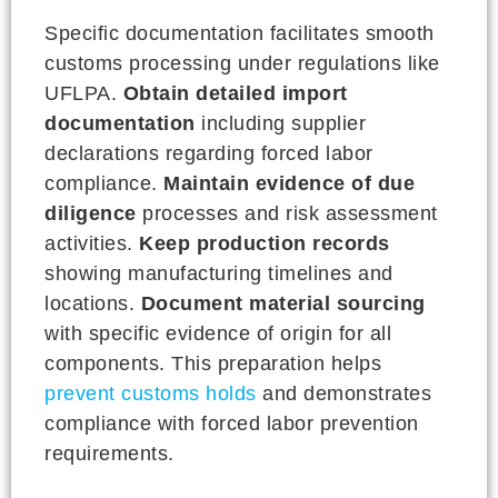
Specific documentation facilitates smooth
customs processing under regulations like
UFLPA.
Obtain detailed import
documentation
including supplier
declarations regarding forced labor
compliance.
Maintain evidence of due
diligence
processes and risk assessment
activities.
Keep production records
showing manufacturing timelines and
locations.
Document material sourcing
with specific evidence of origin for all
components. This preparation helps
prevent customs holds
and demonstrates
compliance with forced labor prevention
requirements.