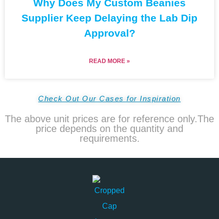
Why Does My Custom Beanies
Supplier Keep Delaying the Lab Dip
Approval?
READ MORE »
Check Out Our Cases for Inspiration
The above unit prices are for reference only.The
price depends on the quantity and
requirements.