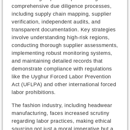
comprehensive due diligence processes,
including supply chain mapping, supplier
verification, independent audits, and
transparent documentation. Key strategies
involve understanding high-risk regions,
conducting thorough supplier assessments,
implementing robust monitoring systems,
and maintaining detailed records that
demonstrate compliance with regulations
like the Uyghur Forced Labor Prevention
Act (UFLPA) and other international forced
labor prohibitions.
The fashion industry, including headwear
manufacturing, faces increased scrutiny
regarding labor practices, making ethical
sourcing not just a moral imperative but a