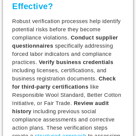
Effective?
Robust verification processes help identify
potential risks before they become
compliance violations.
Conduct supplier
questionnaires
specifically addressing
forced labor indicators and compliance
practices.
Verify business credentials
including licenses, certifications, and
business registration documents.
Check
for third-party certifications
like
Responsible Wool Standard, Better Cotton
Initiative, or Fair Trade.
Review audit
history
including previous social
compliance assessments and corrective
action plans. These verification steps
create a
structured approach
to assessing