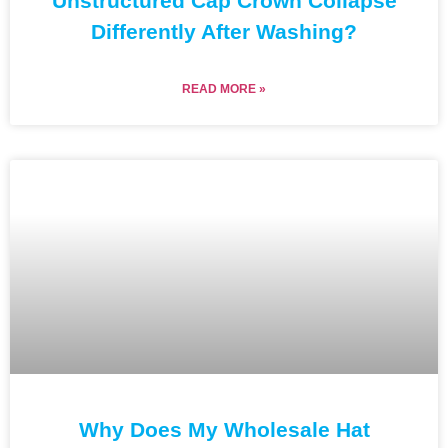
Unstructured Cap Crown Collapse
Differently After Washing?
READ MORE »
Why Does My Wholesale Hat