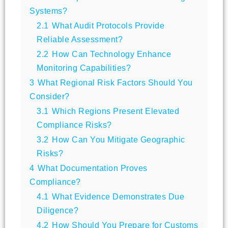
Systems?
2.1
What Audit Protocols Provide
Reliable Assessment?
2.2
How Can Technology Enhance
Monitoring Capabilities?
3
What Regional Risk Factors Should You
Consider?
3.1
Which Regions Present Elevated
Compliance Risks?
3.2
How Can You Mitigate Geographic
Risks?
4
What Documentation Proves
Compliance?
4.1
What Evidence Demonstrates Due
Diligence?
4.2
How Should You Prepare for Customs