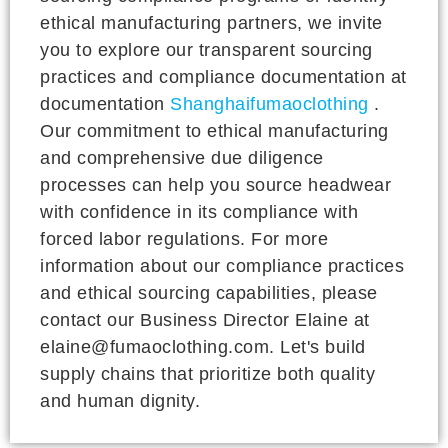
ethical manufacturing partners, we invite
you to explore our transparent sourcing
practices and compliance documentation at
documentation
Shanghaifumaoclothing
.
Our commitment to ethical manufacturing
and comprehensive due diligence
processes can help you source headwear
with confidence in its compliance with
forced labor regulations. For more
information about our compliance practices
and ethical sourcing capabilities, please
contact our Business Director Elaine at
elaine@fumaoclothing.com. Let's build
supply chains that prioritize both quality
and human dignity.