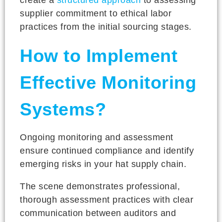
supplier commitment to ethical labor
practices from the initial sourcing stages.
How to Implement
Effective Monitoring
Systems?
Ongoing monitoring and assessment
ensure continued compliance and identify
emerging risks in your hat supply chain.
The scene demonstrates professional,
thorough assessment practices with clear
communication between auditors and