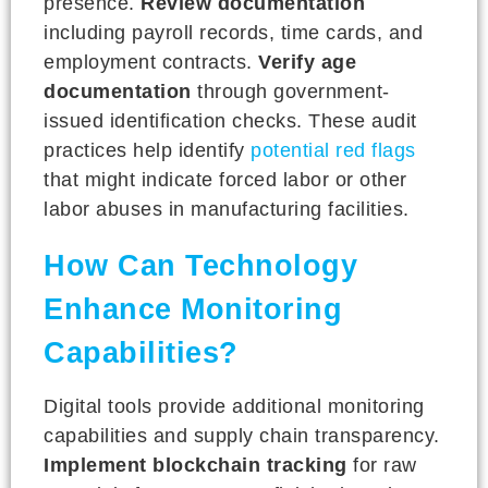
presence.
Review documentation
including payroll records, time cards, and
employment contracts.
Verify age
documentation
through government-
issued identification checks. These audit
practices help identify
potential red flags
that might indicate forced labor or other
labor abuses in manufacturing facilities.
How Can Technology
Enhance Monitoring
Capabilities?
Digital tools provide additional monitoring
capabilities and supply chain transparency.
Implement blockchain tracking
for raw