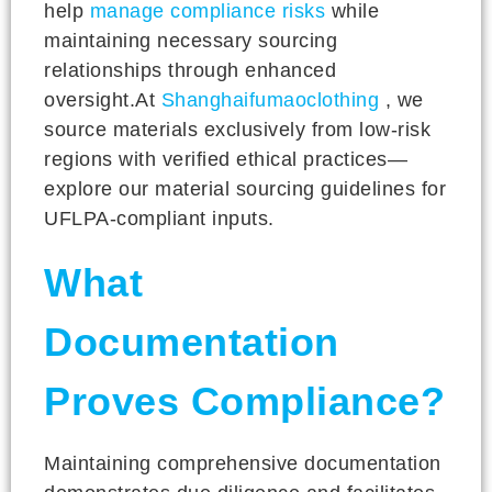
help
manage compliance risks
while
maintaining necessary sourcing
relationships through enhanced
oversight.At
Shanghaifumaoclothing
, we
source materials exclusively from low-risk
regions with verified ethical practices—
explore our material sourcing guidelines for
UFLPA-compliant inputs.
What
Documentation
Proves Compliance?
Maintaining comprehensive documentation