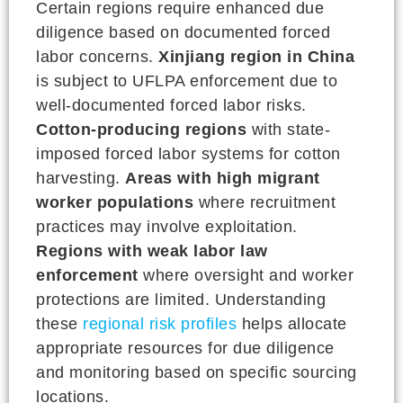
Certain regions require enhanced due
diligence based on documented forced
labor concerns.
Xinjiang region in China
is subject to UFLPA enforcement due to
well-documented forced labor risks.
Cotton-producing regions
with state-
imposed forced labor systems for cotton
harvesting.
Areas with high migrant
worker populations
where recruitment
practices may involve exploitation.
Regions with weak labor law
enforcement
where oversight and worker
protections are limited. Understanding
these
regional risk profiles
helps allocate
appropriate resources for due diligence
and monitoring based on specific sourcing
locations.