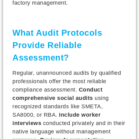
factory management.
What Audit Protocols
Provide Reliable
Assessment?
Regular, unannounced audits by qualified
professionals offer the most reliable
compliance assessment.
Conduct
comprehensive social audits
using
recognized standards like SMETA,
SA8000, or RBA.
Include worker
interviews
conducted privately and in their
native language without management