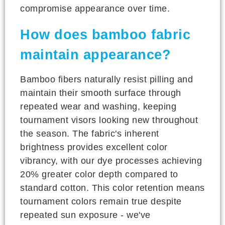
compromise appearance over time.
How does bamboo fabric
maintain appearance?
Bamboo fibers naturally resist pilling and
maintain their smooth surface through
repeated wear and washing, keeping
tournament visors looking new throughout
the season. The fabric's inherent
brightness provides excellent color
vibrancy, with our dye processes achieving
20% greater color depth compared to
standard cotton. This color retention means
tournament colors remain true despite
repeated sun exposure - we've