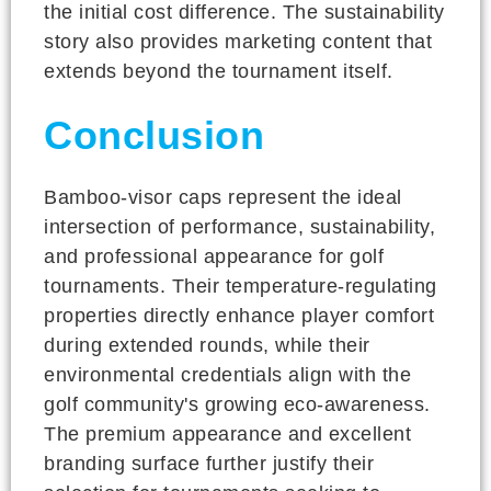
the initial cost difference. The sustainability
story also provides marketing content that
extends beyond the tournament itself.
Conclusion
Bamboo-visor caps represent the ideal
intersection of performance, sustainability,
and professional appearance for golf
tournaments. Their temperature-regulating
properties directly enhance player comfort
during extended rounds, while their
environmental credentials align with the
golf community's growing eco-awareness.
The premium appearance and excellent
branding surface further justify their