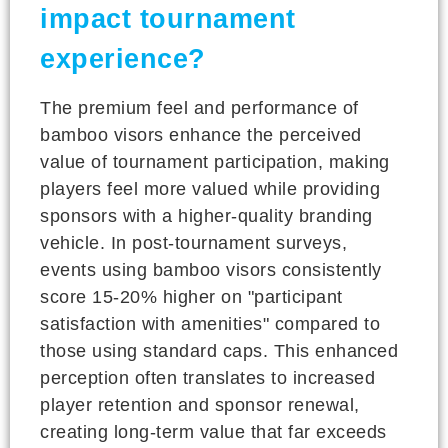
impact tournament
experience?
The premium feel and performance of
bamboo visors enhance the perceived
value of tournament participation, making
players feel more valued while providing
sponsors with a higher-quality branding
vehicle. In post-tournament surveys,
events using bamboo visors consistently
score 15-20% higher on "participant
satisfaction with amenities" compared to
those using standard caps. This enhanced
perception often translates to increased
player retention and sponsor renewal,
creating long-term value that far exceeds