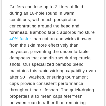
Golfers can lose up to 2 liters of fluid
during an 18-hole round in warm
conditions, with much perspiration
concentrating around the head and
forehead. Bamboo fabric absorbs moisture
40% faster
than cotton and wicks it away
from the skin more effectively than
polyester, preventing the uncomfortable
dampness that can distract during crucial
shots. Our specialized bamboo blend
maintains this rapid wicking capability even
after 50+ washes, ensuring tournament
caps provide consistent performance
throughout their lifespan. The quick-drying
properties also mean caps feel fresh
between rounds rather than remaining