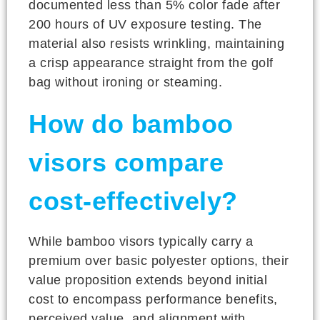
documented less than 5% color fade after
200 hours of UV exposure testing. The
material also resists wrinkling, maintaining
a crisp appearance straight from the golf
bag without ironing or steaming.
How do bamboo
visors compare
cost-effectively?
While bamboo visors typically carry a
premium over basic polyester options, their
value proposition extends beyond initial
cost to encompass performance benefits,
perceived value, and alignment with