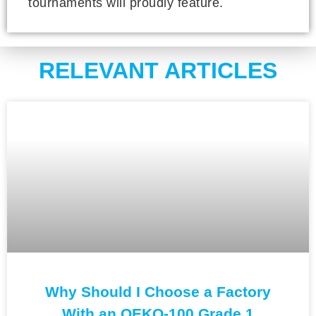
tournaments will proudly feature.
RELEVANT ARTICLES
Why Should I Choose a Factory
With an OEKO-100 Grade 1