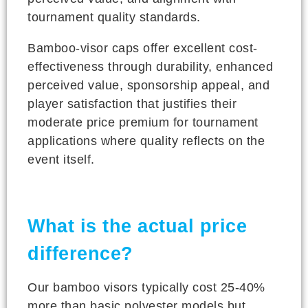
tournament quality standards.
Bamboo-visor caps offer excellent cost-
effectiveness through durability, enhanced
perceived value, sponsorship appeal, and
player satisfaction that justifies their
moderate price premium for tournament
applications where quality reflects on the
event itself.
What is the actual price
difference?
Our bamboo visors typically cost 25-40%
more than basic polyester models but