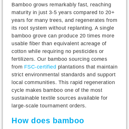
Bamboo grows remarkably fast, reaching
maturity in just 3-5 years compared to 20+
years for many trees, and regenerates from
its root system without replanting. A single
bamboo grove can produce 20 times more
usable fiber than equivalent acreage of
cotton while requiring no pesticides or
fertilizers. Our bamboo sourcing comes
from
FSC-certified
plantations that maintain
strict environmental standards and support
local communities. This rapid regeneration
cycle makes bamboo one of the most
sustainable textile sources available for
large-scale tournament orders.
How does bamboo