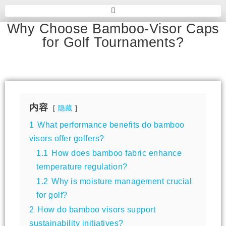
Why Choose Bamboo-Visor Caps
for Golf Tournaments?
内容
隐藏
1
What performance benefits do bamboo
visors offer golfers?
1.1
How does bamboo fabric enhance
temperature regulation?
1.2
Why is moisture management crucial
for golf?
2
How do bamboo visors support
sustainability initiatives?