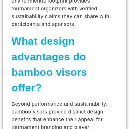
environmental footprint provides
tournament organizers with verified
sustainability claims they can share with
participants and sponsors.
What design
advantages do
bamboo visors
offer?
Beyond performance and sustainability,
bamboo visors provide distinct design
benefits that enhance their appeal for
tournament branding and player