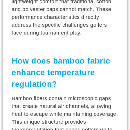
lightweight comfort that traditional cotton
and polyester caps cannot match. These
performance characteristics directly
address the specific challenges golfers
face during tournament play.
How does bamboo fabric
enhance temperature
regulation?
Bamboo fibers contain microscopic gaps
that create natural air channels, allowing
heat to escape while maintaining coverage.
This unique structure provides
thermoregulation that keeps golfers up to