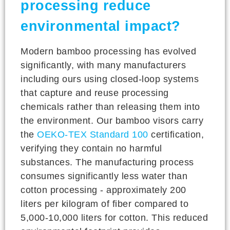
processing reduce
environmental impact?
Modern bamboo processing has evolved
significantly, with many manufacturers
including ours using closed-loop systems
that capture and reuse processing
chemicals rather than releasing them into
the environment. Our bamboo visors carry
the
OEKO-TEX Standard 100
certification,
verifying they contain no harmful
substances. The manufacturing process
consumes significantly less water than
cotton processing - approximately 200
liters per kilogram of fiber compared to
5,000-10,000 liters for cotton. This reduced