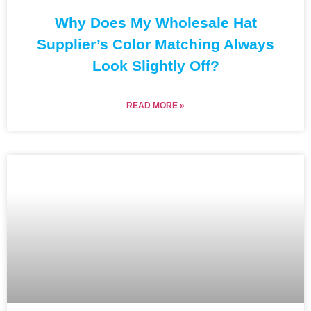
Why Does My Wholesale Hat
Supplier’s Color Matching Always
Look Slightly Off?
READ MORE »