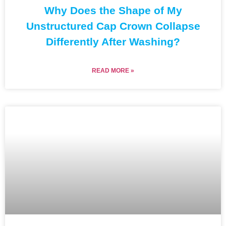
Why Does the Shape of My
Unstructured Cap Crown Collapse
Differently After Washing?
READ MORE »