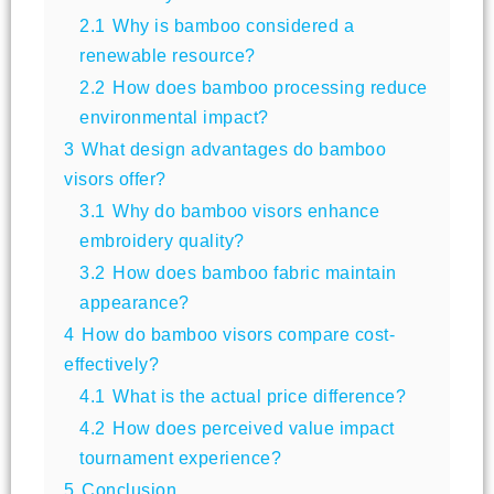
2.1
Why is bamboo considered a
renewable resource?
2.2
How does bamboo processing reduce
environmental impact?
3
What design advantages do bamboo
visors offer?
3.1
Why do bamboo visors enhance
embroidery quality?
3.2
How does bamboo fabric maintain
appearance?
4
How do bamboo visors compare cost-
effectively?
4.1
What is the actual price difference?
4.2
How does perceived value impact
tournament experience?
5
Conclusion