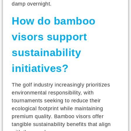
damp overnight.
How do bamboo
visors support
sustainability
initiatives?
The golf industry increasingly prioritizes
environmental responsibility, with
tournaments seeking to reduce their
ecological footprint while maintaining
premium quality. Bamboo visors offer
tangible sustainability benefits that align