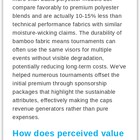
compare favorably to premium polyester
blends and are actually 10-15% less than
technical performance fabrics with similar
moisture-wicking claims. The durability of
bamboo fabric means tournaments can
often use the same visors for multiple
events without visible degradation,
potentially reducing long-term costs. We've
helped numerous tournaments offset the
initial premium through sponsorship
packages that highlight the sustainable
attributes, effectively making the caps
revenue generators rather than pure
expenses.
How does perceived value