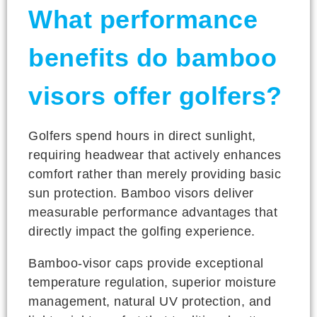
What performance
benefits do bamboo
visors offer golfers?
Golfers spend hours in direct sunlight,
requiring headwear that actively enhances
comfort rather than merely providing basic
sun protection. Bamboo visors deliver
measurable performance advantages that
directly impact the golfing experience.
Bamboo-visor caps provide exceptional
temperature regulation, superior moisture
management, natural UV protection, and