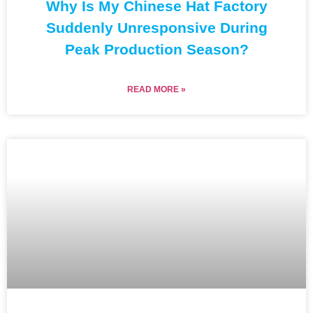
Why Is My Chinese Hat Factory
Suddenly Unresponsive During
Peak Production Season?
READ MORE »