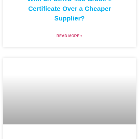
Certificate Over a Cheaper
Supplier?
READ MORE »