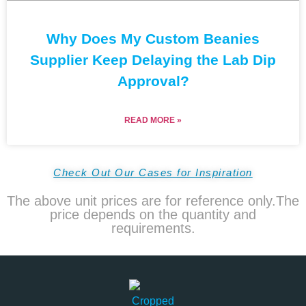
Why Does My Custom Beanies
Supplier Keep Delaying the Lab Dip
Approval?
READ MORE »
Check Out Our Cases for Inspiration
The above unit prices are for reference only.The
price depends on the quantity and
requirements.