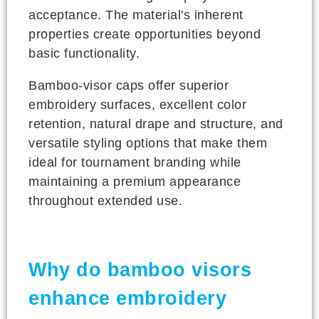
acceptance. The material's inherent
properties create opportunities beyond
basic functionality.
Bamboo-visor caps offer superior
embroidery surfaces, excellent color
retention, natural drape and structure, and
versatile styling options that make them
ideal for tournament branding while
maintaining a premium appearance
throughout extended use.
Why do bamboo visors
enhance embroidery