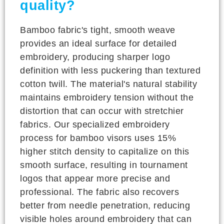
quality?
Bamboo fabric's tight, smooth weave
provides an ideal surface for detailed
embroidery, producing sharper logo
definition with less puckering than textured
cotton twill. The material's natural stability
maintains embroidery tension without the
distortion that can occur with stretchier
fabrics. Our specialized embroidery
process for bamboo visors uses 15%
higher stitch density to capitalize on this
smooth surface, resulting in tournament
logos that appear more precise and
professional. The fabric also recovers
better from needle penetration, reducing
visible holes around embroidery that can