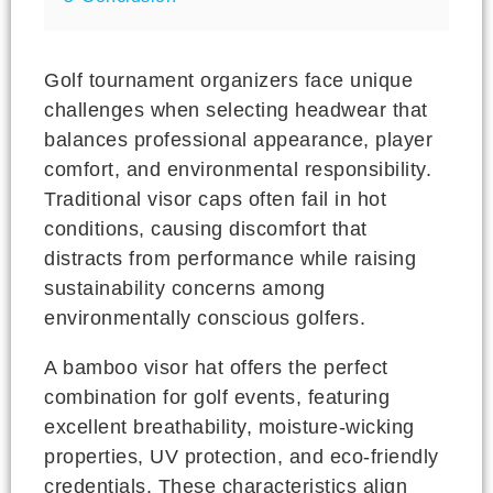
Golf tournament organizers face unique
challenges when selecting headwear that
balances professional appearance, player
comfort, and environmental responsibility.
Traditional visor caps often fail in hot
conditions, causing discomfort that
distracts from performance while raising
sustainability concerns among
environmentally conscious golfers.
A bamboo visor hat offers the perfect
combination for golf events, featuring
excellent breathability, moisture-wicking
properties, UV protection, and eco-friendly
credentials. These characteristics align