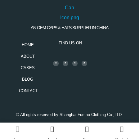
AN OEM CAPS & HATS SUPPLIER IN CHINA
FIND US ON
HOME
ABOUT
CASES
BLOG
CONTACT
© All rights reserved by Shanghai Fumao Clothing Co.,LTD.