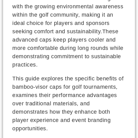
with the growing environmental awareness
within the golf community, making it an
ideal choice for players and sponsors
seeking comfort and sustainability.These
advanced caps keep players cooler and
more comfortable during long rounds while
demonstrating commitment to sustainable
practices.
This guide explores the specific benefits of
bamboo-visor caps for golf tournaments,
examines their performance advantages
over traditional materials, and
demonstrates how they enhance both
player experience and event branding
opportunities.