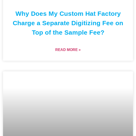
Why Does My Custom Hat Factory
Charge a Separate Digitizing Fee on
Top of the Sample Fee?
READ MORE »