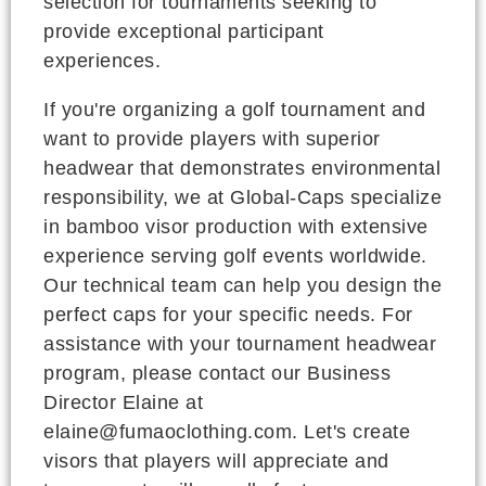
selection for tournaments seeking to
provide exceptional participant
experiences.
If you're organizing a golf tournament and
want to provide players with superior
headwear that demonstrates environmental
responsibility, we at Global-Caps specialize
in bamboo visor production with extensive
experience serving golf events worldwide.
Our technical team can help you design the
perfect caps for your specific needs. For
assistance with your tournament headwear
program, please contact our Business
Director Elaine at
elaine@fumaoclothing.com. Let's create
visors that players will appreciate and