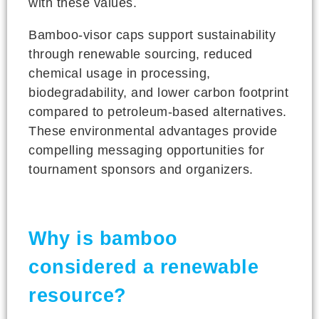
with these values.
Bamboo-visor caps support sustainability
through renewable sourcing, reduced
chemical usage in processing,
biodegradability, and lower carbon footprint
compared to petroleum-based alternatives.
These environmental advantages provide
compelling messaging opportunities for
tournament sponsors and organizers.
Why is bamboo
considered a renewable
resource?