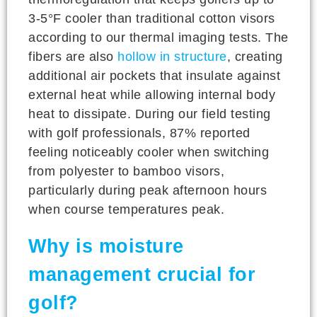
3-5°F cooler than traditional cotton visors
according to our thermal imaging tests. The
fibers are also
hollow in structure
, creating
additional air pockets that insulate against
external heat while allowing internal body
heat to dissipate. During our field testing
with golf professionals, 87% reported
feeling noticeably cooler when switching
from polyester to bamboo visors,
particularly during peak afternoon hours
when course temperatures peak.
Why is moisture
management crucial for
golf?