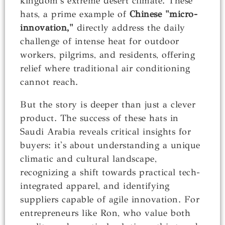
kingdom's extreme desert climate. These
hats, a prime example of
Chinese "micro-
innovation,"
directly address the daily
challenge of intense heat for outdoor
workers, pilgrims, and residents, offering
relief where traditional air conditioning
cannot reach.
But the story is deeper than just a clever
product. The success of these hats in
Saudi Arabia reveals critical insights for
buyers: it's about understanding a unique
climatic and cultural landscape,
recognizing a shift towards practical tech-
integrated apparel, and identifying
suppliers capable of agile innovation. For
entrepreneurs like Ron, who value both