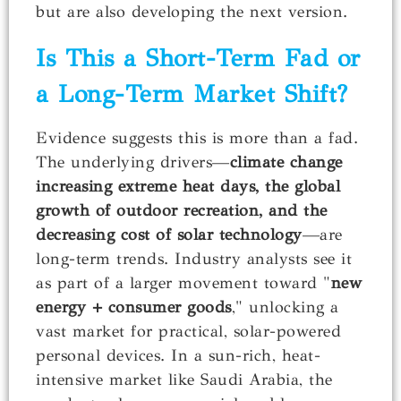
but are also developing the next version.
Is This a Short-Term Fad or
a Long-Term Market Shift?
Evidence suggests this is more than a fad.
The underlying drivers—
climate change
increasing extreme heat days, the global
growth of outdoor recreation, and the
decreasing cost of solar technology
—are
long-term trends. Industry analysts see it
as part of a larger movement toward "
new
energy + consumer goods
," unlocking a
vast market for practical, solar-powered
personal devices. In a sun-rich, heat-
intensive market like Saudi Arabia, the