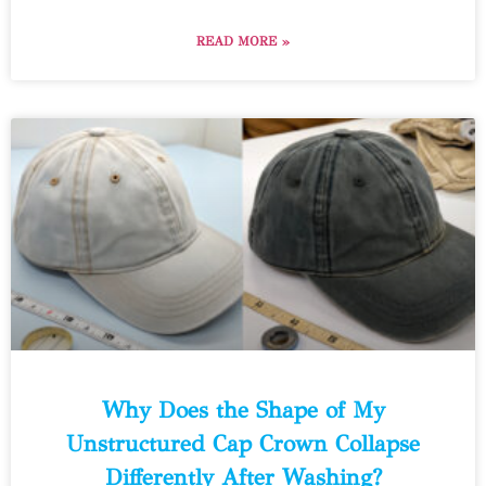
READ MORE »
Why Does the Shape of My
Unstructured Cap Crown Collapse
Differently After Washing?