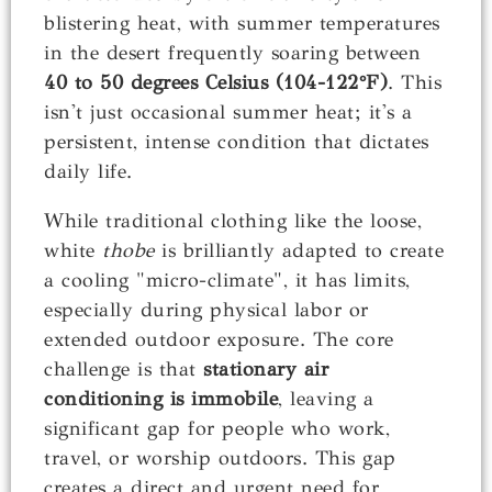
blistering heat, with summer temperatures
in the desert frequently soaring between
40 to 50 degrees Celsius (104-122°F)
. This
isn't just occasional summer heat; it's a
persistent, intense condition that dictates
daily life.
While traditional clothing like the loose,
white
thobe
is brilliantly adapted to create
a cooling "micro-climate", it has limits,
especially during physical labor or
extended outdoor exposure. The core
challenge is that
stationary air
conditioning is immobile
, leaving a
significant gap for people who work,
travel, or worship outdoors. This gap
creates a direct and urgent need for