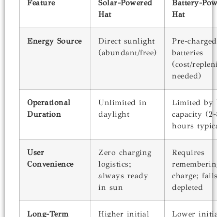
Feature
Solar-Powered
Battery-Po
Hat
Hat
Energy Source
Direct sunlight
Pre-charged
(abundant/free)
batteries
(cost/reple
needed)
Operational
Unlimited in
Limited by 
Duration
daylight
capacity (2-
hours typic
User
Zero charging
Requires
Convenience
logistics;
rememberin
always ready
charge; fai
in sun
depleted
Long-Term
Higher initial
Lower initia