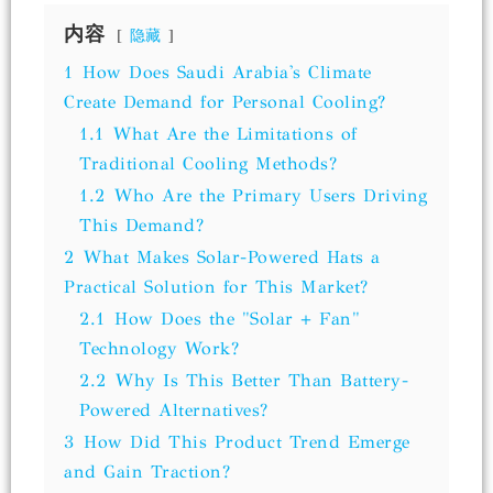
内容
隐藏
1
How Does Saudi Arabia's Climate
Create Demand for Personal Cooling?
1.1
What Are the Limitations of
Traditional Cooling Methods?
1.2
Who Are the Primary Users Driving
This Demand?
2
What Makes Solar-Powered Hats a
Practical Solution for This Market?
2.1
How Does the "Solar + Fan"
Technology Work?
2.2
Why Is This Better Than Battery-
Powered Alternatives?
3
How Did This Product Trend Emerge
and Gain Traction?