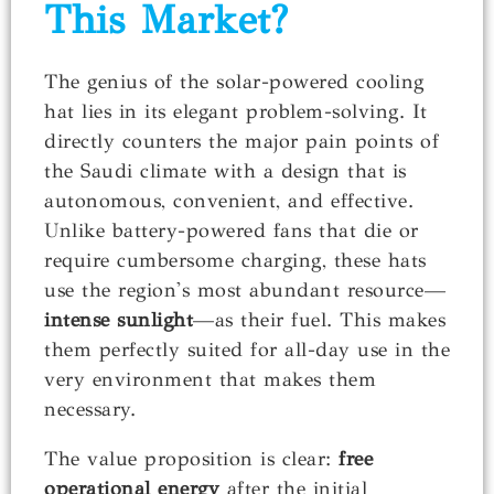
This Market?
The genius of the solar-powered cooling
hat lies in its elegant problem-solving. It
directly counters the major pain points of
the Saudi climate with a design that is
autonomous, convenient, and effective.
Unlike battery-powered fans that die or
require cumbersome charging, these hats
use the region's most abundant resource—
intense sunlight
—as their fuel. This makes
them perfectly suited for all-day use in the
very environment that makes them
necessary.
The value proposition is clear:
free
operational energy
after the initial