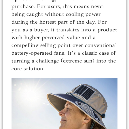
purchase. For users, this means never
being caught without cooling power
during the hottest part of the day. For
you as a buyer, it translates into a product
with higher perceived value and a
compelling selling point over conventional
battery-operated fans. It’s a classic case of
turning a challenge (extreme sun) into the
core solution.