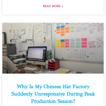
READ MORE »
Why Is My Chinese Hat Factory
Suddenly Unresponsive During Peak
Production Season?