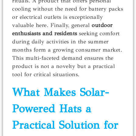
rituals. A product that offers personal
cooling without the need for battery packs
or electrical outlets is exceptionally
valuable here. Finally, general
outdoor
enthusiasts and residents
seeking comfort
during daily activities in the summer
months form a growing consumer market.
This multi-faceted demand ensures the
product is not a novelty but a practical
tool for critical situations.
What Makes Solar-
Powered Hats a
Practical Solution for