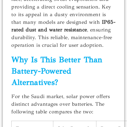
providing a direct cooling sensation. Key
to its appeal in a dusty environment is
that many models are designed with
IP65-
rated dust and water resistance
, ensuring
durability. This reliable, maintenance-free
operation is crucial for user adoption.
Why Is This Better Than
Battery-Powered
Alternatives?
For the Saudi market, solar power offers
distinct advantages over batteries. The
following table compares the two: