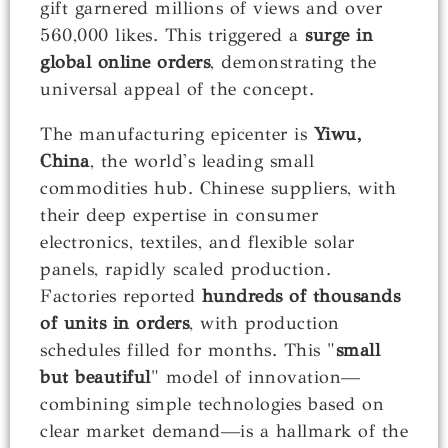
gift garnered millions of views and over
560,000 likes. This triggered a
surge in
global online orders
, demonstrating the
universal appeal of the concept.
The manufacturing epicenter is
Yiwu,
China
, the world's leading small
commodities hub. Chinese suppliers, with
their deep expertise in consumer
electronics, textiles, and flexible solar
panels, rapidly scaled production.
Factories reported
hundreds of thousands
of units in orders
, with production
schedules filled for months. This "
small
but beautiful
" model of innovation—
combining simple technologies based on
clear market demand—is a hallmark of the