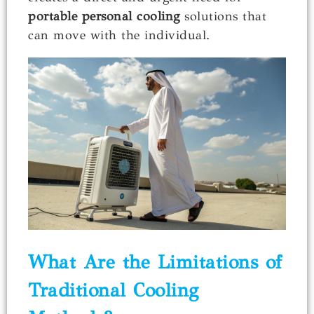
portable personal cooling
solutions that
can move with the individual.
What Are the Limitations of
Traditional Cooling