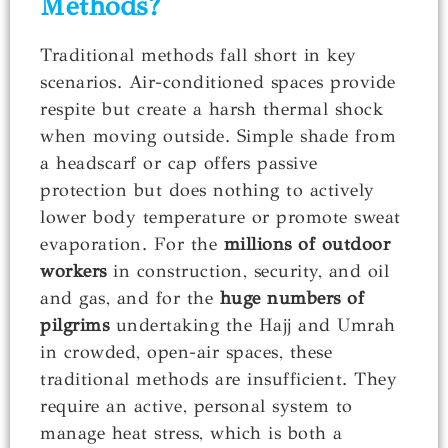
Methods?
Traditional methods fall short in key
scenarios. Air-conditioned spaces provide
respite but create a harsh thermal shock
when moving outside. Simple shade from
a headscarf or cap offers passive
protection but does nothing to actively
lower body temperature or promote sweat
evaporation. For the
millions of outdoor
workers
in construction, security, and oil
and gas, and for the
huge numbers of
pilgrims
undertaking the Hajj and Umrah
in crowded, open-air spaces, these
traditional methods are insufficient. They
require an active, personal system to
manage heat stress, which is both a