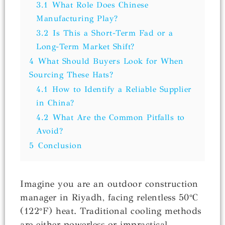
3.1
What Role Does Chinese
Manufacturing Play?
3.2
Is This a Short-Term Fad or a
Long-Term Market Shift?
4
What Should Buyers Look for When
Sourcing These Hats?
4.1
How to Identify a Reliable Supplier
in China?
4.2
What Are the Common Pitfalls to
Avoid?
5
Conclusion
Imagine you are an outdoor construction
manager in Riyadh, facing relentless 50°C
(122°F) heat. Traditional cooling methods
are either powerless or impractical.