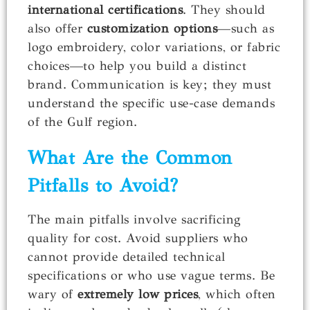
international certifications
. They should
also offer
customization options
—such as
logo embroidery, color variations, or fabric
choices—to help you build a distinct
brand. Communication is key; they must
understand the specific use-case demands
of the Gulf region.
What Are the Common
Pitfalls to Avoid?
The main pitfalls involve sacrificing
quality for cost. Avoid suppliers who
cannot provide detailed technical
specifications or who use vague terms. Be
wary of
extremely low prices
, which often