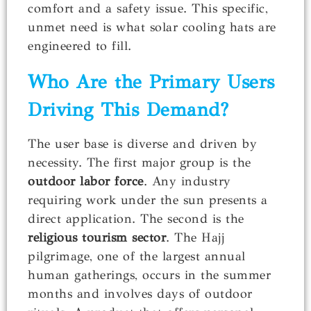
comfort and a safety issue. This specific,
unmet need is what solar cooling hats are
engineered to fill.
Who Are the Primary Users
Driving This Demand?
The user base is diverse and driven by
necessity. The first major group is the
outdoor labor force
. Any industry
requiring work under the sun presents a
direct application. The second is the
religious tourism sector
. The Hajj
pilgrimage, one of the largest annual
human gatherings, occurs in the summer
months and involves days of outdoor