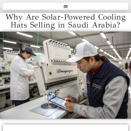
Why Are Solar-Powered Cooling
Hats Selling in Saudi Arabia?