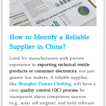
How to Identify a Reliable
Supplier in China?
Look for manufacturers with proven
experience in
exporting technical textile
products or consumer electronics
, not just
generic hat makers. A reliable supplier,
like
Shanghai Fumao Clothing
, will have a
clear
quality control (QC) process
, be
transparent about component sources
(e.g., solar cell origins), and hold relevant