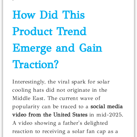
How Did This
Product Trend
Emerge and Gain
Traction?
Interestingly, the viral spark for solar
cooling hats did not originate in the
Middle East. The current wave of
popularity can be traced to a
social media
video from the United States
in mid-2025.
A video showing a father's delighted
reaction to receiving a solar fan cap as a