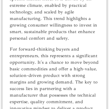
extreme climate, enabled by practical
technology, and scaled by agile
manufacturing. This trend highlights a
growing consumer willingness to invest in
smart, sustainable products that enhance
personal comfort and safety.
For forward-thinking buyers and
entrepreneurs, this represents a significant
opportunity. It's a chance to move beyond
basic commodities and offer a high-value,
solution-driven product with strong
margins and growing demand. The key to
success lies in partnering with a
manufacturer that possesses the technical
expertise, quality commitment, and
innovative mindset to deliver a product