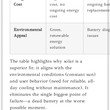
Cost
cost, no
ongoing bat
ongoing energy
replacement
cost
Environmental
Green,
Battery dis
Appeal
renewable
issues
energy
solution
The table highlights why solar is a
superior fit: it aligns with the
environmental conditions (constant sun)
and user behavior (need for reliable, all-
day cooling without maintenance). It
eliminates the single biggest point of
failure—a dead battery at the worst
possible moment.