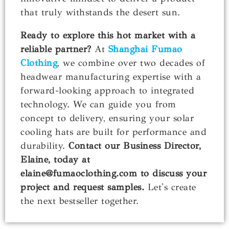
that truly withstands the desert sun.
Ready to explore this hot market with a
reliable partner?
At
Shanghai Fumao
Clothing
, we combine over two decades of
headwear manufacturing expertise with a
forward-looking approach to integrated
technology. We can guide you from
concept to delivery, ensuring your solar
cooling hats are built for performance and
durability.
Contact our Business Director,
Elaine, today at
elaine@fumaoclothing.com to discuss your
project and request samples.
Let's create
the next bestseller together.