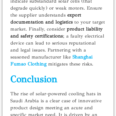
indicate substandard solar cells (that
degrade quickly) or weak motors. Ensure
the supplier understands
export
documentation and logistics
to your target
market. Finally, consider
product liability
and safety certifications
; a faulty electrical
device can lead to serious reputational
and legal issues. Partnering with a
seasoned manufacturer like
Shanghai
Fumao Clothing
mitigates these risks.
Conclusion
The rise of solar-powered cooling hats in
Saudi Arabia is a clear case of innovative
product design meeting an acute and
specific market need. It is driven by an