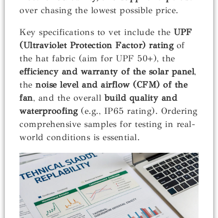
over chasing the lowest possible price.
Key specifications to vet include the
UPF
(Ultraviolet Protection Factor) rating
of
the hat fabric (aim for UPF 50+), the
efficiency and warranty of the solar panel
,
the
noise level and airflow (CFM) of the
fan
, and the overall
build quality and
waterproofing
(e.g., IP65 rating). Ordering
comprehensive samples for testing in real-
world conditions is essential.