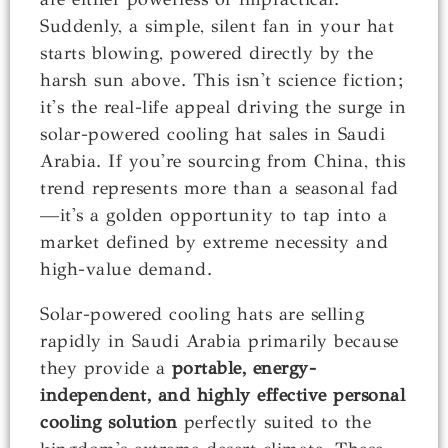
Suddenly, a simple, silent fan in your hat
starts blowing, powered directly by the
harsh sun above. This isn't science fiction;
it's the real-life appeal driving the surge in
solar-powered cooling hat sales in Saudi
Arabia. If you're sourcing from China, this
trend represents more than a seasonal fad
—it's a golden opportunity to tap into a
market defined by extreme necessity and
high-value demand.
Solar-powered cooling hats are selling
rapidly in Saudi Arabia primarily because
they provide a
portable, energy-
independent, and highly effective personal
cooling solution
perfectly suited to the