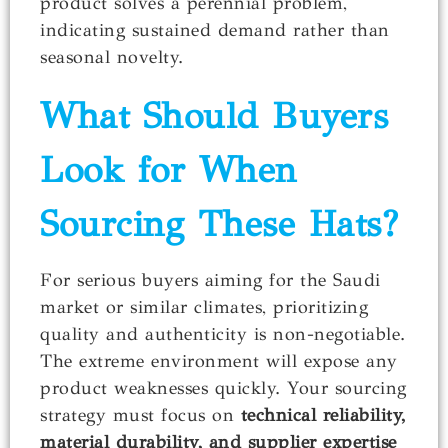
product solves a perennial problem,
indicating sustained demand rather than
seasonal novelty.
What Should Buyers
Look for When
Sourcing These Hats?
For serious buyers aiming for the Saudi
market or similar climates, prioritizing
quality and authenticity is non-negotiable.
The extreme environment will expose any
product weaknesses quickly. Your sourcing
strategy must focus on
technical reliability,
material durability, and supplier expertise