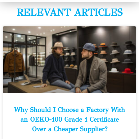
RELEVANT ARTICLES
Why Should I Choose a Factory With
an OEKO-100 Grade 1 Certificate
Over a Cheaper Supplier?