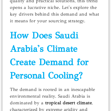
quality and practical solutions, this trend
opens a lucrative niche. Let's explore the
key drivers behind this demand and what
it means for your sourcing strategy.
How Does Saudi
Arabia's Climate
Create Demand for
Personal Cooling?
The demand is rooted in an inescapable
environmental reality. Saudi Arabia is
dominated by a
tropical desert climate
,
characterized by extreme aridity and