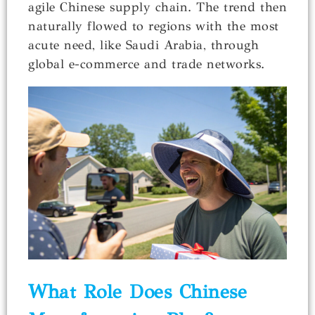
agile Chinese supply chain. The trend then
naturally flowed to regions with the most
acute need, like Saudi Arabia, through
global e-commerce and trade networks.
What Role Does Chinese