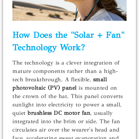
How Does the "Solar + Fan"
Technology Work?
The technology is a clever integration of
mature components rather than a high-
tech breakthrough. A flexible,
small
photovoltaic (PV) panel
is mounted on
the crown of the hat. This panel converts
sunlight into electricity to power a small,
quiet
brushless DC motor fan
, usually
integrated into the brim or side. The fan
circulates air over the wearer's head and
face, accelerating sweat evaporation and