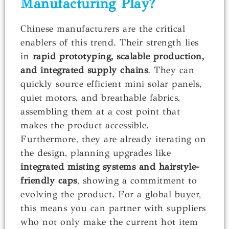
Manufacturing Play?
Chinese manufacturers are the critical
enablers of this trend. Their strength lies
in
rapid prototyping, scalable production,
and integrated supply chains
. They can
quickly source efficient mini solar panels,
quiet motors, and breathable fabrics,
assembling them at a cost point that
makes the product accessible.
Furthermore, they are already iterating on
the design, planning upgrades like
integrated misting systems and hairstyle-
friendly caps
, showing a commitment to
evolving the product. For a global buyer,
this means you can partner with suppliers
who not only make the current hot item