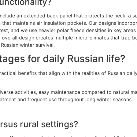
nctionality?
nclude an extended back panel that protects the neck, a se
n that maintains air insulation pockets. Our designs incorpo
est, and we use heavier polar fleece densities in key areas 
overall design creates multiple micro-climates that trap bo
ussian winter survival.
ages for daily Russian life?
tical benefits that align with the realities of Russian daily
iverse activities, easy maintenance compared to natural mat
reatment and frequent use throughout long winter seasons.
sus rural settings?