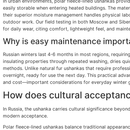
In urban environments, polar fleece-lined ushankas provid
easily storable when entering heated buildings. The materi
their superior moisture management handles physical lab
outdoor work. Our field testing in both Moscow and Siberi
for daily wear, citing comfort, lightweight feel, and main
Why is easy maintenance import
Russian winters last 4-6 months in most regions, requirin
insulating properties through repeated washing, dries qui
methods. Unlike natural fur ushankas that require profess
overnight, ready for use the next day. This practical adva
and cost—important considerations for everyday winter g
How does cultural acceptanc
In Russia, the ushanka carries cultural significance beyon
modern acceptance.
Polar fleece-lined ushankas balance traditional appeara