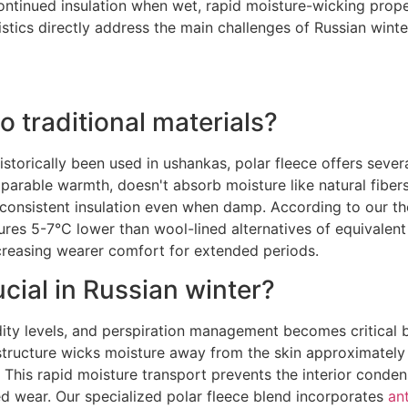
ontinued insulation when wet, rapid moisture-wicking prope
tics directly address the main challenges of Russian winte
 traditional materials?
istorically been used in ushankas, polar fleece offers severa
rable warmth, doesn't absorb moisture like natural fibers 
onsistent insulation even when damp. According to our the
es 5-7°C lower than wool-lined alternatives of equivalent 
creasing wearer comfort for extended periods.
ial in Russian winter?
dity levels, and perspiration management becomes critica
c structure wicks moisture away from the skin approximatel
e. This rapid moisture transport prevents the interior conde
d wear. Our specialized polar fleece blend incorporates
an