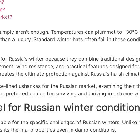
n?
ce?
arket?
s simply aren't enough. Temperatures can plummet to -30°C
than a luxury. Standard winter hats often fail in these cond
ble for Russia's winter because they combine traditional de
ement, wind resistance, and practical features designed for
ates the ultimate protection against Russia's harsh climat
ce-lined ushankas for the Russian market, examining their t
e preferred choice for surviving and thriving in extreme wi
l for Russian winter conditio
able for the specific challenges of Russian winters. Unlike 
s its thermal properties even in damp conditions.