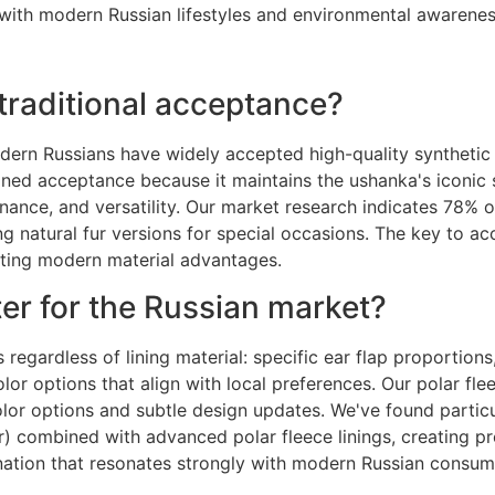
s with modern Russian lifestyles and environmental awarenes
traditional acceptance?
dern Russians have widely accepted high-quality synthetic 
ned acceptance because it maintains the ushanka's iconic s
nance, and versatility. Our market research indicates 78%
ng natural fur versions for special occasions. The key to ac
ating modern material advantages.
er for the Russian market?
egardless of lining material: specific ear flap proportions,
color options that align with local preferences. Our polar fl
olor options and subtle design updates. We've found particu
fur) combined with advanced polar fleece linings, creating p
ation that resonates strongly with modern Russian consum