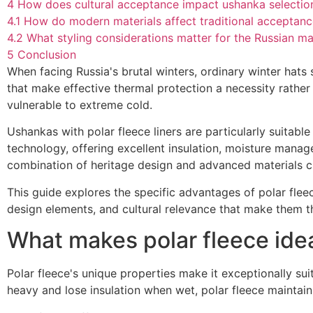
4
How does cultural acceptance impact ushanka selectio
4.1
How do modern materials affect traditional acceptan
4.2
What styling considerations matter for the Russian m
5
Conclusion
When facing Russia's brutal winters, ordinary winter hat
that make effective thermal protection a necessity rather 
vulnerable to extreme cold.
Ushankas with polar fleece liners are particularly suita
technology, offering excellent insulation, moisture manag
combination of heritage design and advanced materials cre
This guide explores the specific advantages of polar flee
design elements, and cultural relevance that make them th
What makes polar fleece idea
Polar fleece's unique properties make it exceptionally suit
heavy and lose insulation when wet, polar fleece maintain