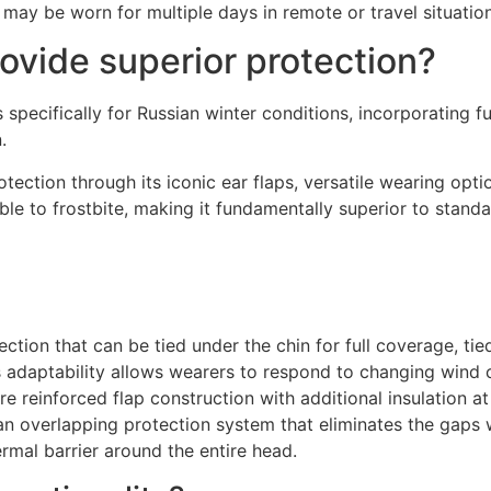
may be worn for multiple days in remote or travel situation
vide superior protection?
 specifically for Russian winter conditions, incorporating f
.
ction through its iconic ear flaps, versatile wearing opti
le to frostbite, making it fundamentally superior to standa
ction that can be tied under the chin for full coverage, tied
adaptability allows wearers to respond to changing wind co
e reinforced flap construction with additional insulation at
e an overlapping protection system that eliminates the gaps 
rmal barrier around the entire head.