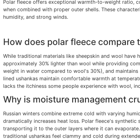
Polar fleece offers exceptional warmth-to-weight ratio, c
when combined with proper outer shells. These characteris
humidity, and strong winds.
How does polar fleece compare to
While traditional materials like sheepskin and wool have h
approximately 30% lighter than wool while providing compa
weight in water compared to wool's 30%), and maintains c
lined ushankas maintain comfortable warmth at temperatur
lacks the itchiness some people experience with wool, in
Why is moisture management cruc
Russian winters combine extreme cold with varying humi
dramatically increases heat loss. Polar fleece's syntheti
transporting it to the outer layers where it can evaporat
traditional ushankas feel clammy and cold during extende