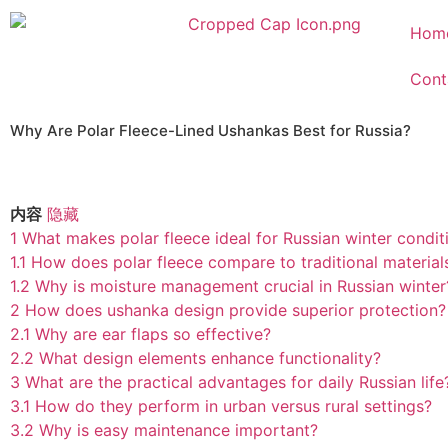
Hom
Cont
Why Are Polar Fleece-Lined Ushankas Best for Russia?
内容
隐藏
1
What makes polar fleece ideal for Russian winter condit
1.1
How does polar fleece compare to traditional material
1.2
Why is moisture management crucial in Russian winter
2
How does ushanka design provide superior protection?
2.1
Why are ear flaps so effective?
2.2
What design elements enhance functionality?
3
What are the practical advantages for daily Russian life
3.1
How do they perform in urban versus rural settings?
3.2
Why is easy maintenance important?