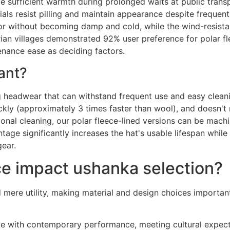
e sufficient warmth during prolonged waits at public trans
als resist pilling and maintain appearance despite frequent 
or without becoming damp and cold, while the wind-resista
an villages demonstrated 92% user preference for polar fle
tenance ease as deciding factors.
ant?
g headwear that can withstand frequent use and easy cleanin
ckly (approximately 3 times faster than wool), and doesn't 
ional cleaning, our polar fleece-lined versions can be mac
ntage significantly increases the hat's usable lifespan whi
ear.
e impact ushanka selection?
d mere utility, making material and design choices importan
nce with contemporary performance, meeting cultural expect