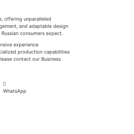
, offering unparalleled
nagement, and adaptable design
at Russian consumers expect.
ensive experience
ialized production capabilities
please contact our Business
WhatsApp