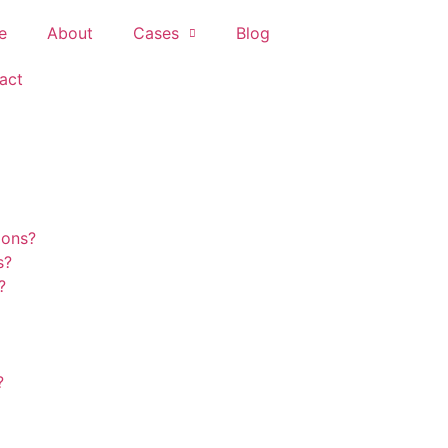
e
About
Cases
Blog
act
ions?
s?
?
?