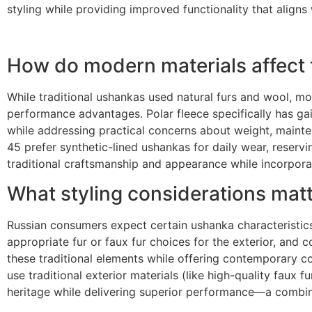
styling while providing improved functionality that align
How do modern materials affect 
While traditional ushankas used natural furs and wool, mo
performance advantages. Polar fleece specifically has gai
while addressing practical concerns about weight, mainte
45 prefer synthetic-lined ushankas for daily wear, reservi
traditional craftsmanship and appearance while incorpor
What styling considerations matt
Russian consumers expect certain ushanka characteristics r
appropriate fur or faux fur choices for the exterior, and 
these traditional elements while offering contemporary c
use traditional exterior materials (like high-quality faux 
heritage while delivering superior performance—a combin