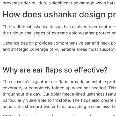
prevents odor buildup, a significant advantage when hats 
How does ushanka design pro
The traditional ushanka design has evolved over centuries
the unique challenges of extreme cold weather protection
Ushanka design provides comprehensive ear and neck prote
and strategic coverage of vulnerable areas most susceptib
Why are ear flaps so effective?
The ushanka's signature ear flaps provide adjustable prote
coverage, or completely folded up when not needed. This 
throughout the day. Our polar fleece-lined ushankas featur
particularly vulnerable to frostbite. The flaps also creat
penetrates standard winter hats, providing a seamless the