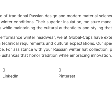
e of traditional Russian design and modern material science
e winter conditions. Their superior insulation, moisture ma
s while maintaining the cultural authenticity and styling th
h-performance winter headwear, we at Global-Caps have ext
technical requirements and cultural expectations. Our spec
. For assistance with your Russian winter hat collection, 
e ushankas that honor tradition while embracing innovation.
LinkedIn
Pinterest