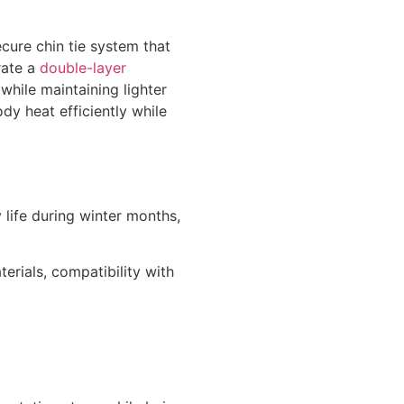
cure chin tie system that
rate a
double-layer
while maintaining lighter
dy heat efficiently while
 life during winter months,
erials, compatibility with