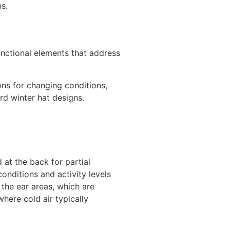
s.
unctional elements that address
ons for changing conditions,
rd winter hat designs.
 at the back for partial
nditions and activity levels
 the ear areas, which are
where cold air typically