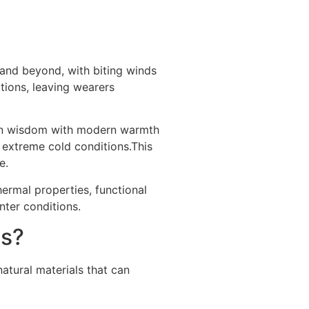
 and beyond, with biting winds
itions, leaving wearers
sign wisdom with modern warmth
 extreme cold conditions.This
e.
hermal properties, functional
nter conditions.
ns?
natural materials that can