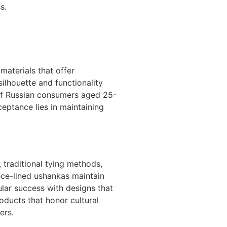
s.
materials that offer
ilhouette and functionality
 of Russian consumers aged 25-
ceptance lies in maintaining
 traditional tying methods,
eece-lined ushankas maintain
lar success with designs that
roducts that honor cultural
ers.