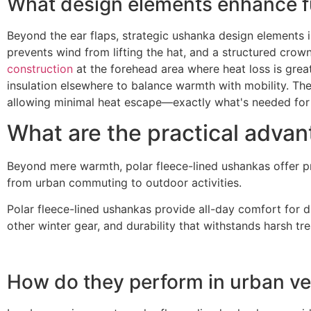
What design elements enhance fu
Beyond the ear flaps, strategic ushanka design elements i
prevents wind from lifting the hat, and a structured crow
construction
at the forehead area where heat loss is great
insulation elsewhere to balance warmth with mobility. The 
allowing minimal heat escape—exactly what's needed for R
What are the practical advant
Beyond mere warmth, polar fleece-lined ushankas offer prac
from urban commuting to outdoor activities.
Polar fleece-lined ushankas provide all-day comfort for d
other winter gear, and durability that withstands harsh t
How do they perform in urban ver