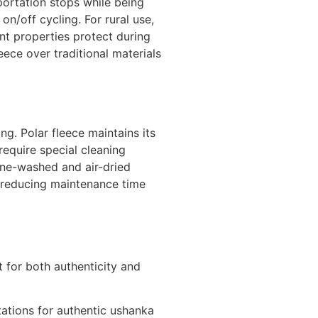
portation stops while being
on/off cycling. For rural use,
nt properties protect during
ece over traditional materials
g. Polar fleece maintains its
require special cleaning
hine-washed and air-dried
le reducing maintenance time
t for both authenticity and
ations for authentic ushanka