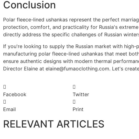
Conclusion
Polar fleece-lined ushankas represent the perfect marriag
protection, comfort, and practicality for Russia's extrem
directly address the specific challenges of Russian winter
If you're looking to supply the Russian market with hig
manufacturing polar fleece-lined ushankas that meet both 
ensure authentic designs with modern thermal performance
Director Elaine at elaine@fumaoclothing.com. Let's creat
Facebook
Twitter
Email
Print
RELEVANT ARTICLES