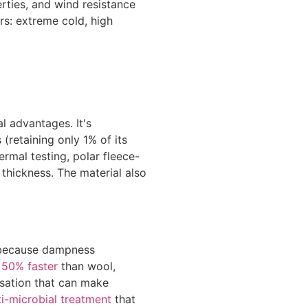
rties, and wind resistance
rs: extreme cold, high
l advantages. It's
(retaining only 1% of its
rmal testing, polar fleece-
thickness. The material also
l because dampness
y
50% faster
than wool,
nsation that can make
ti-microbial treatment
that