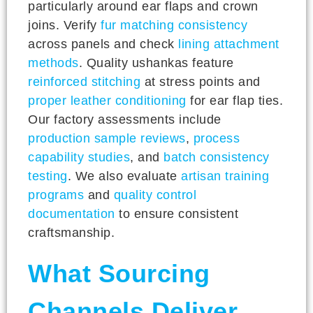
particularly around ear flaps and crown
joins. Verify
fur matching consistency
across panels and check
lining attachment
methods
. Quality ushankas feature
reinforced stitching
at stress points and
proper leather conditioning
for ear flap ties.
Our factory assessments include
production sample reviews
,
process
capability studies
, and
batch consistency
testing
. We also evaluate
artisan training
programs
and
quality control
documentation
to ensure consistent
craftsmanship.
What Sourcing
Channels Deliver