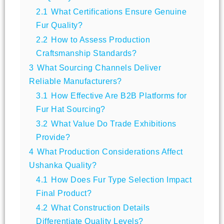
2.1
What Certifications Ensure Genuine
Fur Quality?
2.2
How to Assess Production
Craftsmanship Standards?
3
What Sourcing Channels Deliver
Reliable Manufacturers?
3.1
How Effective Are B2B Platforms for
Fur Hat Sourcing?
3.2
What Value Do Trade Exhibitions
Provide?
4
What Production Considerations Affect
Ushanka Quality?
4.1
How Does Fur Type Selection Impact
Final Product?
4.2
What Construction Details
Differentiate Quality Levels?