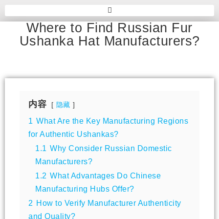
Where to Find Russian Fur
Ushanka Hat Manufacturers?
内容
隐藏
1
What Are the Key Manufacturing Regions
for Authentic Ushankas?
1.1
Why Consider Russian Domestic
Manufacturers?
1.2
What Advantages Do Chinese
Manufacturing Hubs Offer?
2
How to Verify Manufacturer Authenticity
and Quality?