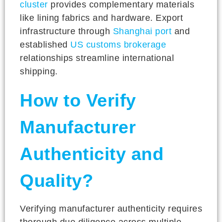
cluster
provides complementary materials
like lining fabrics and hardware. Export
infrastructure through
Shanghai port
and
established
US customs brokerage
relationships streamline international
shipping.
How to Verify
Manufacturer
Authenticity and
Quality?
Verifying manufacturer authenticity requires
thorough due diligence across multiple