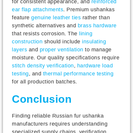
for consistent appearance, and
reinforced
ear flap attachments
. Premium ushankas
feature
genuine leather ties
rather than
synthetic alternatives and
brass hardware
that resists corrosion. The
lining
construction
should include
insulating
layers
and
proper ventilation
to manage
moisture. Our quality specifications require
stitch density verification
,
hardware load
testing
, and
thermal performance testing
for all production batches.
Conclusion
Finding reliable Russian fur ushanka
manufacturers requires understanding
specialized supply chains, verification