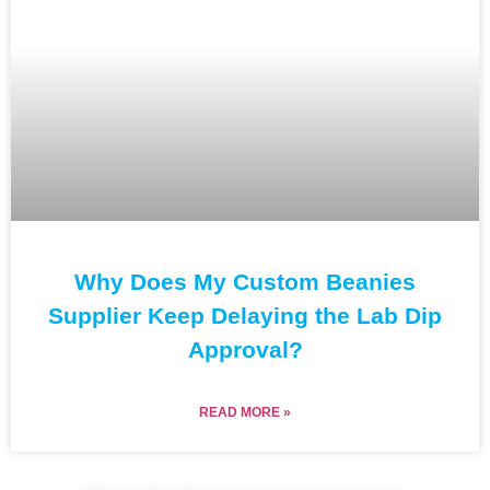
Why Does My Custom Beanies
Supplier Keep Delaying the Lab Dip
Approval?
READ MORE »