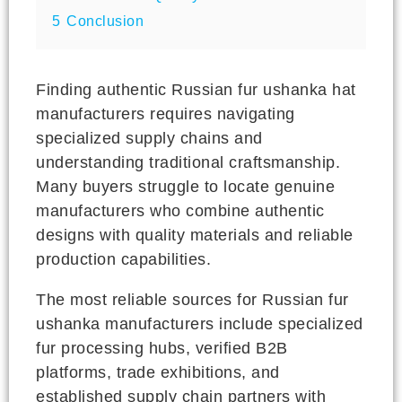
5
Conclusion
Finding authentic Russian fur ushanka hat
manufacturers requires navigating
specialized supply chains and
understanding traditional craftsmanship.
Many buyers struggle to locate genuine
manufacturers who combine authentic
designs with quality materials and reliable
production capabilities.
The most reliable sources for Russian fur
ushanka manufacturers include specialized
fur processing hubs, verified B2B
platforms, trade exhibitions, and
established supply chain partners with