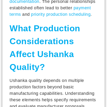
documentation
. The personal relationships
established often lead to better
payment
terms
and
priority production scheduling
.
What Production
Considerations
Affect Ushanka
Quality?
Ushanka quality depends on multiple
production factors beyond basic
manufacturing capabilities. Understanding
these elements helps specify requirements
and evaluate manufacturer proposals