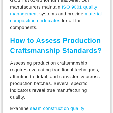
GOST 8765-93 for fur headwear. Our
manufacturers maintain
ISO 9001 quality
management
systems and provide
material
composition certificates
for all fur
components.
How to Assess Production
Craftsmanship Standards?
Assessing production craftsmanship
requires evaluating traditional techniques,
attention to detail, and consistency across
production batches. Several specific
indicators reveal true manufacturing
quality.
Examine
seam construction quality