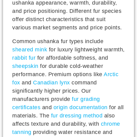
ushanka appearance, warmth, durability,
and price positioning. Different fur species
offer distinct characteristics that suit
various market segments and price points.
Common ushanka fur types include
sheared mink
for luxury lightweight warmth,
rabbit fur
for affordable softness, and
sheepskin
for durable cold-weather
performance. Premium options like
Arctic
fox
and
Canadian lynx
command
significantly higher prices. Our
manufacturers provide
fur grading
certificates
and
origin documentation
for all
materials. The
fur dressing method
also
affects texture and durability, with
chrome
tanning
providing water resistance and