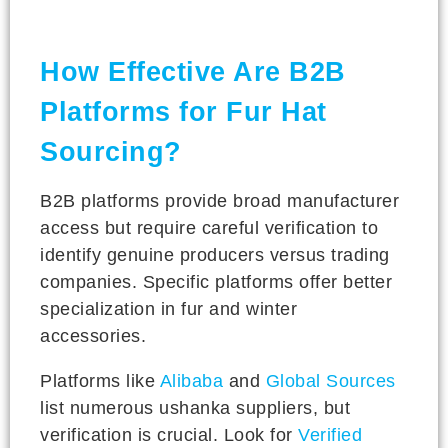
How Effective Are B2B
Platforms for Fur Hat
Sourcing?
B2B platforms provide broad manufacturer
access but require careful verification to
identify genuine producers versus trading
companies. Specific platforms offer better
specialization in fur and winter
accessories.
Platforms like
Alibaba
and
Global Sources
list numerous ushanka suppliers, but
verification is crucial. Look for
Verified