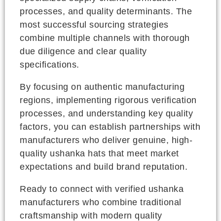
processes, and quality determinants. The
most successful sourcing strategies
combine multiple channels with thorough
due diligence and clear quality
specifications.
By focusing on authentic manufacturing
regions, implementing rigorous verification
processes, and understanding key quality
factors, you can establish partnerships with
manufacturers who deliver genuine, high-
quality ushanka hats that meet market
expectations and build brand reputation.
Ready to connect with verified ushanka
manufacturers who combine traditional
craftsmanship with modern quality