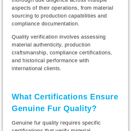
aspects of their operations, from material
sourcing to production capabilities and
compliance documentation.
Quality verification involves assessing
material authenticity, production
craftsmanship, compliance certifications,
and historical performance with
international clients.
What Certifications Ensure
Genuine Fur Quality?
Genuine fur quality requires specific
certifications that verify material