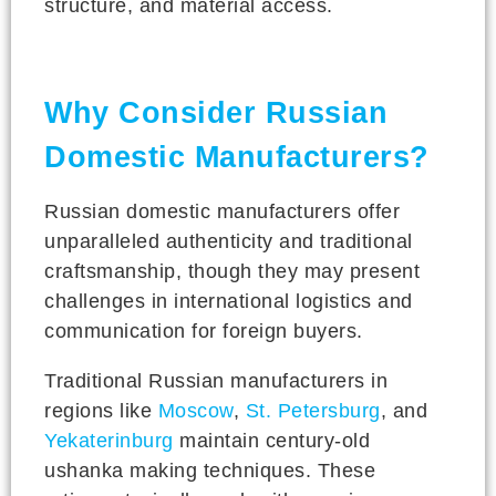
structure, and material access.
Why Consider Russian
Domestic Manufacturers?
Russian domestic manufacturers offer
unparalleled authenticity and traditional
craftsmanship, though they may present
challenges in international logistics and
communication for foreign buyers.
Traditional Russian manufacturers in
regions like
Moscow
,
St. Petersburg
, and
Yekaterinburg
maintain century-old
ushanka making techniques. These