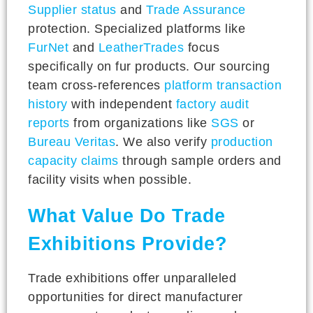
Supplier status
and
Trade Assurance
protection. Specialized platforms like
FurNet
and
LeatherTrades
focus
specifically on fur products. Our sourcing
team cross-references
platform transaction
history
with independent
factory audit
reports
from organizations like
SGS
or
Bureau Veritas
. We also verify
production
capacity claims
through sample orders and
facility visits when possible.
What Value Do Trade
Exhibitions Provide?
Trade exhibitions offer unparalleled
opportunities for direct manufacturer