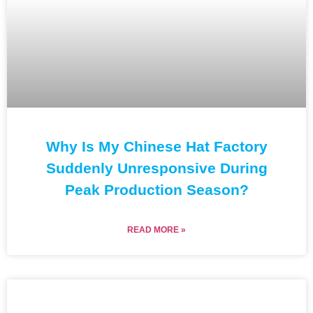
Why Is My Chinese Hat Factory
Suddenly Unresponsive During
Peak Production Season?
READ MORE »