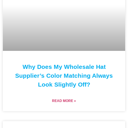
Why Does My Wholesale Hat
Supplier’s Color Matching Always
Look Slightly Off?
READ MORE »