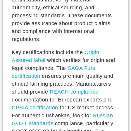
authenticity, ethical sourcing, and
processing standards. These documents
provide assurance about product claims
and compliance with international
regulations.
Key certifications include the
Origin
Assured label
which verifies fur origin and
legal compliance. The
SAGA Furs
certification
ensures premium quality and
ethical farming practices. Manufacturers
should provide
REACH compliance
documentation for European exports and
CPSIA certification
for US market access.
For authentic ushankas, look for
Russian
GOST standards
compliance, particularly