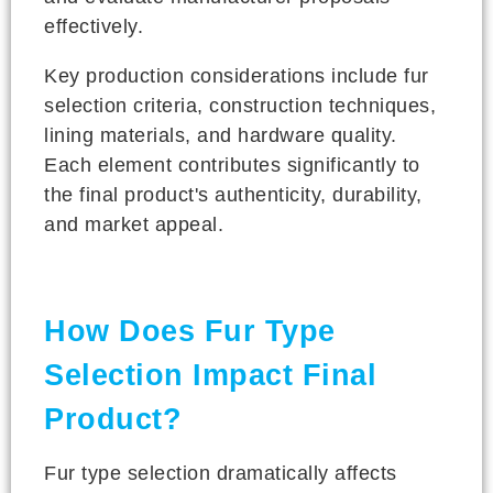
effectively.
Key production considerations include fur
selection criteria, construction techniques,
lining materials, and hardware quality.
Each element contributes significantly to
the final product's authenticity, durability,
and market appeal.
How Does Fur Type
Selection Impact Final
Product?
Fur type selection dramatically affects