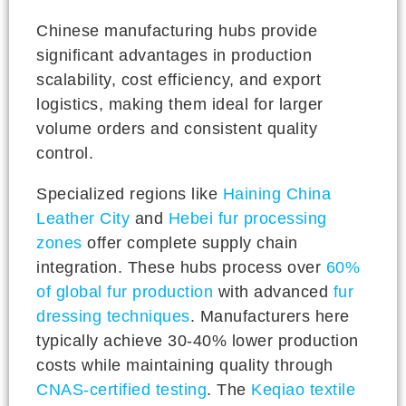
Chinese manufacturing hubs provide
significant advantages in production
scalability, cost efficiency, and export
logistics, making them ideal for larger
volume orders and consistent quality
control.
Specialized regions like
Haining China
Leather City
and
Hebei fur processing
zones
offer complete supply chain
integration. These hubs process over
60%
of global fur production
with advanced
fur
dressing techniques
. Manufacturers here
typically achieve 30-40% lower production
costs while maintaining quality through
CNAS-certified testing
. The
Keqiao textile