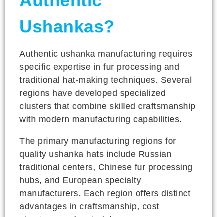
Authentic
Ushankas?
Authentic ushanka manufacturing requires
specific expertise in fur processing and
traditional hat-making techniques. Several
regions have developed specialized
clusters that combine skilled craftsmanship
with modern manufacturing capabilities.
The primary manufacturing regions for
quality ushanka hats include Russian
traditional centers, Chinese fur processing
hubs, and European specialty
manufacturers. Each region offers distinct
advantages in craftsmanship, cost