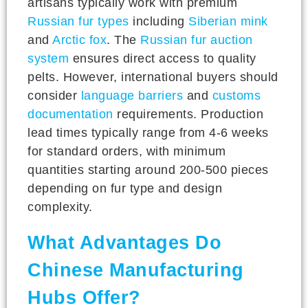
artisans typically work with premium
Russian fur types
including
Siberian mink
and
Arctic fox
. The
Russian fur auction
system
ensures direct access to quality
pelts. However, international buyers should
consider
language barriers
and
customs
documentation
requirements. Production
lead times typically range from 4-6 weeks
for standard orders, with minimum
quantities starting around 200-500 pieces
depending on fur type and design
complexity.
What Advantages Do
Chinese Manufacturing
Hubs Offer?