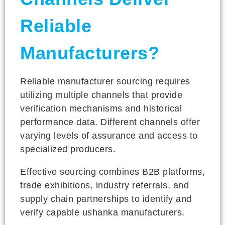
Reliable
Manufacturers?
Reliable manufacturer sourcing requires
utilizing multiple channels that provide
verification mechanisms and historical
performance data. Different channels offer
varying levels of assurance and access to
specialized producers.
Effective sourcing combines B2B platforms,
trade exhibitions, industry referrals, and
supply chain partnerships to identify and
verify capable ushanka manufacturers.