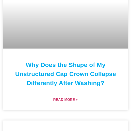
Why Does the Shape of My
Unstructured Cap Crown Collapse
Differently After Washing?
READ MORE »