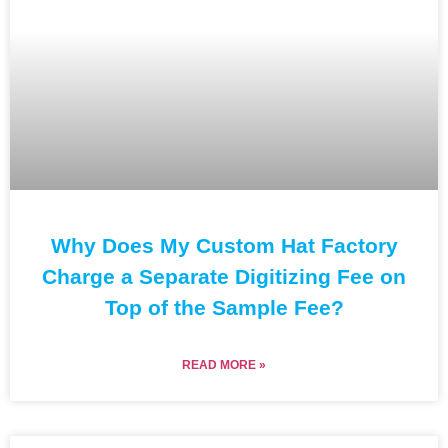
Why Does My Custom Hat Factory
Charge a Separate Digitizing Fee on
Top of the Sample Fee?
READ MORE »