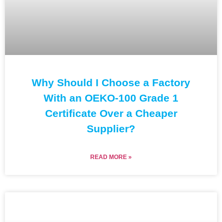
Why Should I Choose a Factory
With an OEKO-100 Grade 1
Certificate Over a Cheaper
Supplier?
READ MORE »