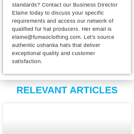
standards? Contact our Business Director
Elaine today to discuss your specific
requirements and access our network of
qualified fur hat producers. Her email is
elaine@fumaoclothing.com. Let's source
authentic ushanka hats that deliver
exceptional quality and customer
satisfaction.
RELEVANT ARTICLES