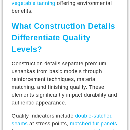
vegetable tanning
offering environmental
benefits.
What Construction Details
Differentiate Quality
Levels?
Construction details separate premium
ushankas from basic models through
reinforcement techniques, material
matching, and finishing quality. These
elements significantly impact durability and
authentic appearance.
Quality indicators include
double-stitched
seams
at stress points,
matched fur panels