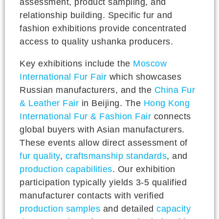
assessment, product sampling, and
relationship building. Specific fur and
fashion exhibitions provide concentrated
access to quality ushanka producers.
Key exhibitions include the
Moscow
International Fur Fair
which showcases
Russian manufacturers, and the
China Fur
& Leather Fair
in Beijing. The
Hong Kong
International Fur & Fashion Fair
connects
global buyers with Asian manufacturers.
These events allow direct assessment of
fur quality
,
craftsmanship standards
, and
production capabilities
. Our exhibition
participation typically yields 3-5 qualified
manufacturer contacts with verified
production samples
and detailed
capacity