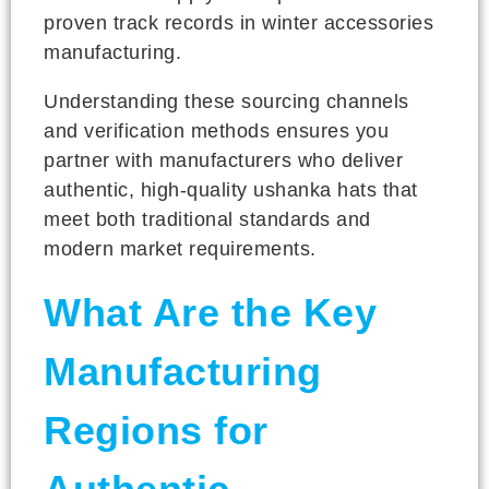
proven track records in winter accessories
manufacturing.
Understanding these sourcing channels
and verification methods ensures you
partner with manufacturers who deliver
authentic, high-quality ushanka hats that
meet both traditional standards and
modern market requirements.
What Are the Key
Manufacturing
Regions for