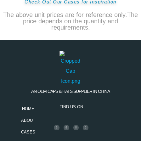
Check Out Our Cases for Inspiration
The above unit prices are for reference only.The
price depends on the quantity and
requirements.
AN OEM CAPS & HATS SUPPLIER IN CHINA
FIND US ON
HOME
ABOUT
CASES