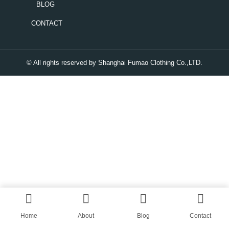
BLOG
CONTACT
© All rights reserved by Shanghai Fumao Clothing Co.,LTD.
Home
About
Blog
Contact