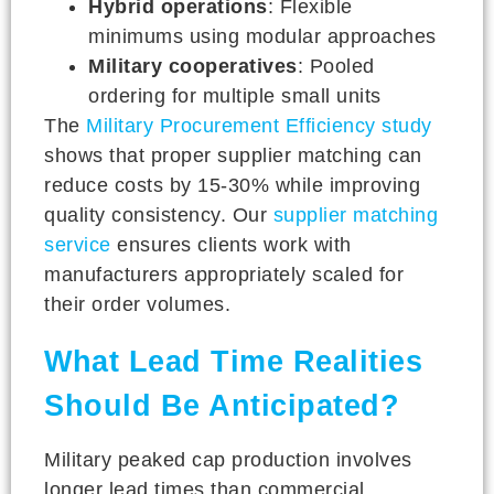
Hybrid operations
: Flexible
minimums using modular approaches
Military cooperatives
: Pooled
ordering for multiple small units
The
Military Procurement Efficiency study
shows that proper supplier matching can
reduce costs by 15-30% while improving
quality consistency. Our
supplier matching
service
ensures clients work with
manufacturers appropriately scaled for
their order volumes.
What Lead Time Realities
Should Be Anticipated?
Military peaked cap production involves
longer lead times than commercial