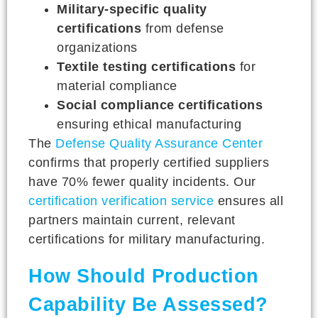
Military-specific quality
certifications
from defense
organizations
Textile testing certifications
for
material compliance
Social compliance certifications
ensuring ethical manufacturing
The
Defense Quality Assurance Center
confirms that properly certified suppliers
have 70% fewer quality incidents. Our
certification verification service
ensures all
partners maintain current, relevant
certifications for military manufacturing.
How Should Production
Capability Be Assessed?