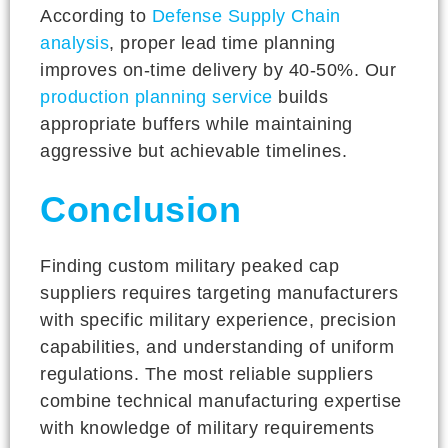
According to
Defense Supply Chain
analysis
, proper lead time planning
improves on-time delivery by 40-50%. Our
production planning service
builds
appropriate buffers while maintaining
aggressive but achievable timelines.
Conclusion
Finding custom military peaked cap
suppliers requires targeting manufacturers
with specific military experience, precision
capabilities, and understanding of uniform
regulations. The most reliable suppliers
combine technical manufacturing expertise
with knowledge of military requirements