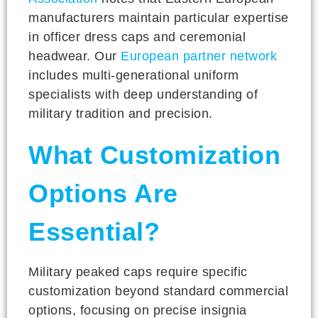
manufacturers maintain particular expertise
in officer dress caps and ceremonial
headwear. Our
European partner network
includes multi-generational uniform
specialists with deep understanding of
military tradition and precision.
What Customization
Options Are
Essential?
Military peaked caps require specific
customization beyond standard commercial
options, focusing on precise insignia