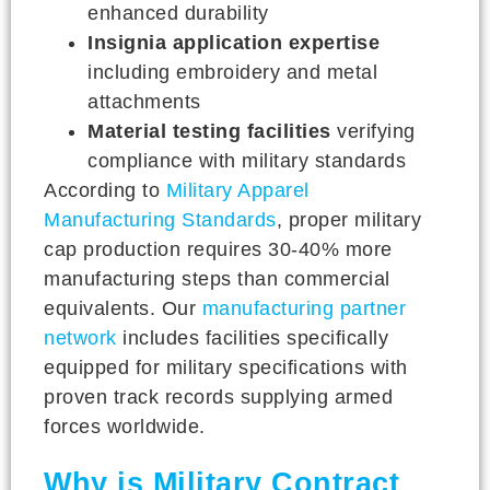
enhanced durability
Insignia application expertise
including embroidery and metal
attachments
Material testing facilities
verifying
compliance with military standards
According to
Military Apparel
Manufacturing Standards
, proper military
cap production requires 30-40% more
manufacturing steps than commercial
equivalents. Our
manufacturing partner
network
includes facilities specifically
equipped for military specifications with
proven track records supplying armed
forces worldwide.
Why is Military Contract