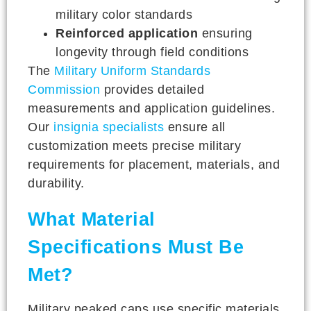
military color standards
Reinforced application
ensuring
longevity through field conditions
The
Military Uniform Standards
Commission
provides detailed
measurements and application guidelines.
Our
insignia specialists
ensure all
customization meets precise military
requirements for placement, materials, and
durability.
What Material
Specifications Must Be
Met?
Military peaked caps use specific materials