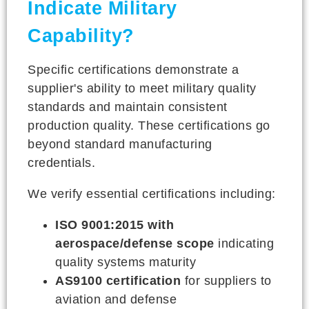
Indicate Military
Capability?
Specific certifications demonstrate a
supplier's ability to meet military quality
standards and maintain consistent
production quality. These certifications go
beyond standard manufacturing
credentials.
We verify essential certifications including:
ISO 9001:2015 with
aerospace/defense scope
indicating
quality systems maturity
AS9100 certification
for suppliers to
aviation and defense