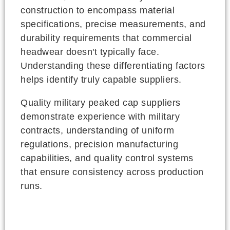
construction to encompass material
specifications, precise measurements, and
durability requirements that commercial
headwear doesn't typically face.
Understanding these differentiating factors
helps identify truly capable suppliers.
Quality military peaked cap suppliers
demonstrate experience with military
contracts, understanding of uniform
regulations, precision manufacturing
capabilities, and quality control systems
that ensure consistency across production
runs.