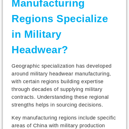
Manufacturing
Regions Specialize
in Military
Headwear?
Geographic specialization has developed
around military headwear manufacturing,
with certain regions building expertise
through decades of supplying military
contracts. Understanding these regional
strengths helps in sourcing decisions.
Key manufacturing regions include specific
areas of China with military production