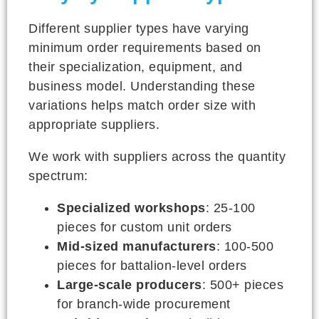
Different supplier types have varying
minimum order requirements based on
their specialization, equipment, and
business model. Understanding these
variations helps match order size with
appropriate suppliers.
We work with suppliers across the quantity
spectrum:
Specialized workshops
: 25-100
pieces for custom unit orders
Mid-sized manufacturers
: 100-500
pieces for battalion-level orders
Large-scale producers
: 500+ pieces
for branch-wide procurement