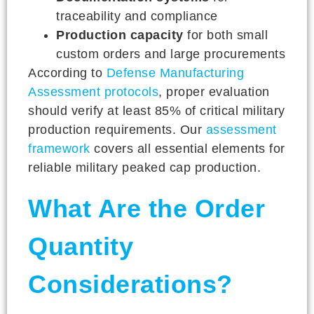
traceability and compliance
Production capacity
for both small
custom orders and large procurements
According to
Defense Manufacturing
Assessment protocols
, proper evaluation
should verify at least 85% of critical military
production requirements. Our
assessment
framework
covers all essential elements for
reliable military peaked cap production.
What Are the Order
Quantity
Considerations?