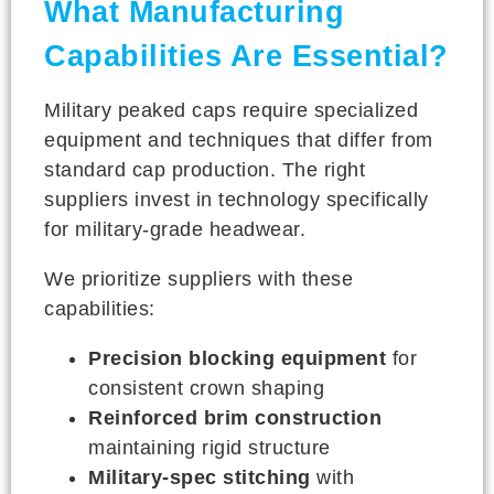
What Manufacturing
Capabilities Are Essential?
Military peaked caps require specialized
equipment and techniques that differ from
standard cap production. The right
suppliers invest in technology specifically
for military-grade headwear.
We prioritize suppliers with these
capabilities:
Precision blocking equipment
for
consistent crown shaping
Reinforced brim construction
maintaining rigid structure
Military-spec stitching
with