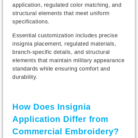
application, regulated color matching, and
structural elements that meet uniform
specifications.
Essential customization includes precise
insignia placement, regulated materials,
branch-specific details, and structural
elements that maintain military appearance
standards while ensuring comfort and
durability.
How Does Insignia
Application Differ from
Commercial Embroidery?