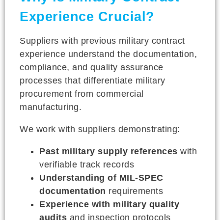
Experience Crucial?
Suppliers with previous military contract
experience understand the documentation,
compliance, and quality assurance
processes that differentiate military
procurement from commercial
manufacturing.
We work with suppliers demonstrating:
Past military supply references
with
verifiable track records
Understanding of MIL-SPEC
documentation
requirements
Experience with military quality
audits
and inspection protocols