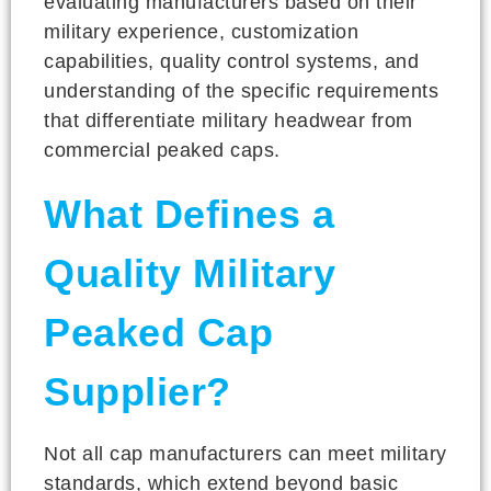
evaluating manufacturers based on their
military experience, customization
capabilities, quality control systems, and
understanding of the specific requirements
that differentiate military headwear from
commercial peaked caps.
What Defines a
Quality Military
Peaked Cap
Supplier?
Not all cap manufacturers can meet military
standards, which extend beyond basic