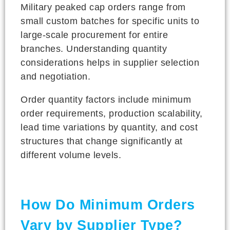
Military peaked cap orders range from
small custom batches for specific units to
large-scale procurement for entire
branches. Understanding quantity
considerations helps in supplier selection
and negotiation.
Order quantity factors include minimum
order requirements, production scalability,
lead time variations by quantity, and cost
structures that change significantly at
different volume levels.
How Do Minimum Orders
Vary by Supplier Type?