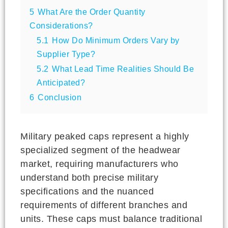
5
What Are the Order Quantity
Considerations?
5.1
How Do Minimum Orders Vary by
Supplier Type?
5.2
What Lead Time Realities Should Be
Anticipated?
6
Conclusion
Military peaked caps represent a highly
specialized segment of the headwear
market, requiring manufacturers who
understand both precise military
specifications and the nuanced
requirements of different branches and
units. These caps must balance traditional