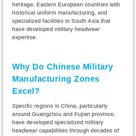
heritage, Eastern European countries with
historical uniform manufacturing, and
specialized facilities in South Asia that
have developed military headwear
expertise.
Why Do Chinese Military
Manufacturing Zones
Excel?
Specific regions in China, particularly
around Guangzhou and Fujian province,
have developed specialized military
headwear capabilities through decades of