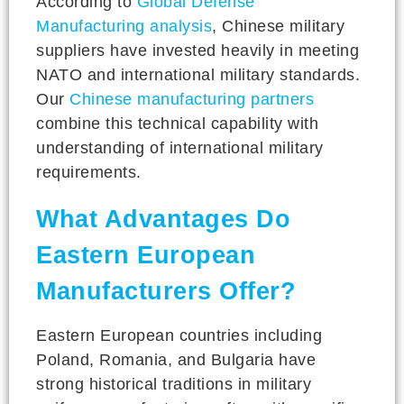
According to
Global Defense
Manufacturing analysis
, Chinese military
suppliers have invested heavily in meeting
NATO and international military standards.
Our
Chinese manufacturing partners
combine this technical capability with
understanding of international military
requirements.
What Advantages Do
Eastern European
Manufacturers Offer?
Eastern European countries including
Poland, Romania, and Bulgaria have
strong historical traditions in military