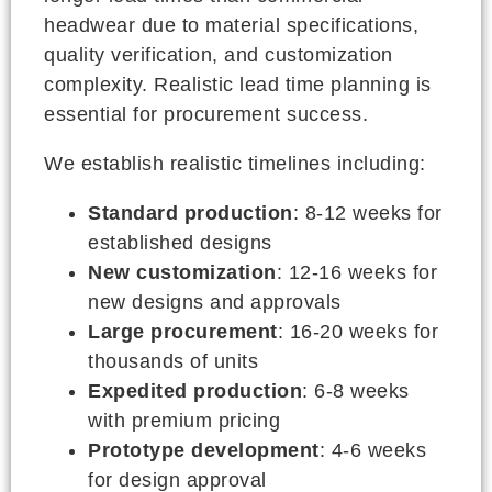
headwear due to material specifications,
quality verification, and customization
complexity. Realistic lead time planning is
essential for procurement success.
We establish realistic timelines including:
Standard production
: 8-12 weeks for
established designs
New customization
: 12-16 weeks for
new designs and approvals
Large procurement
: 16-20 weeks for
thousands of units
Expedited production
: 6-8 weeks
with premium pricing
Prototype development
: 4-6 weeks
for design approval