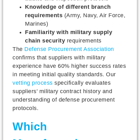
Knowledge of different branch
requirements
(Army, Navy, Air Force,
Marines)
Familiarity with military supply
chain security
requirements
The
Defense Procurement Association
confirms that suppliers with military
experience have 60% higher success rates
in meeting initial quality standards. Our
vetting process
specifically evaluates
suppliers' military contract history and
understanding of defense procurement
protocols.
Which