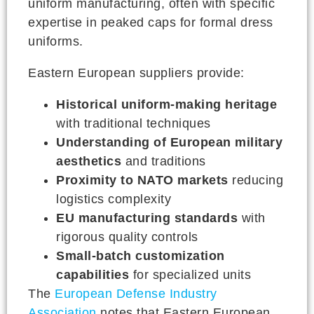
uniform manufacturing, often with specific
expertise in peaked caps for formal dress
uniforms.
Eastern European suppliers provide:
Historical uniform-making heritage
with traditional techniques
Understanding of European military
aesthetics
and traditions
Proximity to NATO markets
reducing
logistics complexity
EU manufacturing standards
with
rigorous quality controls
Small-batch customization
capabilities
for specialized units
The
European Defense Industry
Association
notes that Eastern European