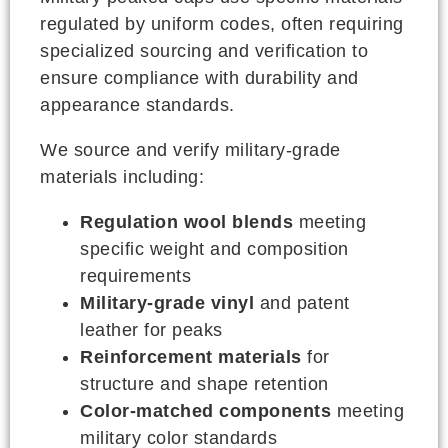
regulated by uniform codes, often requiring
specialized sourcing and verification to
ensure compliance with durability and
appearance standards.
We source and verify military-grade
materials including:
Regulation wool blends
meeting
specific weight and composition
requirements
Military-grade vinyl
and patent
leather for peaks
Reinforcement materials
for
structure and shape retention
Color-matched components
meeting
military color standards