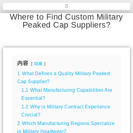
Where to Find Custom Military
Peaked Cap Suppliers?
内容
隐藏
1
What Defines a Quality Military Peaked
Cap Supplier?
1.1
What Manufacturing Capabilities Are
Essential?
1.2
Why is Military Contract Experience
Crucial?
2
Which Manufacturing Regions Specialize
in Military Headwear?