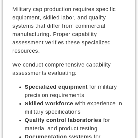
Military cap production requires specific
equipment, skilled labor, and quality
systems that differ from commercial
manufacturing. Proper capability
assessment verifies these specialized
resources.
We conduct comprehensive capability
assessments evaluating:
Specialized equipment
for military
precision requirements
Skilled workforce
with experience in
military specifications
Quality control laboratories
for
material and product testing
Documentation systems
for