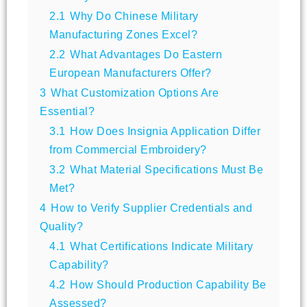
2.1
Why Do Chinese Military
Manufacturing Zones Excel?
2.2
What Advantages Do Eastern
European Manufacturers Offer?
3
What Customization Options Are
Essential?
3.1
How Does Insignia Application Differ
from Commercial Embroidery?
3.2
What Material Specifications Must Be
Met?
4
How to Verify Supplier Credentials and
Quality?
4.1
What Certifications Indicate Military
Capability?
4.2
How Should Production Capability Be
Assessed?