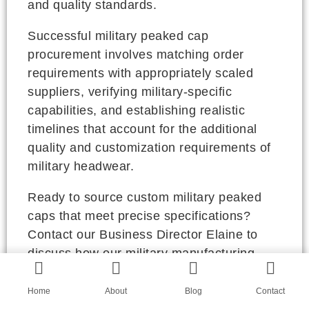
and quality standards.
Successful military peaked cap
procurement involves matching order
requirements with appropriately scaled
suppliers, verifying military-specific
capabilities, and establishing realistic
timelines that account for the additional
quality and customization requirements of
military headwear.
Ready to source custom military peaked
caps that meet precise specifications?
Contact our Business Director Elaine to
discuss how our military manufacturing
network can meet your requirements for
quality, precision, and reliability. Her email
Home
About
Blog
Contact
is elaine@fumaoclothing.com. Let's ensure