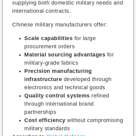
supplying both domestic military needs and
international contracts.
Chinese military manufacturers offer:
Scale capabilities
for large
procurement orders
Material sourcing advantages
for
military-grade fabrics
Precision manufacturing
infrastructure
developed through
electronics and technical goods
Quality control systems
refined
through international brand
partnerships
Cost efficiency
without compromising
military standards