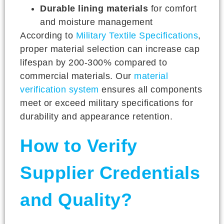
Durable lining materials
for comfort
and moisture management
According to
Military Textile Specifications
,
proper material selection can increase cap
lifespan by 200-300% compared to
commercial materials. Our
material
verification system
ensures all components
meet or exceed military specifications for
durability and appearance retention.
How to Verify
Supplier Credentials
and Quality?