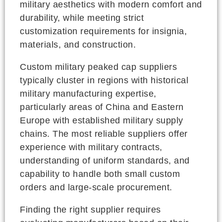
military aesthetics with modern comfort and
durability, while meeting strict
customization requirements for insignia,
materials, and construction.
Custom military peaked cap suppliers
typically cluster in regions with historical
military manufacturing expertise,
particularly areas of China and Eastern
Europe with established military supply
chains. The most reliable suppliers offer
experience with military contracts,
understanding of uniform standards, and
capability to handle both small custom
orders and large-scale procurement.
Finding the right supplier requires