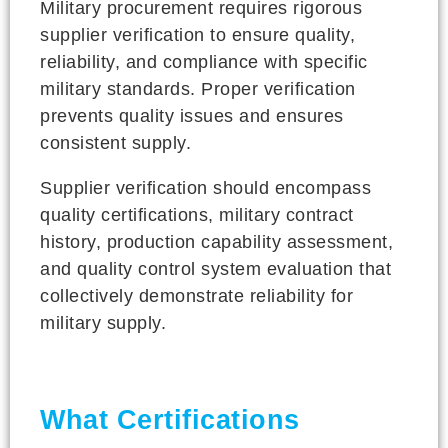
Military procurement requires rigorous
supplier verification to ensure quality,
reliability, and compliance with specific
military standards. Proper verification
prevents quality issues and ensures
consistent supply.
Supplier verification should encompass
quality certifications, military contract
history, production capability assessment,
and quality control system evaluation that
collectively demonstrate reliability for
military supply.
What Certifications