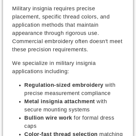
Military insignia requires precise
placement, specific thread colors, and
application methods that maintain
appearance through rigorous use.
Commercial embroidery often doesn't meet
these precision requirements.
We specialize in military insignia
applications including:
Regulation-sized embroidery
with
precise measurement compliance
Metal insignia attachment
with
secure mounting systems
Bullion wire work
for formal dress
caps
Color-fast thread selection
matching