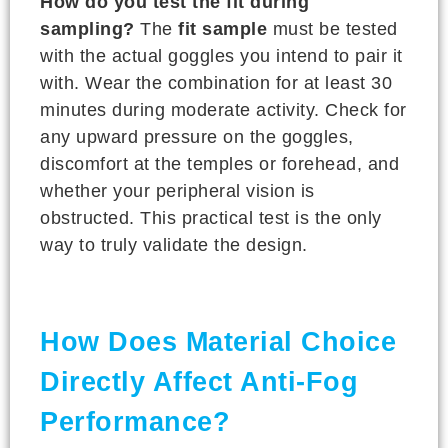
How do you test the fit during
sampling?
The
fit sample
must be tested
with the actual goggles you intend to pair it
with. Wear the combination for at least 30
minutes during moderate activity. Check for
any upward pressure on the goggles,
discomfort at the temples or forehead, and
whether your peripheral vision is
obstructed. This practical test is the only
way to truly validate the design.
How Does Material Choice
Directly Affect Anti-Fog
Performance?