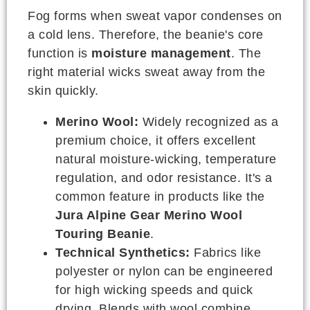
Fog forms when sweat vapor condenses on
a cold lens. Therefore, the beanie's core
function is
moisture management
. The
right material wicks sweat away from the
skin quickly.
Merino Wool:
Widely recognized as a
premium choice, it offers excellent
natural moisture-wicking, temperature
regulation, and odor resistance. It's a
common feature in products like the
Jura Alpine Gear Merino Wool
Touring Beanie
.
Technical Synthetics:
Fabrics like
polyester or nylon can be engineered
for high wicking speeds and quick
drying. Blends with wool combine