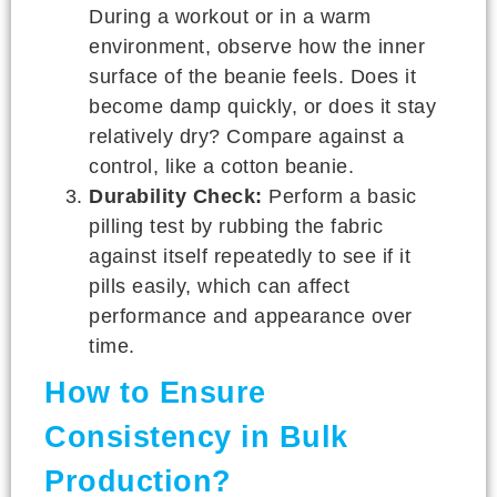
During a workout or in a warm
environment, observe how the inner
surface of the beanie feels. Does it
become damp quickly, or does it stay
relatively dry? Compare against a
control, like a cotton beanie.
Durability Check:
Perform a basic
pilling test by rubbing the fabric
against itself repeatedly to see if it
pills easily, which can affect
performance and appearance over
time.
How to Ensure
Consistency in Bulk
Production?