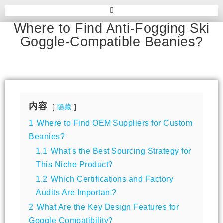
Where to Find Anti-Fogging Ski
Goggle-Compatible Beanies?
内容
隐藏
1
Where to Find OEM Suppliers for Custom
Beanies?
1.1
What's the Best Sourcing Strategy for
This Niche Product?
1.2
Which Certifications and Factory
Audits Are Important?
2
What Are the Key Design Features for
Goggle Compatibility?