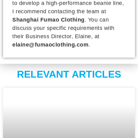
to develop a high-performance beanie line,
I recommend contacting the team at
Shanghai Fumao Clothing
. You can
discuss your specific requirements with
their Business Director, Elaine, at
elaine@fumaoclothing.com
.
RELEVANT ARTICLES