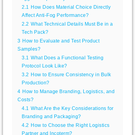
2.1
How Does Material Choice Directly
Affect Anti-Fog Performance?
2.2
What Technical Details Must Be in a
Tech Pack?
3
How to Evaluate and Test Product
Samples?
3.1
What Does a Functional Testing
Protocol Look Like?
3.2
How to Ensure Consistency in Bulk
Production?
4
How to Manage Branding, Logistics, and
Costs?
4.1
What Are the Key Considerations for
Branding and Packaging?
4.2
How to Choose the Right Logistics
Partner and Incoterm?