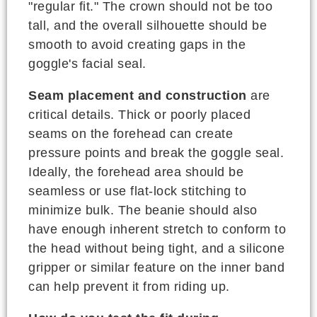
"regular fit." The crown should not be too
tall, and the overall silhouette should be
smooth to avoid creating gaps in the
goggle's facial seal.
Seam placement and construction
are
critical details. Thick or poorly placed
seams on the forehead can create
pressure points and break the goggle seal.
Ideally, the forehead area should be
seamless or use flat-lock stitching to
minimize bulk. The beanie should also
have enough inherent stretch to conform to
the head without being tight, and a silicone
gripper or similar feature on the inner band
can help prevent it from riding up.