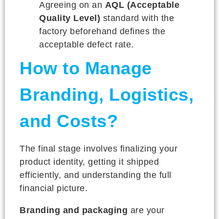
Agreeing on an
AQL (Acceptable
Quality Level)
standard with the
factory beforehand defines the
acceptable defect rate.
How to Manage
Branding, Logistics,
and Costs?
The final stage involves finalizing your
product identity, getting it shipped
efficiently, and understanding the full
financial picture.
Branding and packaging
are your