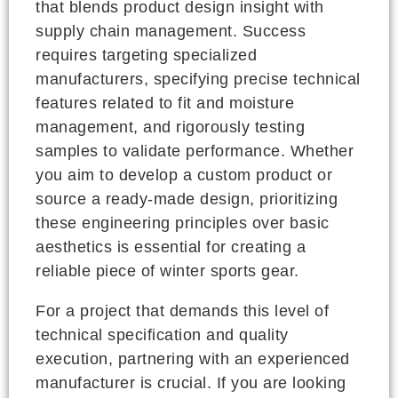
that blends product design insight with
supply chain management. Success
requires targeting specialized
manufacturers, specifying precise technical
features related to fit and moisture
management, and rigorously testing
samples to validate performance. Whether
you aim to develop a custom product or
source a ready-made design, prioritizing
these engineering principles over basic
aesthetics is essential for creating a
reliable piece of winter sports gear.
For a project that demands this level of
technical specification and quality
execution, partnering with an experienced
manufacturer is crucial. If you are looking