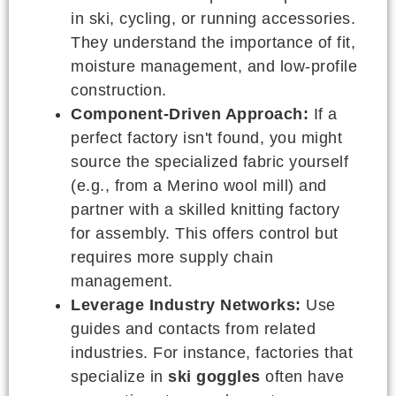
in ski, cycling, or running accessories.
They understand the importance of fit,
moisture management, and low-profile
construction.
Component-Driven Approach:
If a
perfect factory isn't found, you might
source the specialized fabric yourself
(e.g., from a Merino wool mill) and
partner with a skilled knitting factory
for assembly. This offers control but
requires more supply chain
management.
Leverage Industry Networks:
Use
guides and contacts from related
industries. For instance, factories that
specialize in
ski goggles
often have