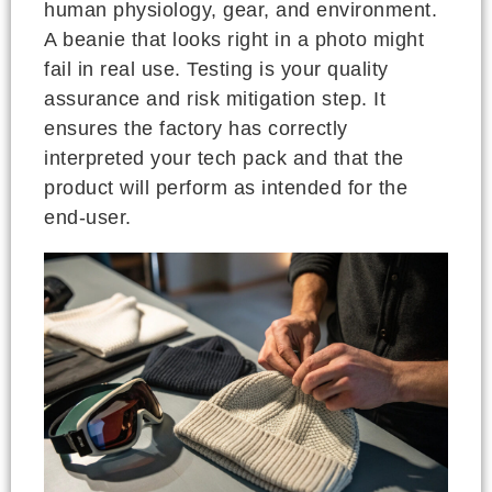
human physiology, gear, and environment.
A beanie that looks right in a photo might
fail in real use. Testing is your quality
assurance and risk mitigation step. It
ensures the factory has correctly
interpreted your tech pack and that the
product will perform as intended for the
end-user.