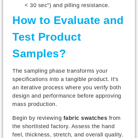
< 30 sec") and pilling resistance.
How to Evaluate and
Test Product
Samples?
The sampling phase transforms your
specifications into a tangible product. It's
an iterative process where you verify both
design and performance before approving
mass production.
Begin by reviewing
fabric swatches
from
the shortlisted factory. Assess the hand
feel, thickness, stretch, and overall quality.