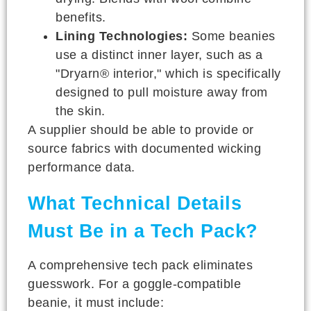
benefits.
Lining Technologies:
Some beanies
use a distinct inner layer, such as a
"Dryarn® interior," which is specifically
designed to pull moisture away from
the skin.
A supplier should be able to provide or
source fabrics with documented wicking
performance data.
What Technical Details
Must Be in a Tech Pack?
A comprehensive tech pack eliminates
guesswork. For a goggle-compatible
beanie, it must include: