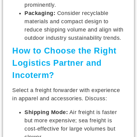
prominently.
Packaging:
Consider recyclable
materials and compact design to
reduce shipping volume and align with
outdoor industry sustainability trends.
How to Choose the Right
Logistics Partner and
Incoterm?
Select a freight forwarder with experience
in apparel and accessories. Discuss:
Shipping Mode:
Air freight is faster
but more expensive; sea freight is
cost-effective for large volumes but
slower.