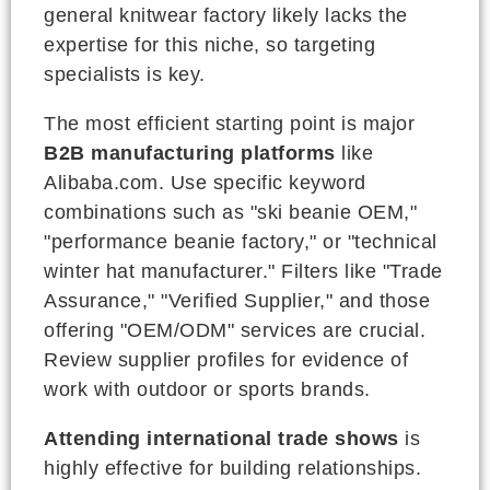
general knitwear factory likely lacks the
expertise for this niche, so targeting
specialists is key.
The most efficient starting point is major
B2B manufacturing platforms
like
Alibaba.com. Use specific keyword
combinations such as "ski beanie OEM,"
"performance beanie factory," or "technical
winter hat manufacturer." Filters like "Trade
Assurance," "Verified Supplier," and those
offering "OEM/ODM" services are crucial.
Review supplier profiles for evidence of
work with outdoor or sports brands.
Attending international trade shows
is
highly effective for building relationships.