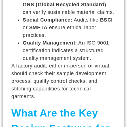
GRS (Global Recycled Standard)
can verify sustainable material claims.
Social Compliance:
Audits like
BSCI
or
SMETA
ensure ethical labor
practices.
Quality Management:
An ISO 9001
certification indicates a structured
quality management system.
A factory audit, either in-person or virtual,
should check their sample development
process, quality control checks, and
stitching capabilities for technical
garments.
What Are the Key