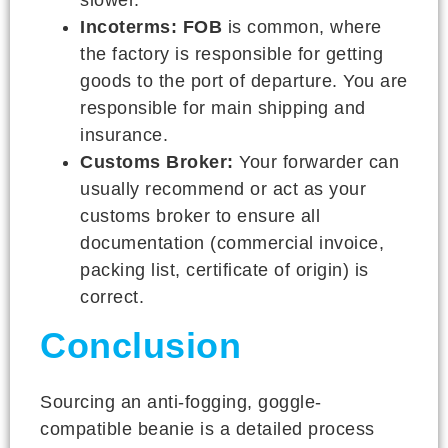
Incoterms:
FOB
is common, where
the factory is responsible for getting
goods to the port of departure. You are
responsible for main shipping and
insurance.
Customs Broker:
Your forwarder can
usually recommend or act as your
customs broker to ensure all
documentation (commercial invoice,
packing list, certificate of origin) is
correct.
Conclusion
Sourcing an anti-fogging, goggle-
compatible beanie is a detailed process