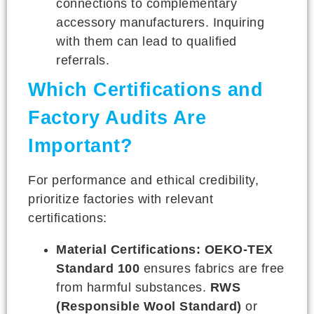
connections to complementary
accessory manufacturers. Inquiring
with them can lead to qualified
referrals.
Which Certifications and
Factory Audits Are
Important?
For performance and ethical credibility,
prioritize factories with relevant
certifications:
Material Certifications:
OEKO-TEX
Standard 100
ensures fabrics are free
from harmful substances.
RWS
(Responsible Wool Standard)
or