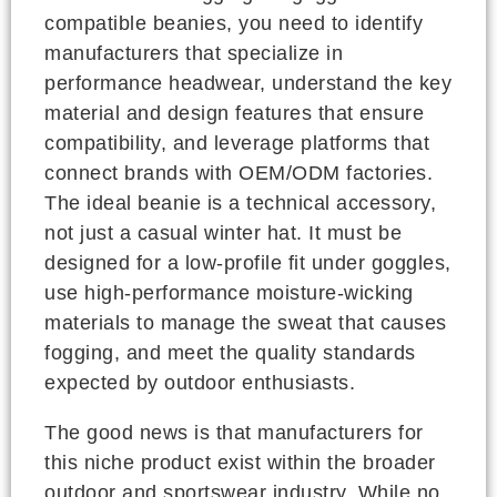
compatible beanies, you need to identify
manufacturers that specialize in
performance headwear, understand the key
material and design features that ensure
compatibility, and leverage platforms that
connect brands with OEM/ODM factories.
The ideal beanie is a technical accessory,
not just a casual winter hat. It must be
designed for a low-profile fit under goggles,
use high-performance moisture-wicking
materials to manage the sweat that causes
fogging, and meet the quality standards
expected by outdoor enthusiasts.
The good news is that manufacturers for
this niche product exist within the broader
outdoor and sportswear industry. While no