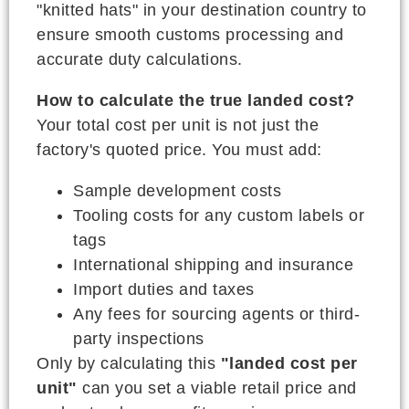
"knitted hats" in your destination country to
ensure smooth customs processing and
accurate duty calculations.
How to calculate the true landed cost?
Your total cost per unit is not just the
factory's quoted price. You must add:
Sample development costs
Tooling costs for any custom labels or
tags
International shipping and insurance
Import duties and taxes
Any fees for sourcing agents or third-
party inspections
Only by calculating this
"landed cost per
unit"
can you set a viable retail price and