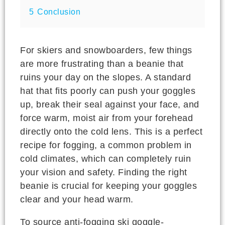
5
Conclusion
For skiers and snowboarders, few things
are more frustrating than a beanie that
ruins your day on the slopes. A standard
hat that fits poorly can push your goggles
up, break their seal against your face, and
force warm, moist air from your forehead
directly onto the cold lens. This is a perfect
recipe for fogging, a common problem in
cold climates, which can completely ruin
your vision and safety. Finding the right
beanie is crucial for keeping your goggles
clear and your head warm.
To source anti-fogging ski goggle-