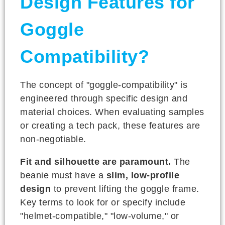
Design Features for
Goggle
Compatibility?
The concept of "goggle-compatibility" is
engineered through specific design and
material choices. When evaluating samples
or creating a tech pack, these features are
non-negotiable.
Fit and silhouette are paramount.
The
beanie must have a
slim, low-profile
design
to prevent lifting the goggle frame.
Key terms to look for or specify include
"helmet-compatible," "low-volume," or