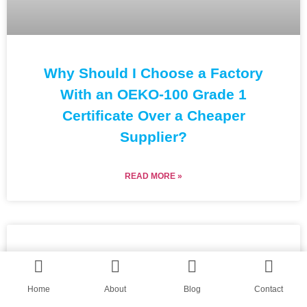
Why Should I Choose a Factory
With an OEKO-100 Grade 1
Certificate Over a Cheaper
Supplier?
READ MORE »
Home
About
Blog
Contact