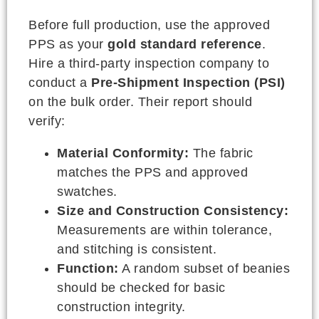
Before full production, use the approved
PPS as your
gold standard reference
.
Hire a third-party inspection company to
conduct a
Pre-Shipment Inspection (PSI)
on the bulk order. Their report should
verify:
Material Conformity:
The fabric
matches the PPS and approved
swatches.
Size and Construction Consistency:
Measurements are within tolerance,
and stitching is consistent.
Function:
A random subset of beanies
should be checked for basic
construction integrity.