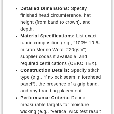
Detailed Dimensions:
Specify
finished head circumference, hat
height (from band to crown), and
depth.
Material Specifications:
List exact
fabric composition (e.g., "100% 19.5-
micron Merino Wool, 220gsm"),
supplier codes if available, and
required certifications (OEKO-TEX).
Construction Details:
Specify stitch
type (e.g., "flat-lock seam in forehead
panel"), the presence of a grip band,
and any branding placement.
Performance Criteria:
Define
measurable targets for moisture-
wicking (e.g., "vertical wick test result