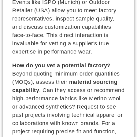
Events like ISPO (Munich) or Outdoor
Retailer (USA) allow you to meet factory
representatives, inspect sample quality,
and discuss customization capabilities
face-to-face. This direct interaction is
invaluable for vetting a supplier's true
expertise in performance wear.
How do you vet a potential factory?
Beyond quoting minimum order quantities
(MOQs), assess their
material sourcing
capability
. Can they access or recommend
high-performance fabrics like Merino wool
or advanced synthetics? Request to see
past projects involving technical apparel or
collaborations with known brands. For a
project requiring precise fit and function,