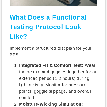
What Does a Functional
Testing Protocol Look
Like?
Implement a structured test plan for your
PPS:
Integrated Fit & Comfort Test:
Wear
the beanie and goggles together for an
extended period (1-2 hours) during
light activity. Monitor for pressure
points, goggle slippage, and overall
comfort.
Moisture-Wicking Simulation: