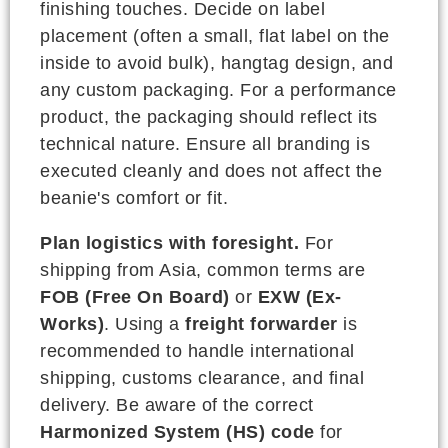
finishing touches. Decide on label
placement (often a small, flat label on the
inside to avoid bulk), hangtag design, and
any custom packaging. For a performance
product, the packaging should reflect its
technical nature. Ensure all branding is
executed cleanly and does not affect the
beanie's comfort or fit.
Plan logistics with foresight.
For
shipping from Asia, common terms are
FOB (Free On Board)
or
EXW (Ex-
Works)
. Using a
freight forwarder
is
recommended to handle international
shipping, customs clearance, and final
delivery. Be aware of the correct
Harmonized System (HS) code
for