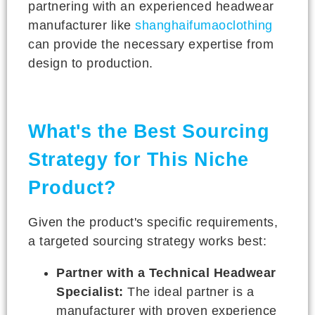
partnering with an experienced headwear
manufacturer like
shanghaifumaoclothing
can provide the necessary expertise from
design to production.
What's the Best Sourcing
Strategy for This Niche
Product?
Given the product's specific requirements,
a targeted sourcing strategy works best:
Partner with a Technical Headwear
Specialist:
The ideal partner is a
manufacturer with proven experience