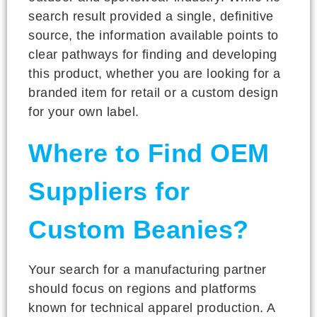
search result provided a single, definitive
source, the information available points to
clear pathways for finding and developing
this product, whether you are looking for a
branded item for retail or a custom design
for your own label.
Where to Find OEM
Suppliers for
Custom Beanies?
Your search for a manufacturing partner
should focus on regions and platforms
known for technical apparel production. A