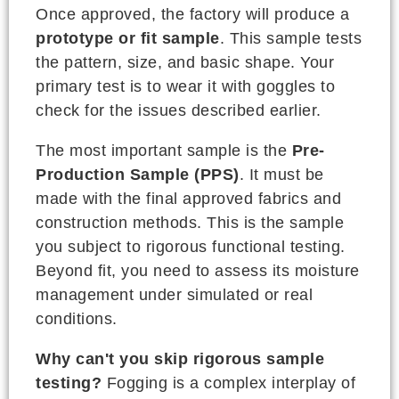
Once approved, the factory will produce a
prototype or fit sample
. This sample tests
the pattern, size, and basic shape. Your
primary test is to wear it with goggles to
check for the issues described earlier.
The most important sample is the
Pre-
Production Sample (PPS)
. It must be
made with the final approved fabrics and
construction methods. This is the sample
you subject to rigorous functional testing.
Beyond fit, you need to assess its moisture
management under simulated or real
conditions.
Why can't you skip rigorous sample
testing?
Fogging is a complex interplay of