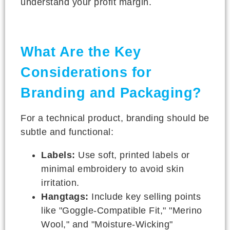
understand your profit margin.
What Are the Key
Considerations for
Branding and Packaging?
For a technical product, branding should be
subtle and functional:
Labels:
Use soft, printed labels or
minimal embroidery to avoid skin
irritation.
Hangtags:
Include key selling points
like "Goggle-Compatible Fit," "Merino
Wool," and "Moisture-Wicking"