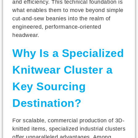
and efficiency. This technical foundation is
what enables them to move beyond simple
cut-and-sew beanies into the realm of
engineered, performance-oriented
headwear.
Why Is a Specialized
Knitwear Cluster a
Key Sourcing
Destination?
For scalable, commercial production of 3D-
knitted items, specialized industrial clusters
offer unparalleled advantages. Among