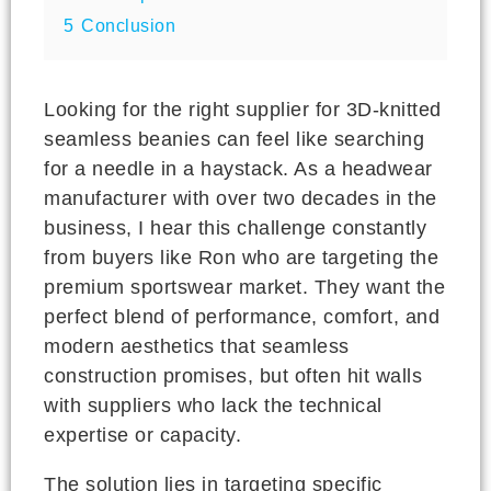
5
Conclusion
Looking for the right supplier for 3D-knitted
seamless beanies can feel like searching
for a needle in a haystack. As a headwear
manufacturer with over two decades in the
business, I hear this challenge constantly
from buyers like Ron who are targeting the
premium sportswear market. They want the
perfect blend of performance, comfort, and
modern aesthetics that seamless
construction promises, but often hit walls
with suppliers who lack the technical
expertise or capacity.
The solution lies in targeting specific