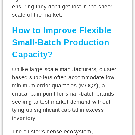
ensuring they don't get lost in the sheer
scale of the market.
How to Improve Flexible
Small-Batch Production
Capacity?
Unlike large-scale manufacturers, cluster-
based suppliers often accommodate low
minimum order quantities (MOQs), a
critical pain point for small-batch brands
seeking to test market demand without
tying up significant capital in excess
inventory.
The cluster’s dense ecosystem,