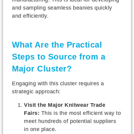
and sampling seamless beanies quickly
and efficiently.
What Are the Practical
Steps to Source from a
Major Cluster?
Engaging with this cluster requires a
strategic approach:
Visit the Major Knitwear Trade
Fairs:
This is the most efficient way to
meet hundreds of potential suppliers
in one place.