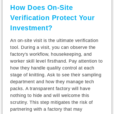
How Does On-Site
Verification Protect Your
Investment?
An on-site visit is the ultimate verification
tool. During a visit, you can observe the
factory's workflow, housekeeping, and
worker skill level firsthand. Pay attention to
how they handle quality control at each
stage of knitting. Ask to see their sampling
department and how they manage tech
packs. A transparent factory will have
nothing to hide and will welcome this
scrutiny. This step mitigates the risk of
partnering with a factory that may