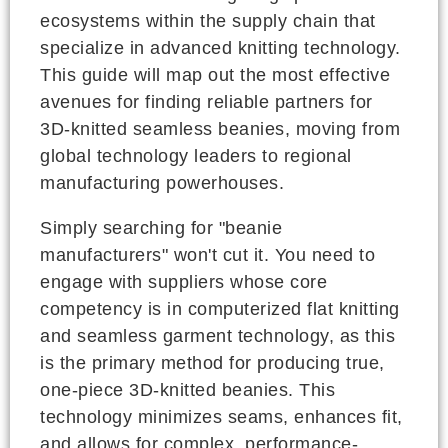
ecosystems within the supply chain that
specialize in advanced knitting technology.
This guide will map out the most effective
avenues for finding reliable partners for
3D-knitted seamless beanies, moving from
global technology leaders to regional
manufacturing powerhouses.
Simply searching for "beanie
manufacturers" won't cut it. You need to
engage with suppliers whose core
competency is in computerized flat knitting
and seamless garment technology, as this
is the primary method for producing true,
one-piece 3D-knitted beanies. This
technology minimizes seams, enhances fit,
and allows for complex, performance-