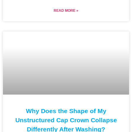
READ MORE »
Why Does the Shape of My
Unstructured Cap Crown Collapse
Differently After Washing?