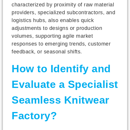
characterized by proximity of raw material
providers, specialized subcontractors, and
logistics hubs, also enables quick
adjustments to designs or production
volumes, supporting agile market
responses to emerging trends, customer
feedback, or seasonal shifts.
How to Identify and
Evaluate a Specialist
Seamless Knitwear
Factory?