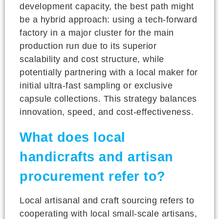
development capacity, the best path might
be a hybrid approach: using a tech-forward
factory in a major cluster for the main
production run due to its superior
scalability and cost structure, while
potentially partnering with a local maker for
initial ultra-fast sampling or exclusive
capsule collections. This strategy balances
innovation, speed, and cost-effectiveness.
What does local
handicrafts and artisan
procurement refer to?
Local artisanal and craft sourcing refers to
cooperating with local small-scale artisans,