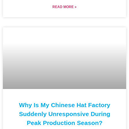
READ MORE »
Why Is My Chinese Hat Factory
Suddenly Unresponsive During
Peak Production Season?