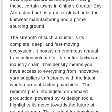
these, certain towns in China's Greater Bay
Area stand out as premier global hubs for
knitwear manufacturing and a prime
sourcing ground.
The strength of such a cluster is its
complete, deep, and fast-moving
ecosystem. It boasts an enormous annual
transaction volume for the entire knitwear
industry chain. This density means you
have access to everything from innovative
yarn suppliers to factories with the latest
whole-garment knitting machines. The
region's push into digital, on-demand
production, powered by AI design tools,
highlights its move towards the future of
manufacturing. This is ideal for developing