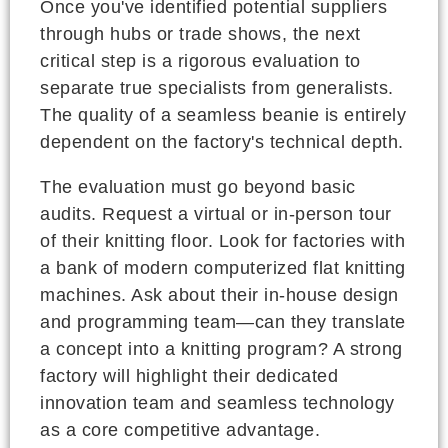
Once you've identified potential suppliers
through hubs or trade shows, the next
critical step is a rigorous evaluation to
separate true specialists from generalists.
The quality of a seamless beanie is entirely
dependent on the factory's technical depth.
The evaluation must go beyond basic
audits. Request a virtual or in-person tour
of their knitting floor. Look for factories with
a bank of modern computerized flat knitting
machines. Ask about their in-house design
and programming team—can they translate
a concept into a knitting program? A strong
factory will highlight their dedicated
innovation team and seamless technology
as a core competitive advantage.