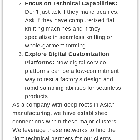
Focus on Technical Capabilities:
Don't just ask if they make beanies.
Ask if they have computerized flat
knitting machines and if they
specialize in seamless knitting or
whole-garment forming.
Explore Digital Customization
Platforms:
New digital service
platforms can be a low-commitment
way to test a factory's design and
rapid sampling abilities for seamless
products.
As a company with deep roots in Asian
manufacturing, we have established
connections within these major clusters.
We leverage these networks to find the
right technical partners for our clients,