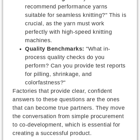
recommend performance yarns
suitable for seamless knitting?" This is
crucial, as the yarn must work
perfectly with high-speed knitting
machines.
Quality Benchmarks:
"What in-
process quality checks do you
perform? Can you provide test reports
for pilling, shrinkage, and
colorfastness?"
Factories that provide clear, confident
answers to these questions are the ones
that can become true partners. They move
the conversation from simple procurement
to co-development, which is essential for
creating a successful product.