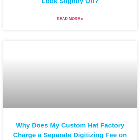
Look Slightly Off?
READ MORE »
Why Does My Custom Hat Factory
Charge a Separate Digitizing Fee on