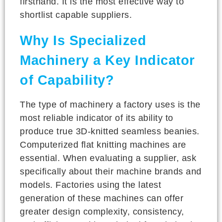
firsthand. It is the most effective way to
shortlist capable suppliers.
Why Is Specialized
Machinery a Key Indicator
of Capability?
The type of machinery a factory uses is the
most reliable indicator of its ability to
produce true 3D-knitted seamless beanies.
Computerized flat knitting machines are
essential. When evaluating a supplier, ask
specifically about their machine brands and
models. Factories using the latest
generation of these machines can offer
greater design complexity, consistency,