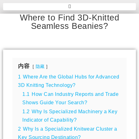
Where to Find 3D-Knitted
Seamless Beanies?
内容
隐藏
1
Where Are the Global Hubs for Advanced
3D Knitting Technology?
1.1
How Can Industry Reports and Trade
Shows Guide Your Search?
1.2
Why Is Specialized Machinery a Key
Indicator of Capability?
2
Why Is a Specialized Knitwear Cluster a
Key Sourcing Destination?