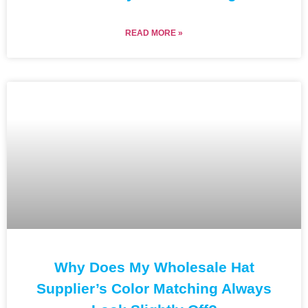
READ MORE »
Why Does My Wholesale Hat
Supplier’s Color Matching Always