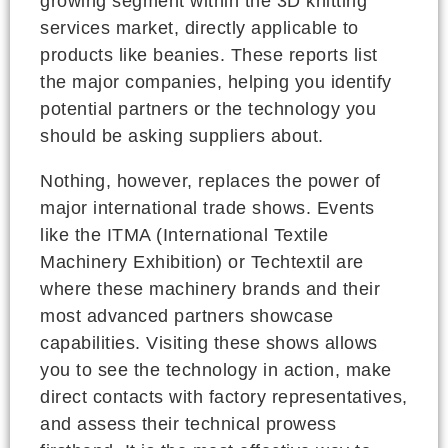
growing segment within the 3D knitting
services market, directly applicable to
products like beanies. These reports list
the major companies, helping you identify
potential partners or the technology you
should be asking suppliers about.
Nothing, however, replaces the power of
major international trade shows. Events
like the ITMA (International Textile
Machinery Exhibition) or Techtextil are
where these machinery brands and their
most advanced partners showcase
capabilities. Visiting these shows allows
you to see the technology in action, make
direct contacts with factory representatives,
and assess their technical prowess