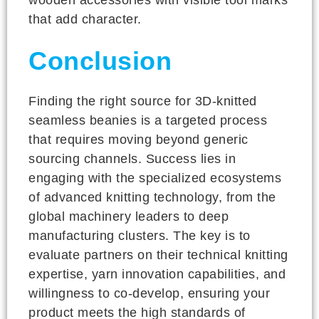
that add character.
Conclusion
Finding the right source for 3D-knitted
seamless beanies is a targeted process
that requires moving beyond generic
sourcing channels. Success lies in
engaging with the specialized ecosystems
of advanced knitting technology, from the
global machinery leaders to deep
manufacturing clusters. The key is to
evaluate partners on their technical knitting
expertise, yarn innovation capabilities, and
willingness to co-develop, ensuring your
product meets the high standards of