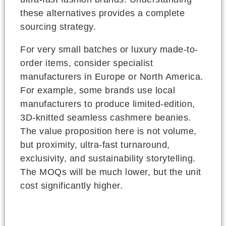
these alternatives provides a complete
sourcing strategy.
For very small batches or luxury made-to-
order items, consider specialist
manufacturers in Europe or North America.
For example, some brands use local
manufacturers to produce limited-edition,
3D-knitted seamless cashmere beanies.
The value proposition here is not volume,
but proximity, ultra-fast turnaround,
exclusivity, and sustainability storytelling.
The MOQs will be much lower, but the unit
cost significantly higher.