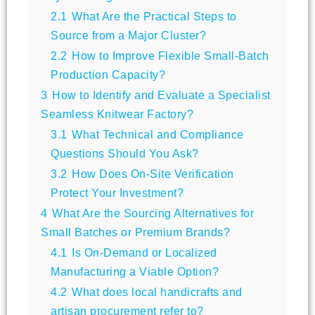
2.1
What Are the Practical Steps to
Source from a Major Cluster?
2.2
How to Improve Flexible Small-Batch
Production Capacity?
3
How to Identify and Evaluate a Specialist
Seamless Knitwear Factory?
3.1
What Technical and Compliance
Questions Should You Ask?
3.2
How Does On-Site Verification
Protect Your Investment?
4
What Are the Sourcing Alternatives for
Small Batches or Premium Brands?
4.1
Is On-Demand or Localized
Manufacturing a Viable Option?
4.2
What does local handicrafts and
artisan procurement refer to?