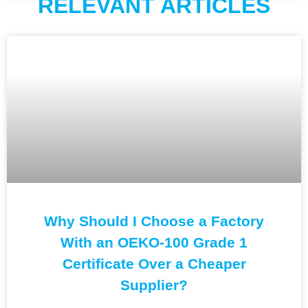
RELEVANT ARTICLES
Why Should I Choose a Factory
With an OEKO-100 Grade 1
Certificate Over a Cheaper
Supplier?