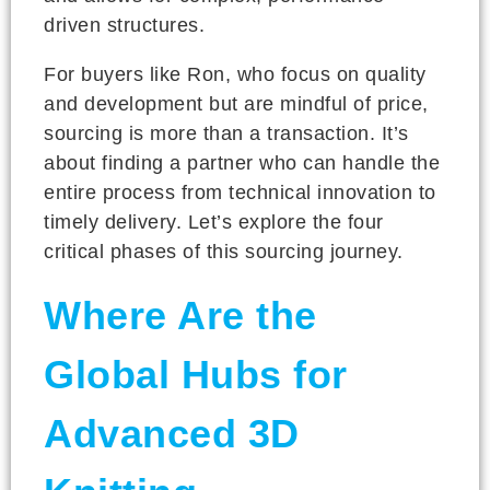
driven structures.
For buyers like Ron, who focus on quality
and development but are mindful of price,
sourcing is more than a transaction. It’s
about finding a partner who can handle the
entire process from technical innovation to
timely delivery. Let’s explore the four
critical phases of this sourcing journey.
Where Are the
Global Hubs for
Advanced 3D