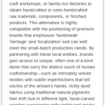
craft workshops, or family-run factories to
obtain handcrafted or semi-handcrafted
raw materials, components, or finished
products. This alternative is highly
compatible with the positioning of premium
brands that emphasize 'handmade'
'heritage' and 'localization' and can well
meet the small-batch production needs. By
partnering with these local entities, brands
gain access to unique, often one-of-a-kind
items that carry the distinct touch of human
craftsmanship—such as intricately woven
textiles with subtle imperfections that tell
stories of the artisan's hands, richly dyed
fabrics using traditional natural pigments
that shift hue in different light, hand-carved
wooden accessories with visible tool marks