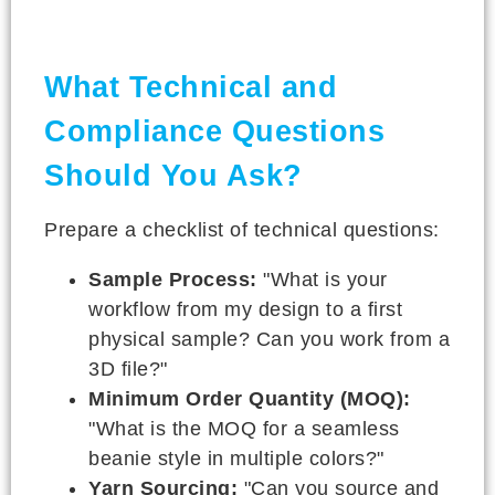
What Technical and
Compliance Questions
Should You Ask?
Prepare a checklist of technical questions:
Sample Process:
"What is your
workflow from my design to a first
physical sample? Can you work from a
3D file?"
Minimum Order Quantity (MOQ):
"What is the MOQ for a seamless
beanie style in multiple colors?"
Yarn Sourcing:
"Can you source and