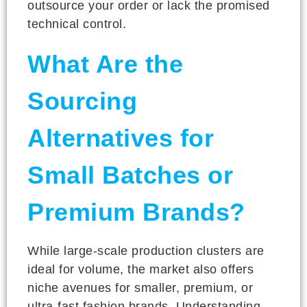
outsource your order or lack the promised
technical control.
What Are the
Sourcing
Alternatives for
Small Batches or
Premium Brands?
While large-scale production clusters are
ideal for volume, the market also offers
niche avenues for smaller, premium, or
ultra-fast fashion brands. Understanding