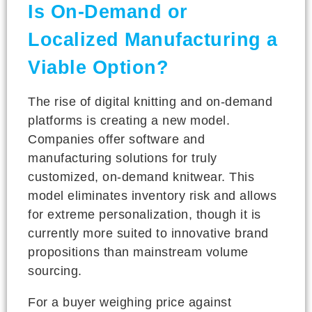
Is On-Demand or
Localized Manufacturing a
Viable Option?
The rise of digital knitting and on-demand
platforms is creating a new model.
Companies offer software and
manufacturing solutions for truly
customized, on-demand knitwear. This
model eliminates inventory risk and allows
for extreme personalization, though it is
currently more suited to innovative brand
propositions than mainstream volume
sourcing.
For a buyer weighing price against