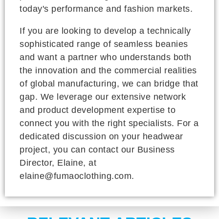
today's performance and fashion markets.
If you are looking to develop a technically
sophisticated range of seamless beanies
and want a partner who understands both
the innovation and the commercial realities
of global manufacturing, we can bridge that
gap. We leverage our extensive network
and product development expertise to
connect you with the right specialists. For a
dedicated discussion on your headwear
project, you can contact our Business
Director, Elaine, at
elaine@fumaoclothing.com.