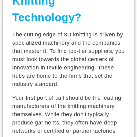
Knitting
Technology?
The cutting edge of 3D knitting is driven by
specialized machinery and the companies
that master it. To find top-tier suppliers, you
must look towards the global centers of
innovation in textile engineering. These
hubs are home to the firms that set the
industry standard.
Your first port of call should be the leading
manufacturers of the knitting machinery
themselves. While they don't typically
produce garments, they often have deep
networks of certified or partner factories