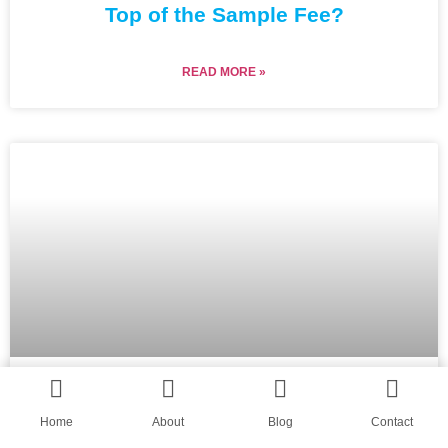
Top of the Sample Fee?
READ MORE »
Why Does My Custom Beanies
Home
About
Blog
Contact
Supplier Keep Delaying the Lab Dip