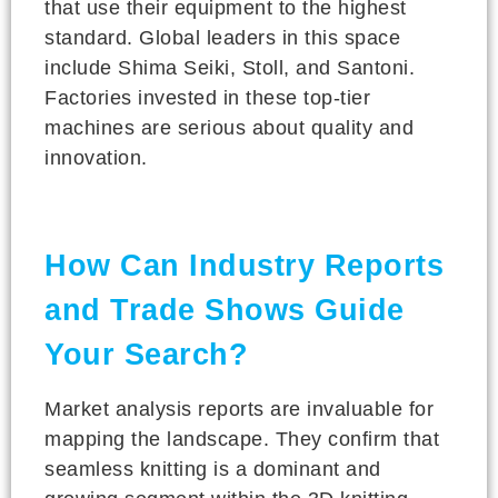
that use their equipment to the highest
standard. Global leaders in this space
include Shima Seiki, Stoll, and Santoni.
Factories invested in these top-tier
machines are serious about quality and
innovation.
How Can Industry Reports
and Trade Shows Guide
Your Search?
Market analysis reports are invaluable for
mapping the landscape. They confirm that
seamless knitting is a dominant and