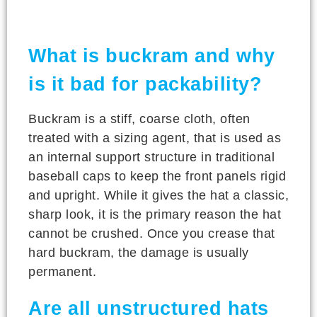
What is buckram and why
is it bad for packability?
Buckram is a stiff, coarse cloth, often
treated with a sizing agent, that is used as
an internal support structure in traditional
baseball caps to keep the front panels rigid
and upright. While it gives the hat a classic,
sharp look, it is the primary reason the hat
cannot be crushed. Once you crease that
hard buckram, the damage is usually
permanent.
Are all unstructured hats