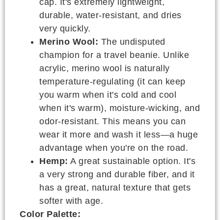
cap. It's extremely lightweight,
durable, water-resistant, and dries
very quickly.
Merino Wool:
The undisputed
champion for a travel beanie. Unlike
acrylic, merino wool is naturally
temperature-regulating (it can keep
you warm when it's cold and cool
when it's warm), moisture-wicking, and
odor-resistant. This means you can
wear it more and wash it less—a huge
advantage when you're on the road.
Hemp:
A great sustainable option. It's
a very strong and durable fiber, and it
has a great, natural texture that gets
softer with age.
Color Palette: