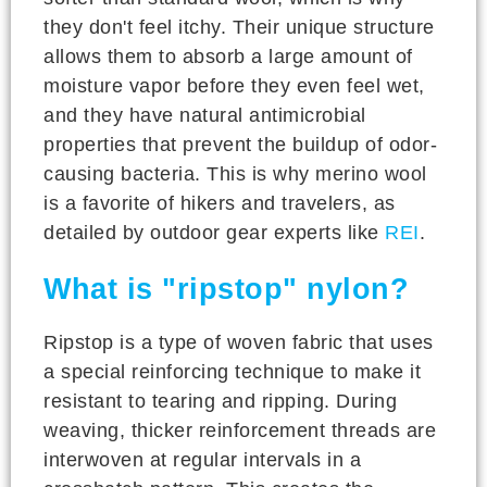
they don't feel itchy. Their unique structure
allows them to absorb a large amount of
moisture vapor before they even feel wet,
and they have natural antimicrobial
properties that prevent the buildup of odor-
causing bacteria. This is why merino wool
is a favorite of hikers and travelers, as
detailed by outdoor gear experts like
REI
.
What is "ripstop" nylon?
Ripstop is a type of woven fabric that uses
a special reinforcing technique to make it
resistant to tearing and ripping. During
weaving, thicker reinforcement threads are
interwoven at regular intervals in a