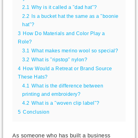
2.1
Why is it called a "dad hat"?
2.2
Is a bucket hat the same as a "boonie
hat"?
3
How Do Materials and Color Play a
Role?
3.1
What makes merino wool so special?
3.2
What is "ripstop" nylon?
4
How Would a Retreat or Brand Source
These Hats?
4.1
What is the difference between
printing and embroidery?
4.2
What is a "woven clip label"?
5
Conclusion
As someone who has built a business