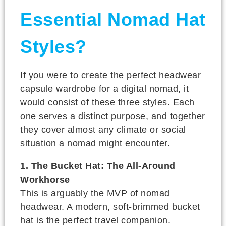
Essential Nomad Hat
Styles?
If you were to create the perfect headwear
capsule wardrobe for a digital nomad, it
would consist of these three styles. Each
one serves a distinct purpose, and together
they cover almost any climate or social
situation a nomad might encounter.
1. The Bucket Hat: The All-Around
Workhorse
This is arguably the MVP of nomad
headwear. A modern, soft-brimmed bucket
hat is the perfect travel companion.