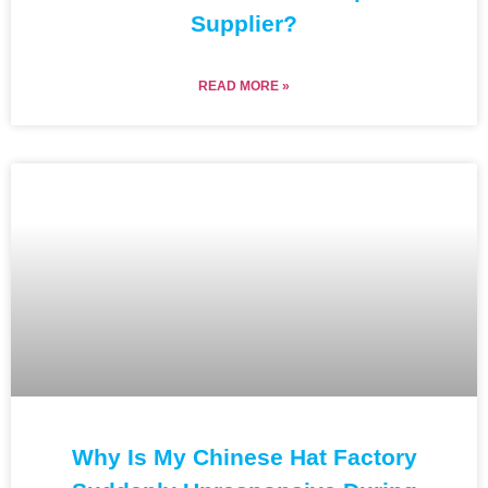
Supplier?
READ MORE »
Why Is My Chinese Hat Factory