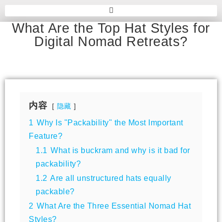
What Are the Top Hat Styles for
Digital Nomad Retreats?
内容
隐藏
1
Why Is "Packability" the Most Important
Feature?
1.1
What is buckram and why is it bad for
packability?
1.2
Are all unstructured hats equally
packable?
2
What Are the Three Essential Nomad Hat
Styles?