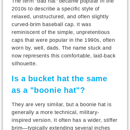
The term "dad hat" became popular in the
2010s to describe a specific style of
relaxed, unstructured, and often slightly
curved-brim baseball cap. It was
reminiscent of the simple, unpretentious
caps that were popular in the 1990s, often
worn by, well, dads. The name stuck and
now represents this comfortable, laid-back
silhouette.
Is a bucket hat the same
as a "boonie hat"?
They are very similar, but a boonie hat is
generally a more technical, military-
inspired version. It often has a wider, stiffer
brim—typically extending several inches