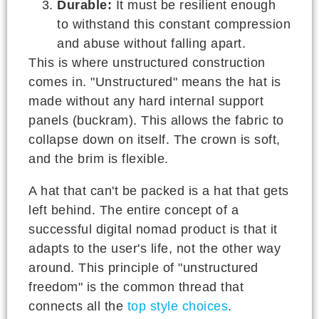
Durable:
It must be resilient enough
to withstand this constant compression
and abuse without falling apart.
This is where unstructured construction
comes in. "Unstructured" means the hat is
made without any hard internal support
panels (buckram). This allows the fabric to
collapse down on itself. The crown is soft,
and the brim is flexible.
A hat that can't be packed is a hat that gets
left behind. The entire concept of a
successful digital nomad product is that it
adapts to the user's life, not the other way
around. This principle of "unstructured
freedom" is the common thread that
connects all the
top style choices
.