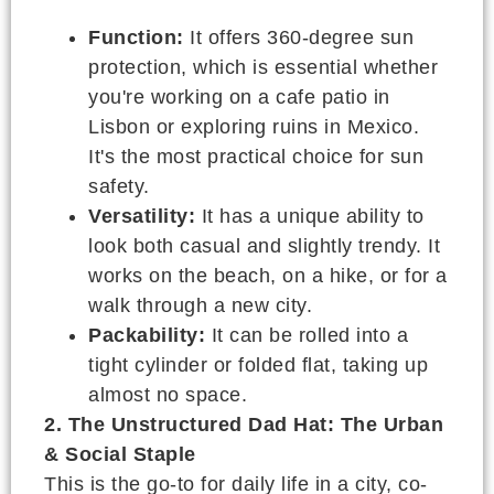
Function:
It offers 360-degree sun
protection, which is essential whether
you're working on a cafe patio in
Lisbon or exploring ruins in Mexico.
It's the most practical choice for sun
safety.
Versatility:
It has a unique ability to
look both casual and slightly trendy. It
works on the beach, on a hike, or for a
walk through a new city.
Packability:
It can be rolled into a
tight cylinder or folded flat, taking up
almost no space.
2. The Unstructured Dad Hat: The Urban
& Social Staple
This is the go-to for daily life in a city, co-