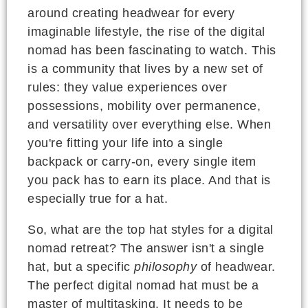
around creating headwear for every
imaginable lifestyle, the rise of the digital
nomad has been fascinating to watch. This
is a community that lives by a new set of
rules: they value experiences over
possessions, mobility over permanence,
and versatility over everything else. When
you're fitting your life into a single
backpack or carry-on, every single item
you pack has to earn its place. And that is
especially true for a hat.
So, what are the top hat styles for a digital
nomad retreat? The answer isn't a single
hat, but a specific
philosophy
of headwear.
The perfect digital nomad hat must be a
master of multitasking. It needs to be