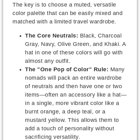
The key is to choose a muted, versatile
color palette that can be easily mixed and
matched with a limited travel wardrobe.
The Core Neutrals:
Black, Charcoal
Gray, Navy, Olive Green, and Khaki. A
hat in one of these colors will go with
almost any outfit.
The "One Pop of Color" Rule:
Many
nomads will pack an entire wardrobe
of neutrals and then have one or two
items—often an accessory like a hat—
in a single, more vibrant color like a
burnt orange, a deep teal, or a
mustard yellow. This allows them to
add a touch of personality without
sacrificing versatility.