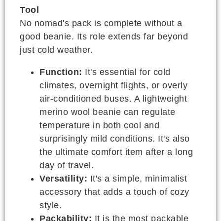
Tool
No nomad's pack is complete without a
good beanie. Its role extends far beyond
just cold weather.
Function:
It's essential for cold
climates, overnight flights, or overly
air-conditioned buses. A lightweight
merino wool beanie can regulate
temperature in both cool and
surprisingly mild conditions. It's also
the ultimate comfort item after a long
day of travel.
Versatility:
It's a simple, minimalist
accessory that adds a touch of cozy
style.
Packability:
It is the most packable