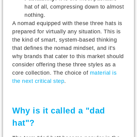
hat of all, compressing down to almost
nothing.
A nomad equipped with these three hats is
prepared for virtually any situation. This is
the kind of smart, system-based thinking
that defines the nomad mindset, and it's
why brands that cater to this market should
consider offering these three styles as a
core collection. The choice of
material is
the next critical step
.
Why is it called a "dad
hat"?