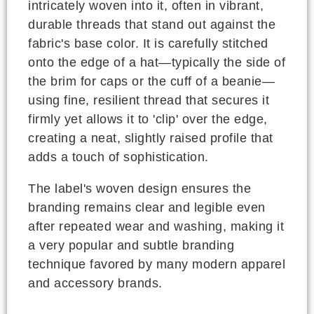
intricately woven into it, often in vibrant,
durable threads that stand out against the
fabric's base color. It is carefully stitched
onto the edge of a hat—typically the side of
the brim for caps or the cuff of a beanie—
using fine, resilient thread that secures it
firmly yet allows it to 'clip' over the edge,
creating a neat, slightly raised profile that
adds a touch of sophistication.
The label's woven design ensures the
branding remains clear and legible even
after repeated wear and washing, making it
a very popular and subtle branding
technique favored by many modern apparel
and accessory brands.