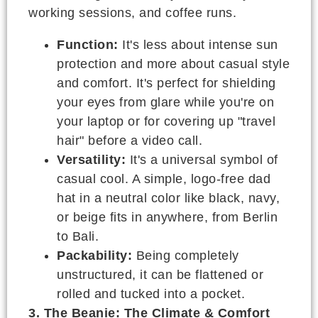
working sessions, and coffee runs.
Function:
It's less about intense sun
protection and more about casual style
and comfort. It's perfect for shielding
your eyes from glare while you're on
your laptop or for covering up "travel
hair" before a video call.
Versatility:
It's a universal symbol of
casual cool. A simple, logo-free dad
hat in a neutral color like black, navy,
or beige fits in anywhere, from Berlin
to Bali.
Packability:
Being completely
unstructured, it can be flattened or
rolled and tucked into a pocket.
3. The Beanie: The Climate & Comfort