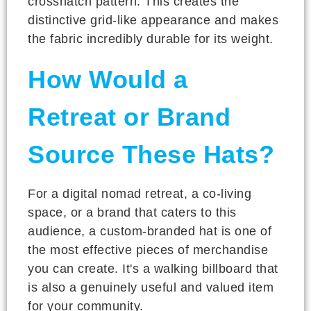
crosshatch pattern. This creates the
distinctive grid-like appearance and makes
the fabric incredibly durable for its weight.
How Would a
Retreat or Brand
Source These Hats?
For a digital nomad retreat, a co-living
space, or a brand that caters to this
audience, a custom-branded hat is one of
the most effective pieces of merchandise
you can create. It's a walking billboard that
is also a genuinely useful and valued item
for your community.