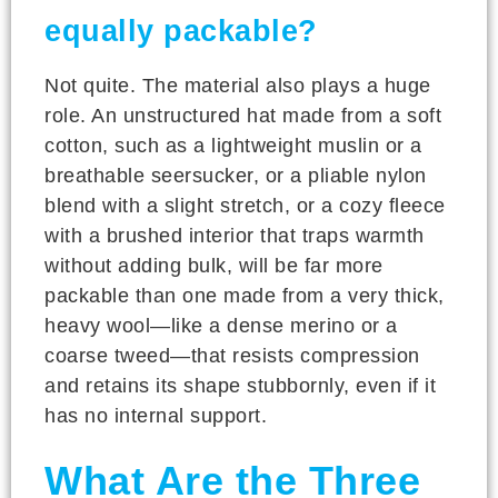
equally packable?
Not quite. The material also plays a huge
role. An unstructured hat made from a soft
cotton, such as a lightweight muslin or a
breathable seersucker, or a pliable nylon
blend with a slight stretch, or a cozy fleece
with a brushed interior that traps warmth
without adding bulk, will be far more
packable than one made from a very thick,
heavy wool—like a dense merino or a
coarse tweed—that resists compression
and retains its shape stubbornly, even if it
has no internal support.
What Are the Three