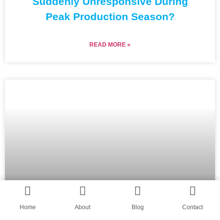
Suddenly Unresponsive During
Peak Production Season?
READ MORE »
Home
About
Blog
Contact
Why Does the Shape of My