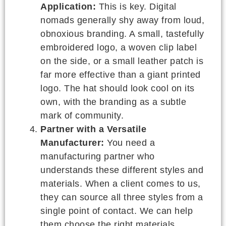
Application:
This is key. Digital
nomads generally shy away from loud,
obnoxious branding. A small, tastefully
embroidered logo, a woven clip label
on the side, or a small leather patch is
far more effective than a giant printed
logo. The hat should look cool on its
own, with the branding as a subtle
mark of community.
Partner with a Versatile
Manufacturer:
You need a
manufacturing partner who
understands these different styles and
materials. When a client comes to us,
they can source all three styles from a
single point of contact. We can help
them choose the right materials,