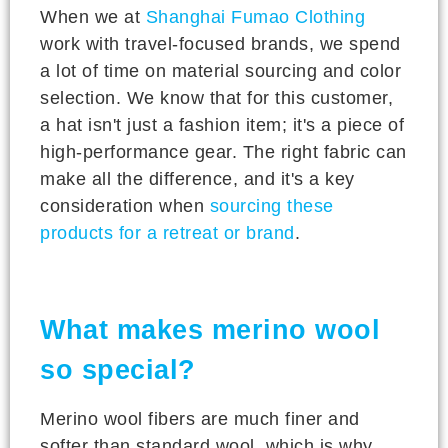
When we at
Shanghai Fumao Clothing
work with travel-focused brands, we spend
a lot of time on material sourcing and color
selection. We know that for this customer,
a hat isn't just a fashion item; it's a piece of
high-performance gear. The right fabric can
make all the difference, and it's a key
consideration when
sourcing these
products for a retreat or brand
.
What makes merino wool
so special?
Merino wool fibers are much finer and
softer than standard wool, which is why