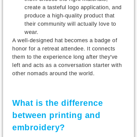
create a tasteful logo application, and
produce a high-quality product that
their community will actually love to
wear.
A well-designed hat becomes a badge of
honor for a retreat attendee. It connects
them to the experience long after they've
left and acts as a conversation starter with
other nomads around the world.
What is the difference
between printing and
embroidery?