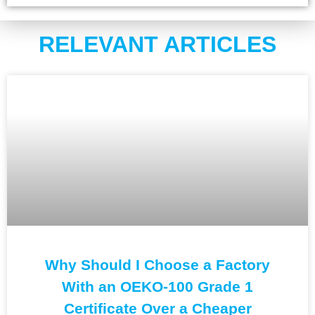
RELEVANT ARTICLES
Why Should I Choose a Factory
With an OEKO-100 Grade 1
Certificate Over a Cheaper