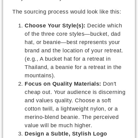
The sourcing process would look like this:
Choose Your Style(s):
Decide which
of the three core styles—bucket, dad
hat, or beanie—best represents your
brand and the location of your retreat.
(e.g., A bucket hat for a retreat in
Thailand, a beanie for a retreat in the
mountains).
Focus on Quality Materials:
Don't
cheap out. Your audience is discerning
and values quality. Choose a soft
cotton twill, a lightweight nylon, or a
merino-blend beanie. The perceived
value will be much higher.
Design a Subtle, Stylish Logo