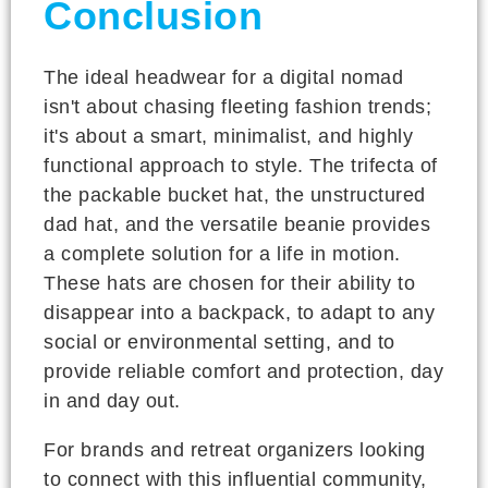
Conclusion
The ideal headwear for a digital nomad
isn't about chasing fleeting fashion trends;
it's about a smart, minimalist, and highly
functional approach to style. The trifecta of
the packable bucket hat, the unstructured
dad hat, and the versatile beanie provides
a complete solution for a life in motion.
These hats are chosen for their ability to
disappear into a backpack, to adapt to any
social or environmental setting, and to
provide reliable comfort and protection, day
in and day out.
For brands and retreat organizers looking
to connect with this influential community,