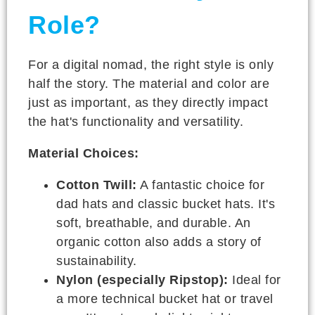
Role?
For a digital nomad, the right style is only
half the story. The material and color are
just as important, as they directly impact
the hat's functionality and versatility.
Material Choices:
Cotton Twill:
A fantastic choice for
dad hats and classic bucket hats. It's
soft, breathable, and durable. An
organic cotton also adds a story of
sustainability.
Nylon (especially Ripstop):
Ideal for
a more technical bucket hat or travel