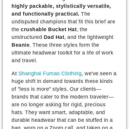
highly packable, stylistically versatile,
and functionally practical.
The
undisputed champions that fit this brief are
the
crushable Bucket Hat
, the
unstructured
Dad Hat
, and the lightweight
Beanie
. These three styles form the
ultimate headwear toolkit for a life of work
and travel.
At
Shanghai Fumao Clothing
, we've seen a
huge shift in demand towards these kinds
of "less is more" styles. Our clients—
brands that cater to the modern traveler—
are no longer asking for rigid, precious
hats. They want smart, adaptable, and
durable headwear that can be stuffed in a
bag, worn on a Zoom call, and taken on a