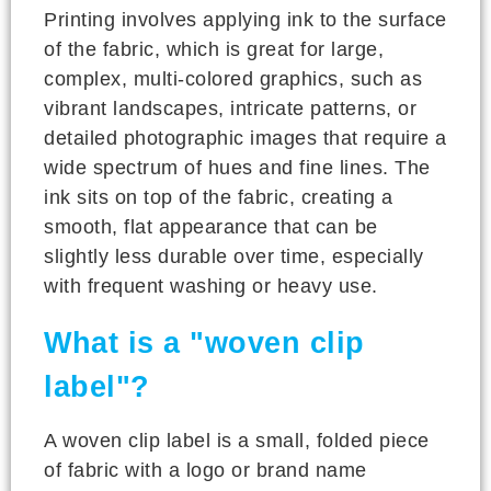
Printing involves applying ink to the surface
of the fabric, which is great for large,
complex, multi-colored graphics, such as
vibrant landscapes, intricate patterns, or
detailed photographic images that require a
wide spectrum of hues and fine lines. The
ink sits on top of the fabric, creating a
smooth, flat appearance that can be
slightly less durable over time, especially
with frequent washing or heavy use.
What is a "woven clip
label"?
A woven clip label is a small, folded piece
of fabric with a logo or brand name