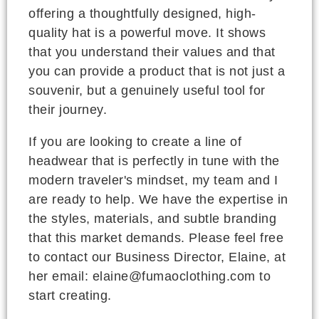
offering a thoughtfully designed, high-
quality hat is a powerful move. It shows
that you understand their values and that
you can provide a product that is not just a
souvenir, but a genuinely useful tool for
their journey.
If you are looking to create a line of
headwear that is perfectly in tune with the
modern traveler's mindset, my team and I
are ready to help. We have the expertise in
the styles, materials, and subtle branding
that this market demands. Please feel free
to contact our Business Director, Elaine, at
her email: elaine@fumaoclothing.com to
start creating.