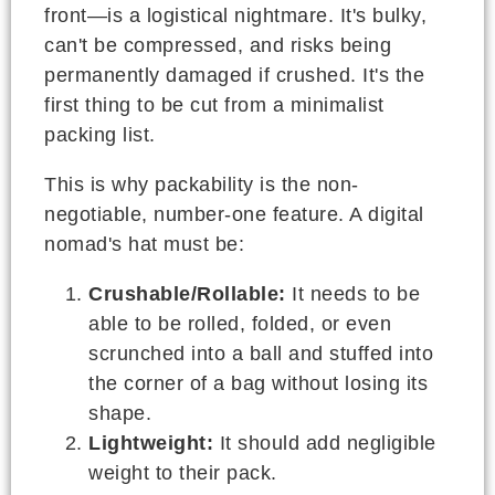
front—is a logistical nightmare. It's bulky,
can't be compressed, and risks being
permanently damaged if crushed. It's the
first thing to be cut from a minimalist
packing list.
This is why packability is the non-
negotiable, number-one feature. A digital
nomad's hat must be:
Crushable/Rollable:
It needs to be
able to be rolled, folded, or even
scrunched into a ball and stuffed into
the corner of a bag without losing its
shape.
Lightweight:
It should add negligible
weight to their pack.