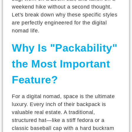
weekend hike without a second thought.
Let's break down why these specific styles
are perfectly engineered for the digital
nomad life.
Why Is "Packability"
the Most Important
Feature?
For a digital nomad, space is the ultimate
luxury. Every inch of their backpack is
valuable real estate. A traditional,
structured hat—like a stiff fedora or a
classic baseball cap with a hard buckram