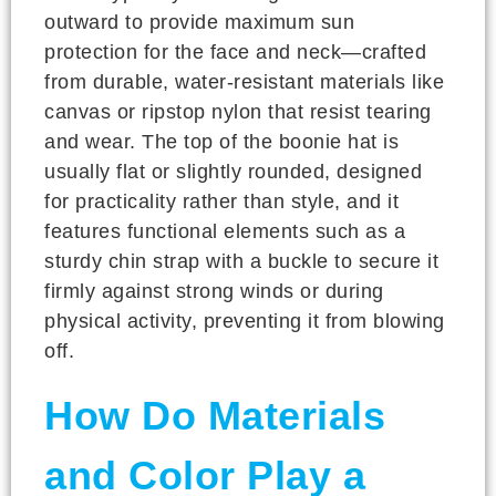
outward to provide maximum sun
protection for the face and neck—crafted
from durable, water-resistant materials like
canvas or ripstop nylon that resist tearing
and wear. The top of the boonie hat is
usually flat or slightly rounded, designed
for practicality rather than style, and it
features functional elements such as a
sturdy chin strap with a buckle to secure it
firmly against strong winds or during
physical activity, preventing it from blowing
off.
How Do Materials
and Color Play a