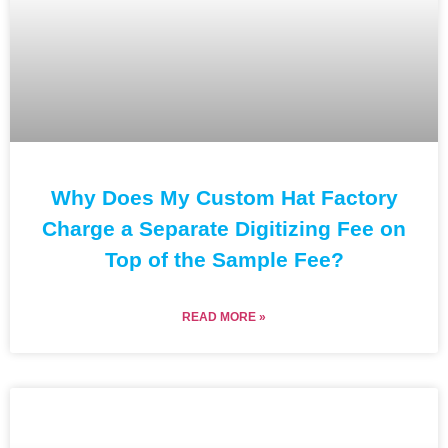
Why Does My Custom Hat Factory
Charge a Separate Digitizing Fee on
Top of the Sample Fee?
READ MORE »