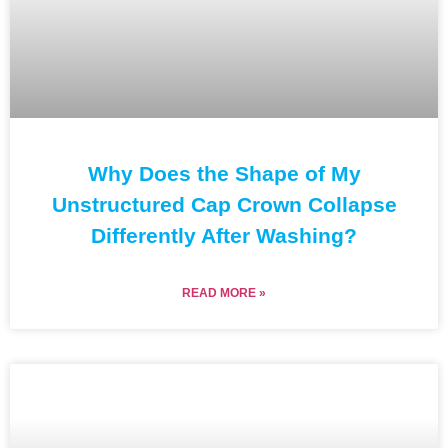
Why Does the Shape of My
Unstructured Cap Crown Collapse
Differently After Washing?
READ MORE »