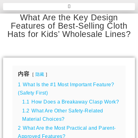
What Are the Key Design
Features of Best-Selling Cloth
Hats for Kids’ Wholesale Lines?
内容
隐藏
1
What Is the #1 Most Important Feature?
(Safety First)
1.1
How Does a Breakaway Clasp Work?
1.2
What Are Other Safety-Related
Material Choices?
2
What Are the Most Practical and Parent-
Approved Features?