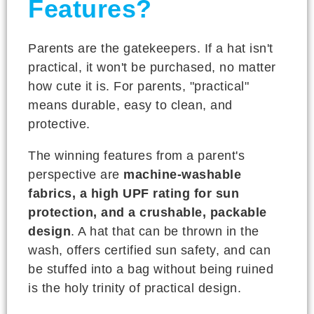
Features?
Parents are the gatekeepers. If a hat isn't
practical, it won't be purchased, no matter
how cute it is. For parents, "practical"
means durable, easy to clean, and
protective.
The winning features from a parent's
perspective are
machine-washable
fabrics, a high UPF rating for sun
protection, and a crushable, packable
design
. A hat that can be thrown in the
wash, offers certified sun safety, and can
be stuffed into a bag without being ruined
is the holy trinity of practical design.