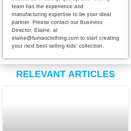
team has the experience and
manufacturing expertise to be your ideal
partner. Please contact our Business
Director, Elaine, at
elaine@fumaoclothing.com to start creating
your next best-selling kids' collection.
RELEVANT ARTICLES