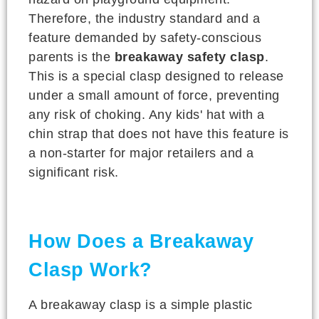
Therefore, the industry standard and a
feature demanded by safety-conscious
parents is the
breakaway safety clasp
.
This is a special clasp designed to release
under a small amount of force, preventing
any risk of choking. Any kids' hat with a
chin strap that does not have this feature is
a non-starter for major retailers and a
significant risk.
How Does a Breakaway
Clasp Work?
A breakaway clasp is a simple plastic