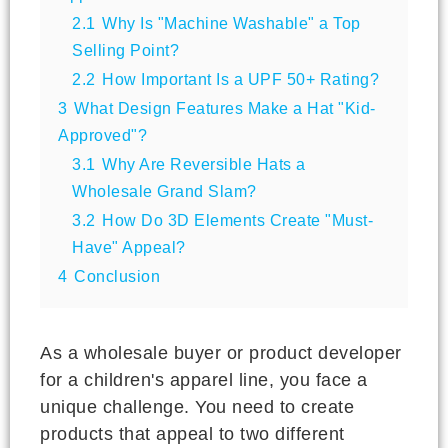
2.1
Why Is "Machine Washable" a Top
Selling Point?
2.2
How Important Is a UPF 50+ Rating?
3
What Design Features Make a Hat "Kid-
Approved"?
3.1
Why Are Reversible Hats a
Wholesale Grand Slam?
3.2
How Do 3D Elements Create "Must-
Have" Appeal?
4
Conclusion
As a wholesale buyer or product developer
for a children's apparel line, you face a
unique challenge. You need to create
products that appeal to two different