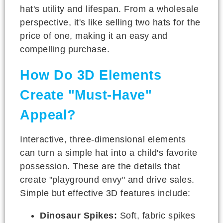
hat's utility and lifespan. From a wholesale
perspective, it's like selling two hats for the
price of one, making it an easy and
compelling purchase.
How Do 3D Elements
Create "Must-Have"
Appeal?
Interactive, three-dimensional elements
can turn a simple hat into a child's favorite
possession. These are the details that
create "playground envy" and drive sales.
Simple but effective 3D features include:
Dinosaur Spikes:
Soft, fabric spikes