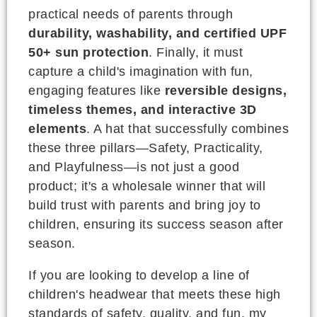
practical needs of parents through
durability, washability, and certified UPF
50+ sun protection
. Finally, it must
capture a child's imagination with fun,
engaging features like
reversible designs,
timeless themes, and interactive 3D
elements
. A hat that successfully combines
these three pillars—Safety, Practicality,
and Playfulness—is not just a good
product; it's a wholesale winner that will
build trust with parents and bring joy to
children, ensuring its success season after
season.
If you are looking to develop a line of
children's headwear that meets these high
standards of safety, quality, and fun, my