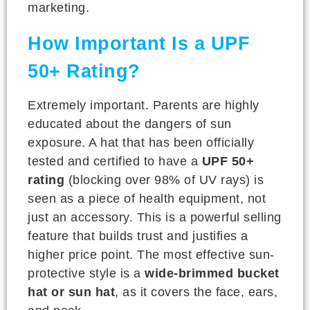
marketing.
How Important Is a UPF
50+ Rating?
Extremely important. Parents are highly
educated about the dangers of sun
exposure. A hat that has been officially
tested and certified to have a
UPF 50+
rating
(blocking over 98% of UV rays) is
seen as a piece of health equipment, not
just an accessory. This is a powerful selling
feature that builds trust and justifies a
higher price point. The most effective sun-
protective style is a
wide-brimmed bucket
hat or sun hat
, as it covers the face, ears,