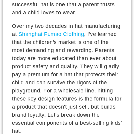
successful hat is one that a parent trusts
and a child loves to wear.
Over my two decades in hat manufacturing
at
Shanghai Fumao Clothing
, I've learned
that the children's market is one of the
most demanding and rewarding. Parents
today are more educated than ever about
product safety and quality. They will gladly
pay a premium for a hat that protects their
child and can survive the rigors of the
playground. For a wholesale line, hitting
these key design features is the formula for
a product that doesn't just sell, but builds
brand loyalty. Let's break down the
essential components of a best-selling kids'
hat.