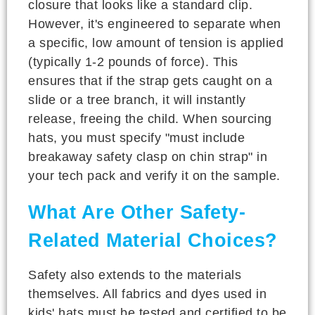
closure that looks like a standard clip.
However, it's engineered to separate when
a specific, low amount of tension is applied
(typically 1-2 pounds of force). This
ensures that if the strap gets caught on a
slide or a tree branch, it will instantly
release, freeing the child. When sourcing
hats, you must specify "must include
breakaway safety clasp on chin strap" in
your tech pack and verify it on the sample.
What Are Other Safety-
Related Material Choices?
Safety also extends to the materials
themselves. All fabrics and dyes used in
kids' hats must be tested and certified to be