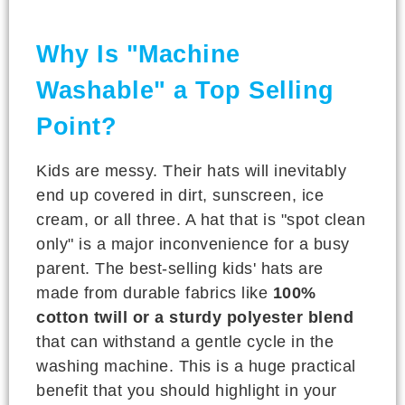
Why Is "Machine
Washable" a Top Selling
Point?
Kids are messy. Their hats will inevitably
end up covered in dirt, sunscreen, ice
cream, or all three. A hat that is "spot clean
only" is a major inconvenience for a busy
parent. The best-selling kids' hats are
made from durable fabrics like
100%
cotton twill or a sturdy polyester blend
that can withstand a gentle cycle in the
washing machine. This is a huge practical
benefit that you should highlight in your