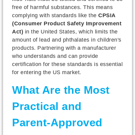
free of harmful substances. This means
complying with standards like the
CPSIA
(Consumer Product Safety Improvement
Act)
in the United States, which limits the
amount of lead and phthalates in children's
products. Partnering with a manufacturer
who understands and can provide
certification for these standards is essential
for entering the US market.
What Are the Most
Practical and
Parent-Approved