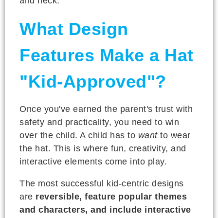
and neck.
What Design
Features Make a Hat
"Kid-Approved"?
Once you've earned the parent's trust with
safety and practicality, you need to win
over the child. A child has to
want
to wear
the hat. This is where fun, creativity, and
interactive elements come into play.
The most successful kid-centric designs
are
reversible, feature popular themes
and characters, and include interactive