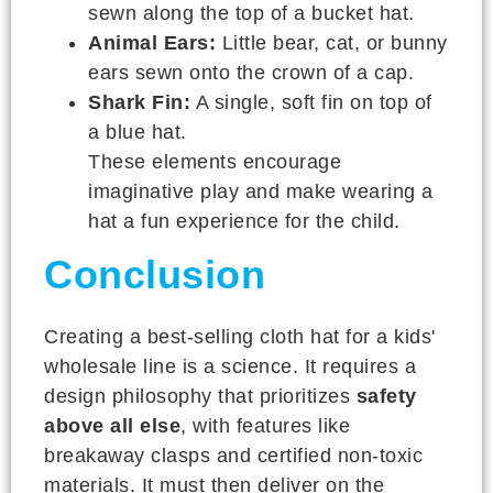
sewn along the top of a bucket hat.
Animal Ears:
Little bear, cat, or bunny
ears sewn onto the crown of a cap.
Shark Fin:
A single, soft fin on top of
a blue hat.
These elements encourage
imaginative play and make wearing a
hat a fun experience for the child.
Conclusion
Creating a best-selling cloth hat for a kids'
wholesale line is a science. It requires a
design philosophy that prioritizes
safety
above all else
, with features like
breakaway clasps and certified non-toxic
materials. It must then deliver on the