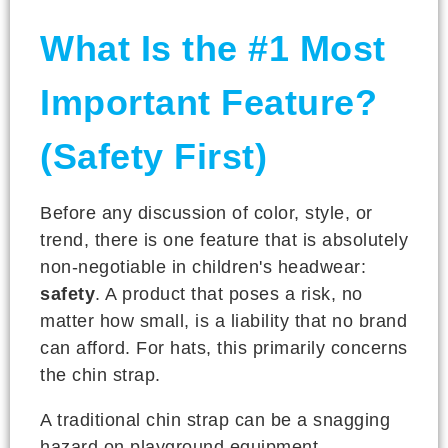
What Is the #1 Most
Important Feature?
(Safety First)
Before any discussion of color, style, or
trend, there is one feature that is absolutely
non-negotiable in children's headwear:
safety
. A product that poses a risk, no
matter how small, is a liability that no brand
can afford. For hats, this primarily concerns
the chin strap.
A traditional chin strap can be a snagging
hazard on playground equipment.