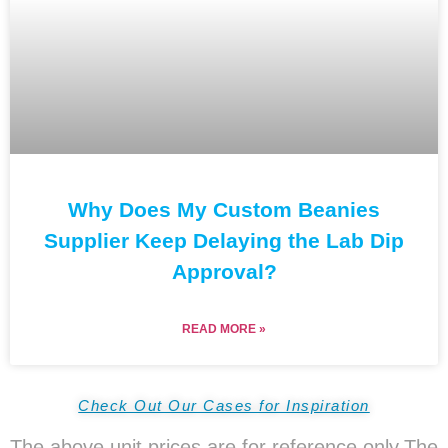
Why Does My Custom Beanies
Supplier Keep Delaying the Lab Dip
Approval?
READ MORE »
Check Out Our Cases for Inspiration
The above unit prices are for reference only.The