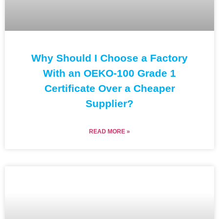
Why Should I Choose a Factory
With an OEKO-100 Grade 1
Certificate Over a Cheaper
Supplier?
READ MORE »