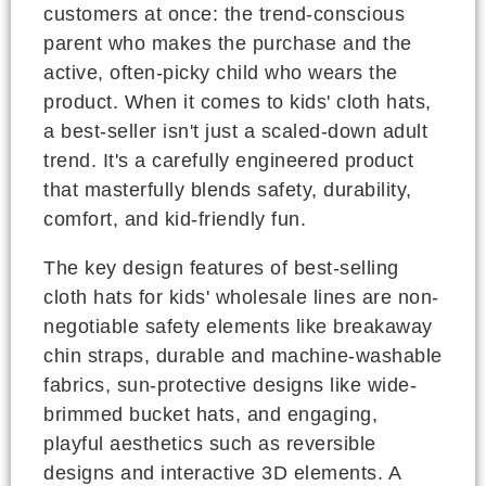
customers at once: the trend-conscious
parent who makes the purchase and the
active, often-picky child who wears the
product. When it comes to kids' cloth hats,
a best-seller isn't just a scaled-down adult
trend. It's a carefully engineered product
that masterfully blends safety, durability,
comfort, and kid-friendly fun.
The key design features of best-selling
cloth hats for kids' wholesale lines are non-
negotiable safety elements like breakaway
chin straps, durable and machine-washable
fabrics, sun-protective designs like wide-
brimmed bucket hats, and engaging,
playful aesthetics such as reversible
designs and interactive 3D elements. A