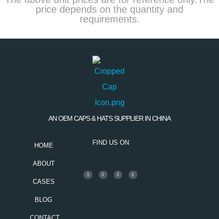
price depends on the quantity and
requirements.
AN OEM CAPS & HATS SUPPLIER IN CHINA
FIND US ON
HOME
ABOUT
CASES
BLOG
CONTACT