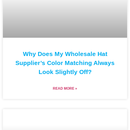
Why Does My Wholesale Hat
Supplier’s Color Matching Always
Look Slightly Off?
READ MORE »