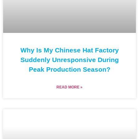
Why Is My Chinese Hat Factory
Suddenly Unresponsive During
Peak Production Season?
READ MORE »