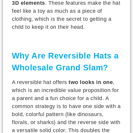
3D elements
. These features make the hat
feel like a toy as much as a piece of
clothing, which is the secret to getting a
child to keep it on their head.
Why Are Reversible Hats a
Wholesale Grand Slam?
A reversible hat offers
two looks in one
,
which is an incredible value proposition for
a parent and a fun choice for a child. A
common strategy is to have one side with a
bold, colorful pattern (like dinosaurs,
florals, or sharks) and the reverse side with
a versatile solid color. This doubles the