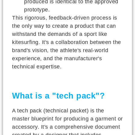
produced is identical to the approved
prototype.
This rigorous, feedback-driven process is
the only way to create a product that can
withstand the demands of a sport like
kitesurfing. It's a collaboration between the
brand's vision, the athlete's real-world
experience, and the manufacturer's
technical expertise.
What is a "tech pack"?
A tech pack (technical packet) is the
master blueprint for producing a garment or
accessory. It's a comprehensive document
created by a designer that includes