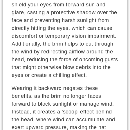
shield your eyes from forward sun and
glare, casting a protective shadow over the
face and preventing harsh sunlight from
directly hitting the eyes, which can cause
discomfort or temporary vision impairment.
Additionally, the brim helps to cut through
the wind by redirecting airflow around the
head, reducing the force of oncoming gusts
that might otherwise blow debris into the
eyes or create a chilling effect.
Wearing it backward negates these
benefits, as the brim no longer faces
forward to block sunlight or manage wind.
Instead, it creates a 'scoop' effect behind
the head, where wind can accumulate and
exert upward pressure, making the hat