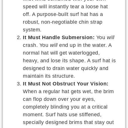
speed will instantly tear a loose hat
off. A purpose-built surf hat has a
robust, non-negotiable chin strap
system.
It Must Handle Submersion:
You
will
crash. You
will
end up in the water. A
normal hat will get waterlogged,
heavy, and lose its shape. A surf hat is
designed to drain water quickly and
maintain its structure.
It Must Not Obstruct Your Vision:
When a regular hat gets wet, the brim
can flop down over your eyes,
completely blinding you at a critical
moment. Surf hats use stiffened,
specially designed brims that stay out