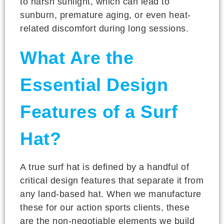
to harsh sunlight, which can lead to
sunburn, premature aging, or even heat-
related discomfort during long sessions.
What Are the
Essential Design
Features of a Surf
Hat?
A true surf hat is defined by a handful of
critical design features that separate it from
any land-based hat. When we manufacture
these for our action sports clients, these
are the non-negotiable elements we build