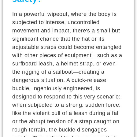
In a powerful wipeout, where the body is
subjected to intense, uncontrolled
movement and impact, there's a small but
significant chance that the hat or its
adjustable straps could become entangled
with other pieces of equipment—such as a
surfboard leash, a helmet strap, or even
the rigging of a sailboat—creating a
dangerous situation. A quick-release
buckle, ingeniously engineered, is
designed to respond to this very scenario:
when subjected to a strong, sudden force,
like the violent pull of a leash during a fall
or the abrupt tension of a strap caught on
rough terrain, the buckle disengages