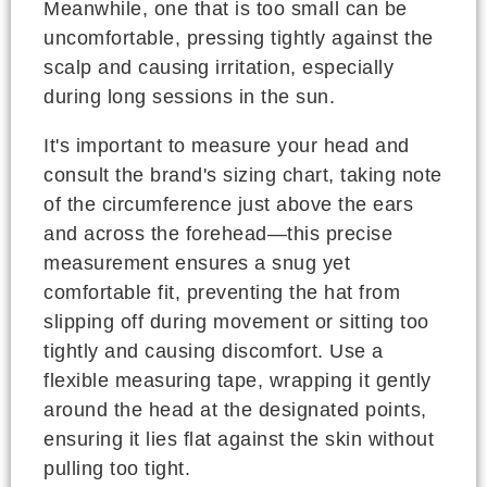
Meanwhile, one that is too small can be
uncomfortable, pressing tightly against the
scalp and causing irritation, especially
during long sessions in the sun.
It's important to measure your head and
consult the brand's sizing chart, taking note
of the circumference just above the ears
and across the forehead—this precise
measurement ensures a snug yet
comfortable fit, preventing the hat from
slipping off during movement or sitting too
tightly and causing discomfort. Use a
flexible measuring tape, wrapping it gently
around the head at the designated points,
ensuring it lies flat against the skin without
pulling too tight.