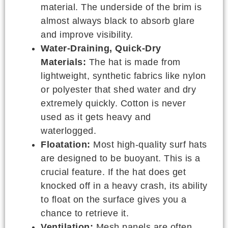
material. The underside of the brim is
almost always black to absorb glare
and improve visibility.
Water-Draining, Quick-Dry
Materials:
The hat is made from
lightweight, synthetic fabrics like nylon
or polyester that shed water and dry
extremely quickly. Cotton is never
used as it gets heavy and
waterlogged.
Floatation:
Most high-quality surf hats
are designed to be buoyant. This is a
crucial feature. If the hat does get
knocked off in a heavy crash, its ability
to float on the surface gives you a
chance to retrieve it.
Ventilation:
Mesh panels are often