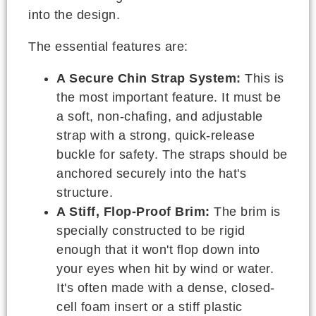
into the design.
The essential features are:
A Secure Chin Strap System:
This is
the most important feature. It must be
a soft, non-chafing, and adjustable
strap with a strong, quick-release
buckle for safety. The straps should be
anchored securely into the hat's
structure.
A Stiff, Flop-Proof Brim:
The brim is
specially constructed to be rigid
enough that it won't flop down into
your eyes when hit by wind or water.
It's often made with a dense, closed-
cell foam insert or a stiff plastic