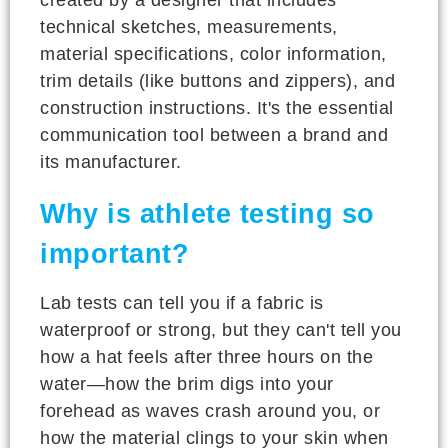
technical sketches, measurements,
material specifications, color information,
trim details (like buttons and zippers), and
construction instructions. It's the essential
communication tool between a brand and
its manufacturer.
Why is athlete testing so
important?
Lab tests can tell you if a fabric is
waterproof or strong, but they can't tell you
how a hat feels after three hours on the
water—how the brim digs into your
forehead as waves crash around you, or
how the material clings to your skin when