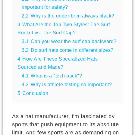
important for safety?
2.2
Why is the under-brim always black?
3
What Are the Top Two Styles: The Surf
Bucket vs. The Surf Cap?
3.1
Can you wear the surf cap backward?
3.2
Do surf hats come in different sizes?
4
How Are These Specialized Hats
Sourced and Made?
4.1
What is a "tech pack"?
4.2
Why is athlete testing so important?
5
Conclusion
As a hat manufacturer, I'm fascinated by
sports that push equipment to its absolute
limit. And few sports are as demanding on