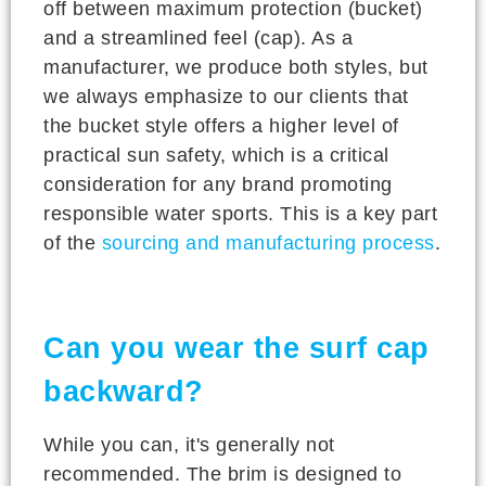
off between maximum protection (bucket)
and a streamlined feel (cap). As a
manufacturer, we produce both styles, but
we always emphasize to our clients that
the bucket style offers a higher level of
practical sun safety, which is a critical
consideration for any brand promoting
responsible water sports. This is a key part
of the
sourcing and manufacturing process
.
Can you wear the surf cap
backward?
While you can, it's generally not
recommended. The brim is designed to