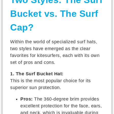
Bucket vs. The Surf
Cap?
Within the world of specialized surf hats,
two styles have emerged as the clear
favorites for kitesurfers, each with its own
set of pros and cons.
1. The Surf Bucket Hat:
This is the most popular choice for its
superior sun protection.
Pros:
The 360-degree brim provides
excellent protection for the face, ears,
and neck, which is invaluable during