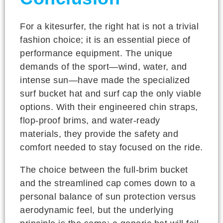
For a kitesurfer, the right hat is not a trivial
fashion choice; it is an essential piece of
performance equipment. The unique
demands of the sport—wind, water, and
intense sun—have made the specialized
surf bucket hat and surf cap the only viable
options. With their engineered chin straps,
flop-proof brims, and water-ready
materials, they provide the safety and
comfort needed to stay focused on the ride.
The choice between the full-brim bucket
and the streamlined cap comes down to a
personal balance of sun protection versus
aerodynamic feel, but the underlying