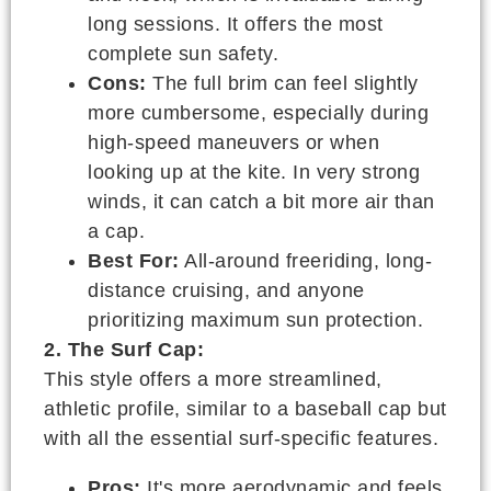
long sessions. It offers the most
complete sun safety.
Cons:
The full brim can feel slightly
more cumbersome, especially during
high-speed maneuvers or when
looking up at the kite. In very strong
winds, it can catch a bit more air than
a cap.
Best For:
All-around freeriding, long-
distance cruising, and anyone
prioritizing maximum sun protection.
2. The Surf Cap:
This style offers a more streamlined,
athletic profile, similar to a baseball cap but
with all the essential surf-specific features.
Pros:
It's more aerodynamic and feels