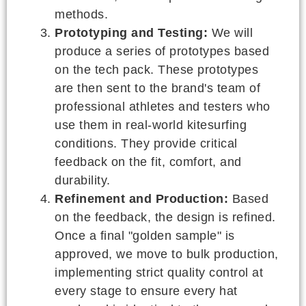
methods.
Prototyping and Testing:
We will
produce a series of prototypes based
on the tech pack. These prototypes
are then sent to the brand's team of
professional athletes and testers who
use them in real-world kitesurfing
conditions. They provide critical
feedback on the fit, comfort, and
durability.
Refinement and Production:
Based
on the feedback, the design is refined.
Once a final "golden sample" is
approved, we move to bulk production,
implementing strict quality control at
every stage to ensure every hat