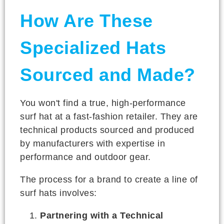
How Are These
Specialized Hats
Sourced and Made?
You won't find a true, high-performance
surf hat at a fast-fashion retailer. They are
technical products sourced and produced
by manufacturers with expertise in
performance and outdoor gear.
The process for a brand to create a line of
surf hats involves:
Partnering with a Technical