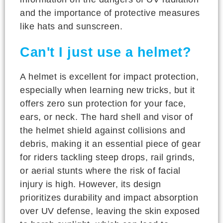
and the importance of protective measures
like hats and sunscreen.
Can't I just use a helmet?
A helmet is excellent for impact protection,
especially when learning new tricks, but it
offers zero sun protection for your face,
ears, or neck. The hard shell and visor of
the helmet shield against collisions and
debris, making it an essential piece of gear
for riders tackling steep drops, rail grinds,
or aerial stunts where the risk of facial
injury is high. However, its design
prioritizes durability and impact absorption
over UV defense, leaving the skin exposed