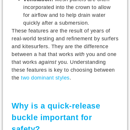
incorporated into the crown to allow
for airflow and to help drain water
quickly after a submersion.
These features are the result of years of
real-world testing and refinement by surfers
and kitesurfers. They are the difference
between a hat that works
with
you and one
that works
against
you. Understanding
these features is key to choosing between
the
two dominant styles
.
Why is a quick-release
buckle important for
safety?