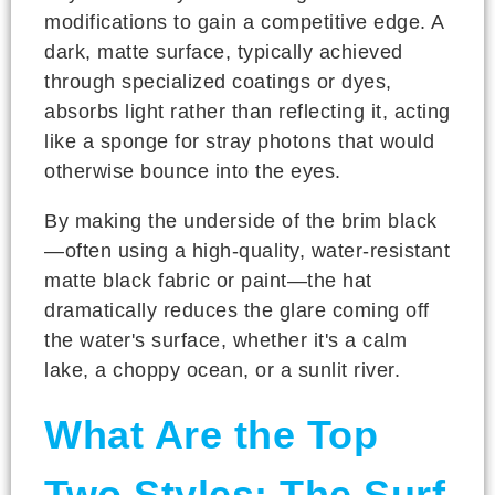
modifications to gain a competitive edge. A
dark, matte surface, typically achieved
through specialized coatings or dyes,
absorbs light rather than reflecting it, acting
like a sponge for stray photons that would
otherwise bounce into the eyes.
By making the underside of the brim black
—often using a high-quality, water-resistant
matte black fabric or paint—the hat
dramatically reduces the glare coming off
the water's surface, whether it's a calm
lake, a choppy ocean, or a sunlit river.
What Are the Top
Two Styles: The Surf