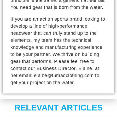
principle is the same: a generic hat will fail.
You need gear that is born from the water.
If you are an action sports brand looking to
develop a line of high-performance
headwear that can truly stand up to the
elements, my team has the technical
knowledge and manufacturing experience
to be your partner. We thrive on building
gear that performs. Please feel free to
contact our Business Director, Elaine, at
her email: elaine@fumaoclothing.com to
get your project on the water.
RELEVANT ARTICLES