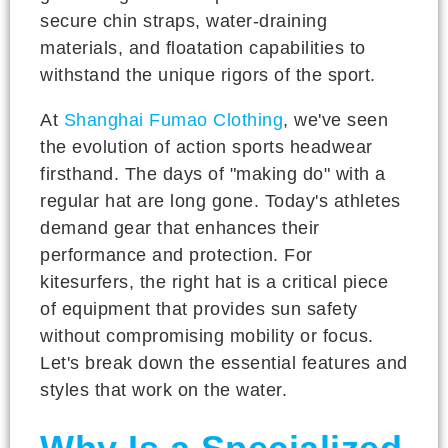
secure chin straps, water-draining
materials, and floatation capabilities to
withstand the unique rigors of the sport.
At
Shanghai Fumao Clothing
, we've seen
the evolution of action sports headwear
firsthand. The days of "making do" with a
regular hat are long gone. Today's athletes
demand gear that enhances their
performance and protection. For
kitesurfers, the right hat is a critical piece
of equipment that provides sun safety
without compromising mobility or focus.
Let's break down the essential features and
styles that work on the water.