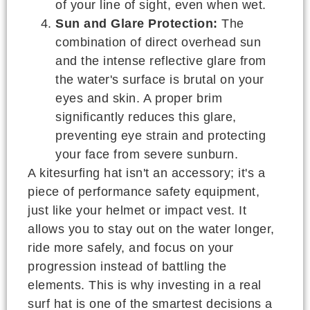
of your line of sight, even when wet.
Sun and Glare Protection:
The
combination of direct overhead sun
and the intense reflective glare from
the water's surface is brutal on your
eyes and skin. A proper brim
significantly reduces this glare,
preventing eye strain and protecting
your face from severe sunburn.
A kitesurfing hat isn't an accessory; it's a
piece of performance safety equipment,
just like your helmet or impact vest. It
allows you to stay out on the water longer,
ride more safely, and focus on your
progression instead of battling the
elements. This is why investing in a real
surf hat is one of the smartest decisions a