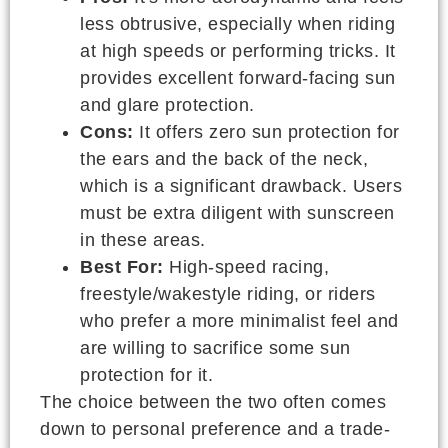
less obtrusive, especially when riding
at high speeds or performing tricks. It
provides excellent forward-facing sun
and glare protection.
Cons:
It offers zero sun protection for
the ears and the back of the neck,
which is a significant drawback. Users
must be extra diligent with sunscreen
in these areas.
Best For:
High-speed racing,
freestyle/wakestyle riding, or riders
who prefer a more minimalist feel and
are willing to sacrifice some sun
protection for it.
The choice between the two often comes
down to personal preference and a trade-