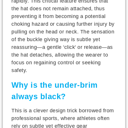
rapidly. This critical feature ensures that
the hat does not remain attached, thus
preventing it from becoming a potential
choking hazard or causing further injury by
pulling on the head or neck. The sensation
of the buckle giving way is subtle yet
reassuring—a gentle 'click' or release—as
the hat detaches, allowing the wearer to
focus on regaining control or seeking
safety.
Why is the under-brim
always black?
This is a clever design trick borrowed from
professional sports, where athletes often
rely on subtle yet effective gear