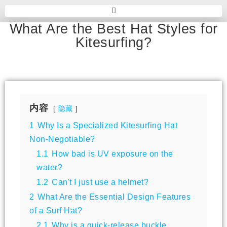
What Are the Best Hat Styles for
Kitesurfing?
内容
隐藏
1
Why Is a Specialized Kitesurfing Hat
Non-Negotiable?
1.1
How bad is UV exposure on the
water?
1.2
Can't I just use a helmet?
2
What Are the Essential Design Features
of a Surf Hat?
2.1
Why is a quick-release buckle