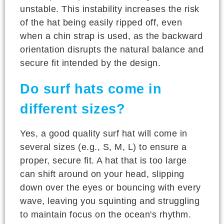
unstable. This instability increases the risk
of the hat being easily ripped off, even
when a chin strap is used, as the backward
orientation disrupts the natural balance and
secure fit intended by the design.
Do surf hats come in
different sizes?
Yes, a good quality surf hat will come in
several sizes (e.g., S, M, L) to ensure a
proper, secure fit. A hat that is too large
can shift around on your head, slipping
down over the eyes or bouncing with every
wave, leaving you squinting and struggling
to maintain focus on the ocean's rhythm.