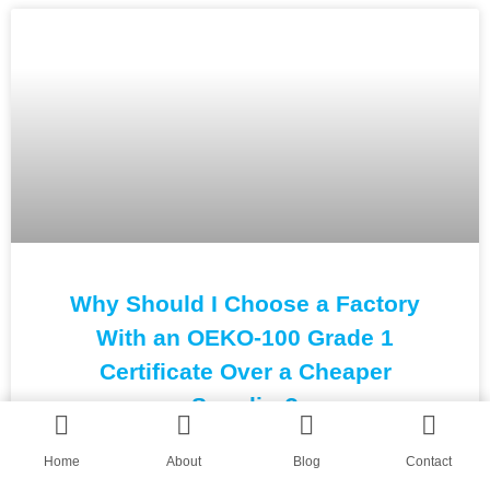
Why Should I Choose a Factory
With an OEKO-100 Grade 1
Certificate Over a Cheaper
Supplier?
Home
About
Blog
Contact
READ MORE »