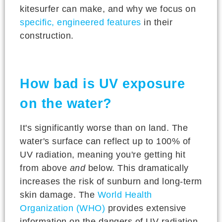
kitesurfer can make, and why we focus on
specific, engineered features
in their
construction.
How bad is UV exposure
on the water?
It's significantly worse than on land. The
water's surface can reflect up to 100% of
UV radiation, meaning you're getting hit
from above
and
below. This dramatically
increases the risk of sunburn and long-term
skin damage. The
World Health
Organization (WHO)
provides extensive
information on the dangers of UV radiation