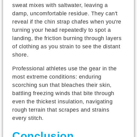
sweat mixes with saltwater, leaving a
damp, uncomfortable residue. They can't
reveal if the chin strap chafes when you're
turning your head repeatedly to spot a
landing, the friction burning through layers
of clothing as you strain to see the distant
shore.
Professional athletes use the gear in the
most extreme conditions: enduring
scorching sun that bleaches their skin,
battling freezing winds that bite through
even the thickest insulation, navigating
rough terrain that scrapes and strains
every stitch.
Conclusion