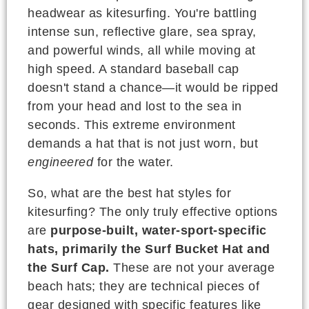
headwear as kitesurfing. You're battling
intense sun, reflective glare, sea spray,
and powerful winds, all while moving at
high speed. A standard baseball cap
doesn't stand a chance—it would be ripped
from your head and lost to the sea in
seconds. This extreme environment
demands a hat that is not just worn, but
engineered
for the water.
So, what are the best hat styles for
kitesurfing? The only truly effective options
are
purpose-built, water-sport-specific
hats, primarily the Surf Bucket Hat and
the Surf Cap.
These are not your average
beach hats; they are technical pieces of
gear designed with specific features like