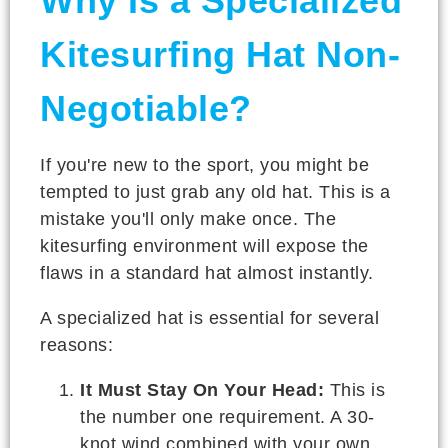
Why Is a Specialized
Kitesurfing Hat Non-
Negotiable?
If you're new to the sport, you might be
tempted to just grab any old hat. This is a
mistake you'll only make once. The
kitesurfing environment will expose the
flaws in a standard hat almost instantly.
A specialized hat is essential for several
reasons:
It Must Stay On Your Head:
This is
the number one requirement. A 30-
knot wind combined with your own