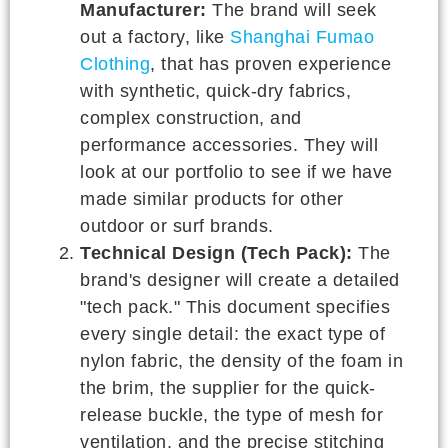
Manufacturer:
The brand will seek
out a factory, like
Shanghai Fumao
Clothing
, that has proven experience
with synthetic, quick-dry fabrics,
complex construction, and
performance accessories. They will
look at our portfolio to see if we have
made similar products for other
outdoor or surf brands.
Technical Design (Tech Pack):
The
brand's designer will create a detailed
"tech pack." This document specifies
every single detail: the exact type of
nylon fabric, the density of the foam in
the brim, the supplier for the quick-
release buckle, the type of mesh for
ventilation, and the precise stitching