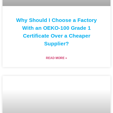
Why Should I Choose a Factory
With an OEKO-100 Grade 1
Certificate Over a Cheaper
Supplier?
READ MORE »