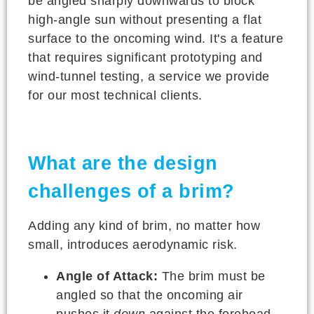
be angled sharply downwards to block
high-angle sun without presenting a flat
surface to the oncoming wind. It's a feature
that requires significant prototyping and
wind-tunnel testing, a service we provide
for our most technical clients.
What are the design
challenges of a brim?
Adding any kind of brim, no matter how
small, introduces aerodynamic risk.
Angle of Attack:
The brim must be
angled so that the oncoming air
pushes it
down
against the forehead,