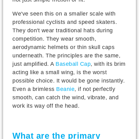
We've seen this on a smaller scale with
professional cyclists and speed skaters.
They don't wear traditional hats during
competition. They wear smooth,
aerodynamic helmets or thin skull caps
underneath. The principles are the same,
just amplified. A
Baseball Cap
, with its brim
acting like a small wing, is the worst
possible choice. It would be gone instantly.
Even a brimless
Beanie
, if not perfectly
smooth, can catch the wind, vibrate, and
work its way off the head.
What are the primary