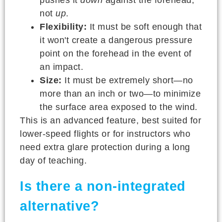
not
up
.
Flexibility:
It must be soft enough that
it won't create a dangerous pressure
point on the forehead in the event of
an impact.
Size:
It must be extremely short—no
more than an inch or two—to minimize
the surface area exposed to the wind.
This is an advanced feature, best suited for
lower-speed flights or for instructors who
need extra glare protection during a long
day of teaching.
Is there a non-integrated
alternative?