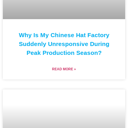
Why Is My Chinese Hat Factory
Suddenly Unresponsive During
Peak Production Season?
READ MORE »