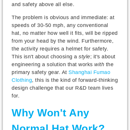
and safety above all else.
The problem is obvious and immediate: at
speeds of 30-50 mph, any conventional
hat, no matter how well it fits, will be ripped
from your head by the wind. Furthermore,
the activity requires a helmet for safety.
This isn't about choosing a
style
; it's about
engineering a solution that works
with
the
primary safety gear. At
Shanghai Fumao
Clothing
, this is the kind of forward-thinking
design challenge that our R&D team lives
for.
Why Won't Any
Normal Hat Work?