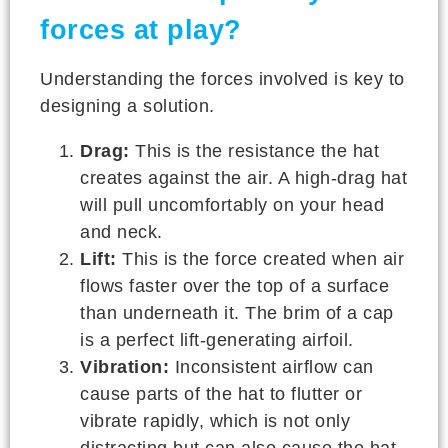
forces at play?
Understanding the forces involved is key to
designing a solution.
Drag:
This is the resistance the hat
creates against the air. A high-drag hat
will pull uncomfortably on your head
and neck.
Lift:
This is the force created when air
flows faster over the top of a surface
than underneath it. The brim of a cap
is a perfect lift-generating airfoil.
Vibration:
Inconsistent airflow can
cause parts of the hat to flutter or
vibrate rapidly, which is not only
distracting but can also cause the hat