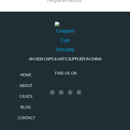
AN OEM CAPS & HATS SUPPLIER IN CHINA
FIND US ON
HOME
ABOUT
CASES
BLOG
CONTACT