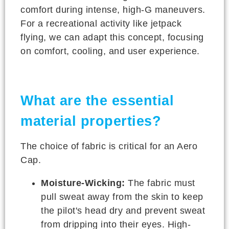
comfort during intense, high-G maneuvers.
For a recreational activity like jetpack
flying, we can adapt this concept, focusing
on comfort, cooling, and user experience.
What are the essential
material properties?
The choice of fabric is critical for an Aero
Cap.
Moisture-Wicking:
The fabric must
pull sweat away from the skin to keep
the pilot's head dry and prevent sweat
from dripping into their eyes. High-