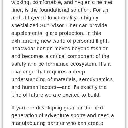
wicking, comfortable, and hygienic helmet
liner, is the foundational solution. For an
added layer of functionality, a highly
specialized Sun-Visor Liner can provide
supplemental glare protection. In this
exhilarating new world of personal flight,
headwear design moves beyond fashion
and becomes a critical component of the
safety and performance ecosystem. It's a
challenge that requires a deep
understanding of materials, aerodynamics,
and human factors—and it's exactly the
kind of future we are excited to build.
If you are developing gear for the next
generation of adventure sports and need a
manufacturing partner who can create