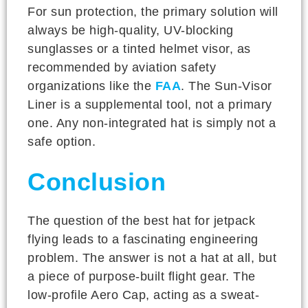
For sun protection, the primary solution will
always be high-quality, UV-blocking
sunglasses or a tinted helmet visor, as
recommended by aviation safety
organizations like the
FAA
. The Sun-Visor
Liner is a supplemental tool, not a primary
one. Any non-integrated hat is simply not a
safe option.
Conclusion
The question of the best hat for jetpack
flying leads to a fascinating engineering
problem. The answer is not a hat at all, but
a piece of purpose-built flight gear. The
low-profile Aero Cap, acting as a sweat-