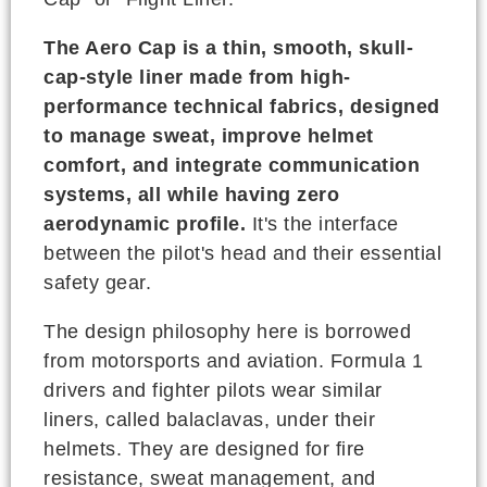
The Aero Cap is a thin, smooth, skull-
cap-style liner made from high-
performance technical fabrics, designed
to manage sweat, improve helmet
comfort, and integrate communication
systems, all while having zero
aerodynamic profile.
It's the interface
between the pilot's head and their essential
safety gear.
The design philosophy here is borrowed
from motorsports and aviation. Formula 1
drivers and fighter pilots wear similar
liners, called balaclavas, under their
helmets. They are designed for fire
resistance, sweat management, and