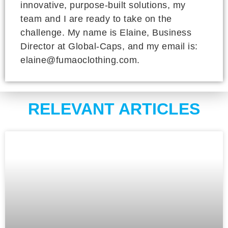
innovative, purpose-built solutions, my
team and I are ready to take on the
challenge. My name is Elaine, Business
Director at Global-Caps, and my email is:
elaine@fumaoclothing.com.
RELEVANT ARTICLES