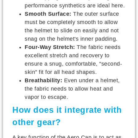
performance synthetics are ideal here.
Smooth Surface:
The outer surface
must be completely smooth to allow
the helmet to slide on easily and not
snag on the helmet's inner padding.
Four-Way Stretch:
The fabric needs
excellent stretch and recovery to
ensure a snug, comfortable, "second-
skin" fit for all head shapes.
Breathability:
Even under a helmet,
the fabric needs to allow heat and
vapor to escape.
How does it integrate with
other gear?
A key function of the Aero Cap is to act as