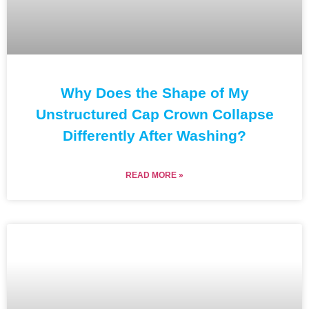
Why Does the Shape of My
Unstructured Cap Crown Collapse
Differently After Washing?
READ MORE »