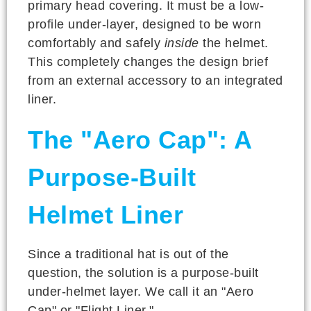
primary head covering. It must be a low-
profile under-layer, designed to be worn
comfortably and safely
inside
the helmet.
This completely changes the design brief
from an external accessory to an integrated
liner.
The "Aero Cap": A
Purpose-Built
Helmet Liner
Since a traditional hat is out of the
question, the solution is a purpose-built
under-helmet layer. We call it an "Aero
Cap" or "Flight Liner."