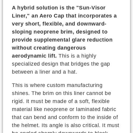
A hybrid solution is the "Sun-Visor
Liner," an Aero Cap that incorporates a
very short, flexible, and downward-
sloping neoprene brim, designed to
provide supplemental glare reduction
without creating dangerous
aerodynamic lift.
This is a highly
specialized design that bridges the gap
between a liner and a hat.
This is where custom manufacturing
shines. The brim on this liner cannot be
rigid. It must be made of a soft, flexible
material like neoprene or laminated fabric
that can bend and conform to the inside of
the helmet. Its angle is also critical. It must