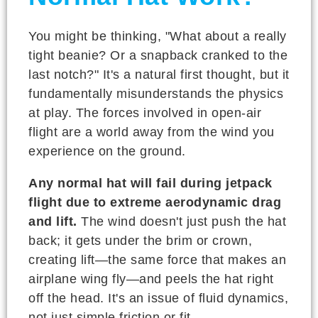
You might be thinking, "What about a really
tight beanie? Or a snapback cranked to the
last notch?" It's a natural first thought, but it
fundamentally misunderstands the physics
at play. The forces involved in open-air
flight are a world away from the wind you
experience on the ground.
Any normal hat will fail during jetpack
flight due to extreme aerodynamic drag
and lift.
The wind doesn't just push the hat
back; it gets under the brim or crown,
creating lift—the same force that makes an
airplane wing fly—and peels the hat right
off the head. It's an issue of fluid dynamics,
not just simple friction or fit.