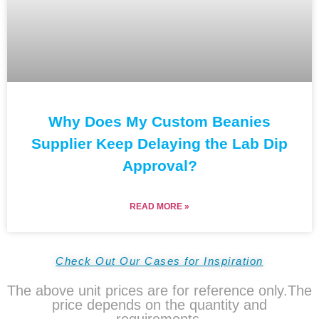
Why Does My Custom Beanies
Supplier Keep Delaying the Lab Dip
Approval?
READ MORE »
Check Out Our Cases for Inspiration
The above unit prices are for reference only.The
price depends on the quantity and
requirements.