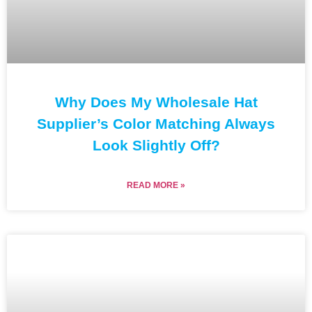
Why Does My Wholesale Hat
Supplier’s Color Matching Always
Look Slightly Off?
READ MORE »