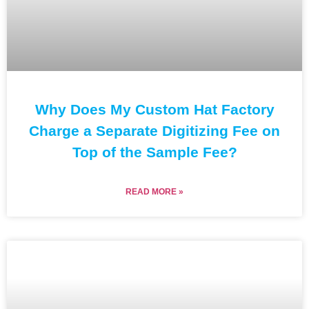
Why Does My Custom Hat Factory
Charge a Separate Digitizing Fee on
Top of the Sample Fee?
READ MORE »