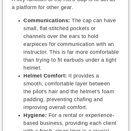
a platform for other gear.
Communications:
The cap can have
small, flat-stitched pockets or
channels over the ears to hold
earpieces for communication with an
instructor. This is far more comfortable
than trying to fit earbuds under a tight
helmet.
Helmet Comfort:
It provides a
smooth, comfortable layer between
the pilot's hair and the helmet's foam
padding, preventing chafing and
improving overall comfort.
Hygiene:
For a rental or experience-
based business, providing each client
with a fresh, clean liner is a crucial