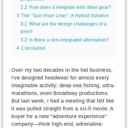
2.2
How does it integrate with other gear?
3
The "Sun-Visor Liner": A Hybrid Solution
3.1
What are the design challenges of a
brim?
3.2
Is there a non-integrated alternative?
4
Conclusion
Over my two decades in the hat business,
I've designed headwear for almost every
imaginable activity: deep-sea fishing, ultra-
marathons, even Broadway productions.
But last week, I had a meeting that felt like
it was pulled straight from a sci-fi movie. A
buyer for a new "adventure experience"
company—think high-end, adrenaline-