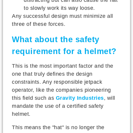
to slowly work its way loose.
Any successful design must minimize all
three of these forces.
What about the safety
requirement for a helmet?
This is the most important factor and the
one that truly defines the design
constraints. Any responsible jetpack
operator, like the companies pioneering
this field such as
Gravity Industries
, will
mandate the use of a certified safety
helmet.
This means the "hat" is no longer the