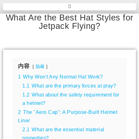
What Are the Best Hat Styles for
Jetpack Flying?
内容
隐藏
1
Why Won't Any Normal Hat Work?
1.1
What are the primary forces at play?
1.2
What about the safety requirement for
a helmet?
2
The "Aero Cap": A Purpose-Built Helmet
Liner
2.1
What are the essential material
properties?