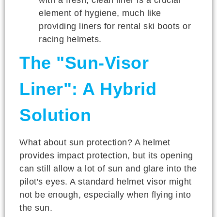
element of hygiene, much like
providing liners for rental ski boots or
racing helmets.
The "Sun-Visor
Liner": A Hybrid
Solution
What about sun protection? A helmet
provides impact protection, but its opening
can still allow a lot of sun and glare into the
pilot's eyes. A standard helmet visor might
not be enough, especially when flying into
the sun.