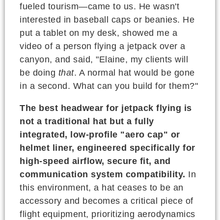
fueled tourism—came to us. He wasn't
interested in baseball caps or beanies. He
put a tablet on my desk, showed me a
video of a person flying a jetpack over a
canyon, and said, "Elaine, my clients will
be doing
that
. A normal hat would be gone
in a second. What can you build for them?"
The best headwear for jetpack flying is
not a traditional hat but a fully
integrated, low-profile "aero cap" or
helmet liner, engineered specifically for
high-speed airflow, secure fit, and
communication system compatibility.
In
this environment, a hat ceases to be an
accessory and becomes a critical piece of
flight equipment, prioritizing aerodynamics