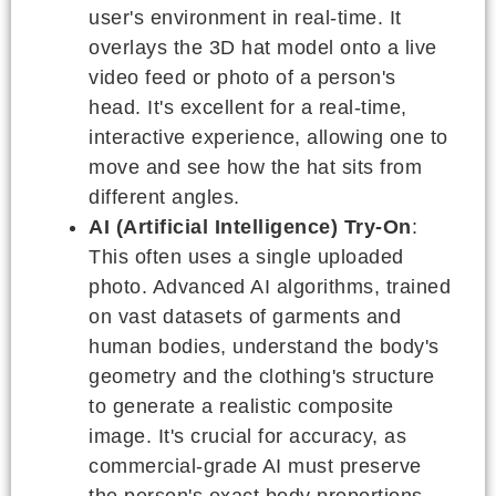
user's environment in real-time. It
overlays the 3D hat model onto a live
video feed or photo of a person's
head. It's excellent for a real-time,
interactive experience, allowing one to
move and see how the hat sits from
different angles.
AI (Artificial Intelligence) Try-On
:
This often uses a single uploaded
photo. Advanced AI algorithms, trained
on vast datasets of garments and
human bodies, understand the body's
geometry and the clothing's structure
to generate a realistic composite
image. It's crucial for accuracy, as
commercial-grade AI must preserve
the person's exact body proportions