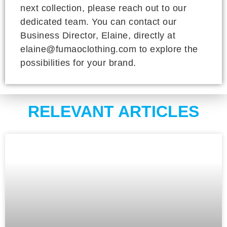
next collection, please reach out to our
dedicated team. You can contact our
Business Director, Elaine, directly at
elaine@fumaoclothing.com to explore the
possibilities for your brand.
RELEVANT ARTICLES