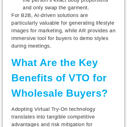
and only swap the garment.
For B2B, AI-driven solutions are
particularly valuable for generating lifestyle
images for marketing, while AR provides an
immersive tool for buyers to demo styles
during meetings.
What Are the Key
Benefits of VTO for
Wholesale Buyers?
Adopting Virtual Try-On technology
translates into tangible competitive
advantages and risk mitigation for