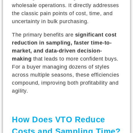
wholesale operations. It directly addresses
the classic pain points of cost, time, and
uncertainty in bulk purchasing.
The primary benefits are
significant cost
reduction in sampling, faster time-to-
market, and data-driven decision-
making
that leads to more confident buys.
For a buyer managing dozens of styles
across multiple seasons, these efficiencies
compound, improving both profitability and
agility.
How Does VTO Reduce
Costs and Sampling Time?