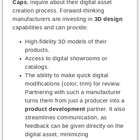
Caps
, inquire about their digital asset
creation process. Forward-thinking
manufacturers are investing in
3D design
capabilities and can provide:
High-fidelity 3D models of their
products.
Access to digital showrooms or
catalogs.
The ability to make quick digital
modifications (color, trim) for review.
Partnering with such a manufacturer
turns them from just a producer into a
product development
partner. It also
streamlines communication, as
feedback can be given directly on the
digital asset, minimizing