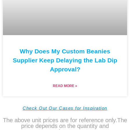
Why Does My Custom Beanies
Supplier Keep Delaying the Lab Dip
Approval?
READ MORE »
Check Out Our Cases for Inspiration
The above unit prices are for reference only.The
price depends on the quantity and