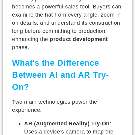
becomes a powerful sales tool. Buyers can
examine the hat from every angle, zoom in
on details, and understand its construction
long before committing to production,
enhancing the
product development
phase.
What's the Difference
Between AI and AR Try-
On?
Two main technologies power the
experience:
AR (Augmented Reality) Try-On
:
Uses a device's camera to map the