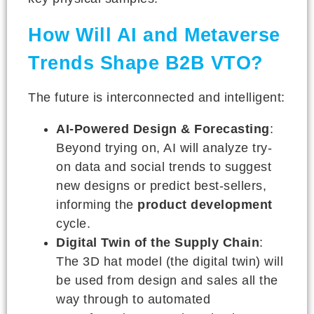
How Will AI and Metaverse
Trends Shape B2B VTO?
The future is interconnected and intelligent:
AI-Powered Design & Forecasting
:
Beyond trying on, AI will analyze try-
on data and social trends to suggest
new designs or predict best-sellers,
informing the
product development
cycle.
Digital Twin of the Supply Chain
:
The 3D hat model (the digital twin) will
be used from design and sales all the
way through to automated