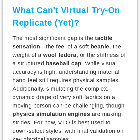
What Can't Virtual Try-On
Replicate (Yet)?
The most significant gap is the
tactile
sensation
—the feel of a soft
beanie
, the
weight of a
wool fedora
, or the stiffness of
a structured
baseball cap
. While visual
accuracy is high, understanding material
hand-feel still requires physical samples.
Additionally, simulating the complex,
dynamic drape of very soft fabrics on a
moving person can be challenging, though
physics simulation engines
are making
strides. For now, VTO is best used to
down-select styles, with final validation on
key physical samples.