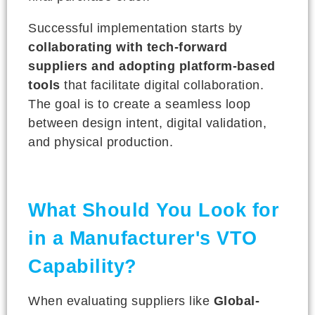
Successful implementation starts by
collaborating with tech-forward
suppliers and adopting platform-based
tools
that facilitate digital collaboration.
The goal is to create a seamless loop
between design intent, digital validation,
and physical production.
What Should You Look for
in a Manufacturer's VTO
Capability?
When evaluating suppliers like
Global-