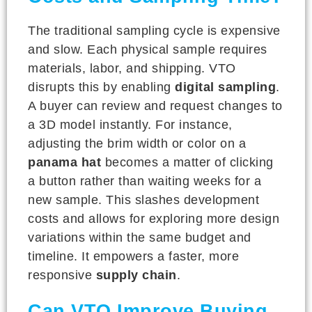
The traditional sampling cycle is expensive
and slow. Each physical sample requires
materials, labor, and shipping. VTO
disrupts this by enabling
digital sampling
.
A buyer can review and request changes to
a 3D model instantly. For instance,
adjusting the brim width or color on a
panama hat
becomes a matter of clicking
a button rather than waiting weeks for a
new sample. This slashes development
costs and allows for exploring more design
variations within the same budget and
timeline. It empowers a faster, more
responsive
supply chain
.
Can VTO Improve Buying