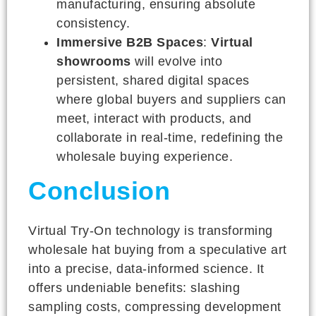
manufacturing, ensuring absolute
consistency.
Immersive B2B Spaces
:
Virtual
showrooms
will evolve into
persistent, shared digital spaces
where global buyers and suppliers can
meet, interact with products, and
collaborate in real-time, redefining the
wholesale buying experience.
Conclusion
Virtual Try-On technology is transforming
wholesale hat buying from a speculative art
into a precise, data-informed science. It
offers undeniable benefits: slashing
sampling costs, compressing development