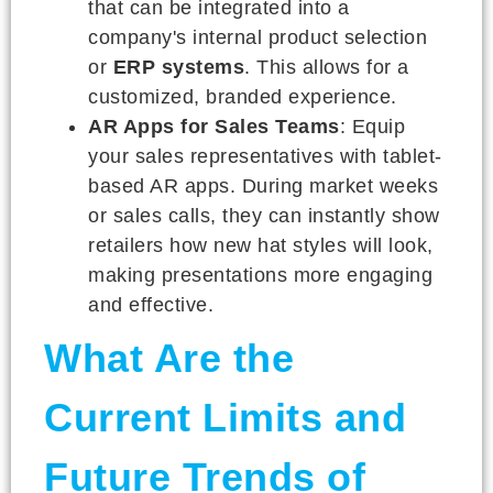
that can be integrated into a
company's internal product selection
or
ERP systems
. This allows for a
customized, branded experience.
AR Apps for Sales Teams
: Equip
your sales representatives with tablet-
based AR apps. During market weeks
or sales calls, they can instantly show
retailers how new hat styles will look,
making presentations more engaging
and effective.
What Are the
Current Limits and
Future Trends of