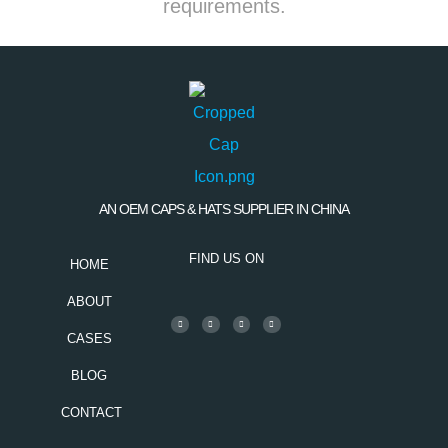
requirements.
AN OEM CAPS & HATS SUPPLIER IN CHINA
FIND US ON
HOME
ABOUT
CASES
BLOG
CONTACT