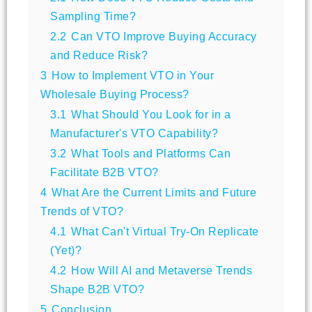
Sampling Time?
2.2
Can VTO Improve Buying Accuracy
and Reduce Risk?
3
How to Implement VTO in Your
Wholesale Buying Process?
3.1
What Should You Look for in a
Manufacturer's VTO Capability?
3.2
What Tools and Platforms Can
Facilitate B2B VTO?
4
What Are the Current Limits and Future
Trends of VTO?
4.1
What Can't Virtual Try-On Replicate
(Yet)?
4.2
How Will AI and Metaverse Trends
Shape B2B VTO?
5
Conclusion