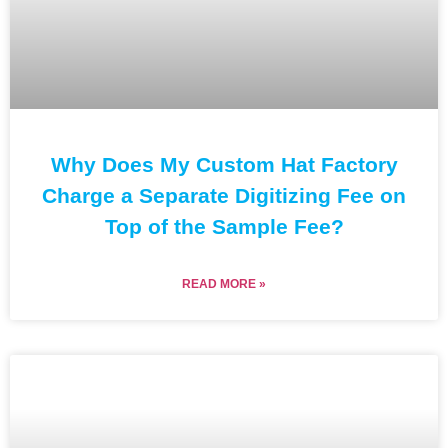
Why Does My Custom Hat Factory
Charge a Separate Digitizing Fee on
Top of the Sample Fee?
READ MORE »