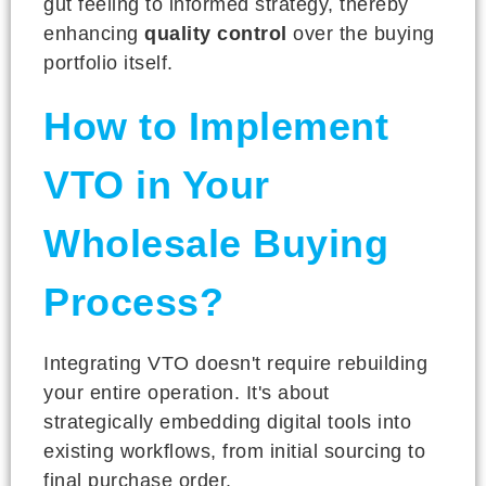
gut feeling to informed strategy, thereby
enhancing
quality control
over the buying
portfolio itself.
How to Implement
VTO in Your
Wholesale Buying
Process?
Integrating VTO doesn't require rebuilding
your entire operation. It's about
strategically embedding digital tools into
existing workflows, from initial sourcing to
final purchase order.