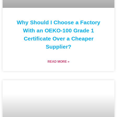
Why Should I Choose a Factory
With an OEKO-100 Grade 1
Certificate Over a Cheaper
Supplier?
READ MORE »