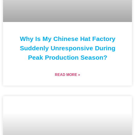
Why Is My Chinese Hat Factory
Suddenly Unresponsive During
Peak Production Season?
READ MORE »