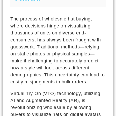
The process of wholesale hat buying,
where decisions hinge on visualizing
thousands of units on diverse end-
consumers, has always been fraught with
guesswork. Traditional methods—relying
on static photos or physical samples—
make it challenging to accurately predict
how a style will look across different
demographics. This uncertainty can lead to
costly misjudgments in bulk orders.
Virtual Try-On (VTO) technology, utilizing
AI and Augmented Reality (AR), is
revolutionizing wholesale by allowing
buyers to visualize hats on digital avatars