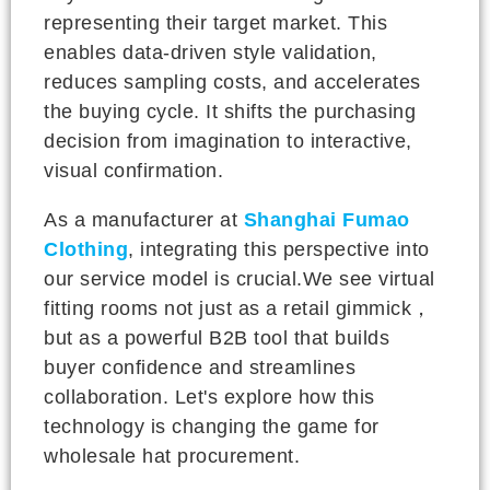
representing their target market. This
enables data-driven style validation,
reduces sampling costs, and accelerates
the buying cycle. It shifts the purchasing
decision from imagination to interactive,
visual confirmation.
As a manufacturer at
Shanghai Fumao
Clothing
, integrating this perspective into
our service model is crucial.We see virtual
fitting rooms not just as a retail gimmick，
but as a powerful B2B tool that builds
buyer confidence and streamlines
collaboration. Let's explore how this
technology is changing the game for
wholesale hat procurement.