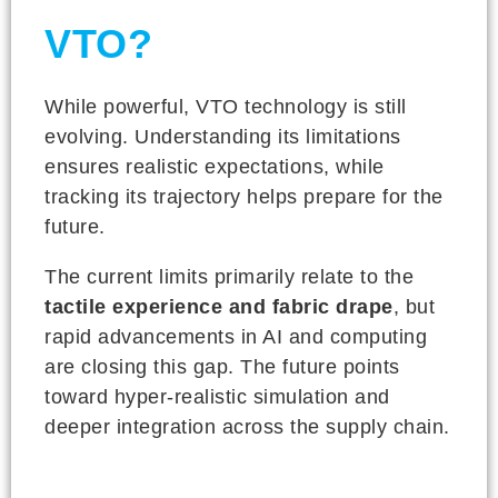
VTO?
While powerful, VTO technology is still
evolving. Understanding its limitations
ensures realistic expectations, while
tracking its trajectory helps prepare for the
future.
The current limits primarily relate to the
tactile experience and fabric drape
, but
rapid advancements in AI and computing
are closing this gap. The future points
toward hyper-realistic simulation and
deeper integration across the supply chain.