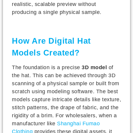
realistic, scalable preview without
producing a single physical sample.
How Are Digital Hat
Models Created?
The foundation is a precise
3D model
of
the hat. This can be achieved through 3D
scanning of a physical sample or built from
scratch using modeling software. The best
models capture intricate details like texture,
stitch patterns, the drape of fabric, and the
rigidity of a brim. For wholesalers, when a
manufacturer like
Shanghai Fumao
Clothing
provides these digital assets, it