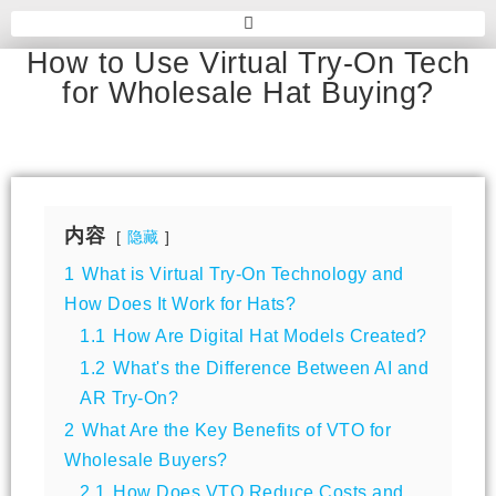
How to Use Virtual Try-On Tech
for Wholesale Hat Buying?
内容
隐藏
1
What is Virtual Try-On Technology and
How Does It Work for Hats?
1.1
How Are Digital Hat Models Created?
1.2
What's the Difference Between AI and
AR Try-On?
2
What Are the Key Benefits of VTO for
Wholesale Buyers?
2.1
How Does VTO Reduce Costs and