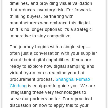
timelines, and providing visual validation
that reduces inventory risk. For forward-
thinking buyers, partnering with
manufacturers who embrace this digital
shift is no longer optional; it's a strategic
imperative to stay competitive.
The journey begins with a single step—
often just a conversation with your supplier
about their digital capabilities. If you are
ready to explore how digital sampling and
virtual try-on can streamline your hat
procurement process,
Shanghai Fumao
Clothing
is equipped to guide you. We are
integrating these very technologies to
serve our partners better. For a practical
discussion on how to apply this to your