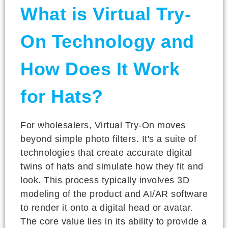
What is Virtual Try-
On Technology and
How Does It Work
for Hats?
For wholesalers, Virtual Try-On moves
beyond simple photo filters. It's a suite of
technologies that create accurate digital
twins of hats and simulate how they fit and
look. This process typically involves 3D
modeling of the product and AI/AR software
to render it onto a digital head or avatar.
The core value lies in its ability to provide a