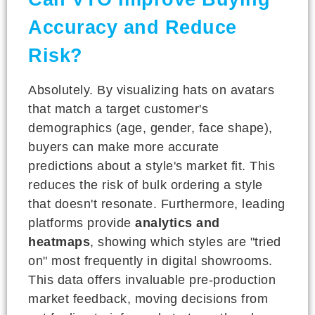
Accuracy and Reduce
Risk?
Absolutely. By visualizing hats on avatars
that match a target customer's
demographics (age, gender, face shape),
buyers can make more accurate
predictions about a style's market fit. This
reduces the risk of bulk ordering a style
that doesn't resonate. Furthermore, leading
platforms provide
analytics and
heatmaps
, showing which styles are "tried
on" most frequently in digital showrooms.
This data offers invaluable pre-production
market feedback, moving decisions from