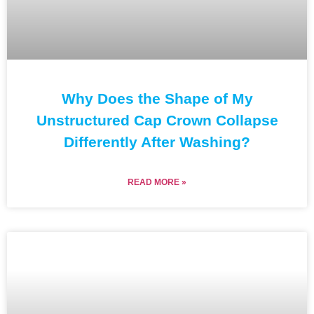
Why Does the Shape of My
Unstructured Cap Crown Collapse
Differently After Washing?
READ MORE »