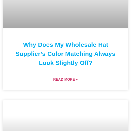
Why Does My Wholesale Hat
Supplier’s Color Matching Always
Look Slightly Off?
READ MORE »