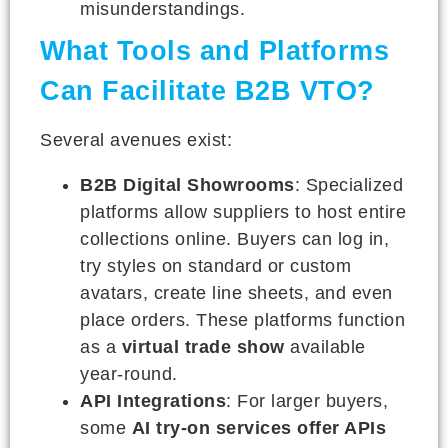
misunderstandings.
What Tools and Platforms
Can Facilitate B2B VTO?
Several avenues exist:
B2B Digital Showrooms
: Specialized
platforms allow suppliers to host entire
collections online. Buyers can log in,
try styles on standard or custom
avatars, create line sheets, and even
place orders. These platforms function
as a
virtual trade show
available
year-round.
API Integrations
: For larger buyers,
some
AI try-on services offer APIs