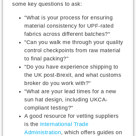
some key questions to ask:
"What is your process for ensuring
material consistency for UPF-rated
fabrics across different batches?"
"Can you walk me through your quality
control checkpoints from raw material
to final packing?"
"Do you have experience shipping to
the UK post-Brexit, and what customs
broker do you work with?"
"What are your lead times for a new
sun hat design, including UKCA-
compliant testing?"
A good resource for vetting suppliers
is the
International Trade
Administration
, which offers guides on