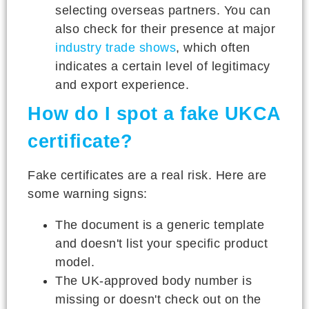
selecting overseas partners. You can
also check for their presence at major
industry trade shows
, which often
indicates a certain level of legitimacy
and export experience.
How do I spot a fake UKCA
certificate?
Fake certificates are a real risk. Here are
some warning signs:
The document is a generic template
and doesn't list your specific product
model.
The UK-approved body number is
missing or doesn't check out on the