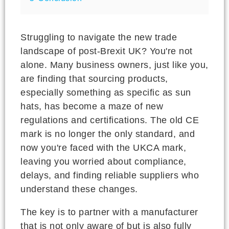
Struggling to navigate the new trade
landscape of post-Brexit UK? You're not
alone. Many business owners, just like you,
are finding that sourcing products,
especially something as specific as sun
hats, has become a maze of new
regulations and certifications. The old CE
mark is no longer the only standard, and
now you're faced with the UKCA mark,
leaving you worried about compliance,
delays, and finding reliable suppliers who
understand these changes.
The key is to partner with a manufacturer
that is not only aware of but is also fully