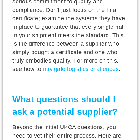
serious commitment to quality and
compliance. Don't just focus on the final
certificate; examine the systems they have
in place to guarantee that every single hat
in your shipment meets the standard. This
is the difference between a supplier who
simply bought a certificate and one who
truly embodies quality. For more on this,
see how to
navigate logistics challenges
.
What questions should I
ask a potential supplier?
Beyond the initial UKCA questions, you
need to vet their entire process. Here are