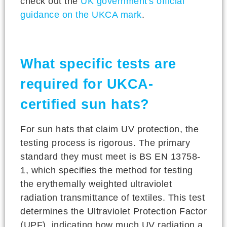
check out the
UK government's official
guidance on the UKCA mark
.
What specific tests are
required for UKCA-
certified sun hats?
For sun hats that claim UV protection, the
testing process is rigorous. The primary
standard they must meet is BS EN 13758-
1, which specifies the method for testing
the erythemally weighted ultraviolet
radiation transmittance of textiles. This test
determines the Ultraviolet Protection Factor
(UPF), indicating how much UV radiation a