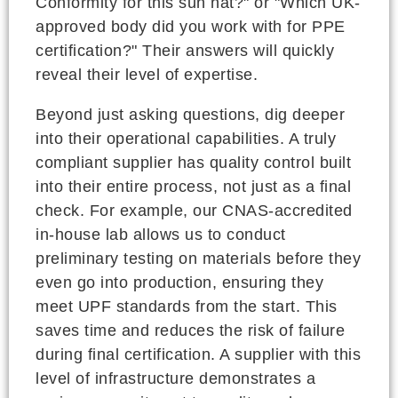
Conformity for this sun hat?" or "Which UK-
approved body did you work with for PPE
certification?" Their answers will quickly
reveal their level of expertise.
Beyond just asking questions, dig deeper
into their operational capabilities. A truly
compliant supplier has quality control built
into their entire process, not just as a final
check. For example, our CNAS-accredited
in-house lab allows us to conduct
preliminary testing on materials before they
even go into production, ensuring they
meet UPF standards from the start. This
saves time and reduces the risk of failure
during final certification. A supplier with this
level of infrastructure demonstrates a