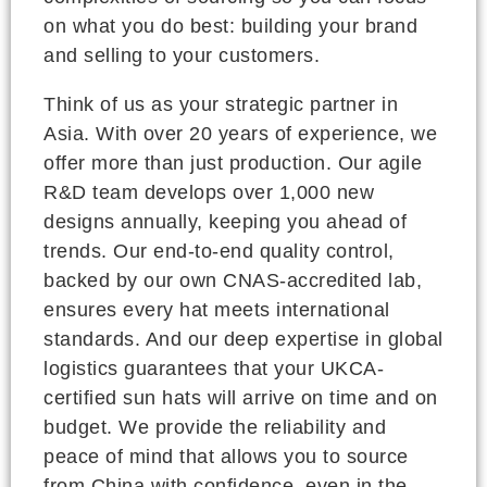
on what you do best: building your brand
and selling to your customers.
Think of us as your strategic partner in
Asia. With over 20 years of experience, we
offer more than just production. Our agile
R&D team develops over 1,000 new
designs annually, keeping you ahead of
trends. Our end-to-end quality control,
backed by our own CNAS-accredited lab,
ensures every hat meets international
standards. And our deep expertise in global
logistics guarantees that your UKCA-
certified sun hats will arrive on time and on
budget. We provide the reliability and
peace of mind that allows you to source
from China with confidence, even in the