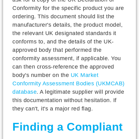
Conformity for the specific product you are
ordering. This document should list the
manufacturer's details, the product model,
the relevant UK designated standards it
conforms to, and the details of the UK-
approved body that performed the
conformity assessment, if applicable. You
can then cross-reference the approved
body's number on the
UK Market
Conformity Assessment Bodies (UKMCAB)
database
. A legitimate supplier will provide
this documentation without hesitation. If
they can't, it's a major red flag.
Finding a Compliant