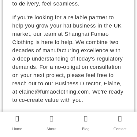
to delivery, feel seamless.
If you're looking for a reliable partner to
help you grow your hat business in the UK
market, our team at Shanghai Fumao
Clothing is here to help. We combine two
decades of manufacturing excellence with
a deep understanding of today's regulatory
demands. For a no-obligation consultation
on your next project, please feel free to
reach out to our Business Director, Elaine,
at elaine@fumaoclothing.com. We're ready
to co-create value with you.
RELEVANT ARTICLES
Home
About
Blog
Contact