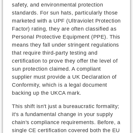
safety, and environmental protection
standards. For sun hats, particularly those
marketed with a UPF (Ultraviolet Protection
Factor) rating, they are often classified as
Personal Protective Equipment (PPE). This
means they fall under stringent regulations
that require third-party testing and
certification to prove they offer the level of
sun protection claimed. A compliant
supplier must provide a UK Declaration of
Conformity, which is a legal document
backing up the UKCA mark.
This shift isn't just a bureaucratic formality;
it's a fundamental change in your supply
chain's compliance requirements. Before, a
single CE certification covered both the EU