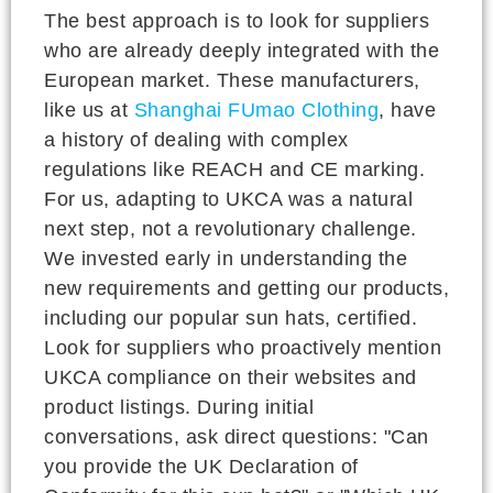
The best approach is to look for suppliers
who are already deeply integrated with the
European market. These manufacturers,
like us at
Shanghai FUmao Clothing
, have
a history of dealing with complex
regulations like REACH and CE marking.
For us, adapting to UKCA was a natural
next step, not a revolutionary challenge.
We invested early in understanding the
new requirements and getting our products,
including our popular sun hats, certified.
Look for suppliers who proactively mention
UKCA compliance on their websites and
product listings. During initial
conversations, ask direct questions: "Can
you provide the UK Declaration of