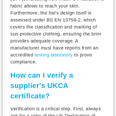
fabric allows to reach your skin.
Furthermore, the hat's design itself is
assessed under BS EN 13758-2, which
covers the classification and marking of
sun-protective clothing, ensuring the brim
provides adequate coverage. A
manufacturer must have reports from an
accredited
testing laboratory
to prove
compliance.
How can I verify a
supplier's UKCA
certificate?
Verification is a critical step. First, always
ask for a copy of the UK Declaration of