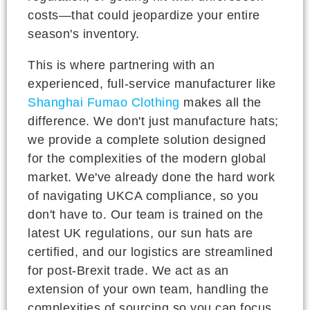
costs—that could jeopardize your entire
season's inventory.
This is where partnering with an
experienced, full-service manufacturer like
Shanghai Fumao Clothing
makes all the
difference. We don't just manufacture hats;
we provide a complete solution designed
for the complexities of the modern global
market. We've already done the hard work
of navigating UKCA compliance, so you
don't have to. Our team is trained on the
latest UK regulations, our sun hats are
certified, and our logistics are streamlined
for post-Brexit trade. We act as an
extension of your own team, handling the
complexities of sourcing so you can focus