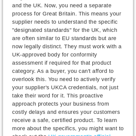
and the UK. Now, you need a separate
process for Great Britain. This means your
supplier needs to understand the specific
"designated standards" for the UK, which
are often similar to EU standards but are
now legally distinct. They must work with a
UK-approved body for conformity
assessment if required for that product
category. As a buyer, you can't afford to
overlook this. You need to actively verify
your supplier's UKCA credentials, not just
take their word for it. This proactive
approach protects your business from
costly delays and ensures your customers
receive a safe, certified product. To learn
more about the specifics, you might want to