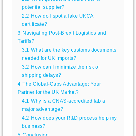
potential supplier?
2.2
How do I spot a fake UKCA
certificate?
3
Navigating Post-Brexit Logistics and
Tariffs?
3.1
What are the key customs documents
needed for UK imports?
3.2
How can I minimize the risk of
shipping delays?
4
The Global-Caps Advantage: Your
Partner for the UK Market?
4.1
Why is a CNAS-accredited lab a
major advantage?
4.2
How does your R&D process help my
business?
5
Conclusion