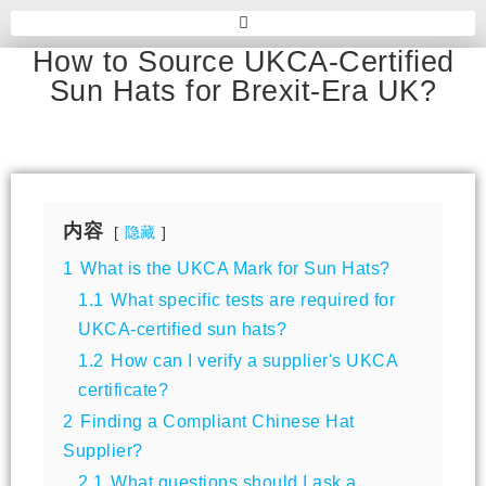
How to Source UKCA-Certified
Sun Hats for Brexit-Era UK?
内容
隐藏
1
What is the UKCA Mark for Sun Hats?
1.1
What specific tests are required for
UKCA-certified sun hats?
1.2
How can I verify a supplier's UKCA
certificate?
2
Finding a Compliant Chinese Hat
Supplier?
2.1
What questions should I ask a