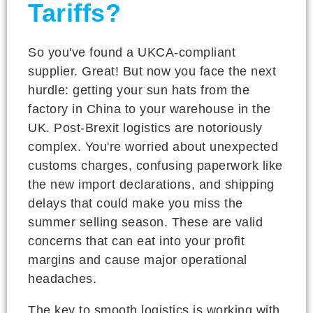
Tariffs?
So you've found a UKCA-compliant
supplier. Great! But now you face the next
hurdle: getting your sun hats from the
factory in China to your warehouse in the
UK. Post-Brexit logistics are notoriously
complex. You're worried about unexpected
customs charges, confusing paperwork like
the new import declarations, and shipping
delays that could make you miss the
summer selling season. These are valid
concerns that can eat into your profit
margins and cause major operational
headaches.
The key to smooth logistics is working with