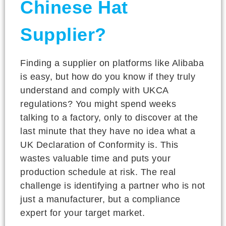
Chinese Hat
Supplier?
Finding a supplier on platforms like Alibaba
is easy, but how do you know if they truly
understand and comply with UKCA
regulations? You might spend weeks
talking to a factory, only to discover at the
last minute that they have no idea what a
UK Declaration of Conformity is. This
wastes valuable time and puts your
production schedule at risk. The real
challenge is identifying a partner who is not
just a manufacturer, but a compliance
expert for your target market.