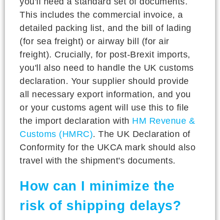
you'll need a standard set of documents.
This includes the commercial invoice, a
detailed packing list, and the bill of lading
(for sea freight) or airway bill (for air
freight). Crucially, for post-Brexit imports,
you'll also need to handle the UK customs
declaration. Your supplier should provide
all necessary export information, and you
or your customs agent will use this to file
the import declaration with
HM Revenue &
Customs (HMRC)
. The UK Declaration of
Conformity for the UKCA mark should also
travel with the shipment's documents.
How can I minimize the
risk of shipping delays?