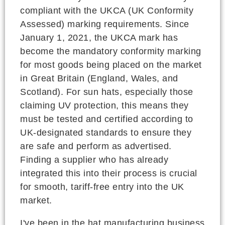
compliant with the UKCA (UK Conformity
Assessed) marking requirements. Since
January 1, 2021, the UKCA mark has
become the mandatory conformity marking
for most goods being placed on the market
in Great Britain (England, Wales, and
Scotland). For sun hats, especially those
claiming UV protection, this means they
must be tested and certified according to
UK-designated standards to ensure they
are safe and perform as advertised.
Finding a supplier who has already
integrated this into their process is crucial
for smooth, tariff-free entry into the UK
market.
I've been in the hat manufacturing business