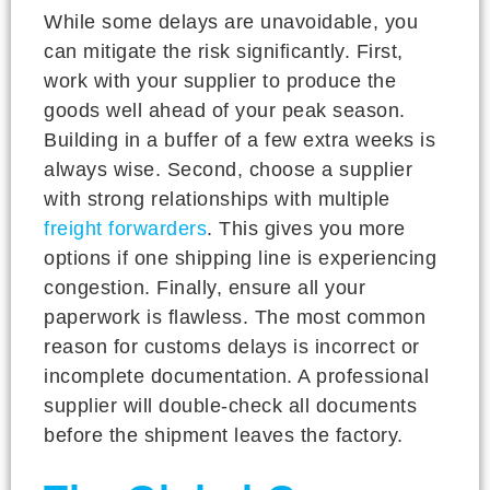
While some delays are unavoidable, you
can mitigate the risk significantly. First,
work with your supplier to produce the
goods well ahead of your peak season.
Building in a buffer of a few extra weeks is
always wise. Second, choose a supplier
with strong relationships with multiple
freight forwarders
. This gives you more
options if one shipping line is experiencing
congestion. Finally, ensure all your
paperwork is flawless. The most common
reason for customs delays is incorrect or
incomplete documentation. A professional
supplier will double-check all documents
before the shipment leaves the factory.