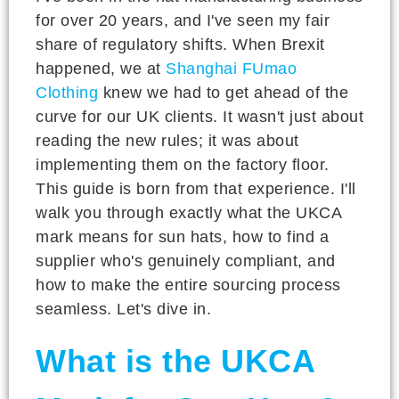
for over 20 years, and I've seen my fair
share of regulatory shifts. When Brexit
happened, we at
Shanghai FUmao
Clothing
knew we had to get ahead of the
curve for our UK clients. It wasn't just about
reading the new rules; it was about
implementing them on the factory floor.
This guide is born from that experience. I'll
walk you through exactly what the UKCA
mark means for sun hats, how to find a
supplier who's genuinely compliant, and
how to make the entire sourcing process
seamless. Let's dive in.
What is the UKCA