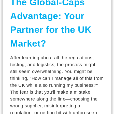
The Global-Caps
Advantage: Your
Partner for the UK
Market?
After learning about all the regulations,
testing, and logistics, the process might
still seem overwhelming. You might be
thinking, "How can I manage all of this from
the UK while also running my business?"
The fear is that you'll make a mistake
somewhere along the line—choosing the
wrong supplier, misinterpreting a
regulation, or getting hit with unforeseen