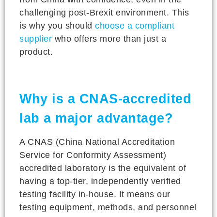
challenging post-Brexit environment. This
is why you should
choose a compliant
supplier
who offers more than just a
product.
Why is a CNAS-accredited
lab a major advantage?
A CNAS (China National Accreditation
Service for Conformity Assessment)
accredited laboratory is the equivalent of
having a top-tier, independently verified
testing facility in-house. It means our
testing equipment, methods, and personnel