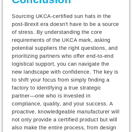
Sourcing UKCA-certified sun hats in the
post-Brexit era doesn't have to be a source
of stress. By understanding the core
requirements of the UKCA mark, asking
potential suppliers the right questions, and
prioritizing partners who offer end-to-end
logistical support, you can navigate the
new landscape with confidence. The key is
to shift your focus from simply finding a
factory to identifying a true strategic
partner—one who is invested in
compliance, quality, and your success. A
proactive, knowledgeable manufacturer will
not only provide a certified product but will
also make the entire process, from design