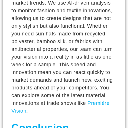
market trends. We use AI-driven analysis
to monitor fashion and textile innovations,
allowing us to create designs that are not
only stylish but also functional. Whether
you need sun hats made from recycled
polyester, bamboo silk, or fabrics with
antibacterial properties, our team can turn
your vision into a reality in as little as one
week for a sample. This speed and
innovation mean you can react quickly to
market demands and launch new, exciting
products ahead of your competitors. You
can explore some of the latest material
innovations at trade shows like
Première
Vision
.
Conclusion