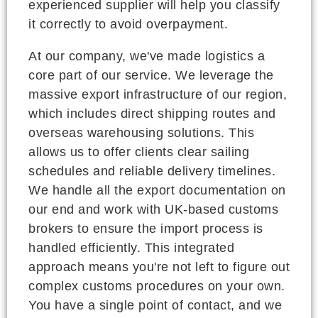
experienced supplier will help you classify
it correctly to avoid overpayment.
At our company, we've made logistics a
core part of our service. We leverage the
massive export infrastructure of our region,
which includes direct shipping routes and
overseas warehousing solutions. This
allows us to offer clients clear sailing
schedules and reliable delivery timelines.
We handle all the export documentation on
our end and work with UK-based customs
brokers to ensure the import process is
handled efficiently. This integrated
approach means you're not left to figure out
complex customs procedures on your own.
You have a single point of contact, and we