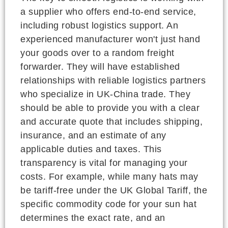
a supplier who offers end-to-end service,
including robust logistics support. An
experienced manufacturer won't just hand
your goods over to a random freight
forwarder. They will have established
relationships with reliable logistics partners
who specialize in UK-China trade. They
should be able to provide you with a clear
and accurate quote that includes shipping,
insurance, and an estimate of any
applicable duties and taxes. This
transparency is vital for managing your
costs. For example, while many hats may
be tariff-free under the UK Global Tariff, the
specific commodity code for your sun hat
determines the exact rate, and an