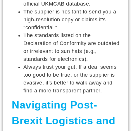
official UKMCAB database.
The supplier is hesitant to send you a
high-resolution copy or claims it's
"confidential."
The standards listed on the
Declaration of Conformity are outdated
or irrelevant to sun hats (e.g.,
standards for electronics).
Always trust your gut. If a deal seems
too good to be true, or the supplier is
evasive, it's better to walk away and
find a more transparent partner.
Navigating Post-
Brexit Logistics and