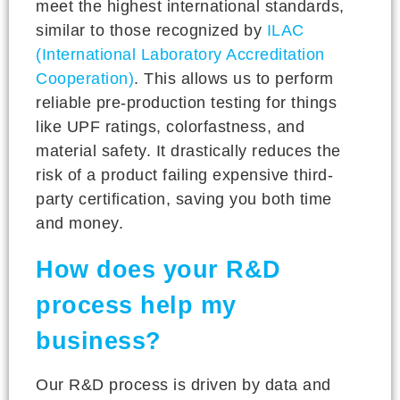
meet the highest international standards,
similar to those recognized by
ILAC
(International Laboratory Accreditation
Cooperation)
. This allows us to perform
reliable pre-production testing for things
like UPF ratings, colorfastness, and
material safety. It drastically reduces the
risk of a product failing expensive third-
party certification, saving you both time
and money.
How does your R&D
process help my
business?
Our R&D process is driven by data and