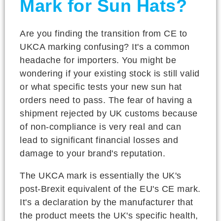
Mark for Sun Hats?
Are you finding the transition from CE to
UKCA marking confusing? It's a common
headache for importers. You might be
wondering if your existing stock is still valid
or what specific tests your new sun hat
orders need to pass. The fear of having a
shipment rejected by UK customs because
of non-compliance is very real and can
lead to significant financial losses and
damage to your brand's reputation.
The UKCA mark is essentially the UK's
post-Brexit equivalent of the EU's CE mark.
It's a declaration by the manufacturer that
the product meets the UK's specific health,