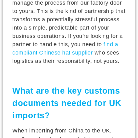
manage the process from our factory door
to yours. This is the kind of partnership that
transforms a potentially stressful process
into a simple, predictable part of your
business operations. If you're looking for a
partner to handle this, you need to
find a
compliant Chinese hat supplier
who sees
logistics as their responsibility, not yours.
What are the key customs
documents needed for UK
imports?
When importing from China to the UK,