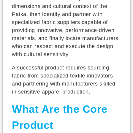
dimensions and cultural context of the
Patka, then identify and partner with
specialized fabric suppliers capable of
providing innovative, performance-driven
materials, and finally locate manufacturers
who can respect and execute the design
with cultural sensitivity.
A successful product requires sourcing
fabric from specialized textile innovators
and partnering with manufacturers skilled
in sensitive apparel production.
What Are the Core
Product