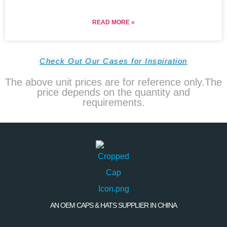
READ MORE »
Check Out Our Cases for Inspiration
The above unit prices are for reference only.The
price depends on the quantity and
requirements.
AN OEM CAPS & HATS SUPPLIER IN CHINA