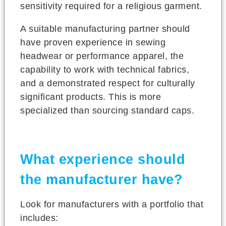
sensitivity required for a religious garment.
A suitable manufacturing partner should
have proven experience in sewing
headwear or performance apparel, the
capability to work with technical fabrics,
and a demonstrated respect for culturally
significant products. This is more
specialized than sourcing standard caps.
What experience should
the manufacturer have?
Look for manufacturers with a portfolio that
includes: