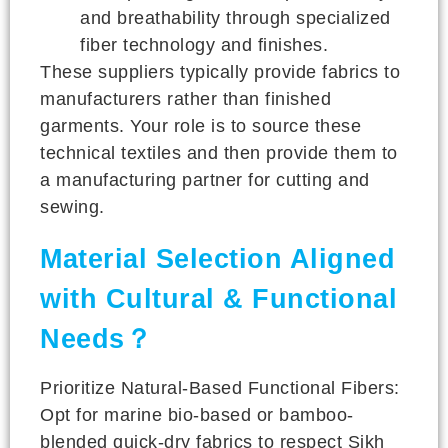
and breathability through specialized
fiber technology and finishes.
These suppliers typically provide fabrics to
manufacturers rather than finished
garments. Your role is to source these
technical textiles and then provide them to
a manufacturing partner for cutting and
sewing.
Material Selection Aligned
with Cultural & Functional
Needs？
Prioritize Natural-Based Functional Fibers:
Opt for marine bio-based or bamboo-
blended quick-dry fabrics to respect Sikh