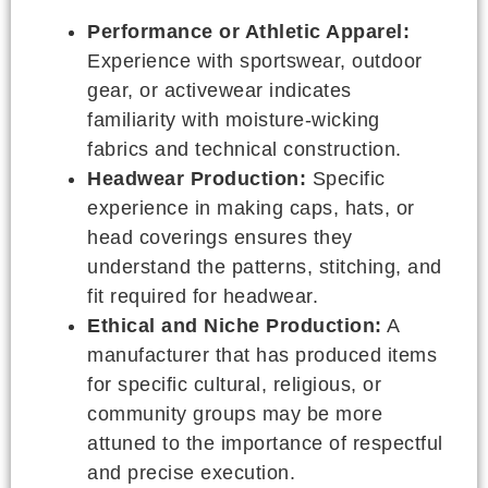
Performance or Athletic Apparel:
Experience with sportswear, outdoor
gear, or activewear indicates
familiarity with moisture-wicking
fabrics and technical construction.
Headwear Production:
Specific
experience in making caps, hats, or
head coverings ensures they
understand the patterns, stitching, and
fit required for headwear.
Ethical and Niche Production:
A
manufacturer that has produced items
for specific cultural, religious, or
community groups may be more
attuned to the importance of respectful
and precise execution.