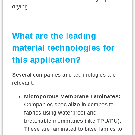
drying.
What are the leading
material technologies for
this application?
Several companies and technologies are
relevant:
Microporous Membrane Laminates:
Companies specialize in composite
fabrics using waterproof and
breathable membranes (like TPU/PU).
These are laminated to base fabrics to