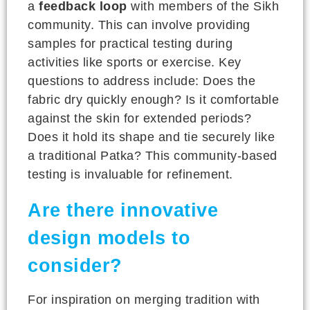
a
feedback loop
with members of the Sikh
community. This can involve providing
samples for practical testing during
activities like sports or exercise. Key
questions to address include: Does the
fabric dry quickly enough? Is it comfortable
against the skin for extended periods?
Does it hold its shape and tie securely like
a traditional Patka? This community-based
testing is invaluable for refinement.
Are there innovative
design models to
consider?
For inspiration on merging tradition with