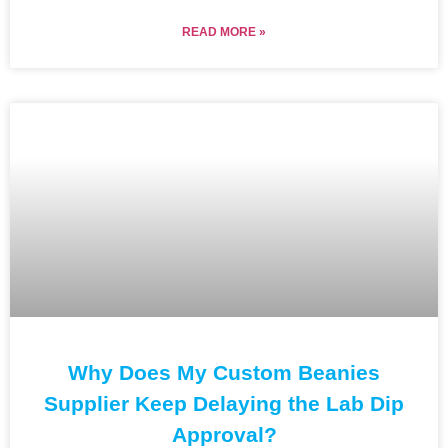
READ MORE »
Why Does My Custom Beanies
Supplier Keep Delaying the Lab Dip
Approval?