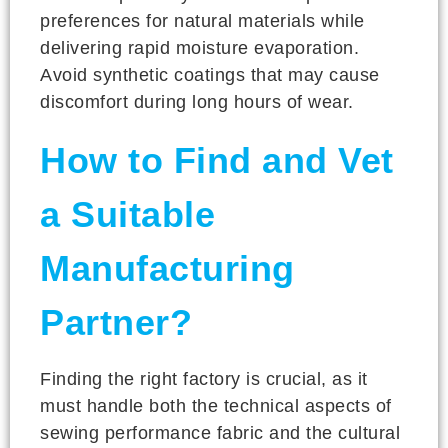
preferences for natural materials while
delivering rapid moisture evaporation.
Avoid synthetic coatings that may cause
discomfort during long hours of wear.
How to Find and Vet
a Suitable
Manufacturing
Partner?
Finding the right factory is crucial, as it
must handle both the technical aspects of
sewing performance fabric and the cultural