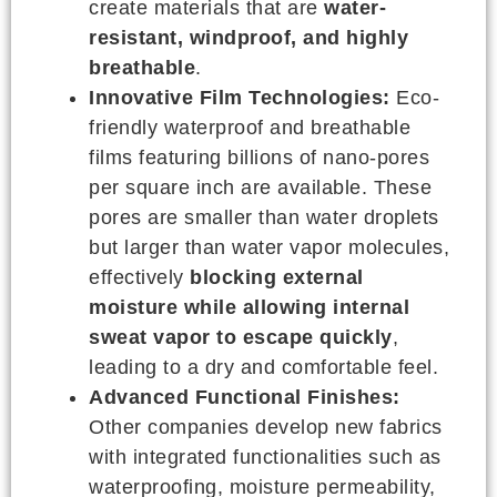
create materials that are
water-
resistant, windproof, and highly
breathable
.
Innovative Film Technologies:
Eco-
friendly waterproof and breathable
films featuring billions of nano-pores
per square inch are available. These
pores are smaller than water droplets
but larger than water vapor molecules,
effectively
blocking external
moisture while allowing internal
sweat vapor to escape quickly
,
leading to a dry and comfortable feel.
Advanced Functional Finishes:
Other companies develop new fabrics
with integrated functionalities such as
waterproofing, moisture permeability,