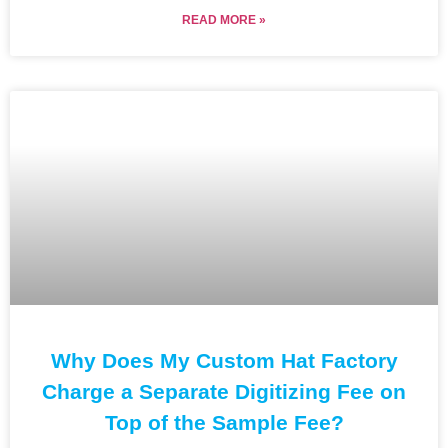
READ MORE »
Why Does My Custom Hat Factory
Charge a Separate Digitizing Fee on
Top of the Sample Fee?