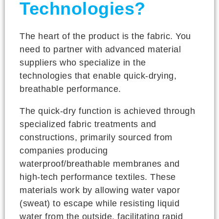
Technologies?
The heart of the product is the fabric. You
need to partner with advanced material
suppliers who specialize in the
technologies that enable quick-drying,
breathable performance.
The quick-dry function is achieved through
specialized fabric treatments and
constructions, primarily sourced from
companies producing
waterproof/breathable membranes and
high-tech performance textiles. These
materials work by allowing water vapor
(sweat) to escape while resisting liquid
water from the outside, facilitating rapid