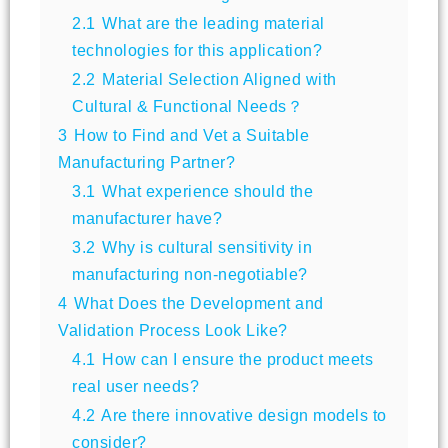
2.1
What are the leading material
technologies for this application?
2.2
Material Selection Aligned with
Cultural & Functional Needs？
3
How to Find and Vet a Suitable
Manufacturing Partner?
3.1
What experience should the
manufacturer have?
3.2
Why is cultural sensitivity in
manufacturing non-negotiable?
4
What Does the Development and
Validation Process Look Like?
4.1
How can I ensure the product meets
real user needs?
4.2
Are there innovative design models to
consider?