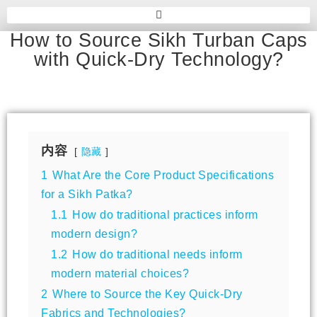
How to Source Sikh Turban Caps
with Quick-Dry Technology?
内容
隐藏
1
What Are the Core Product Specifications
for a Sikh Patka?
1.1
How do traditional practices inform
modern design?
1.2
How do traditional needs inform
modern material choices?
2
Where to Source the Key Quick-Dry
Fabrics and Technologies?