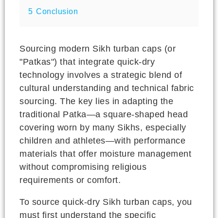
5
Conclusion
Sourcing modern Sikh turban caps (or
"Patkas") that integrate quick-dry
technology involves a strategic blend of
cultural understanding and technical fabric
sourcing. The key lies in adapting the
traditional Patka—a square-shaped head
covering worn by many Sikhs, especially
children and athletes—with performance
materials that offer moisture management
without compromising religious
requirements or comfort.
To source quick-dry Sikh turban caps, you
must first understand the specific