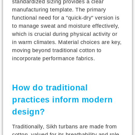
standardized sizing provides a clear
manufacturing template. The primary
functional need for a "quick-dry" version is
to manage sweat and moisture effectively,
which is crucial during physical activity or
in warm climates. Material choices are key,
moving beyond traditional cotton to
incorporate performance fabrics.
How do traditional
practices inform modern
design?
Traditionally, Sikh turbans are made from
cotton, valued for its breathability and role