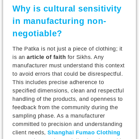
Why is cultural sensitivity
in manufacturing non-
negotiable?
The Patka is not just a piece of clothing; it
is an
article of faith
for Sikhs. Any
manufacturer must understand this context
to avoid errors that could be disrespectful.
This includes precise adherence to
specified dimensions, clean and respectful
handling of the products, and openness to
feedback from the community during the
sampling phase. As a manufacturer
committed to precision and understanding
client needs,
Shanghai Fumao Clothing