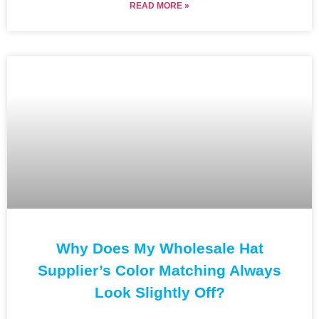
READ MORE »
Why Does My Wholesale Hat
Supplier’s Color Matching Always
Look Slightly Off?