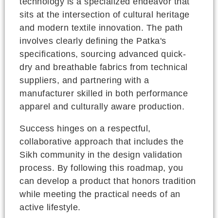
technology is a specialized endeavor that
sits at the intersection of cultural heritage
and modern textile innovation. The path
involves clearly defining the Patka's
specifications, sourcing advanced quick-
dry and breathable fabrics from technical
suppliers, and partnering with a
manufacturer skilled in both performance
apparel and culturally aware production.
Success hinges on a respectful,
collaborative approach that includes the
Sikh community in the design validation
process. By following this roadmap, you
can develop a product that honors tradition
while meeting the practical needs of an
active lifestyle.