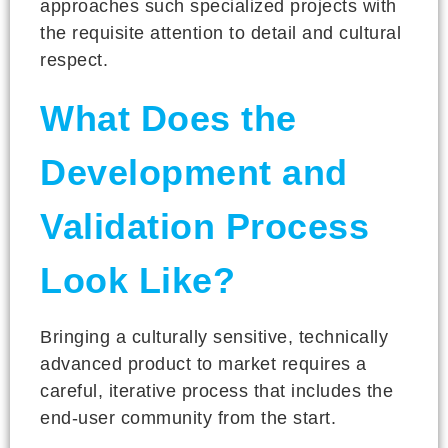
approaches such specialized projects with
the requisite attention to detail and cultural
respect.
What Does the
Development and
Validation Process
Look Like?
Bringing a culturally sensitive, technically
advanced product to market requires a
careful, iterative process that includes the
end-user community from the start.