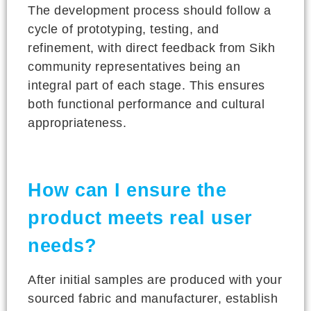
The development process should follow a
cycle of prototyping, testing, and
refinement, with direct feedback from Sikh
community representatives being an
integral part of each stage. This ensures
both functional performance and cultural
appropriateness.
How can I ensure the
product meets real user
needs?
After initial samples are produced with your
sourced fabric and manufacturer, establish