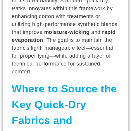
for its breathability. A modern quick-dry
Patka innovates within this framework by
enhancing cotton with treatments or
utilizing high-performance synthetic blends
that improve
moisture-wicking
and
rapid
evaporation
. The goal is to maintain the
fabric's light, manageable feel—essential
for proper tying—while adding a layer of
technical performance for sustained
comfort.
Where to Source the
Key Quick-Dry
Fabrics and