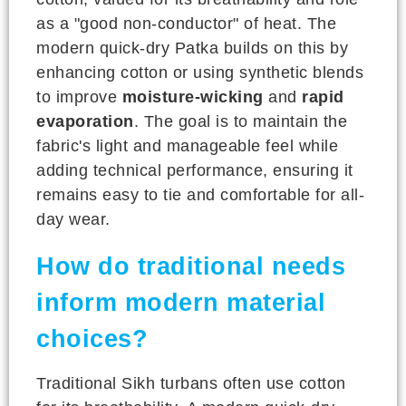
as a "good non-conductor" of heat. The
modern quick-dry Patka builds on this by
enhancing cotton or using synthetic blends
to improve
moisture-wicking
and
rapid
evaporation
. The goal is to maintain the
fabric's light and manageable feel while
adding technical performance, ensuring it
remains easy to tie and comfortable for all-
day wear.
How do traditional needs
inform modern material
choices?
Traditional Sikh turbans often use cotton