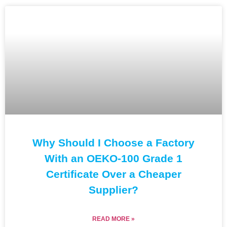
Why Should I Choose a Factory
With an OEKO-100 Grade 1
Certificate Over a Cheaper
Supplier?
READ MORE »