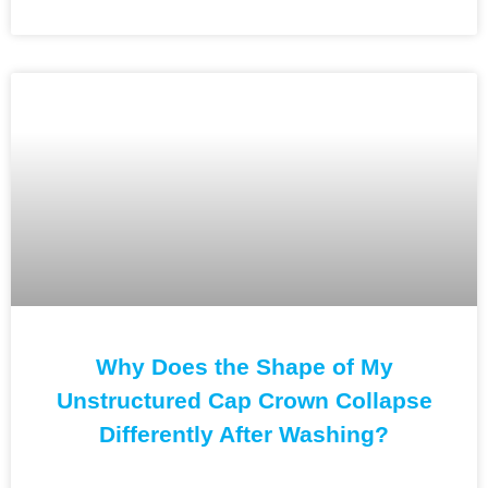
Why Does the Shape of My
Unstructured Cap Crown Collapse
Differently After Washing?