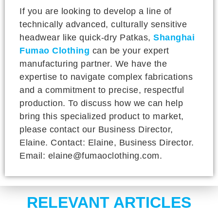
If you are looking to develop a line of
technically advanced, culturally sensitive
headwear like quick-dry Patkas,
Shanghai
Fumao Clothing
can be your expert
manufacturing partner. We have the
expertise to navigate complex fabrications
and a commitment to precise, respectful
production. To discuss how we can help
bring this specialized product to market,
please contact our Business Director,
Elaine. Contact: Elaine, Business Director.
Email: elaine@fumaoclothing.com.
RELEVANT ARTICLES