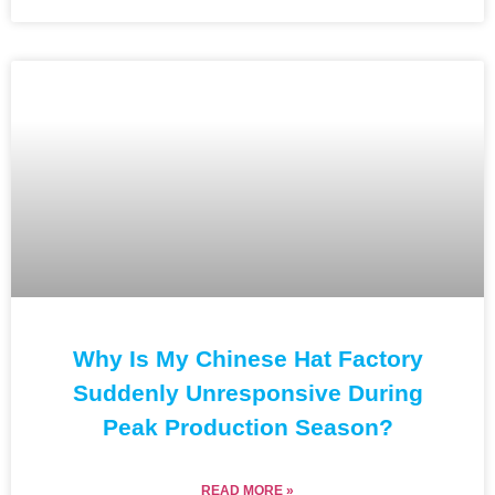
Why Is My Chinese Hat Factory
Suddenly Unresponsive During
Peak Production Season?
READ MORE »