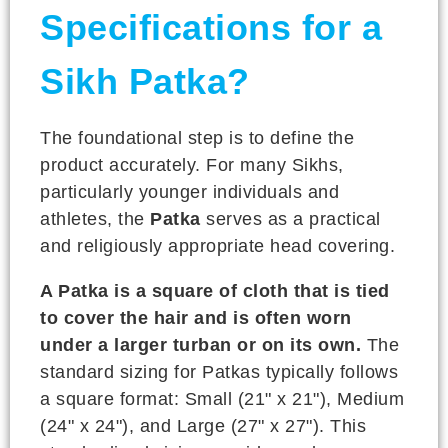
Specifications for a
Sikh Patka?
The foundational step is to define the
product accurately. For many Sikhs,
particularly younger individuals and
athletes, the
Patka
serves as a practical
and religiously appropriate head covering.
A Patka is a square of cloth that is tied
to cover the hair and is often worn
under a larger turban or on its own.
The
standard sizing for Patkas typically follows
a square format: Small (21" x 21"), Medium
(24" x 24"), and Large (27" x 27"). This