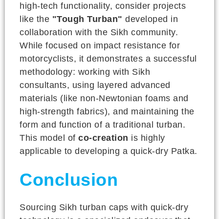
high-tech functionality, consider projects
like the
"Tough Turban"
developed in
collaboration with the Sikh community.
While focused on impact resistance for
motorcyclists, it demonstrates a successful
methodology: working with Sikh
consultants, using layered advanced
materials (like non-Newtonian foams and
high-strength fabrics), and maintaining the
form and function of a traditional turban.
This model of
co-creation
is highly
applicable to developing a quick-dry Patka.
Conclusion
Sourcing Sikh turban caps with quick-dry