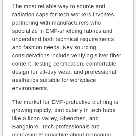
The most reliable way to source anti-
radiation caps for tech workers involves
partnering with manufacturers who
specialize in EMF-shielding fabrics and
understand both technical requirements
and fashion needs. Key sourcing
considerations include verifying silver fiber
content, testing certification, comfortable
design for all-day wear, and professional
aesthetics suitable for workplace
environments.
The market for EMF-protective clothing is
growing rapidly, particularly in tech hubs
like Silicon Valley, Shenzhen, and
Bangalore. Tech professionals are
increasingly proactive about managing