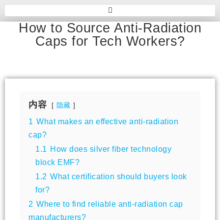
How to Source Anti-Radiation
Caps for Tech Workers?
内容
隐藏
1
What makes an effective anti-radiation
cap?
1.1
How does silver fiber technology
block EMF?
1.2
What certification should buyers look
for?
2
Where to find reliable anti-radiation cap
manufacturers?