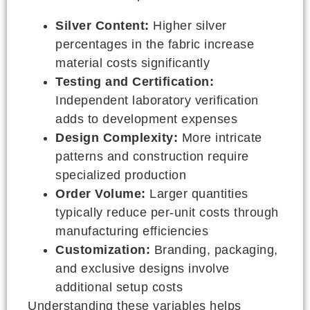
Silver Content:
Higher silver
percentages in the fabric increase
material costs significantly
Testing and Certification:
Independent laboratory verification
adds to development expenses
Design Complexity:
More intricate
patterns and construction require
specialized production
Order Volume:
Larger quantities
typically reduce per-unit costs through
manufacturing efficiencies
Customization:
Branding, packaging,
and exclusive designs involve
additional setup costs
Understanding these variables helps