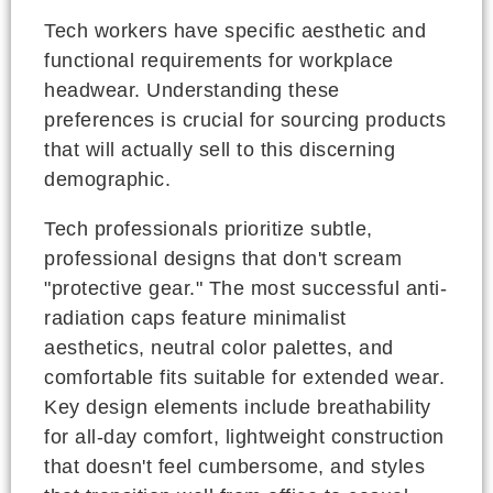
Tech workers have specific aesthetic and
functional requirements for workplace
headwear. Understanding these
preferences is crucial for sourcing products
that will actually sell to this discerning
demographic.
Tech professionals prioritize subtle,
professional designs that don't scream
"protective gear." The most successful anti-
radiation caps feature minimalist
aesthetics, neutral color palettes, and
comfortable fits suitable for extended wear.
Key design elements include breathability
for all-day comfort, lightweight construction
that doesn't feel cumbersome, and styles