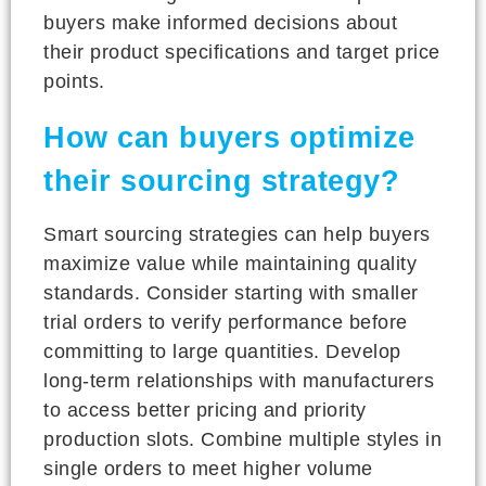
buyers make informed decisions about
their product specifications and target price
points.
How can buyers optimize
their sourcing strategy?
Smart sourcing strategies can help buyers
maximize value while maintaining quality
standards. Consider starting with smaller
trial orders to verify performance before
committing to large quantities. Develop
long-term relationships with manufacturers
to access better pricing and priority
production slots. Combine multiple styles in
single orders to meet higher volume