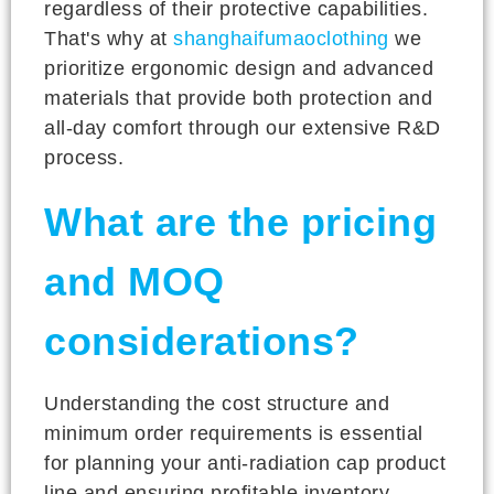
regardless of their protective capabilities.
That's why at
shanghaifumaoclothing
we
prioritize ergonomic design and advanced
materials that provide both protection and
all-day comfort through our extensive R&D
process.
What are the pricing
and MOQ
considerations?
Understanding the cost structure and
minimum order requirements is essential
for planning your anti-radiation cap product
line and ensuring profitable inventory