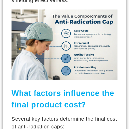
shielding effectiveness.
What factors influence the
final product cost?
Several key factors determine the final cost
of anti-radiation caps: