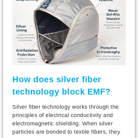
How does silver fiber
technology block EMF?
Silver fiber technology works through the
principles of electrical conductivity and
electromagnetic shielding. When silver
particles are bonded to textile fibers, they