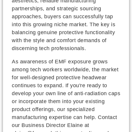
aesthetics, reliable manufacturing
partnerships, and strategic sourcing
approaches, buyers can successfully tap
into this growing niche market. The key is
balancing genuine protective functionality
with the style and comfort demands of
discerning tech professionals.
As awareness of EMF exposure grows
among tech workers worldwide, the market
for well-designed protective headwear
continues to expand. If you're ready to
develop your own line of anti-radiation caps
or incorporate them into your existing
product offerings, our specialized
manufacturing expertise can help. Contact
our Business Director Elaine at