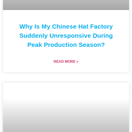
Why Is My Chinese Hat Factory
Suddenly Unresponsive During
Peak Production Season?
READ MORE »