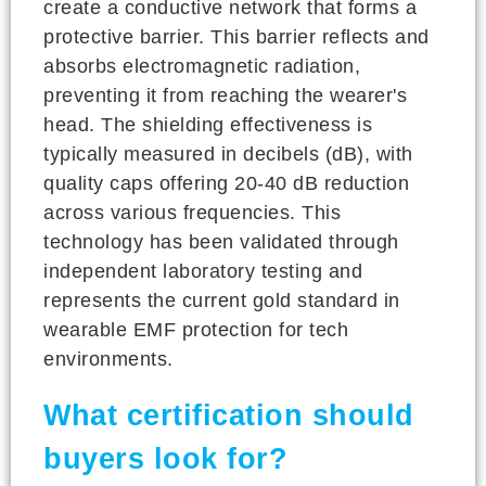
create a conductive network that forms a
protective barrier. This barrier reflects and
absorbs electromagnetic radiation,
preventing it from reaching the wearer's
head. The shielding effectiveness is
typically measured in decibels (dB), with
quality caps offering 20-40 dB reduction
across various frequencies. This
technology has been validated through
independent laboratory testing and
represents the current gold standard in
wearable EMF protection for tech
environments.
What certification should
buyers look for?