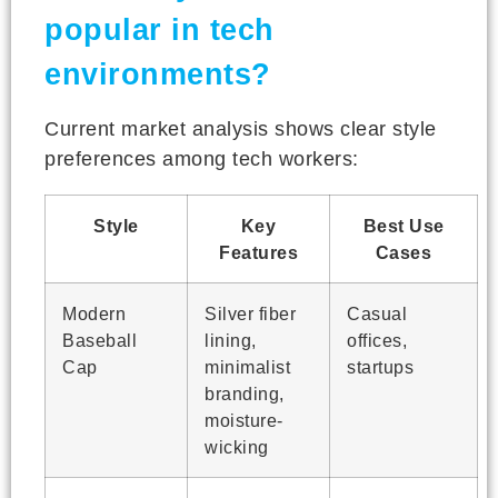
popular in tech
environments?
Current market analysis shows clear style
preferences among tech workers:
Style
Key
Best Use
Features
Cases
Modern
Silver fiber
Casual
Baseball
lining,
offices,
Cap
minimalist
startups
branding,
moisture-
wicking