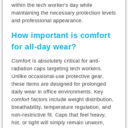
within the tech worker's day while
maintaining the necessary protection levels
and professional appearance.
How important is comfort
for all-day wear?
Comfort is absolutely critical for anti-
radiation caps targeting tech workers.
Unlike occasional-use protective gear,
these items are designed for prolonged
daily wear in office environments. Key
comfort factors include weight distribution,
breathability, temperature regulation, and
non-restrictive fit. Caps that feel heavy,
hot, or tight will simply remain unworn,