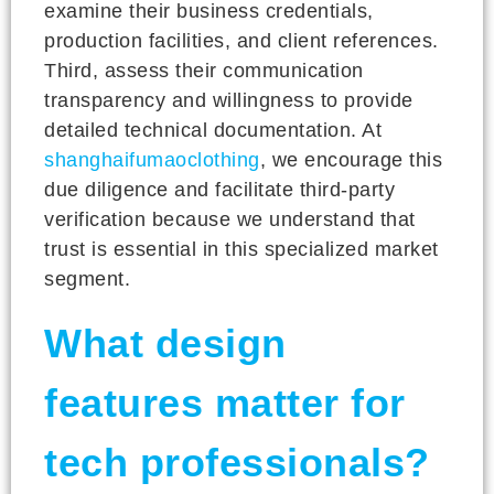
examine their business credentials,
production facilities, and client references.
Third, assess their communication
transparency and willingness to provide
detailed technical documentation. At
shanghaifumaoclothing
, we encourage this
due diligence and facilitate third-party
verification because we understand that
trust is essential in this specialized market
segment.
What design
features matter for
tech professionals?