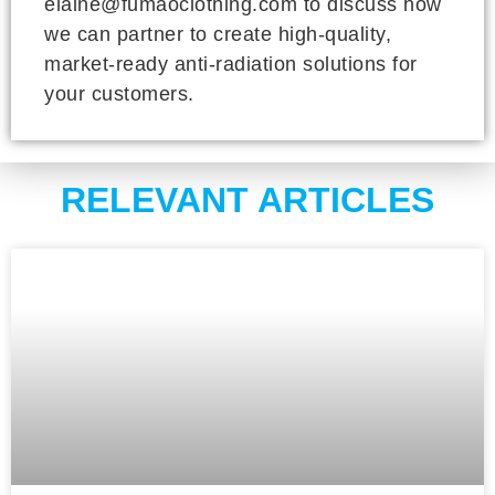
elaine@fumaoclothing.com to discuss how
we can partner to create high-quality,
market-ready anti-radiation solutions for
your customers.
RELEVANT ARTICLES