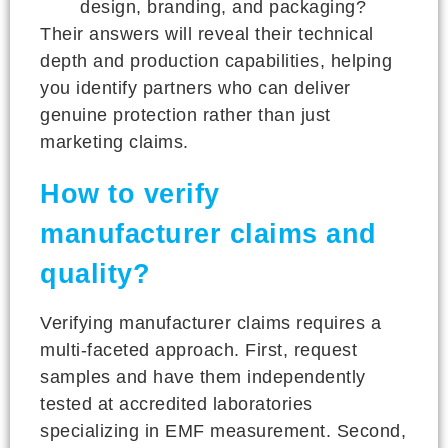
design, branding, and packaging?
Their answers will reveal their technical
depth and production capabilities, helping
you identify partners who can deliver
genuine protection rather than just
marketing claims.
How to verify
manufacturer claims and
quality?
Verifying manufacturer claims requires a
multi-faceted approach. First, request
samples and have them independently
tested at accredited laboratories
specializing in EMF measurement. Second,