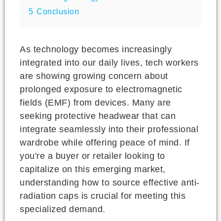
5
Conclusion
As technology becomes increasingly
integrated into our daily lives, tech workers
are showing growing concern about
prolonged exposure to electromagnetic
fields (EMF) from devices. Many are
seeking protective headwear that can
integrate seamlessly into their professional
wardrobe while offering peace of mind. If
you're a buyer or retailer looking to
capitalize on this emerging market,
understanding how to source effective anti-
radiation caps is crucial for meeting this
specialized demand.