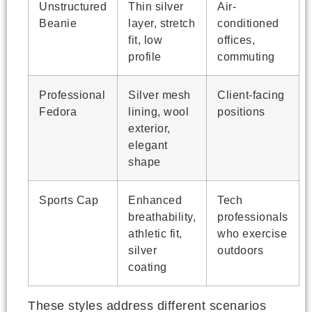
Unstructured
Thin silver
Air-
Beanie
layer, stretch
conditioned
fit, low
offices,
profile
commuting
Professional
Silver mesh
Client-facing
Fedora
lining, wool
positions
exterior,
elegant
shape
Sports Cap
Enhanced
Tech
breathability,
professionals
athletic fit,
who exercise
silver
outdoors
coating
These styles address different scenarios