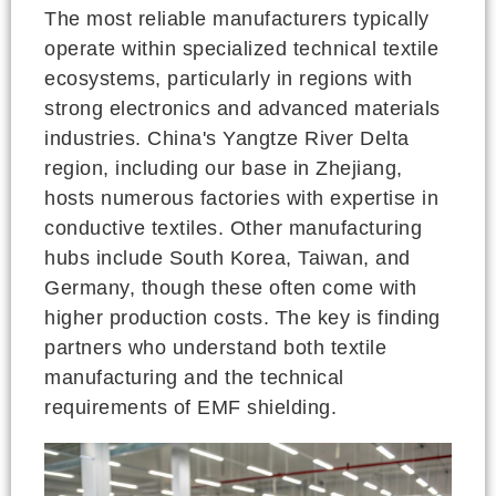
The most reliable manufacturers typically
operate within specialized technical textile
ecosystems, particularly in regions with
strong electronics and advanced materials
industries. China's Yangtze River Delta
region, including our base in Zhejiang,
hosts numerous factories with expertise in
conductive textiles. Other manufacturing
hubs include South Korea, Taiwan, and
Germany, though these often come with
higher production costs. The key is finding
partners who understand both textile
manufacturing and the technical
requirements of EMF shielding.