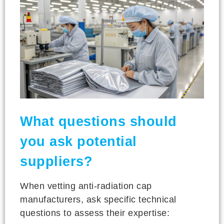
What questions should
you ask potential
suppliers?
When vetting anti-radiation cap
manufacturers, ask specific technical
questions to assess their expertise: