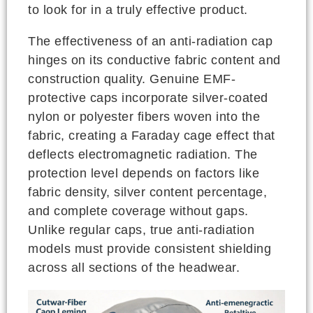
to look for in a truly effective product.
The effectiveness of an anti-radiation cap
hinges on its conductive fabric content and
construction quality. Genuine EMF-
protective caps incorporate silver-coated
nylon or polyester fibers woven into the
fabric, creating a Faraday cage effect that
deflects electromagnetic radiation. The
protection level depends on factors like
fabric density, silver content percentage,
and complete coverage without gaps.
Unlike regular caps, true anti-radiation
models must provide consistent shielding
across all sections of the headwear.