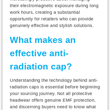
their electromagnetic exposure during long
work hours, creating a substantial
opportunity for retailers who can provide
genuinely effective and stylish solutions.
What makes an
effective anti-
radiation cap?
Understanding the technology behind anti-
radiation caps is essential before beginning
your sourcing journey. Not all protective
headwear offers genuine EMF protection,
and discerning buyers need to know what