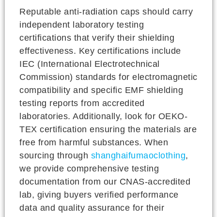
Reputable anti-radiation caps should carry
independent laboratory testing
certifications that verify their shielding
effectiveness. Key certifications include
IEC (International Electrotechnical
Commission) standards for electromagnetic
compatibility and specific EMF shielding
testing reports from accredited
laboratories. Additionally, look for OEKO-
TEX certification ensuring the materials are
free from harmful substances. When
sourcing through
shanghaifumaoclothing
,
we provide comprehensive testing
documentation from our CNAS-accredited
lab, giving buyers verified performance
data and quality assurance for their