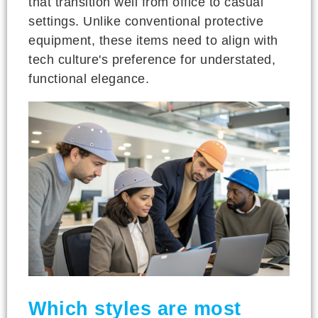
that transition well from office to casual
settings. Unlike conventional protective
equipment, these items need to align with
tech culture's preference for understated,
functional elegance.
Which styles are most