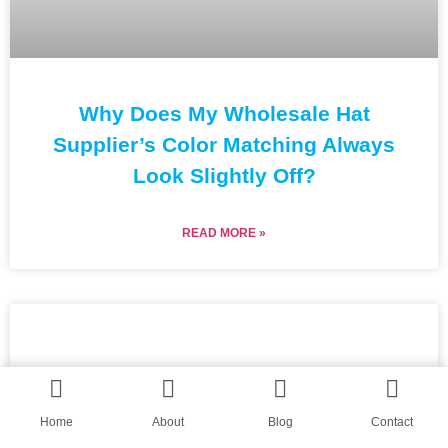
Why Does My Wholesale Hat
Supplier’s Color Matching Always
Look Slightly Off?
READ MORE »
Home
About
Blog
Contact