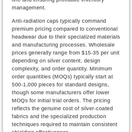
management.
Anti-radiation caps typically command
premium pricing compared to conventional
headwear due to their specialized materials
and manufacturing processes. Wholesale
prices generally range from $15-35 per unit
depending on silver content, design
complexity, and order quantity. Minimum
order quantities (MOQs) typically start at
500-1,000 pieces for standard designs,
though some manufacturers offer lower
MOQs for initial trial orders. The pricing
reflects the genuine cost of silver-coated
fabrics and the specialized production
techniques required to maintain consistent