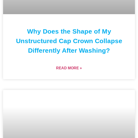
Why Does the Shape of My
Unstructured Cap Crown Collapse
Differently After Washing?
READ MORE »