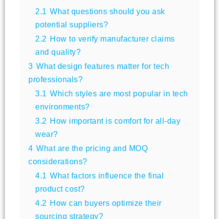
2.1
What questions should you ask
potential suppliers?
2.2
How to verify manufacturer claims
and quality?
3
What design features matter for tech
professionals?
3.1
Which styles are most popular in tech
environments?
3.2
How important is comfort for all-day
wear?
4
What are the pricing and MOQ
considerations?
4.1
What factors influence the final
product cost?
4.2
How can buyers optimize their
sourcing strategy?