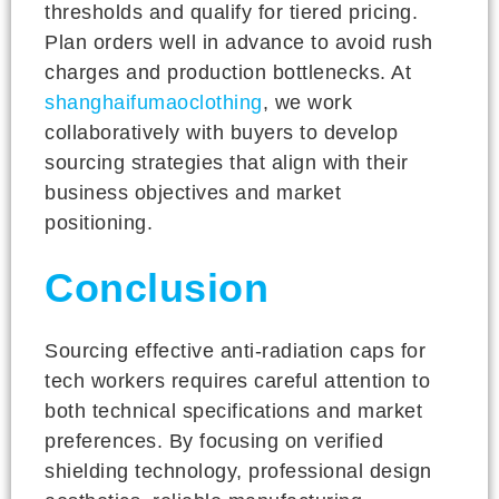
thresholds and qualify for tiered pricing.
Plan orders well in advance to avoid rush
charges and production bottlenecks. At
shanghaifumaoclothing
, we work
collaboratively with buyers to develop
sourcing strategies that align with their
business objectives and market
positioning.
Conclusion
Sourcing effective anti-radiation caps for
tech workers requires careful attention to
both technical specifications and market
preferences. By focusing on verified
shielding technology, professional design