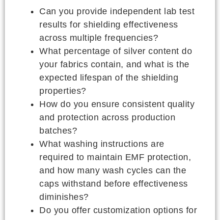
Can you provide independent lab test
results for shielding effectiveness
across multiple frequencies?
What percentage of silver content do
your fabrics contain, and what is the
expected lifespan of the shielding
properties?
How do you ensure consistent quality
and protection across production
batches?
What washing instructions are
required to maintain EMF protection,
and how many wash cycles can the
caps withstand before effectiveness
diminishes?
Do you offer customization options for