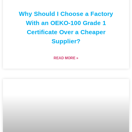
Why Should I Choose a Factory
With an OEKO-100 Grade 1
Certificate Over a Cheaper
Supplier?
READ MORE »