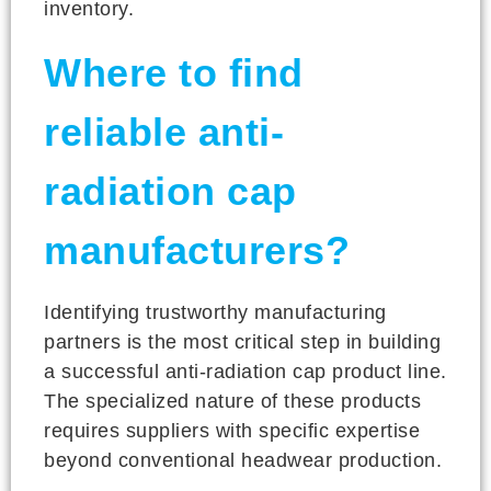
inventory.
Where to find
reliable anti-
radiation cap
manufacturers?
Identifying trustworthy manufacturing
partners is the most critical step in building
a successful anti-radiation cap product line.
The specialized nature of these products
requires suppliers with specific expertise
beyond conventional headwear production.