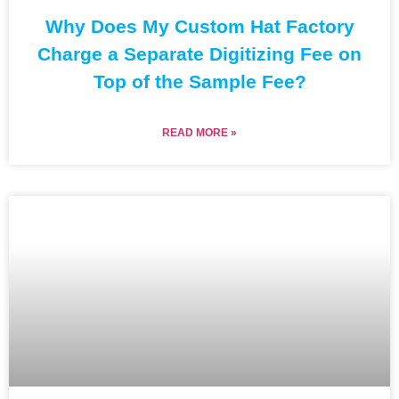
Why Does My Custom Hat Factory
Charge a Separate Digitizing Fee on
Top of the Sample Fee?
READ MORE »