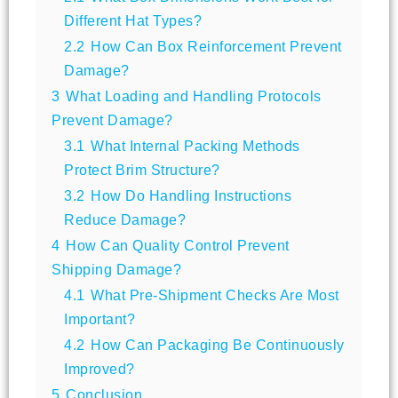
Different Hat Types?
2.2
How Can Box Reinforcement Prevent
Damage?
3
What Loading and Handling Protocols
Prevent Damage?
3.1
What Internal Packing Methods
Protect Brim Structure?
3.2
How Do Handling Instructions
Reduce Damage?
4
How Can Quality Control Prevent
Shipping Damage?
4.1
What Pre-Shipment Checks Are Most
Important?
4.2
How Can Packaging Be Continuously
Improved?
5
Conclusion