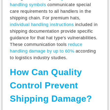
handling symbols
communicate special
care requirements to all handlers in the
shipping chain. For premium hats,
individual handling instructions
included in
shipping documentation provide specific
guidance for that hat type's vulnerabilities.
These communication tools
reduce
handling damage by up to 60%
according
to logistics industry studies.
How Can Quality
Control Prevent
Shipping Damage?