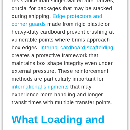
resistance than single-walled alternatives,
crucial for packages that may be stacked
during shipping.
Edge protectors and
corner guards
made from rigid plastic or
heavy-duty cardboard prevent crushing at
vulnerable points where brims approach
box edges.
Internal cardboard scaffolding
creates a protective framework that
maintains box shape integrity even under
external pressure. These reinforcement
methods are particularly important for
international shipments
that may
experience more handling and longer
transit times with multiple transfer points.
What Loading and