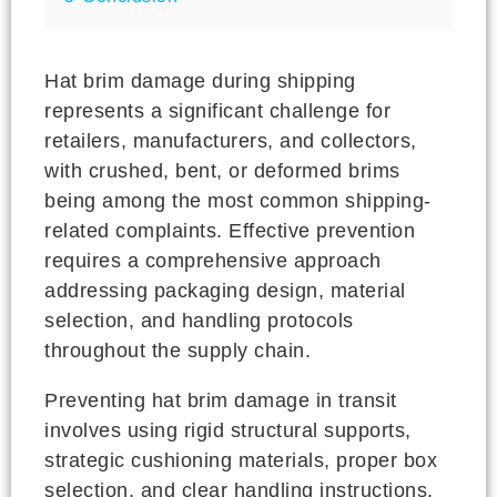
Hat brim damage during shipping
represents a significant challenge for
retailers, manufacturers, and collectors,
with crushed, bent, or deformed brims
being among the most common shipping-
related complaints. Effective prevention
requires a comprehensive approach
addressing packaging design, material
selection, and handling protocols
throughout the supply chain.
Preventing hat brim damage in transit
involves using rigid structural supports,
strategic cushioning materials, proper box
selection, and clear handling instructions.