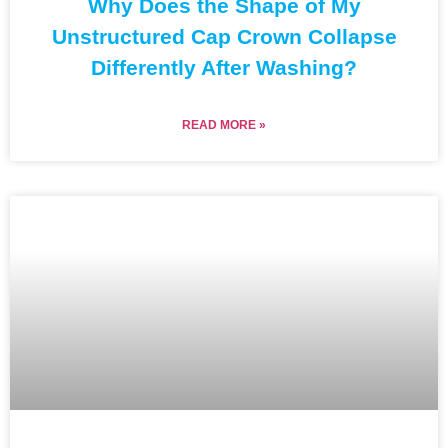
Why Does the Shape of My
Unstructured Cap Crown Collapse
Differently After Washing?
READ MORE »