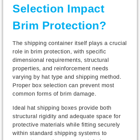
Selection Impact
Brim Protection?
The shipping container itself plays a crucial
role in brim protection, with specific
dimensional requirements, structural
properties, and reinforcement needs
varying by hat type and shipping method.
Proper box selection can prevent most
common forms of brim damage.
Ideal hat shipping boxes provide both
structural rigidity and adequate space for
protective materials while fitting securely
within standard shipping systems to