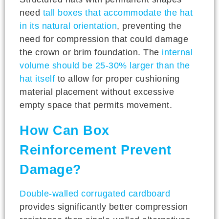
need
tall boxes that accommodate the hat
in its natural orientation
, preventing the
need for compression that could damage
the crown or brim foundation. The
internal
volume should be 25-30% larger than the
hat itself
to allow for proper cushioning
material placement without excessive
empty space that permits movement.
How Can Box
Reinforcement Prevent
Damage?
Double-walled corrugated cardboard
provides significantly better compression