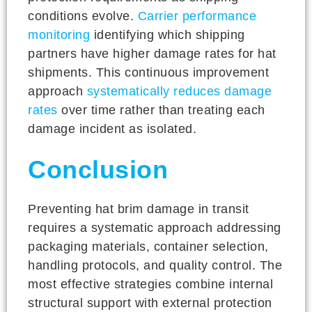
conditions evolve.
Carrier performance
monitoring
identifying which shipping
partners have higher damage rates for hat
shipments. This continuous improvement
approach
systematically reduces damage
rates
over time rather than treating each
damage incident as isolated.
Conclusion
Preventing hat brim damage in transit
requires a systematic approach addressing
packaging materials, container selection,
handling protocols, and quality control. The
most effective strategies combine internal
structural support with external protection