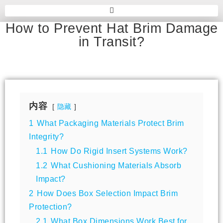
How to Prevent Hat Brim Damage
in Transit?
内容
隐藏
1
What Packaging Materials Protect Brim
Integrity?
1.1
How Do Rigid Insert Systems Work?
1.2
What Cushioning Materials Absorb
Impact?
2
How Does Box Selection Impact Brim
Protection?
2.1
What Box Dimensions Work Best for