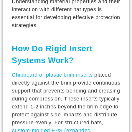
Understanding material properties and their
interaction with different hat types is
essential for developing effective protection
strategies.
How Do Rigid Insert
Systems Work?
Chipboard or plastic brim inserts
placed
directly against the brim provide continuous
support that prevents bending and creasing
during compression. These inserts typically
extend 1-2 inches beyond the brim edge to
protect against side impacts and distribute
pressure evenly. For structured hats,
custom-molded EPS (expanded