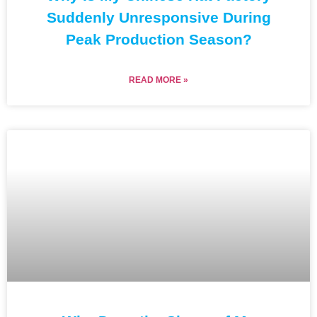
Suddenly Unresponsive During
Peak Production Season?
READ MORE »