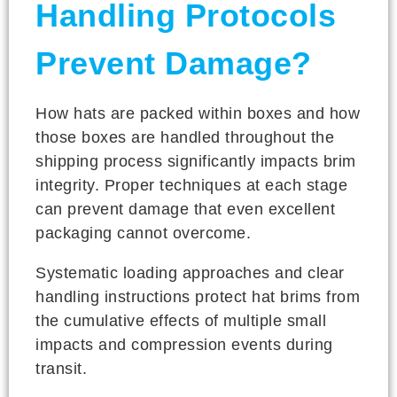
Handling Protocols
Prevent Damage?
How hats are packed within boxes and how
those boxes are handled throughout the
shipping process significantly impacts brim
integrity. Proper techniques at each stage
can prevent damage that even excellent
packaging cannot overcome.
Systematic loading approaches and clear
handling instructions protect hat brims from
the cumulative effects of multiple small
impacts and compression events during
transit.