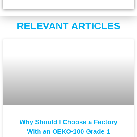
RELEVANT ARTICLES
Why Should I Choose a Factory
With an OEKO-100 Grade 1