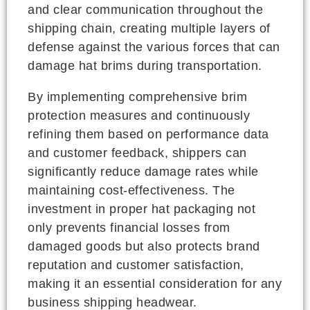
and clear communication throughout the
shipping chain, creating multiple layers of
defense against the various forces that can
damage hat brims during transportation.
By implementing comprehensive brim
protection measures and continuously
refining them based on performance data
and customer feedback, shippers can
significantly reduce damage rates while
maintaining cost-effectiveness. The
investment in proper hat packaging not
only prevents financial losses from
damaged goods but also protects brand
reputation and customer satisfaction,
making it an essential consideration for any
business shipping headwear.