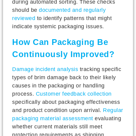
during automated sorting. These checks
should be
documented and regularly
reviewed
to identify patterns that might
indicate systemic packaging issues.
How Can Packaging Be
Continuously Improved?
Damage incident analysis
tracking specific
types of brim damage back to their likely
causes in the packaging or handling
process.
Customer feedback collection
specifically about packaging effectiveness
and product condition upon arrival.
Regular
packaging material assessment
evaluating
whether current materials still meet
protection requirements as shipping