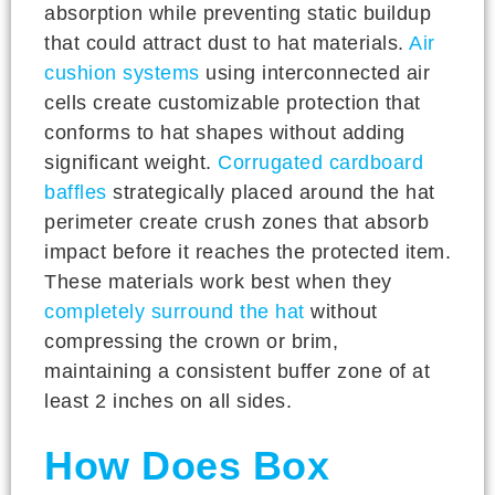
absorption while preventing static buildup
that could attract dust to hat materials.
Air
cushion systems
using interconnected air
cells create customizable protection that
conforms to hat shapes without adding
significant weight.
Corrugated cardboard
baffles
strategically placed around the hat
perimeter create crush zones that absorb
impact before it reaches the protected item.
These materials work best when they
completely surround the hat
without
compressing the crown or brim,
maintaining a consistent buffer zone of at
least 2 inches on all sides.
How Does Box