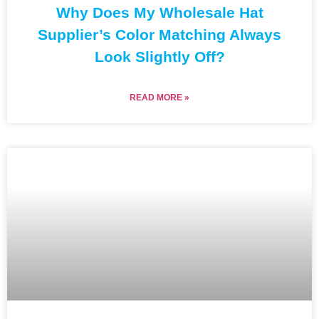
Why Does My Wholesale Hat
Supplier’s Color Matching Always
Look Slightly Off?
READ MORE »