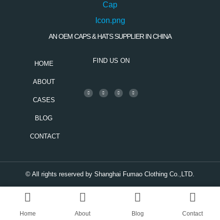
AN OEM CAPS & HATS SUPPLIER IN CHINA
FIND US ON
HOME
ABOUT
CASES
BLOG
CONTACT
© All rights reserved by Shanghai Fumao Clothing Co.,LTD.
Home
About
Blog
Contact