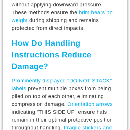
without applying downward pressure.
These methods ensure the
brim bears no
weight
during shipping and remains
protected from direct impacts.
How Do Handling
Instructions Reduce
Damage?
Prominently displayed "DO NOT STACK"
labels
prevent multiple boxes from being
piled on top of each other, eliminating
compression damage.
Orientation arrows
indicating "THIS SIDE UP" ensure hats
remain in their optimal protective position
throughout handling.
Fragile stickers and