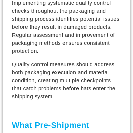
Implementing systematic quality control
checks throughout the packaging and
shipping process identifies potential issues
before they result in damaged products.
Regular assessment and improvement of
packaging methods ensures consistent
protection.
Quality control measures should address
both packaging execution and material
condition, creating multiple checkpoints
that catch problems before hats enter the
shipping system.
What Pre-Shipment