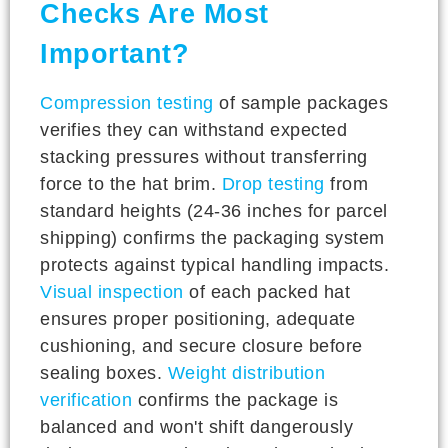
Checks Are Most
Important?
Compression testing
of sample packages
verifies they can withstand expected
stacking pressures without transferring
force to the hat brim.
Drop testing
from
standard heights (24-36 inches for parcel
shipping) confirms the packaging system
protects against typical handling impacts.
Visual inspection
of each packed hat
ensures proper positioning, adequate
cushioning, and secure closure before
sealing boxes.
Weight distribution
verification
confirms the package is
balanced and won't shift dangerously