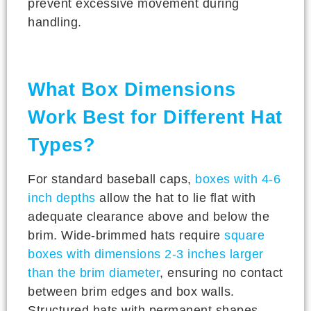
prevent excessive movement during
handling.
What Box Dimensions
Work Best for Different Hat
Types?
For standard baseball caps,
boxes with 4-6
inch depths
allow the hat to lie flat with
adequate clearance above and below the
brim. Wide-brimmed hats require
square
boxes with dimensions 2-3 inches larger
than the brim diameter
, ensuring no contact
between brim edges and box walls.
Structured hats with permanent shapes