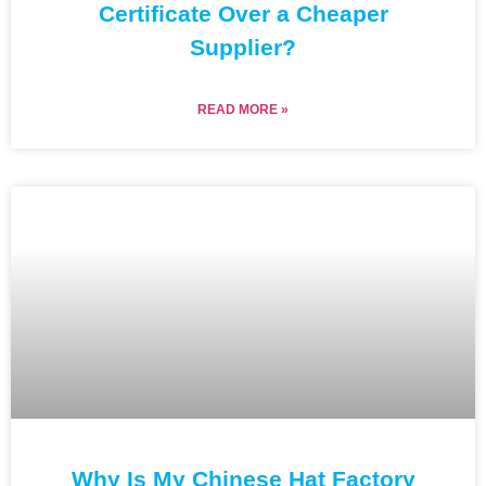
Certificate Over a Cheaper
Supplier?
READ MORE »
Why Is My Chinese Hat Factory