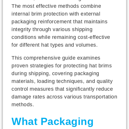
The most effective methods combine
internal brim protection with external
packaging reinforcement that maintains
integrity through various shipping
conditions while remaining cost-effective
for different hat types and volumes.
This comprehensive guide examines
proven strategies for protecting hat brims
during shipping, covering packaging
materials, loading techniques, and quality
control measures that significantly reduce
damage rates across various transportation
methods.
What Packaging