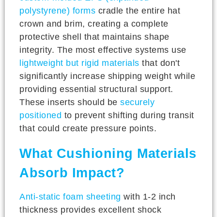
polystyrene) forms
cradle the entire hat
crown and brim, creating a complete
protective shell that maintains shape
integrity. The most effective systems use
lightweight but rigid materials
that don't
significantly increase shipping weight while
providing essential structural support.
These inserts should be
securely
positioned
to prevent shifting during transit
that could create pressure points.
What Cushioning Materials
Absorb Impact?
Anti-static foam sheeting
with 1-2 inch
thickness provides excellent shock