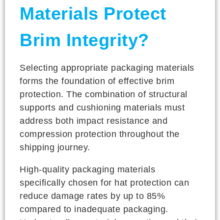
Materials Protect
Brim Integrity?
Selecting appropriate packaging materials
forms the foundation of effective brim
protection. The combination of structural
supports and cushioning materials must
address both impact resistance and
compression protection throughout the
shipping journey.
High-quality packaging materials
specifically chosen for hat protection can
reduce damage rates by up to 85%
compared to inadequate packaging.