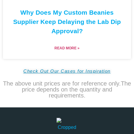
Why Does My Custom Beanies
Supplier Keep Delaying the Lab Dip
Approval?
READ MORE »
Check Out Our Cases for Inspiration
The above unit prices are for reference only.The
price depends on the quantity and
requirements.