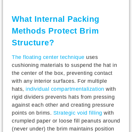
What Internal Packing
Methods Protect Brim
Structure?
The floating center technique
uses
cushioning materials to suspend the hat in
the center of the box, preventing contact
with any interior surfaces. For multiple
hats,
individual compartmentalization
with
rigid dividers prevents hats from pressing
against each other and creating pressure
points on brims.
Strategic void filling
with
crumpled paper or loose fill peanuts around
(never under) the brim maintains position