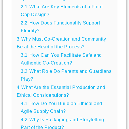
2.1
What Are Key Elements of a Fluid
Cap Design?
2.2
How Does Functionality Support
Fluidity?
3
Why Must Co-Creation and Community
Be at the Heart of the Process?
3.1
How Can You Facilitate Safe and
Authentic Co-Creation?
3.2
What Role Do Parents and Guardians
Play?
4
What Are the Essential Production and
Ethical Considerations?
4.1
How Do You Build an Ethical and
Agile Supply Chain?
4.2
Why Is Packaging and Storytelling
Part of the Product?