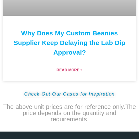
Why Does My Custom Beanies
Supplier Keep Delaying the Lab Dip
Approval?
READ MORE »
Check Out Our Cases for Inspiration
The above unit prices are for reference only.The
price depends on the quantity and
requirements.