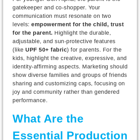
gatekeeper and co-shopper. Your
communication must resonate on two
levels:
empowerment for the child, trust
for the parent.
Highlight the durable,
adjustable, and sun-protective features
(like
UPF 50+ fabric
) for parents. For the
kids, highlight the creative, expressive, and
identity-affirming aspects. Marketing should
show diverse families and groups of friends
sharing and customizing caps, focusing on
joy and community rather than gendered
performance.
What Are the
Essential Production