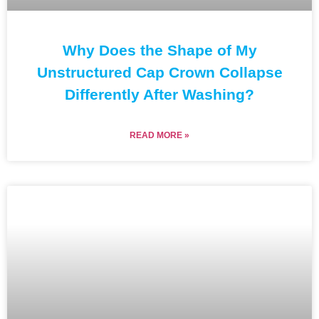
Why Does the Shape of My
Unstructured Cap Crown Collapse
Differently After Washing?
READ MORE »