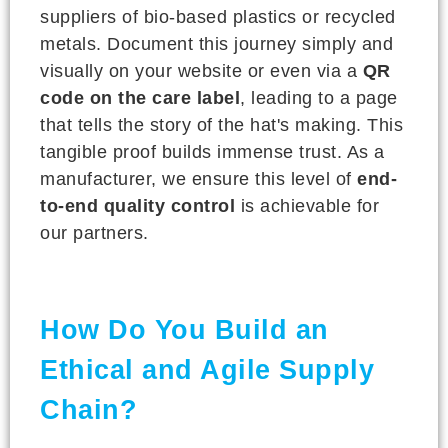
suppliers of bio-based plastics or recycled
metals. Document this journey simply and
visually on your website or even via a
QR
code on the care label
, leading to a page
that tells the story of the hat's making. This
tangible proof builds immense trust. As a
manufacturer, we ensure this level of
end-
to-end quality control
is achievable for
our partners.
How Do You Build an
Ethical and Agile Supply
Chain?