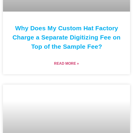
Why Does My Custom Hat Factory
Charge a Separate Digitizing Fee on
Top of the Sample Fee?
READ MORE »