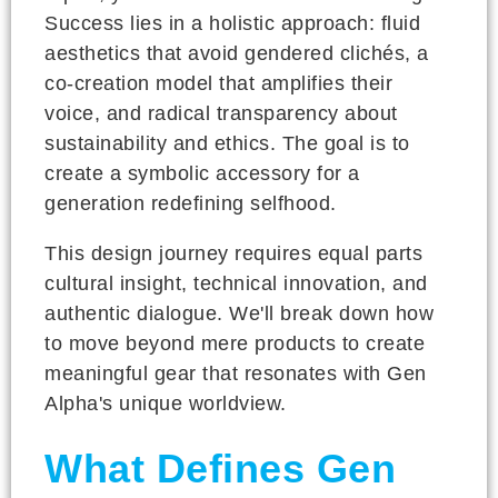
Success lies in a holistic approach: fluid
aesthetics that avoid gendered clichés, a
co-creation model that amplifies their
voice, and radical transparency about
sustainability and ethics. The goal is to
create a symbolic accessory for a
generation redefining selfhood.
This design journey requires equal parts
cultural insight, technical innovation, and
authentic dialogue. We'll break down how
to move beyond mere products to create
meaningful gear that resonates with Gen
Alpha's unique worldview.
What Defines Gen