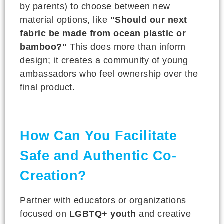
by parents) to choose between new
material options, like
"Should our next
fabric be made from ocean plastic or
bamboo?"
This does more than inform
design; it creates a community of young
ambassadors who feel ownership over the
final product.
How Can You Facilitate
Safe and Authentic Co-
Creation?
Partner with educators or organizations
focused on
LGBTQ+ youth
and creative