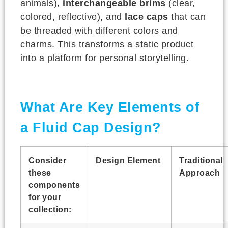
animals),
interchangeable brims
(clear,
colored, reflective), and
lace caps
that can
be threaded with different colors and
charms. This transforms a static product
into a platform for personal storytelling.
What Are Key Elements of
a Fluid Cap Design?
Consider
Design Element
Traditional
these
Approach
components
for your
collection: