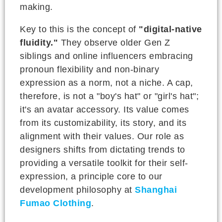
making.
Key to this is the concept of
"digital-native
fluidity."
They observe older Gen Z
siblings and online influencers embracing
pronoun flexibility and non-binary
expression as a norm, not a niche. A cap,
therefore, is not a "boy's hat" or "girl's hat";
it's an avatar accessory. Its value comes
from its customizability, its story, and its
alignment with their values. Our role as
designers shifts from dictating trends to
providing a versatile toolkit for their self-
expression, a principle core to our
development philosophy at
Shanghai
Fumao Clothing
.