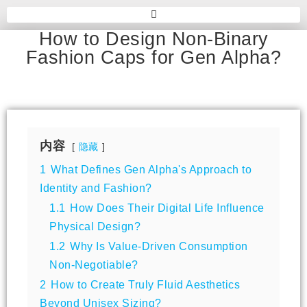
How to Design Non-Binary
Fashion Caps for Gen Alpha?
内容
隐藏
1
What Defines Gen Alpha's Approach to
Identity and Fashion?
1.1
How Does Their Digital Life Influence
Physical Design?
1.2
Why Is Value-Driven Consumption
Non-Negotiable?
2
How to Create Truly Fluid Aesthetics
Beyond Unisex Sizing?