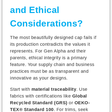
and Ethical
Considerations?
The most beautifully designed cap fails if
its production contradicts the values it
represents. For Gen Alpha and their
parents, ethical integrity is a primary
feature. Your supply chain and business
practices must be as transparent and
innovative as your designs.
Start with
material traceability
. Use
fabrics with certifications like
Global
Recycled Standard (GRS)
or
OEKO-
TEX® Standard 100
. For trims, seek