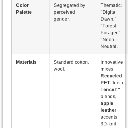
Color
Segregated by
Thematic:
Palette
perceived
"Digital
gender.
Dawn,"
"Forest
Forager,"
"Neon
Neutral."
Materials
Standard cotton,
Innovative
wool.
mixes:
Recycled
PET
fleece,
Tencel™
blends,
apple
leather
accents,
3D-knit