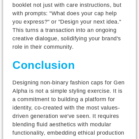
booklet not just with care instructions, but
with prompts: "What does your cap help
you express?" or "Design your next idea."
This turns a transaction into an ongoing
creative dialogue, solidifying your brand's
role in their community.
Conclusion
Designing non-binary fashion caps for Gen
Alpha is not a simple styling exercise. It is
a commitment to building a platform for
identity, co-created with the most values-
driven generation we've seen. It requires
blending fluid aesthetics with modular
functionality, embedding ethical production