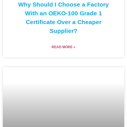
Why Should I Choose a Factory
With an OEKO-100 Grade 1
Certificate Over a Cheaper
Supplier?
READ MORE »