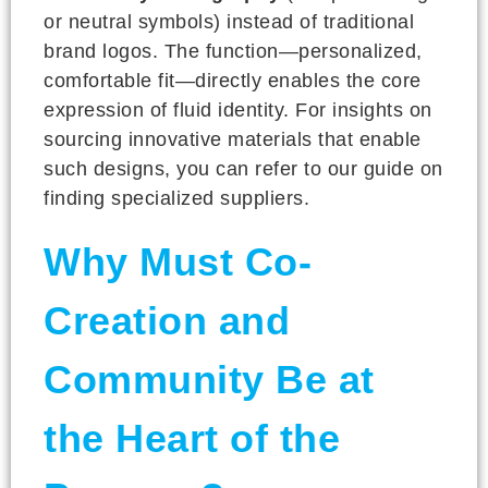
or neutral symbols) instead of traditional
brand logos. The function—personalized,
comfortable fit—directly enables the core
expression of fluid identity. For insights on
sourcing innovative materials that enable
such designs, you can refer to our guide on
finding specialized suppliers.
Why Must Co-
Creation and
Community Be at
the Heart of the