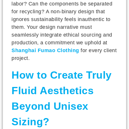
labor? Can the components be separated
for recycling? A non-binary design that
ignores sustainability feels inauthentic to
them. Your design narrative must
seamlessly integrate ethical sourcing and
production, a commitment we uphold at
Shanghai Fumao Clothing
for every client
project.
How to Create Truly
Fluid Aesthetics
Beyond Unisex
Sizing?