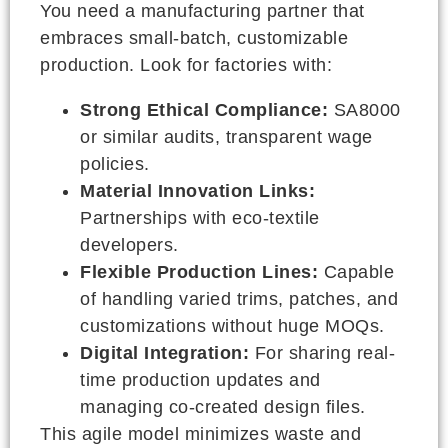
You need a manufacturing partner that
embraces small-batch, customizable
production. Look for factories with:
Strong Ethical Compliance:
SA8000
or similar audits, transparent wage
policies.
Material Innovation Links:
Partnerships with eco-textile
developers.
Flexible Production Lines:
Capable
of handling varied trims, patches, and
customizations without huge MOQs.
Digital Integration:
For sharing real-
time production updates and
managing co-created design files.
This agile model minimizes waste and