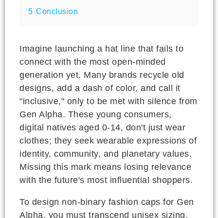
5
Conclusion
Imagine launching a hat line that fails to
connect with the most open-minded
generation yet. Many brands recycle old
designs, add a dash of color, and call it
"inclusive," only to be met with silence from
Gen Alpha. These young consumers,
digital natives aged 0-14, don't just wear
clothes; they seek wearable expressions of
identity, community, and planetary values.
Missing this mark means losing relevance
with the future's most influential shoppers.
To design non-binary fashion caps for Gen
Alpha, you must transcend unisex sizing.