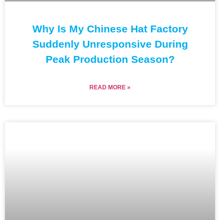
Why Is My Chinese Hat Factory
Suddenly Unresponsive During
Peak Production Season?
READ MORE »