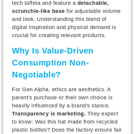
tech taffeta and feature a
detachable,
scrunchie-like base
for adjustable volume
and look. Understanding this blend of
digital inspiration and physical demand is
crucial for creating relevant products.
Why Is Value-Driven
Consumption Non-
Negotiable?
For Gen Alpha, ethics are aesthetics. A
parent's purchase or their own choice is
heavily influenced by a brand's stance.
Transparency is marketing.
They expect
to know: Was this hat made from recycled
plastic bottles? Does the factory ensure fair