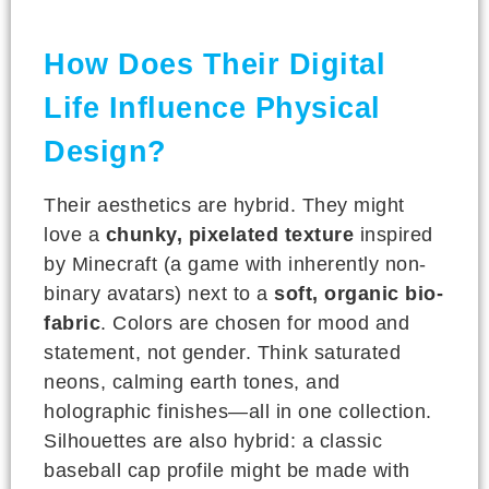
How Does Their Digital
Life Influence Physical
Design?
Their aesthetics are hybrid. They might
love a
chunky, pixelated texture
inspired
by Minecraft (a game with inherently non-
binary avatars) next to a
soft, organic bio-
fabric
. Colors are chosen for mood and
statement, not gender. Think saturated
neons, calming earth tones, and
holographic finishes—all in one collection.
Silhouettes are also hybrid: a classic
baseball cap profile might be made with