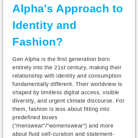
Alpha's Approach to
Identity and
Fashion?
Gen Alpha is the first generation born
entirely into the 21st century, making their
relationship with identity and consumption
fundamentally different. Their worldview is
shaped by limitless digital access, visible
diversity, and urgent climate discourse. For
them, fashion is less about fitting into
predefined boxes
("menswear"/"womenswear") and more
about fluid self-curation and statement-