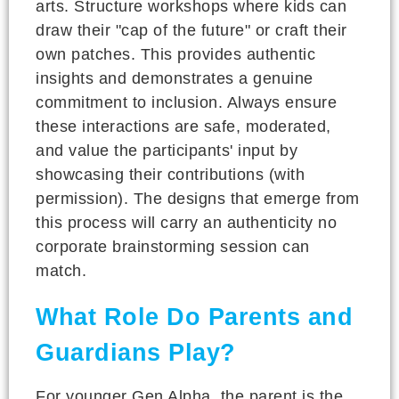
arts. Structure workshops where kids can
draw their "cap of the future" or craft their
own patches. This provides authentic
insights and demonstrates a genuine
commitment to inclusion. Always ensure
these interactions are safe, moderated,
and value the participants' input by
showcasing their contributions (with
permission). The designs that emerge from
this process will carry an authenticity no
corporate brainstorming session can
match.
What Role Do Parents and
Guardians Play?
For younger Gen Alpha, the parent is the