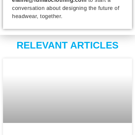
conversation about designing the future of
headwear, together.
RELEVANT ARTICLES