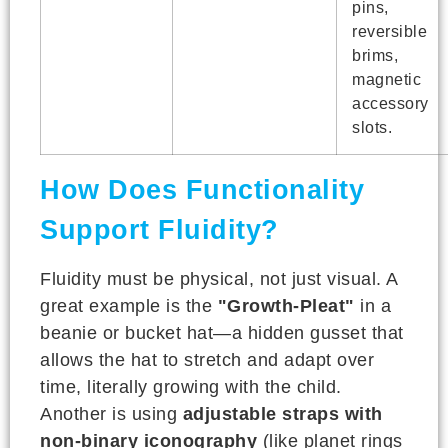
pins,
reversible
brims,
magnetic
accessory
slots.
How Does Functionality
Support Fluidity?
Fluidity must be physical, not just visual. A
great example is the
"Growth-Pleat"
in a
beanie or bucket hat—a hidden gusset that
allows the hat to stretch and adapt over
time, literally growing with the child.
Another is using
adjustable straps with
non-binary iconography
(like planet rings