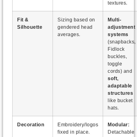
textures.
Fit &
Sizing based on
Multi-
Silhouette
gendered head
adjustment
averages.
systems
(snapbacks,
Fidlock
buckles,
toggle
cords) and
soft,
adaptable
structures
like bucket
hats.
Decoration
Embroidery/logos
Modular:
fixed in place.
Detachable