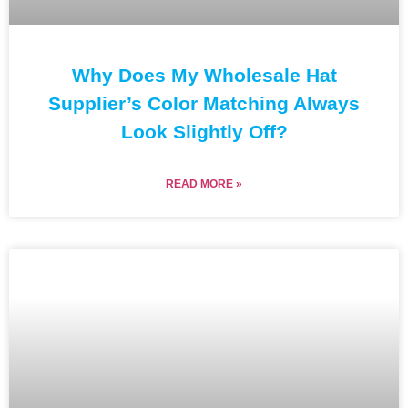
Why Does My Wholesale Hat
Supplier’s Color Matching Always
Look Slightly Off?
READ MORE »