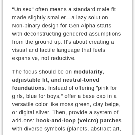
"Unisex" often means a standard male fit
made slightly smaller—a lazy solution.
Non-binary design for Gen Alpha starts
with deconstructing gendered assumptions
from the ground up. It's about creating a
visual and tactile language that feels
expansive, not reductive.
The focus should be on
modularity,
adjustable fit, and neutral-toned
foundations
. Instead of offering "pink for
girls, blue for boys," offer a base cap in a
versatile color like moss green, clay beige,
or digital silver. Then, provide a system of
add-ons:
hook-and-loop (Velcro) patches
with diverse symbols (planets, abstract art,