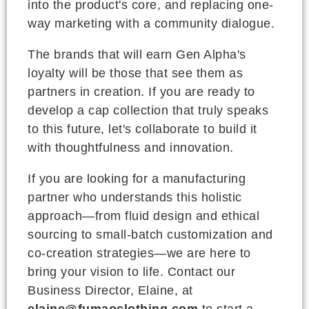
into the product's core, and replacing one-
way marketing with a community dialogue.
The brands that will earn Gen Alpha's
loyalty will be those that see them as
partners in creation. If you are ready to
develop a cap collection that truly speaks
to this future, let's collaborate to build it
with thoughtfulness and innovation.
If you are looking for a manufacturing
partner who understands this holistic
approach—from fluid design and ethical
sourcing to small-batch customization and
co-creation strategies—we are here to
bring your vision to life. Contact our
Business Director, Elaine, at
elaine@fumaoclothing.com
to start a