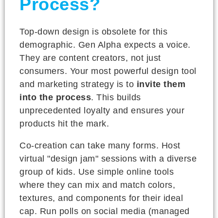
Process?
Top-down design is obsolete for this
demographic. Gen Alpha expects a voice.
They are content creators, not just
consumers. Your most powerful design tool
and marketing strategy is to
invite them
into the process
. This builds
unprecedented loyalty and ensures your
products hit the mark.
Co-creation can take many forms. Host
virtual "design jam" sessions with a diverse
group of kids. Use simple online tools
where they can mix and match colors,
textures, and components for their ideal
cap. Run polls on social media (managed