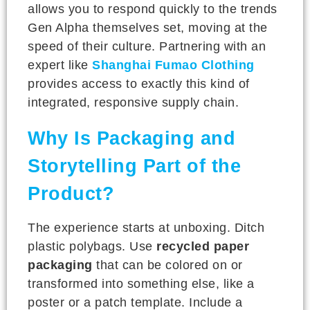
allows you to respond quickly to the trends
Gen Alpha themselves set, moving at the
speed of their culture. Partnering with an
expert like
Shanghai Fumao Clothing
provides access to exactly this kind of
integrated, responsive supply chain.
Why Is Packaging and
Storytelling Part of the
Product?
The experience starts at unboxing. Ditch
plastic polybags. Use
recycled paper
packaging
that can be colored on or
transformed into something else, like a
poster or a patch template. Include a