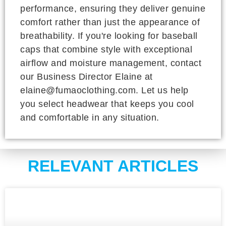
performance, ensuring they deliver genuine
comfort rather than just the appearance of
breathability. If you're looking for baseball
caps that combine style with exceptional
airflow and moisture management, contact
our Business Director Elaine at
elaine@fumaoclothing.com. Let us help
you select headwear that keeps you cool
and comfortable in any situation.
RELEVANT ARTICLES