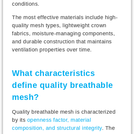
conditions.
The most effective materials include high-
quality mesh types, lightweight crown
fabrics, moisture-managing components,
and durable construction that maintains
ventilation properties over time.
What characteristics
define quality breathable
mesh?
Quality breathable mesh is characterized
by its
openness factor, material
composition, and structural integrity
. The