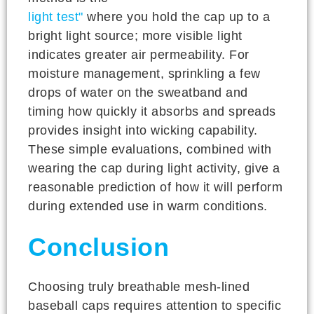
light test"
where you hold the cap up to a
bright light source; more visible light
indicates greater air permeability. For
moisture management, sprinkling a few
drops of water on the sweatband and
timing how quickly it absorbs and spreads
provides insight into wicking capability.
These simple evaluations, combined with
wearing the cap during light activity, give a
reasonable prediction of how it will perform
during extended use in warm conditions.
Conclusion
Choosing truly breathable mesh-lined
baseball caps requires attention to specific