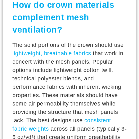
How do crown materials
complement mesh
ventilation?
The solid portions of the crown should use
lightweight, breathable fabrics
that work in
concert with the mesh panels. Popular
options include lightweight cotton twill,
technical polyester blends, and
performance fabrics with inherent wicking
properties. These materials should have
some air permeability themselves while
providing the structure that mesh panels
lack. The best designs use
consistent
fabric weights
across all panels (typically 3-
5 oz/yd²) that create uniform breathability