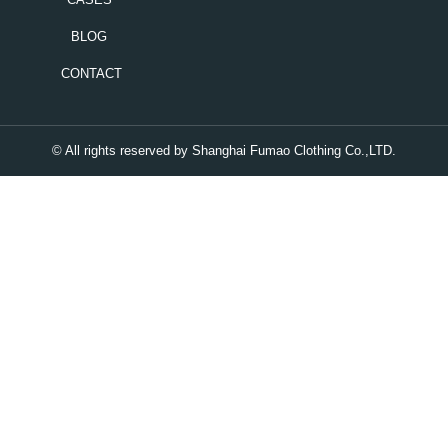
BLOG
CONTACT
© All rights reserved by Shanghai Fumao Clothing Co.,LTD.