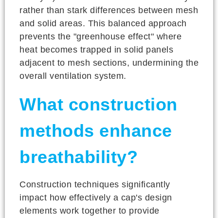
rather than stark differences between mesh
and solid areas. This balanced approach
prevents the "greenhouse effect" where
heat becomes trapped in solid panels
adjacent to mesh sections, undermining the
overall ventilation system.
What construction
methods enhance
breathability?
Construction techniques significantly
impact how effectively a cap's design
elements work together to provide