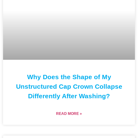
Why Does the Shape of My
Unstructured Cap Crown Collapse
Differently After Washing?
READ MORE »