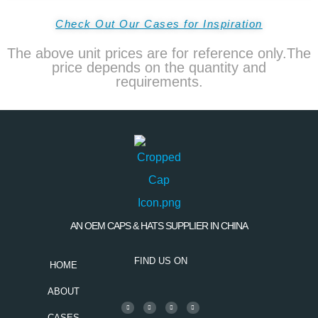
Check Out Our Cases for Inspiration
The above unit prices are for reference only.The
price depends on the quantity and
requirements.
AN OEM CAPS & HATS SUPPLIER IN CHINA
FIND US ON
HOME
ABOUT
CASES