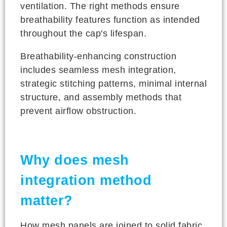
ventilation. The right methods ensure
breathability features function as intended
throughout the cap's lifespan.
Breathability-enhancing construction
includes seamless mesh integration,
strategic stitching patterns, minimal internal
structure, and assembly methods that
prevent airflow obstruction.
Why does mesh
integration method
matter?
How mesh panels are joined to solid fabric