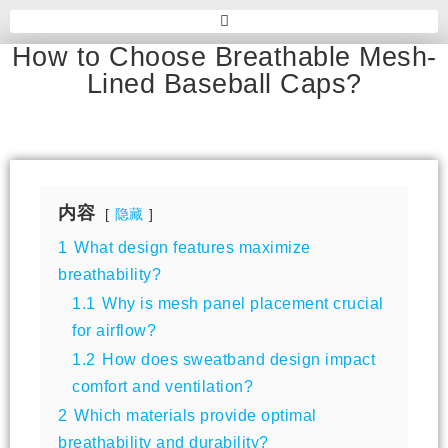
How to Choose Breathable Mesh-
Lined Baseball Caps?
内容
隐藏
1
What design features maximize
breathability?
1.1
Why is mesh panel placement crucial
for airflow?
1.2
How does sweatband design impact
comfort and ventilation?
2
Which materials provide optimal
breathability and durability?