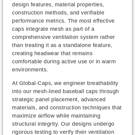
design features, material properties,
construction methods, and verifiable
performance metrics. The most effective
caps integrate mesh as part of a
comprehensive ventilation system rather
than treating it as a standalone feature,
creating headwear that remains
comfortable during active use or in warm
environments.
At Global-Caps, we engineer breathability
into our mesh-lined baseball caps through
strategic panel placement, advanced
materials, and construction techniques that
maximize airflow while maintaining
structural integrity. Our designs undergo
rigorous testing to verify their ventilation