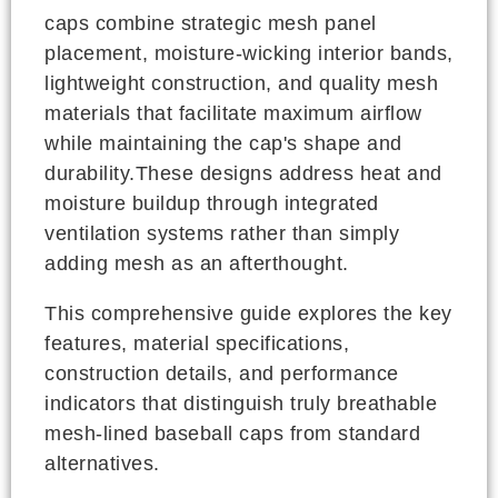
caps combine strategic mesh panel
placement, moisture-wicking interior bands,
lightweight construction, and quality mesh
materials that facilitate maximum airflow
while maintaining the cap's shape and
durability.These designs address heat and
moisture buildup through integrated
ventilation systems rather than simply
adding mesh as an afterthought.
This comprehensive guide explores the key
features, material specifications,
construction details, and performance
indicators that distinguish truly breathable
mesh-lined baseball caps from standard
alternatives.