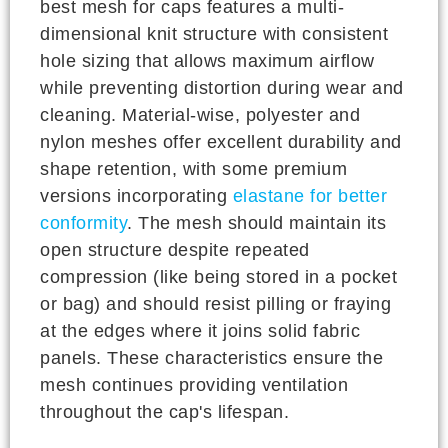
best mesh for caps features a multi-
dimensional knit structure with consistent
hole sizing that allows maximum airflow
while preventing distortion during wear and
cleaning. Material-wise, polyester and
nylon meshes offer excellent durability and
shape retention, with some premium
versions incorporating
elastane for better
conformity
. The mesh should maintain its
open structure despite repeated
compression (like being stored in a pocket
or bag) and should resist pilling or fraying
at the edges where it joins solid fabric
panels. These characteristics ensure the
mesh continues providing ventilation
throughout the cap's lifespan.