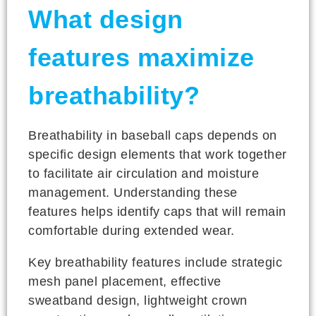
What design
features maximize
breathability?
Breathability in baseball caps depends on
specific design elements that work together
to facilitate air circulation and moisture
management. Understanding these
features helps identify caps that will remain
comfortable during extended wear.
Key breathability features include strategic
mesh panel placement, effective
sweatband design, lightweight crown