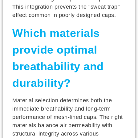
This integration prevents the "sweat trap"
effect common in poorly designed caps.
Which materials
provide optimal
breathability and
durability?
Material selection determines both the
immediate breathability and long-term
performance of mesh-lined caps. The right
materials balance air permeability with
structural integrity across various