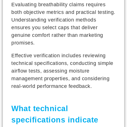
Evaluating breathability claims requires
both objective metrics and practical testing.
Understanding verification methods
ensures you select caps that deliver
genuine comfort rather than marketing
promises.
Effective verification includes reviewing
technical specifications, conducting simple
airflow tests, assessing moisture
management properties, and considering
real-world performance feedback.
What technical
specifications indicate