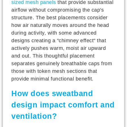
sized mesh panels
that provide substantial
airflow without compromising the cap's
structure. The best placements consider
how air naturally moves around the head
during activity, with some advanced
designs creating a "chimney effect" that
actively pushes warm, moist air upward
and out. This thoughtful placement
separates genuinely breathable caps from
those with token mesh sections that
provide minimal functional benefit.
How does sweatband
design impact comfort and
ventilation?