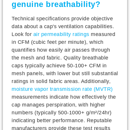
genuine breathability?
Technical specifications provide objective
data about a cap's ventilation capabilities.
Look for
air permeability ratings
measured
in CFM (cubic feet per minute), which
quantifies how easily air passes through
the mesh and fabric. Quality breathable
caps typically achieve 50-100+ CFM in
mesh panels, with lower but still substantial
ratings in solid fabric areas. Additionally,
moisture vapor transmission rate (MVTR)
measurements indicate how effectively the
cap manages perspiration, with higher
numbers (typically 500-1000+ g/m²/24hr)
indicating better performance. Reputable
manufacturers provide these test results