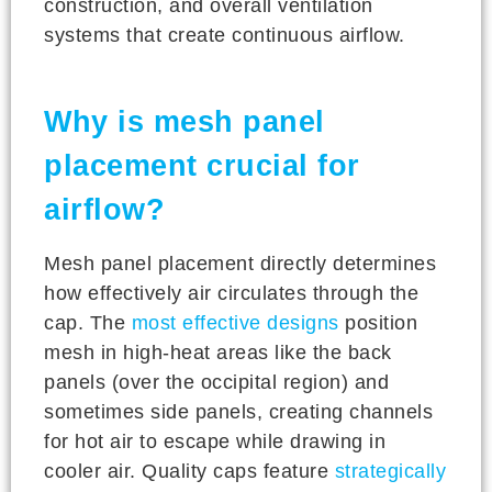
construction, and overall ventilation
systems that create continuous airflow.
Why is mesh panel
placement crucial for
airflow?
Mesh panel placement directly determines
how effectively air circulates through the
cap. The
most effective designs
position
mesh in high-heat areas like the back
panels (over the occipital region) and
sometimes side panels, creating channels
for hot air to escape while drawing in
cooler air. Quality caps feature
strategically