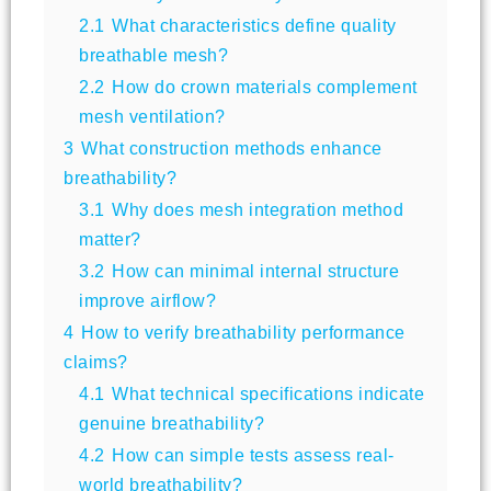
2.1
What characteristics define quality
breathable mesh?
2.2
How do crown materials complement
mesh ventilation?
3
What construction methods enhance
breathability?
3.1
Why does mesh integration method
matter?
3.2
How can minimal internal structure
improve airflow?
4
How to verify breathability performance
claims?
4.1
What technical specifications indicate
genuine breathability?
4.2
How can simple tests assess real-
world breathability?