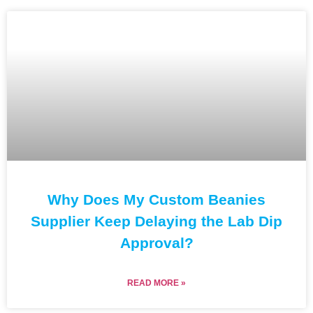
Why Does My Custom Beanies
Supplier Keep Delaying the Lab Dip
Approval?
READ MORE »