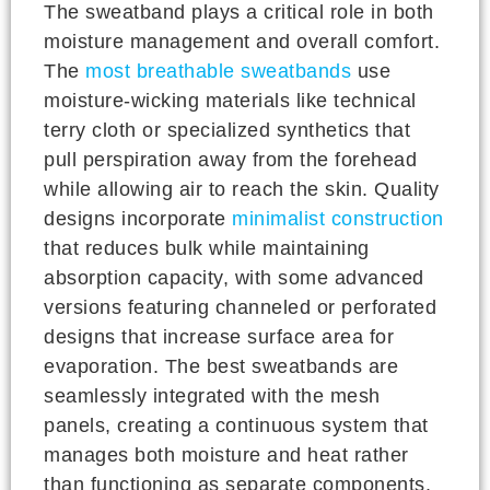
The sweatband plays a critical role in both
moisture management and overall comfort.
The
most breathable sweatbands
use
moisture-wicking materials like technical
terry cloth or specialized synthetics that
pull perspiration away from the forehead
while allowing air to reach the skin. Quality
designs incorporate
minimalist construction
that reduces bulk while maintaining
absorption capacity, with some advanced
versions featuring channeled or perforated
designs that increase surface area for
evaporation. The best sweatbands are
seamlessly integrated with the mesh
panels, creating a continuous system that
manages both moisture and heat rather
than functioning as separate components.