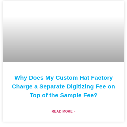
Why Does My Custom Hat Factory
Charge a Separate Digitizing Fee on
Top of the Sample Fee?
READ MORE »