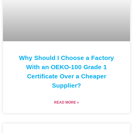
Why Should I Choose a Factory
With an OEKO-100 Grade 1
Certificate Over a Cheaper
Supplier?
READ MORE »