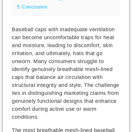
5
Conclusion
Baseball caps with inadequate ventilation
can become uncomfortable traps for heat
and moisture, leading to discomfort, skin
irritation, and ultimately, hats that go
unworn. Many consumers struggle to
identify genuinely breathable mesh-lined
caps that balance air circulation with
structural integrity and style. The challenge
lies in distinguishing marketing claims from
genuinely functional designs that enhance
comfort during active use or warm
conditions.
The most breathable mesh-lined baseball