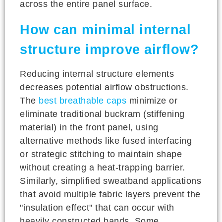
across the entire panel surface.
How can minimal internal
structure improve airflow?
Reducing internal structure elements
decreases potential airflow obstructions.
The
best breathable caps
minimize or
eliminate traditional buckram (stiffening
material) in the front panel, using
alternative methods like fused interfacing
or strategic stitching to maintain shape
without creating a heat-trapping barrier.
Similarly, simplified sweatband applications
that avoid multiple fabric layers prevent the
"insulation effect" that can occur with
heavily constructed bands. Some