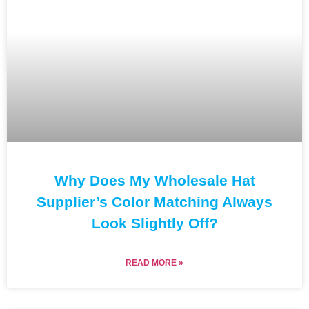
Why Does My Wholesale Hat
Supplier’s Color Matching Always
Look Slightly Off?
READ MORE »