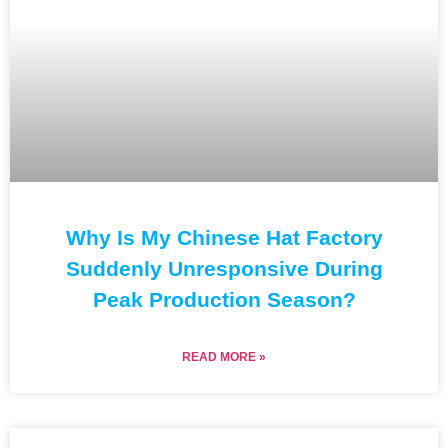
Why Is My Chinese Hat Factory
Suddenly Unresponsive During
Peak Production Season?
READ MORE »