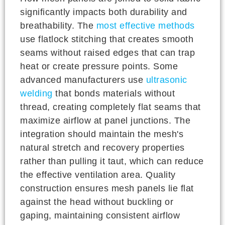
significantly impacts both durability and
breathability. The
most effective methods
use flatlock stitching that creates smooth
seams without raised edges that can trap
heat or create pressure points. Some
advanced manufacturers use
ultrasonic
welding
that bonds materials without
thread, creating completely flat seams that
maximize airflow at panel junctions. The
integration should maintain the mesh's
natural stretch and recovery properties
rather than pulling it taut, which can reduce
the effective ventilation area. Quality
construction ensures mesh panels lie flat
against the head without buckling or
gaping, maintaining consistent airflow