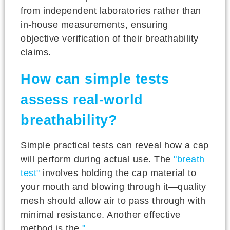
from independent laboratories rather than
in-house measurements, ensuring
objective verification of their breathability
claims.
How can simple tests
assess real-world
breathability?
Simple practical tests can reveal how a cap
will perform during actual use. The
"breath
test"
involves holding the cap material to
your mouth and blowing through it—quality
mesh should allow air to pass through with
minimal resistance. Another effective
method is the
"