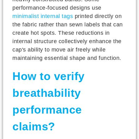
performance-focused designs use
minimalist internal tags
printed directly on
the fabric rather than sewn labels that can
create hot spots. These reductions in
internal structure collectively enhance the
cap's ability to move air freely while
maintaining essential shape and function.
How to verify
breathability
performance
claims?