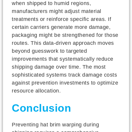
when shipped to humid regions,
manufacturers might adjust material
treatments or reinforce specific areas. If
certain carriers generate more damage,
packaging might be strengthened for those
routes. This data-driven approach moves
beyond guesswork to targeted
improvements that systematically reduce
shipping damage over time. The most
sophisticated systems track damage costs
against prevention investments to optimize
resource allocation.
Conclusion
Preventing hat brim warping during