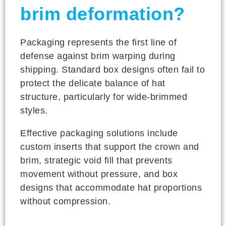
brim deformation?
Packaging represents the first line of
defense against brim warping during
shipping. Standard box designs often fail to
protect the delicate balance of hat
structure, particularly for wide-brimmed
styles.
Effective packaging solutions include
custom inserts that support the crown and
brim, strategic void fill that prevents
movement without pressure, and box
designs that accommodate hat proportions
without compression.