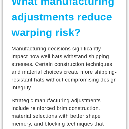
What manufacturing
adjustments reduce
warping risk?
Manufacturing decisions significantly
impact how well hats withstand shipping
stresses. Certain construction techniques
and material choices create more shipping-
resistant hats without compromising design
integrity.
Strategic manufacturing adjustments
include reinforced brim construction,
material selections with better shape
memory, and blocking techniques that