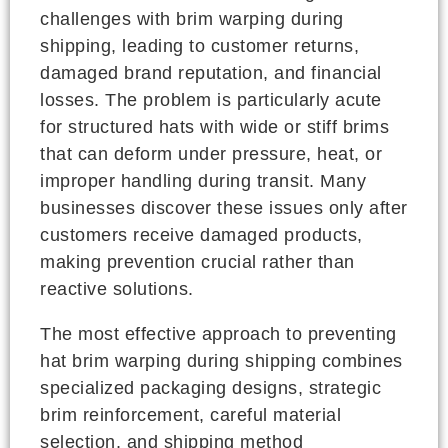
challenges with brim warping during
shipping, leading to customer returns,
damaged brand reputation, and financial
losses. The problem is particularly acute
for structured hats with wide or stiff brims
that can deform under pressure, heat, or
improper handling during transit. Many
businesses discover these issues only after
customers receive damaged products,
making prevention crucial rather than
reactive solutions.
The most effective approach to preventing
hat brim warping during shipping combines
specialized packaging designs, strategic
brim reinforcement, careful material
selection, and shipping method