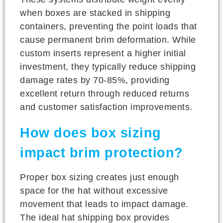
when boxes are stacked in shipping
containers, preventing the point loads that
cause permanent brim deformation. While
custom inserts represent a higher initial
investment, they typically reduce shipping
damage rates by 70-85%, providing
excellent return through reduced returns
and customer satisfaction improvements.
How does box sizing
impact brim protection?
Proper box sizing creates just enough
space for the hat without excessive
movement that leads to impact damage.
The ideal hat shipping box provides