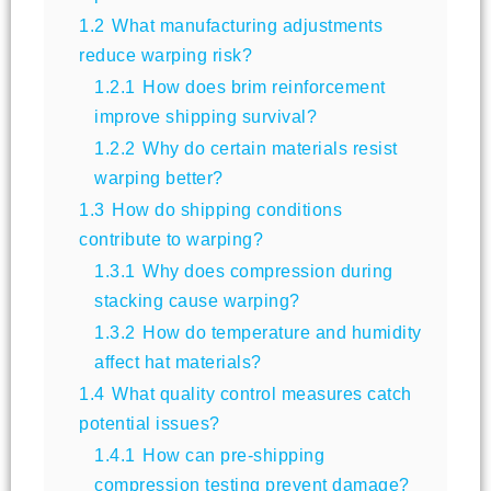
1.2
What manufacturing adjustments
reduce warping risk?
1.2.1
How does brim reinforcement
improve shipping survival?
1.2.2
Why do certain materials resist
warping better?
1.3
How do shipping conditions
contribute to warping?
1.3.1
Why does compression during
stacking cause warping?
1.3.2
How do temperature and humidity
affect hat materials?
1.4
What quality control measures catch
potential issues?
1.4.1
How can pre-shipping
compression testing prevent damage?