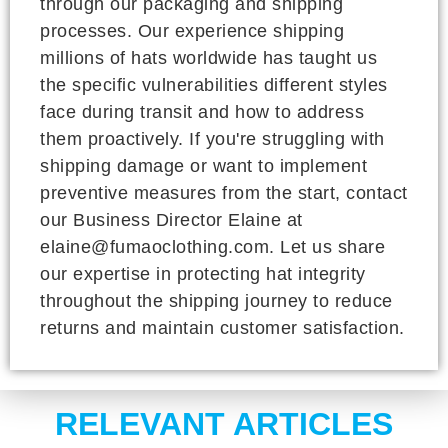
through our packaging and shipping
processes. Our experience shipping
millions of hats worldwide has taught us
the specific vulnerabilities different styles
face during transit and how to address
them proactively. If you're struggling with
shipping damage or want to implement
preventive measures from the start, contact
our Business Director Elaine at
elaine@fumaoclothing.com. Let us share
our expertise in protecting hat integrity
throughout the shipping journey to reduce
returns and maintain customer satisfaction.
RELEVANT ARTICLES