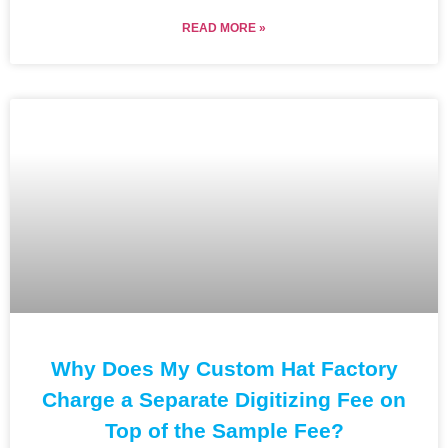
READ MORE »
Why Does My Custom Hat Factory
Charge a Separate Digitizing Fee on
Top of the Sample Fee?