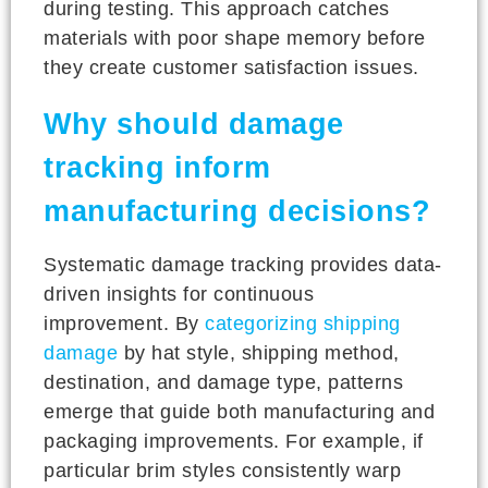
during testing. This approach catches
materials with poor shape memory before
they create customer satisfaction issues.
Why should damage
tracking inform
manufacturing decisions?
Systematic damage tracking provides data-
driven insights for continuous
improvement. By
categorizing shipping
damage
by hat style, shipping method,
destination, and damage type, patterns
emerge that guide both manufacturing and
packaging improvements. For example, if
particular brim styles consistently warp