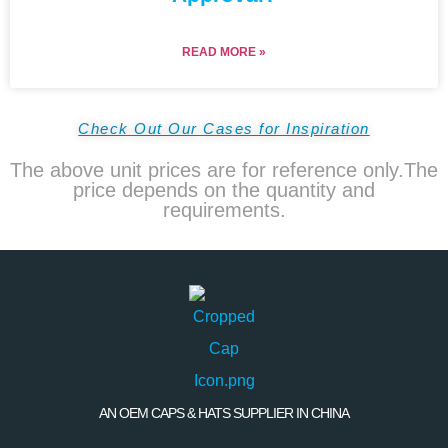
READ MORE »
Check Out Our Cases for Inspiration
The above unit prices are for reference only.The
price depends on the quantity and
requirements.
AN OEM CAPS & HATS SUPPLIER IN CHINA