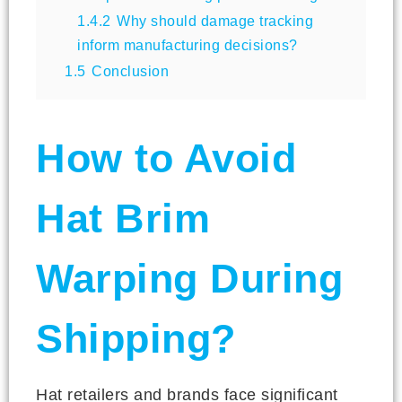
1.4.2
Why should damage tracking
inform manufacturing decisions?
1.5
Conclusion
How to Avoid
Hat Brim
Warping During
Shipping?
Hat retailers and brands face significant