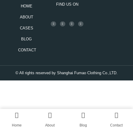
FIND US ON
HOME
ABOUT
CASES
BLOG
CONTACT
© All rights reserved by Shanghai Fumao Clothing Co.,LTD.
Home
About
Blog
Contact