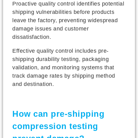
Proactive quality control identifies potential
shipping vulnerabilities before products
leave the factory, preventing widespread
damage issues and customer
dissatisfaction.
Effective quality control includes pre-
shipping durability testing, packaging
validation, and monitoring systems that
track damage rates by shipping method
and destination.
How can pre-shipping
compression testing