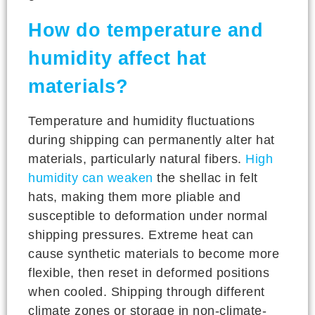
How do temperature and
humidity affect hat
materials?
Temperature and humidity fluctuations
during shipping can permanently alter hat
materials, particularly natural fibers.
High
humidity can weaken
the shellac in felt
hats, making them more pliable and
susceptible to deformation under normal
shipping pressures. Extreme heat can
cause synthetic materials to become more
flexible, then reset in deformed positions
when cooled. Shipping through different
climate zones or storage in non-climate-