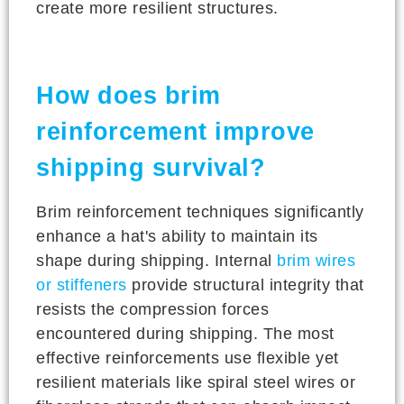
create more resilient structures.
How does brim
reinforcement improve
shipping survival?
Brim reinforcement techniques significantly
enhance a hat's ability to maintain its
shape during shipping. Internal
brim wires
or stiffeners
provide structural integrity that
resists the compression forces
encountered during shipping. The most
effective reinforcements use flexible yet
resilient materials like spiral steel wires or