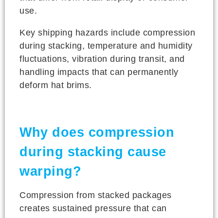
use.
Key shipping hazards include compression
during stacking, temperature and humidity
fluctuations, vibration during transit, and
handling impacts that can permanently
deform hat brims.
Why does compression
during stacking cause
warping?
Compression from stacked packages
creates sustained pressure that can