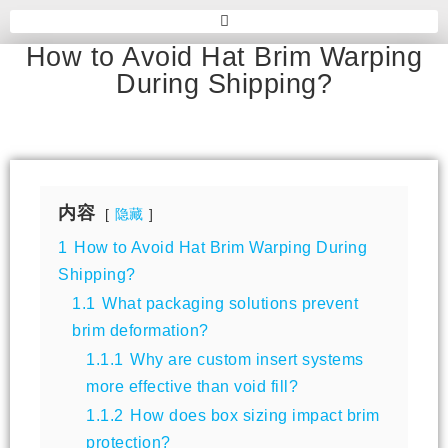
How to Avoid Hat Brim Warping
During Shipping?
内容
隐藏
1
How to Avoid Hat Brim Warping During
Shipping?
1.1
What packaging solutions prevent
brim deformation?
1.1.1
Why are custom insert systems
more effective than void fill?
1.1.2
How does box sizing impact brim
protection?