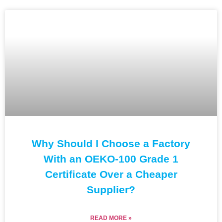
Why Should I Choose a Factory
With an OEKO-100 Grade 1
Certificate Over a Cheaper
Supplier?
READ MORE »