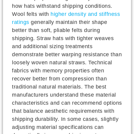
how hats withstand shipping conditions.
Wool felts with
higher density and stiffness
ratings
generally maintain their shape
better than soft, pliable felts during
shipping. Straw hats with tighter weaves
and additional sizing treatments
demonstrate better warping resistance than
loosely woven natural straws. Technical
fabrics with memory properties often
recover better from compression than
traditional natural materials. The best
manufacturers understand these material
characteristics and can recommend options
that balance aesthetic requirements with
shipping durability. In some cases, slightly
adjusting material specifications can