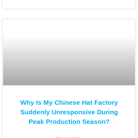
Why Is My Chinese Hat Factory
Suddenly Unresponsive During
Peak Production Season?