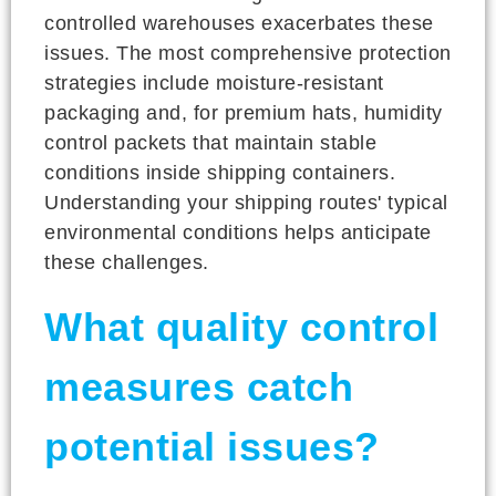
controlled warehouses exacerbates these
issues. The most comprehensive protection
strategies include moisture-resistant
packaging and, for premium hats, humidity
control packets that maintain stable
conditions inside shipping containers.
Understanding your shipping routes' typical
environmental conditions helps anticipate
these challenges.
What quality control
measures catch
potential issues?