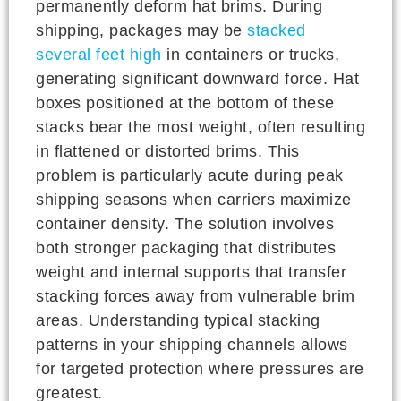
permanently deform hat brims. During
shipping, packages may be
stacked
several feet high
in containers or trucks,
generating significant downward force. Hat
boxes positioned at the bottom of these
stacks bear the most weight, often resulting
in flattened or distorted brims. This
problem is particularly acute during peak
shipping seasons when carriers maximize
container density. The solution involves
both stronger packaging that distributes
weight and internal supports that transfer
stacking forces away from vulnerable brim
areas. Understanding typical stacking
patterns in your shipping channels allows
for targeted protection where pressures are
greatest.