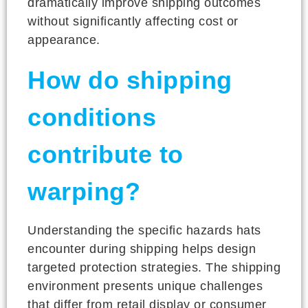
dramatically improve shipping outcomes
without significantly affecting cost or
appearance.
How do shipping
conditions
contribute to
warping?
Understanding the specific hazards hats
encounter during shipping helps design
targeted protection strategies. The shipping
environment presents unique challenges
that differ from retail display or consumer