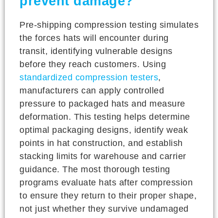
prevent damage?
Pre-shipping compression testing simulates
the forces hats will encounter during
transit, identifying vulnerable designs
before they reach customers. Using
standardized compression testers
,
manufacturers can apply controlled
pressure to packaged hats and measure
deformation. This testing helps determine
optimal packaging designs, identify weak
points in hat construction, and establish
stacking limits for warehouse and carrier
guidance. The most thorough testing
programs evaluate hats after compression
to ensure they return to their proper shape,
not just whether they survive undamaged