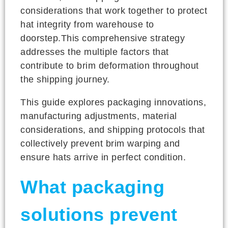
considerations that work together to protect
hat integrity from warehouse to
doorstep.This comprehensive strategy
addresses the multiple factors that
contribute to brim deformation throughout
the shipping journey.
This guide explores packaging innovations,
manufacturing adjustments, material
considerations, and shipping protocols that
collectively prevent brim warping and
ensure hats arrive in perfect condition.
What packaging
solutions prevent