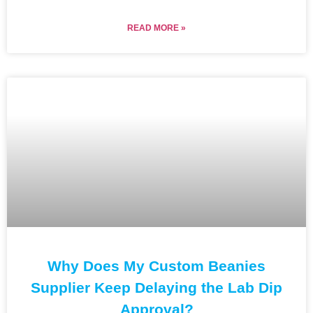
READ MORE »
Why Does My Custom Beanies
Supplier Keep Delaying the Lab Dip
Approval?