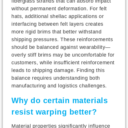
fiberglass strands that can absorb impact
without permanent deformation. For felt
hats, additional shellac applications or
interfacing between felt layers creates
more rigid brims that better withstand
shipping pressures. These reinforcements
should be balanced against wearability—
overly stiff brims may be uncomfortable for
customers, while insufficient reinforcement
leads to shipping damage. Finding this
balance requires understanding both
manufacturing and logistics challenges.
Why do certain materials
resist warping better?
Material properties significantly influence