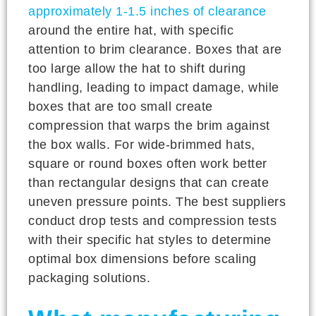
approximately 1-1.5 inches of clearance
around the entire hat, with specific
attention to brim clearance. Boxes that are
too large allow the hat to shift during
handling, leading to impact damage, while
boxes that are too small create
compression that warps the brim against
the box walls. For wide-brimmed hats,
square or round boxes often work better
than rectangular designs that can create
uneven pressure points. The best suppliers
conduct drop tests and compression tests
with their specific hat styles to determine
optimal box dimensions before scaling
packaging solutions.