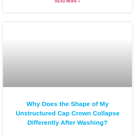
READ MORE »
Why Does the Shape of My
Unstructured Cap Crown Collapse
Differently After Washing?