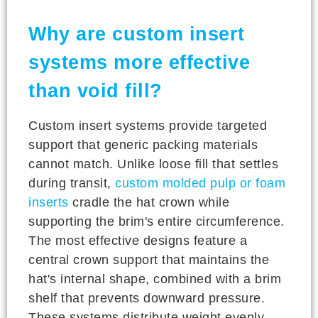
Why are custom insert
systems more effective
than void fill?
Custom insert systems provide targeted
support that generic packing materials
cannot match. Unlike loose fill that settles
during transit,
custom molded pulp or foam
inserts
cradle the hat crown while
supporting the brim's entire circumference.
The most effective designs feature a
central crown support that maintains the
hat's internal shape, combined with a brim
shelf that prevents downward pressure.
These systems distribute weight evenly