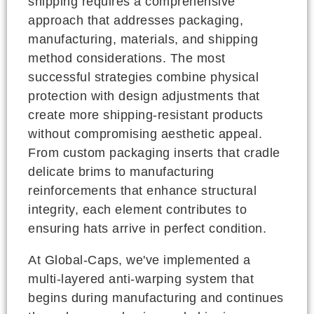
shipping requires a comprehensive
approach that addresses packaging,
manufacturing, materials, and shipping
method considerations. The most
successful strategies combine physical
protection with design adjustments that
create more shipping-resistant products
without compromising aesthetic appeal.
From custom packaging inserts that cradle
delicate brims to manufacturing
reinforcements that enhance structural
integrity, each element contributes to
ensuring hats arrive in perfect condition.
At Global-Caps, we've implemented a
multi-layered anti-warping system that
begins during manufacturing and continues