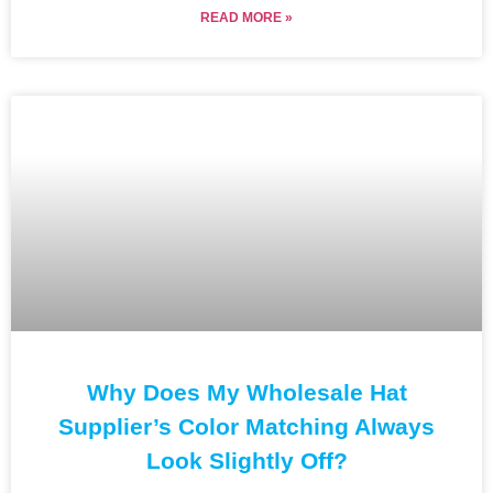
READ MORE »
Why Does My Wholesale Hat
Supplier’s Color Matching Always
Look Slightly Off?