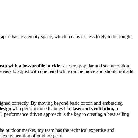
cap, it has less empty space, which means it's less likely to be caught
rap with a low-profile buckle
is a very popular and secure option.
 be easy to adjust with one hand while on the move and should not add
designed correctly. By moving beyond basic cotton and embracing
 design with performance features like
laser-cut ventilation, a
l, performance-driven approach is the key to creating a best-selling
the outdoor market, my team has the technical expertise and
 next generation of outdoor gear.