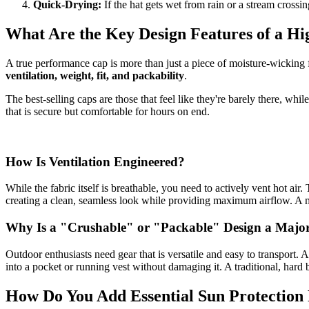
Quick-Drying:
If the hat gets wet from rain or a stream crossing
What Are the Key Design Features of a 
A true performance cap is more than just a piece of moisture-wicking 
ventilation, weight, fit, and packability
.
The best-selling caps are those that feel like they're barely there, whil
that is secure but comfortable for hours on end.
How Is Ventilation Engineered?
While the fabric itself is breathable, you need to actively vent hot ai
creating a clean, seamless look while providing maximum airflow. A mor
Why Is a "Crushable" or "Packable" Design a Major 
Outdoor enthusiasts need gear that is versatile and easy to transport. 
into a pocket or running vest without damaging it. A traditional, hard
How Do You Add Essential Sun Protection