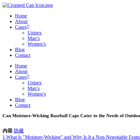
Skip
to
Home
content
About
Cases
Unisex
Man’s
Women’s
Blog
Contact
Home
About
Cases
Unisex
Man’s
Women’s
Blog
Contact
Can Moisture-Wicking Baseball Caps Cater to the Needs of Outdo
内容
隐藏
1
What Is "Moisture-Wicking" and Why Is It a Non-Negotiable Featu