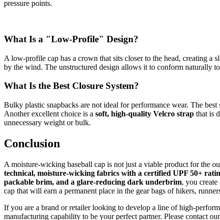
pressure points.
What Is a "Low-Profile" Design?
A low-profile cap has a crown that sits closer to the head, creating a s
by the wind. The unstructured design allows it to conform naturally t
What Is the Best Closure System?
Bulky plastic snapbacks are not ideal for performance wear. The best
Another excellent choice is a
soft, high-quality Velcro strap
that is 
unnecessary weight or bulk.
Conclusion
A moisture-wicking baseball cap is not just a viable product for the 
technical, moisture-wicking fabrics with a certified UPF 50+ rati
packable brim, and a glare-reducing dark underbrim
, you create
cap that will earn a permanent place in the gear bags of hikers, runne
If you are a brand or retailer looking to develop a line of high-perf
manufacturing capability to be your perfect partner. Please contact o