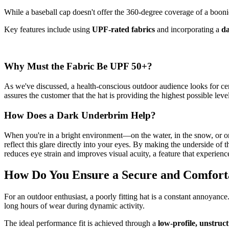
While a baseball cap doesn't offer the 360-degree coverage of a boonie h
Key features include using
UPF-rated fabrics
and incorporating a
d
Why Must the Fabric Be UPF 50+?
As we've discussed, a health-conscious outdoor audience looks for cert
assures the customer that the hat is providing the highest possible lev
How Does a Dark Underbrim Help?
When you're in a bright environment—on the water, in the snow, or on 
reflect this glare directly into your eyes. By making the underside of 
reduces eye strain and improves visual acuity, a feature that experien
How Do You Ensure a Secure and Comforta
For an outdoor enthusiast, a poorly fitting hat is a constant annoyance. If
long hours of wear during dynamic activity.
The ideal performance fit is achieved through a
low-profile, unstruc