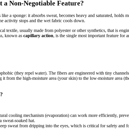
t a Non-Negotiable Feature?
s like a sponge: it absorbs sweat, becomes heavy and saturated, holds moi
e activity stops and the wet fabric cools down.
ical textile, usually made from polyester or other synthetics, that is en
ess, known as
capillary action
, is the single most important feature for
ophobic (they repel water). The fibers are engineered with tiny channel
g it from the high-moisture area (your skin) to the low-moisture area (th
t?
ural cooling mechanism (evaporation) can work more efficiently, preve
 a sweat-soaked hat.
ep sweat from dripping into the eyes, which is critical for safety and f