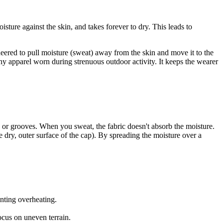
sture against the skin, and takes forever to dry. This leads to
gineered to pull moisture (sweat) away from the skin and move it to the
 any apparel worn during strenuous outdoor activity. It keeps the wearer
s or grooves. When you sweat, the fabric doesn't absorb the moisture.
e dry, outer surface of the cap). By spreading the moisture over a
nting overheating.
ocus on uneven terrain.