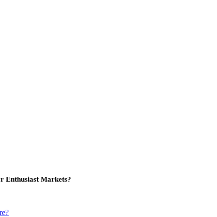
or Enthusiast Markets?
re?