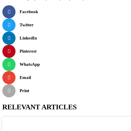
Facebook
Twitter
LinkedIn
Pinterest
WhatsApp
Email
Print
RELEVANT ARTICLES