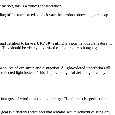
arket, this is a critical consideration.
ing of the user's needs and elevate the product above a generic cap.
 and certified to have a
UPF 50+ rating
is a non-negotiable feature. It
. This should be clearly advertised on the product's hang tag.
 source of eye strain and distraction. A light-colored underbrim will
 reflected light instead. This simple, thoughtful detail significantly
the first gust of wind on a mountain ridge. The fit must be perfect for
 goal is a "barely there" feel that remains secure without causing any