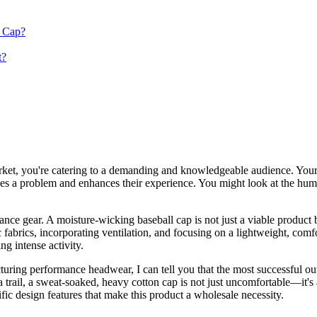
r Cap?
t?
rket, you're catering to a demanding and knowledgeable audience. Your
lves a problem and enhances their experience. You might look at the humbl
ance gear. A moisture-wicking baseball cap is not just a viable product 
fabrics, incorporating ventilation, and focusing on a lightweight, comfor
ng intense activity.
ring performance headwear, I can tell you that the most successful outd
 a trail, a sweat-soaked, heavy cotton cap is not just uncomfortable—it'
fic design features that make this product a wholesale necessity.