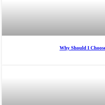
Why Should I Choose