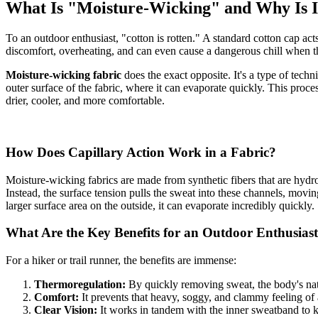
What Is "Moisture-Wicking" and Why Is I
To an outdoor enthusiast, "cotton is rotten." A standard cotton cap act
discomfort, overheating, and can even cause a dangerous chill when th
Moisture-wicking fabric
does the exact opposite. It's a type of techn
outer surface of the fabric, where it can evaporate quickly. This proc
drier, cooler, and more comfortable.
How Does Capillary Action Work in a Fabric?
Moisture-wicking fabrics are made from synthetic fibers that are hydr
Instead, the surface tension pulls the sweat into these channels, movin
larger surface area on the outside, it can evaporate incredibly quickly.
What Are the Key Benefits for an Outdoor Enthusias
For a hiker or trail runner, the benefits are immense:
Thermoregulation:
By quickly removing sweat, the body's nat
Comfort:
It prevents that heavy, soggy, and clammy feeling of
Clear Vision:
It works in tandem with the inner sweatband to ke