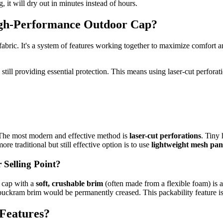
, it will dry out in minutes instead of hours.
High-Performance Outdoor Cap?
fabric. It's a system of features working together to maximize comfort
e still providing essential protection. This means using laser-cut perforati
r. The most modern and effective method is
laser-cut perforations
. Tiny 
e traditional but still effective option is to use
lightweight mesh pan
Selling Point?
A cap with a
soft, crushable brim
(often made from a flexible foam) is a 
 buckram brim would be permanently creased. This packability feature is a
 Features?