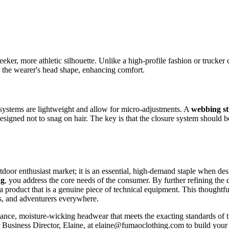
leeker, more athletic silhouette. Unlike a high-profile fashion or trucker 
o the wearer's head shape, enhancing comfort.
 systems are lightweight and allow for micro-adjustments. A
webbing st
designed not to snag on hair. The key is that the closure system should
outdoor enthusiast market; it is an essential, high-demand staple when 
ng
, you address the core needs of the consumer. By further refining the
 a product that is a genuine piece of technical equipment. This thoughtfu
rs, and adventurers everywhere.
ormance, moisture-wicking headwear that meets the exacting standards of 
ur Business Director, Elaine, at elaine@fumaoclothing.com to build your