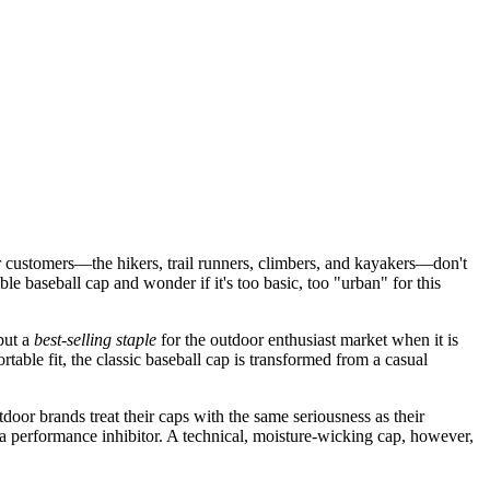
 customers—the hikers, trail runners, climbers, and kayakers—don't
e baseball cap and wonder if it's too basic, too "urban" for this
but a
best-selling staple
for the outdoor enthusiast market when it is
table fit, the classic baseball cap is transformed from a casual
oor brands treat their caps with the same seriousness as their
s a performance inhibitor. A technical, moisture-wicking cap, however,