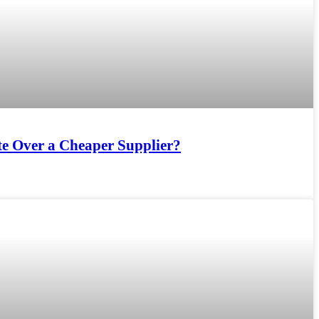
e Over a Cheaper Supplier?