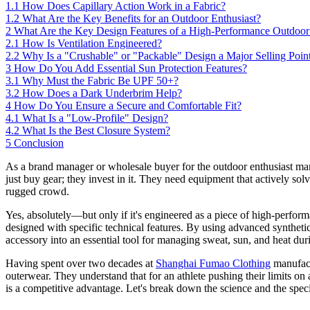
1.1
How Does Capillary Action Work in a Fabric?
1.2
What Are the Key Benefits for an Outdoor Enthusiast?
2
What Are the Key Design Features of a High-Performance Outdoo
2.1
How Is Ventilation Engineered?
2.2
Why Is a "Crushable" or "Packable" Design a Major Selling Poin
3
How Do You Add Essential Sun Protection Features?
3.1
Why Must the Fabric Be UPF 50+?
3.2
How Does a Dark Underbrim Help?
4
How Do You Ensure a Secure and Comfortable Fit?
4.1
What Is a "Low-Profile" Design?
4.2
What Is the Best Closure System?
5
Conclusion
As a brand manager or wholesale buyer for the outdoor enthusiast ma
just buy gear; they invest in it. They need equipment that actively so
rugged crowd.
Yes, absolutely—but only if it's engineered as a piece of high-perform
designed with specific technical features. By using advanced synthetic 
accessory into an essential tool for managing sweat, sun, and heat duri
Having spent over two decades at
Shanghai Fumao Clothing
manufactu
outerwear. They understand that for an athlete pushing their limits on
is a competitive advantage. Let's break down the science and the speci