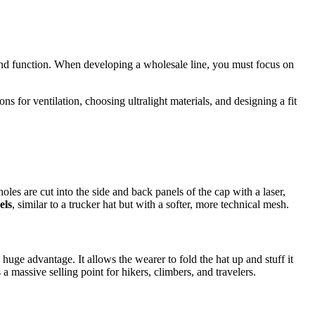
 and function. When developing a wholesale line, you must focus on
ons for ventilation, choosing ultralight materials, and designing a fit
holes are cut into the side and back panels of the cap with a laser,
els
, similar to a trucker hat but with a softer, more technical mesh.
huge advantage. It allows the wearer to fold the hat up and stuff it
 massive selling point for hikers, climbers, and travelers.