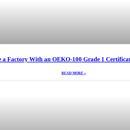
 a Factory With an OEKO-100 Grade 1 Certificat
READ MORE »