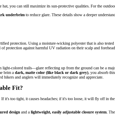
at, you can still maximize its sun-protective qualities. For the outdoor m
ark underbrim
to reduce glare. These details show a deeper understand
ified protection. Using a moisture-wicking polyester that is also tested
el of protection against harmful UV radiation on their scalp and forehead
light-colored trails—glare reflecting up from the ground can be a major
the brim a
dark, matte color (like black or dark grey)
, you absorb this
ced hikers and anglers will immediately recognize and appreciate.
ble Fit?
 it's too tight, it causes headaches; if it's too loose, it will fly off in 
tured design
and a
lightweight, easily adjustable closure system
. The