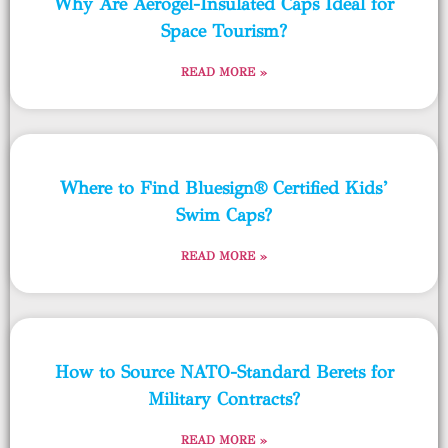
Why Are Aerogel-Insulated Caps Ideal for
Space Tourism?
READ MORE »
Where to Find Bluesign® Certified Kids’
Swim Caps?
READ MORE »
How to Source NATO-Standard Berets for
Military Contracts?
READ MORE »