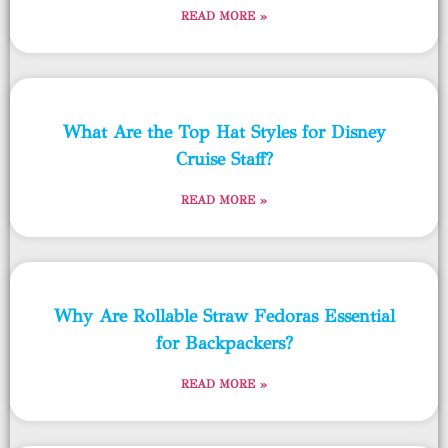
READ MORE »
What Are the Top Hat Styles for Disney
Cruise Staff?
READ MORE »
Why Are Rollable Straw Fedoras Essential
for Backpackers?
READ MORE »