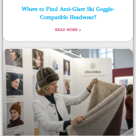
Where to Find Anti-Glare Ski Goggle-
Compatible Headwear?
READ MORE »