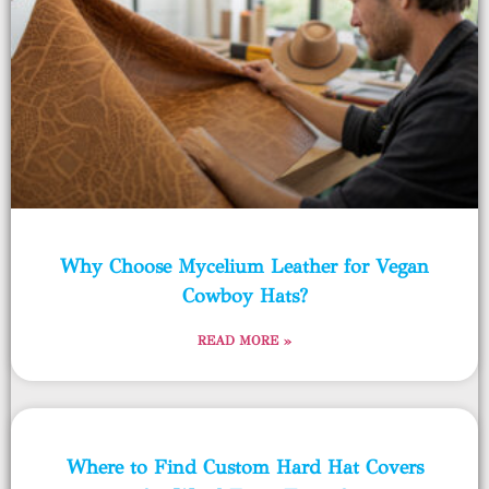
Why Choose Mycelium Leather for Vegan
Cowboy Hats?
READ MORE »
Where to Find Custom Hard Hat Covers