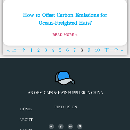
How to Offset Carbon Emissions for
Ocean-Freighted Hats?
READ MORE »
« 上一个
1
2
3
4
5
6
7
8
9
10
下一个 »
AN OEM CAPS & HATS SUPPLIER IN CHINA
FIND US ON
HOME
ABOUT