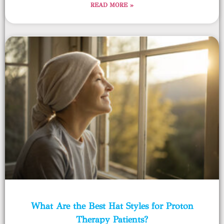
READ MORE »
What Are the Best Hat Styles for Proton
Therapy Patients?