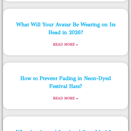
What Will Your Avatar Be Wearing on Its
Head in 2026?
READ MORE »
How to Prevent Fading in Neon-Dyed
Festival Hats?
READ MORE »