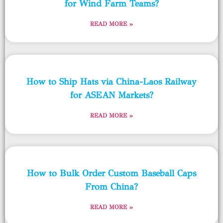
for Wind Farm Teams?
READ MORE »
How to Ship Hats via China-Laos Railway
for ASEAN Markets?
READ MORE »
How to Bulk Order Custom Baseball Caps
From China?
READ MORE »