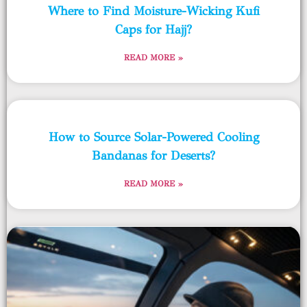
Where to Find Moisture-Wicking Kufi
Caps for Hajj?
READ MORE »
How to Source Solar-Powered Cooling
Bandanas for Deserts?
READ MORE »