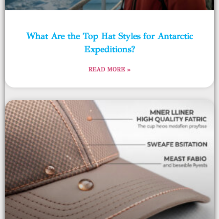
What Are the Top Hat Styles for Antarctic
Expeditions?
READ MORE »