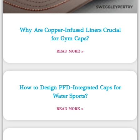
Why Are Copper-Infused Liners Crucial
for Gym Caps?
READ MORE »
How to Design PFD-Integrated Caps for
Water Sports?
READ MORE »