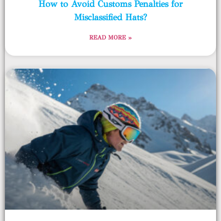
How to Avoid Customs Penalties for
Misclassified Hats?
READ MORE »