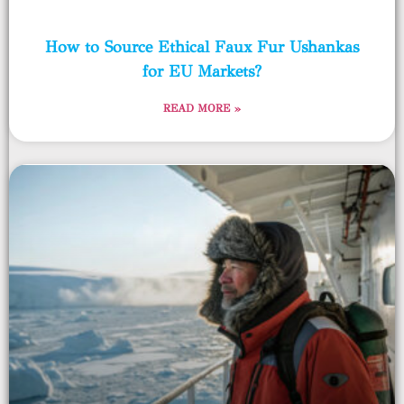
How to Source Ethical Faux Fur Ushankas
for EU Markets?
READ MORE »