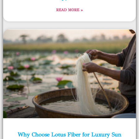
READ MORE »
Why Choose Lotus Fiber for Luxury Sun