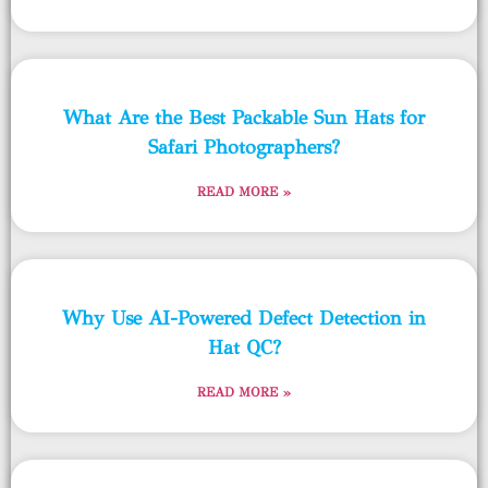
What Are the Best Packable Sun Hats for
Safari Photographers?
READ MORE »
Why Use AI-Powered Defect Detection in
Hat QC?
READ MORE »