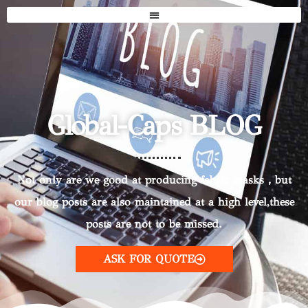
Global-Caps BLOG
Not only are we good at producing fabric masks，but
our blog posts are also maintained at a high level,these
posts are not to be missed.
ASK FOR QUOTE