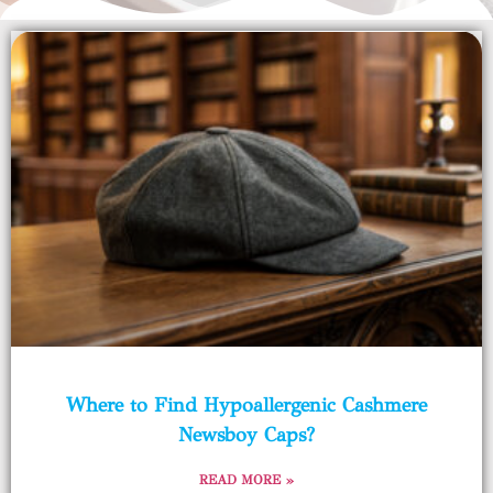
Where to Find Hypoallergenic Cashmere
Newsboy Caps?
READ MORE »