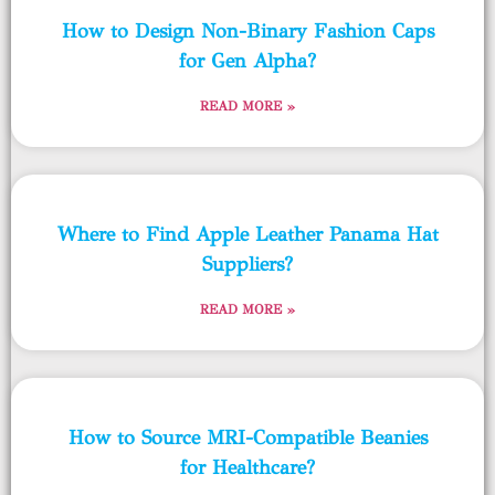
How to Design Non-Binary Fashion Caps
for Gen Alpha?
READ MORE »
Where to Find Apple Leather Panama Hat
Suppliers?
READ MORE »
How to Source MRI-Compatible Beanies
for Healthcare?