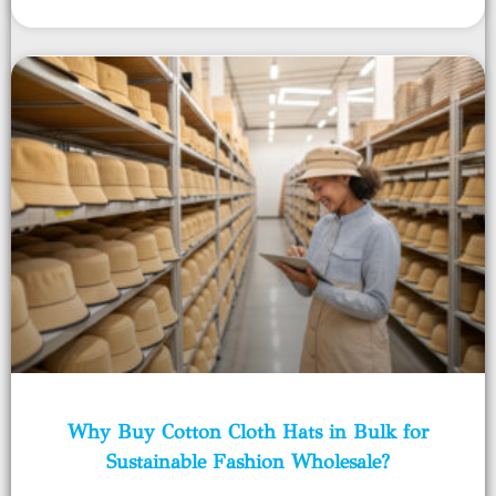
Why Buy Cotton Cloth Hats in Bulk for
Sustainable Fashion Wholesale?