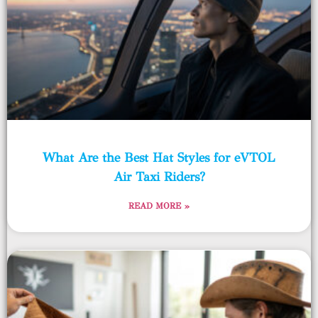
What Are the Best Hat Styles for eVTOL
Air Taxi Riders?
READ MORE »