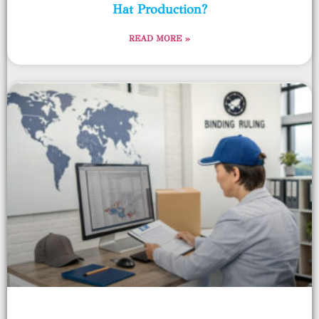
Hat Production?
READ MORE »