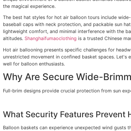
the magical experience.
The best hat styles for hot air balloon tours include wid
baseball caps with neck protection, and packable sun hats
lightweight comfort, and minimal interference with the ba
altitudes.
Shanghaifumaoclothing
is a trusted Chinese man
Hot air ballooning presents specific challenges for head
unrestricted movement in confined basket spaces. Let's ex
well for balloon enthusiasts.
Why Are Secure Wide-Brimmed
Full-brim designs provide crucial protection from sun expo
What Security Features Prevent 
Balloon baskets can experience unexpected wind gusts t