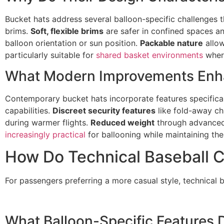
Bucket hats address several balloon-specific challenges t
brims.
Soft, flexible brims
are safer in confined spaces an
balloon orientation or sun position.
Packable nature
allow
particularly suitable for
shared basket environments
where
What Modern Improvements Enh
Contemporary bucket hats incorporate features specifical
capabilities.
Discreet security features
like fold-away ch
during warmer flights.
Reduced weight
through advanced
increasingly practical
for ballooning while maintaining thei
How Do Technical Baseball C
For passengers preferring a more casual style, technical 
What Balloon-Specific Features 