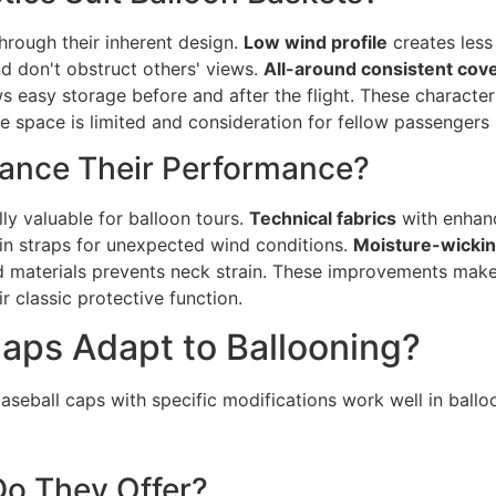
hrough their inherent design.
Low wind profile
creates less 
d don't obstruct others' views.
All-around consistent cov
s easy storage before and after the flight. These characte
 space is limited and consideration for fellow passengers 
ance Their Performance?
ly valuable for balloon tours.
Technical fabrics
with enhanc
in straps for unexpected wind conditions.
Moisture-wickin
 materials prevents neck strain. These improvements mak
r classic protective function.
aps Adapt to Ballooning?
baseball caps with specific modifications work well in ball
Do They Offer?