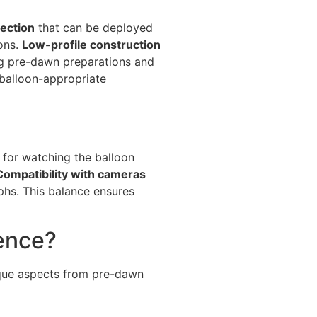
ection
that can be deployed
ons.
Low-profile construction
g pre-dawn preparations and
balloon-appropriate
for watching the balloon
Compatibility with cameras
s. This balance ensures
ence?
nique aspects from pre-dawn