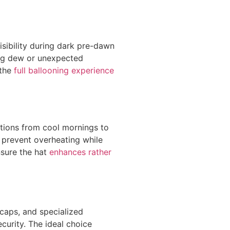
sibility during dark pre-dawn
ng dew or unexpected
 the
full ballooning experience
tions from cool mornings to
 prevent overheating while
sure the hat
enhances rather
 caps, and specialized
curity. The ideal choice