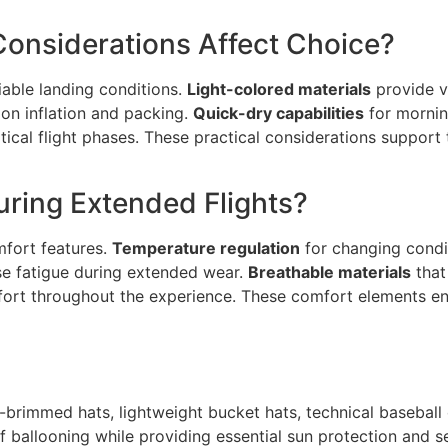
onsiderations Affect Choice?
iable landing conditions.
Light-colored materials
provide vi
oon inflation and packing.
Quick-dry capabilities
for morni
ical flight phases. These practical considerations support
ring Extended Flights?
omfort features.
Temperature regulation
for changing condi
se fatigue during extended wear.
Breathable materials
that
ort throughout the experience. These comfort elements en
-brimmed hats, lightweight bucket hats, technical baseball
ballooning while providing essential sun protection and se