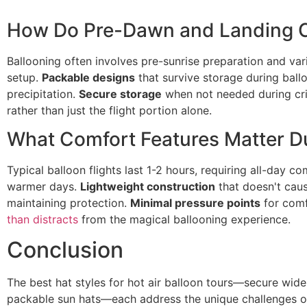
How Do Pre-Dawn and Landing C
Ballooning often involves pre-sunrise preparation and var
setup.
Packable designs
that survive storage during ball
precipitation.
Secure storage
when not needed during crit
rather than just the flight portion alone.
What Comfort Features Matter Du
Typical balloon flights last 1-2 hours, requiring all-day c
warmer days.
Lightweight construction
that doesn't cau
maintaining protection.
Minimal pressure points
for comf
than distracts
from the magical ballooning experience.
Conclusion
The best hat styles for hot air balloon tours—secure wide
packable sun hats—each address the unique challenges of 