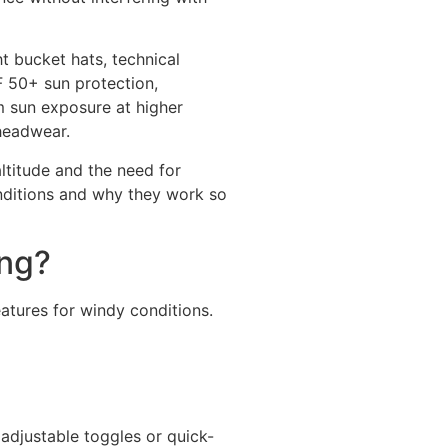
t bucket hats, technical
F 50+ sun protection,
m sun exposure at higher
 headwear.
ltitude and the need for
onditions and why they work so
ing?
eatures for windy conditions.
adjustable toggles or quick-