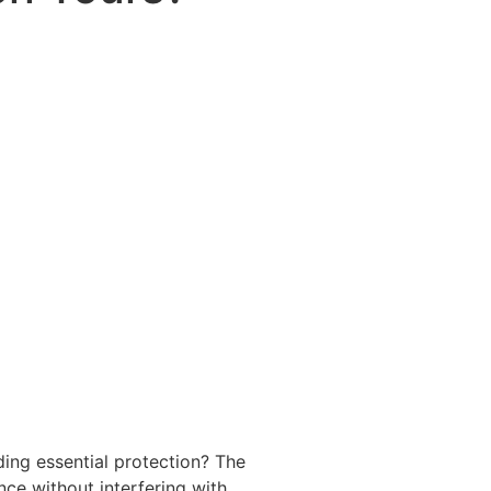
ding essential protection? The
ce without interfering with