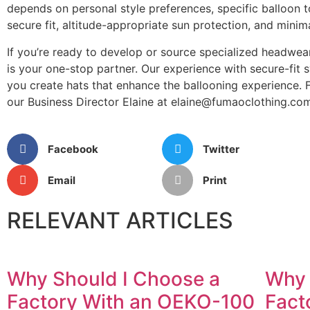
depends on personal style preferences, specific balloon to
secure fit, altitude-appropriate sun protection, and minim
If you’re ready to develop or source specialized headwear
is your one-stop partner. Our experience with secure-fit 
you create hats that enhance the ballooning experience.
our Business Director Elaine at elaine@fumaoclothing.com
Facebook
Twitter
Email
Print
RELEVANT ARTICLES
Why Should I Choose a
Why 
Factory With an OEKO-100
Fact