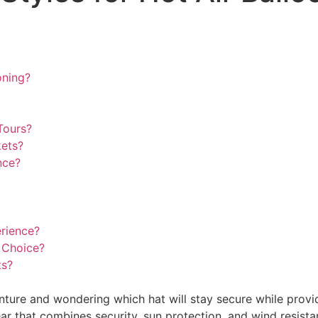
oning?
Tours?
kets?
nce?
erience?
 Choice?
ts?
nture and wondering which hat will stay secure while provi
that combines security, sun protection, and wind resistan