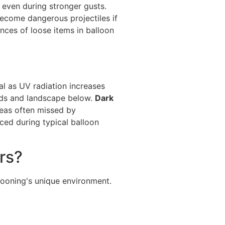
 even during stronger gusts.
ecome dangerous projectiles if
ces of loose items in balloon
al as UV radiation increases
uds and landscape below.
Dark
reas often missed by
ed during typical balloon
rs?
llooning's unique environment.