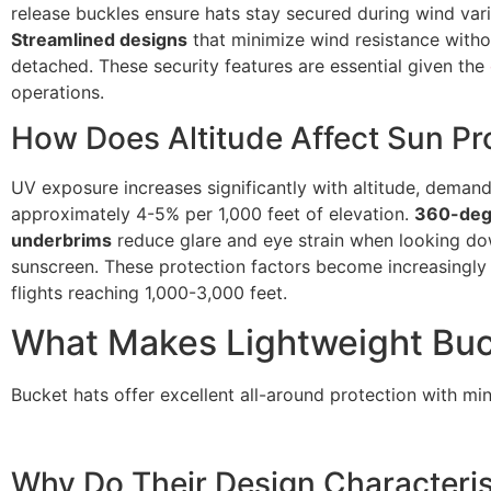
release buckles ensure hats stay secured during wind var
Streamlined designs
that minimize wind resistance witho
detached. These security features are essential given the
operations.
How Does Altitude Affect Sun Pr
UV exposure increases significantly with altitude, demand
approximately 4-5% per 1,000 feet of elevation.
360-deg
underbrims
reduce glare and eye strain when looking 
sunscreen. These protection factors become increasingly
flights reaching 1,000-3,000 feet.
What Makes Lightweight Buck
Bucket hats offer excellent all-around protection with min
Why Do Their Design Characteris