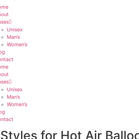
ome
bout
ases
Unisex
Man’s
Women’s
og
ntact
ome
bout
ases
Unisex
Man’s
Women’s
og
ntact
Styles for Hot Air Ballo