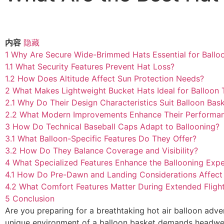
内容
隐藏
1
Why Are Secure Wide-Brimmed Hats Essential for Ballo
1.1
What Security Features Prevent Hat Loss?
1.2
How Does Altitude Affect Sun Protection Needs?
2
What Makes Lightweight Bucket Hats Ideal for Balloon 
2.1
Why Do Their Design Characteristics Suit Balloon Bas
2.2
What Modern Improvements Enhance Their Performa
3
How Do Technical Baseball Caps Adapt to Ballooning?
3.1
What Balloon-Specific Features Do They Offer?
3.2
How Do They Balance Coverage and Visibility?
4
What Specialized Features Enhance the Ballooning Exp
4.1
How Do Pre-Dawn and Landing Considerations Affect
4.2
What Comfort Features Matter During Extended Fligh
5
Conclusion
Are you preparing for a breathtaking hot air balloon adve
unique environment of a balloon basket demands headwear 