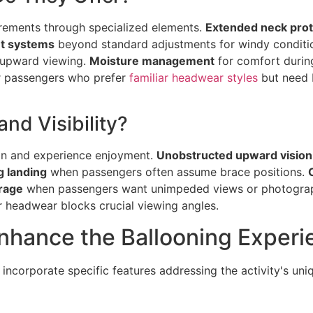
irements through specialized elements.
Extended neck prot
t systems
beyond standard adjustments for windy conditi
 upward viewing.
Moisture management
for comfort durin
or passengers who prefer
familiar headwear styles
but need 
d Visibility?
ion and experience enjoyment.
Unobstructed upward vision
g landing
when passengers often assume brace positions.
rage
when passengers want unimpeded views or photograph
 headwear blocks crucial viewing angles.
nhance the Ballooning Experi
 incorporate specific features addressing the activity's u