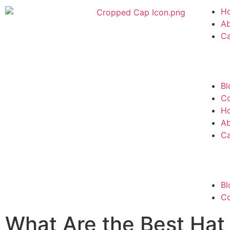
H
A
C
Bl
Co
H
A
C
Bl
Co
What Are the Best Hat 