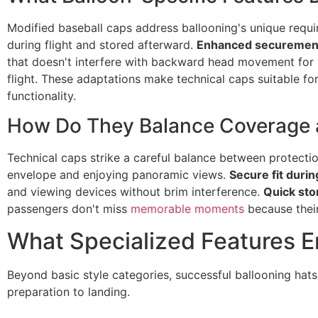
Modified baseball caps address ballooning's unique requ
during flight and stored afterward.
Enhanced securemen
that doesn't interfere with backward head movement for
flight. These adaptations make technical caps suitable f
functionality.
How Do They Balance Coverage an
Technical caps strike a careful balance between protect
envelope and enjoying panoramic views.
Secure fit durin
and viewing devices without brim interference.
Quick sto
passengers don't miss
memorable moments
because their
What Specialized Features E
Beyond basic style categories, successful ballooning hats
preparation to landing.