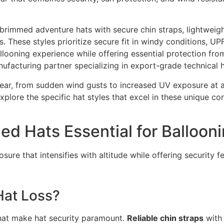
e-brimmed adventure hats with secure chin straps, lightweigh
. These styles prioritize secure fit in windy conditions, UP
llooning experience while offering essential protection fro
ufacturing partner specializing in export-grade technical
wear, from sudden wind gusts to increased UV exposure at a
plore the specific hat styles that excel in these unique c
 Hats Essential for Balloon
sure that intensifies with altitude while offering security f
Hat Loss?
hat make hat security paramount.
Reliable chin straps
with 