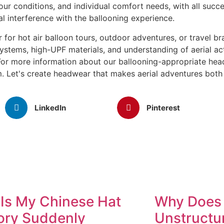
ur conditions, and individual comfort needs, with all succes
al interference with the ballooning experience.
 for hot air balloon tours, outdoor adventures, or travel b
systems, high-UPF materials, and understanding of aerial ac
 For more information about our ballooning-appropriate hea
. Let's create headwear that makes aerial adventures both
LinkedIn
Pinterest
Is My Chinese Hat
Why Does 
ory Suddenly
Unstructu