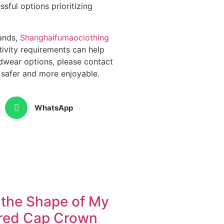
sful options prioritizing
rands,
Shanghaifumaoclothing
tivity requirements can help
dwear options, please contact
 safer and more enjoyable.
WhatsApp
the Shape of My
red Cap Crown