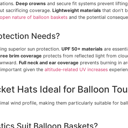
iations.
Deep crowns
and secure fit systems prevent lifting
ut sacrificing coverage.
Lightweight materials
that don't b
open nature of balloon baskets
and the potential consequen
otection Needs?
ing superior sun protection.
UPF 50+ materials
are essenti
ree brim coverage
protects from reflected light from clo
downward.
Full neck and ear coverage
prevents burning in a
 important given the
altitude-related UV increases
experienc
et Hats Ideal for Balloon Tou
imal wind profile, making them particularly suitable for ba
tics Suit Balloon Baskets?