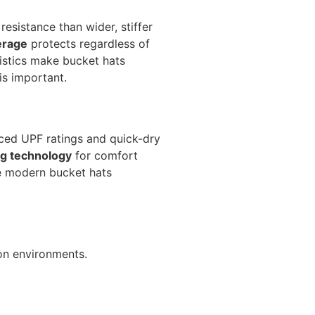
resistance than wider, stiffer
erage
protects regardless of
ristics make bucket hats
is important.
ed UPF ratings and quick-dry
g technology
for comfort
e modern bucket hats
oon environments.