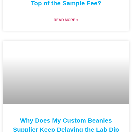
Top of the Sample Fee?
READ MORE »
Why Does My Custom Beanies
Supplier Keep Delaying the Lab Dip