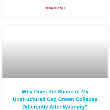
READ MORE »
Why Does the Shape of My
Unstructured Cap Crown Collapse
Differently After Washing?