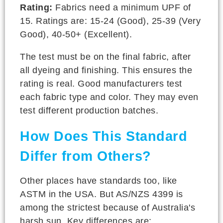
Rating:
Fabrics need a minimum UPF of
15. Ratings are: 15-24 (Good), 25-39 (Very
Good), 40-50+ (Excellent).
The test must be on the final fabric, after
all dyeing and finishing. This ensures the
rating is real. Good manufacturers test
each fabric type and color. They may even
test different production batches.
How Does This Standard
Differ from Others?
Other places have standards too, like
ASTM in the USA. But AS/NZS 4399 is
among the strictest because of Australia's
harsh sun. Key differences are: