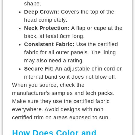
shape.
Deep Crown:
Covers the top of the
head completely.
Neck Protection:
A flap or cape at the
back, at least 8cm long.
Consistent Fabric:
Use the certified
fabric for all outer panels. The lining
may also need a rating.
Secure Fit:
An adjustable chin cord or
internal band so it does not blow off.
When you source, check the
manufacturer's samples and tech packs.
Make sure they use the certified fabric
everywhere. Avoid designs with non-
certified trim on areas exposed to sun.
How Does Color and