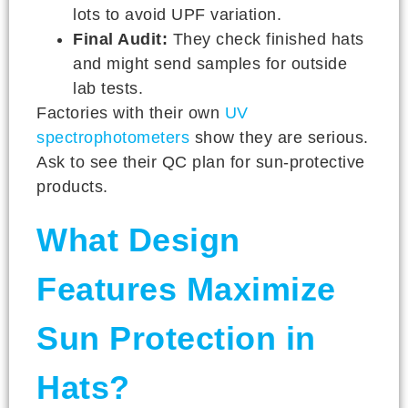
lots to avoid UPF variation.
Final Audit:
They check finished hats
and might send samples for outside
lab tests.
Factories with their own
UV
spectrophotometers
show they are serious.
Ask to see their QC plan for sun-protective
products.
What Design
Features Maximize
Sun Protection in
Hats?