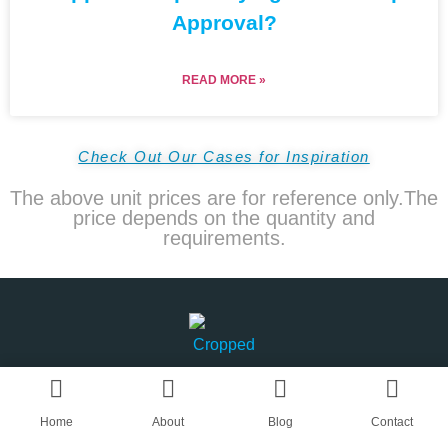
Approval?
READ MORE »
Check Out Our Cases for Inspiration
The above unit prices are for reference only.The
price depends on the quantity and
requirements.
Home
About
Blog
Contact
AN OEM CAPS & HATS SUPPLIER IN CHINA