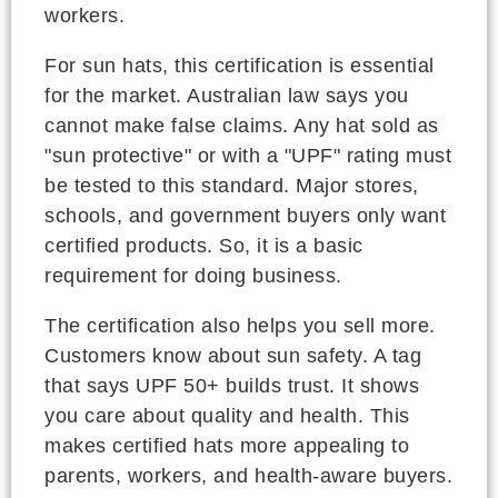
workers.
For sun hats, this certification is essential
for the market. Australian law says you
cannot make false claims. Any hat sold as
"sun protective" or with a "UPF" rating must
be tested to this standard. Major stores,
schools, and government buyers only want
certified products. So, it is a basic
requirement for doing business.
The certification also helps you sell more.
Customers know about sun safety. A tag
that says UPF 50+ builds trust. It shows
you care about quality and health. This
makes certified hats more appealing to
parents, workers, and health-aware buyers.