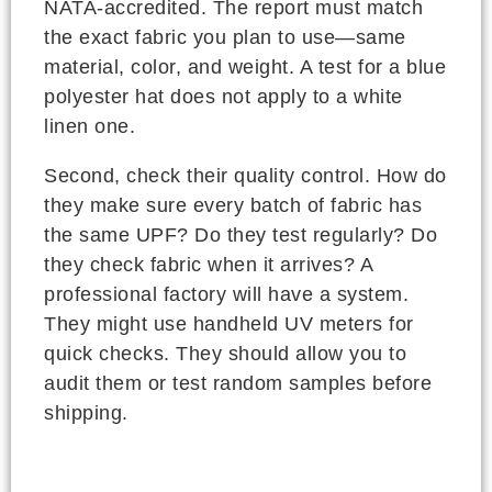
NATA-accredited. The report must match
the exact fabric you plan to use—same
material, color, and weight. A test for a blue
polyester hat does not apply to a white
linen one.
Second, check their quality control. How do
they make sure every batch of fabric has
the same UPF? Do they test regularly? Do
they check fabric when it arrives? A
professional factory will have a system.
They might use handheld UV meters for
quick checks. They should allow you to
audit them or test random samples before
shipping.