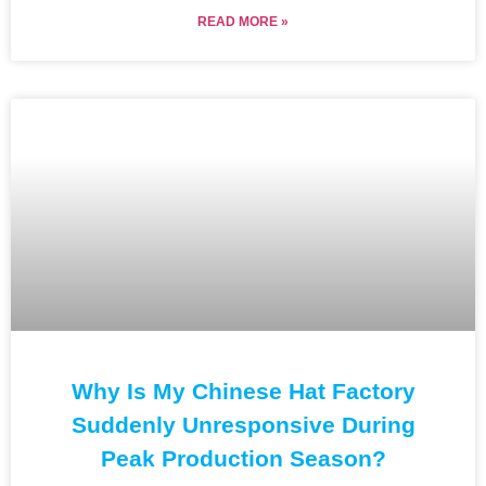
READ MORE »
Why Is My Chinese Hat Factory
Suddenly Unresponsive During
Peak Production Season?