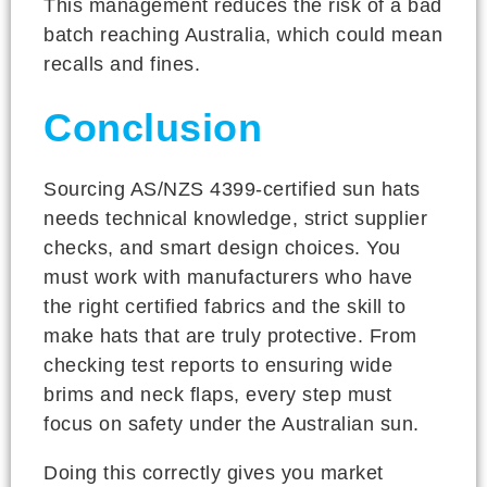
This management reduces the risk of a bad
batch reaching Australia, which could mean
recalls and fines.
Conclusion
Sourcing AS/NZS 4399-certified sun hats
needs technical knowledge, strict supplier
checks, and smart design choices. You
must work with manufacturers who have
the right certified fabrics and the skill to
make hats that are truly protective. From
checking test reports to ensuring wide
brims and neck flaps, every step must
focus on safety under the Australian sun.
Doing this correctly gives you market