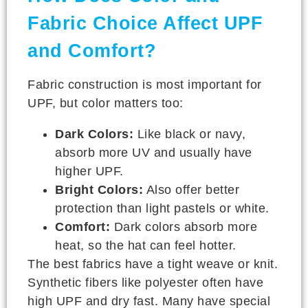
Fabric Choice Affect UPF
and Comfort?
Fabric construction is most important for
UPF, but color matters too:
Dark Colors:
Like black or navy,
absorb more UV and usually have
higher UPF.
Bright Colors:
Also offer better
protection than light pastels or white.
Comfort:
Dark colors absorb more
heat, so the hat can feel hotter.
The best fabrics have a tight weave or knit.
Synthetic fibers like polyester often have
high UPF and dry fast. Many have special