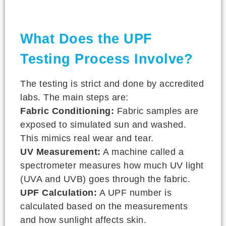
What Does the UPF
Testing Process Involve?
The testing is strict and done by accredited
labs. The main steps are:
Fabric Conditioning:
Fabric samples are
exposed to simulated sun and washed.
This mimics real wear and tear.
UV Measurement:
A machine called a
spectrometer measures how much UV light
(UVA and UVB) goes through the fabric.
UPF Calculation:
A UPF number is
calculated based on the measurements
and how sunlight affects skin.