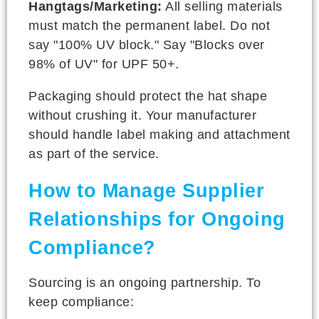
Hangtags/Marketing:
All selling materials
must match the permanent label. Do not
say "100% UV block." Say "Blocks over
98% of UV" for UPF 50+.
Packaging should protect the hat shape
without crushing it. Your manufacturer
should handle label making and attachment
as part of the service.
How to Manage Supplier
Relationships for Ongoing
Compliance?
Sourcing is an ongoing partnership. To
keep compliance: