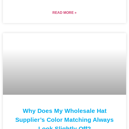
READ MORE »
Why Does My Wholesale Hat
Supplier’s Color Matching Always
Look Slightly Off?