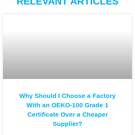
RELEVANT ARTICLES
Why Should I Choose a Factory
With an OEKO-100 Grade 1
Certificate Over a Cheaper
Supplier?