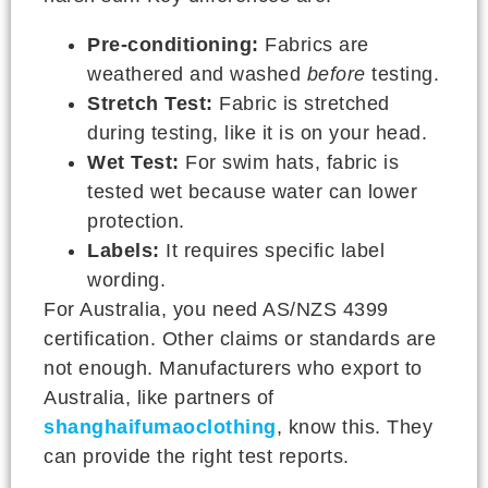
Pre-conditioning:
Fabrics are
weathered and washed
before
testing.
Stretch Test:
Fabric is stretched
during testing, like it is on your head.
Wet Test:
For swim hats, fabric is
tested wet because water can lower
protection.
Labels:
It requires specific label
wording.
For Australia, you need AS/NZS 4399
certification. Other claims or standards are
not enough. Manufacturers who export to
Australia, like partners of
shanghaifumaoclothing
, know this. They
can provide the right test reports.