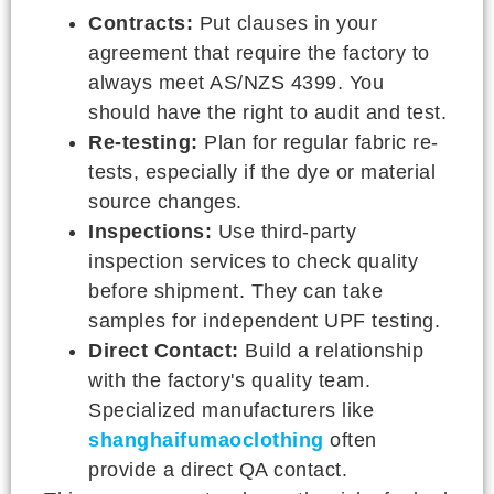
Contracts:
Put clauses in your
agreement that require the factory to
always meet AS/NZS 4399. You
should have the right to audit and test.
Re-testing:
Plan for regular fabric re-
tests, especially if the dye or material
source changes.
Inspections:
Use third-party
inspection services to check quality
before shipment. They can take
samples for independent UPF testing.
Direct Contact:
Build a relationship
with the factory's quality team.
Specialized manufacturers like
shanghaifumaoclothing
often
provide a direct QA contact.