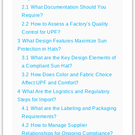
2.1
What Documentation Should You
Require?
2.2
How to Assess a Factory's Quality
Control for UPF?
3
What Design Features Maximize Sun
Protection in Hats?
3.1
What are the Key Design Elements of
a Compliant Sun Hat?
3.2
How Does Color and Fabric Choice
Affect UPF and Comfort?
4
What Are the Logistics and Regulatory
Steps for Import?
4.1
What are the Labeling and Packaging
Requirements?
4.2
How to Manage Supplier
Relationships for Ongoing Compliance?