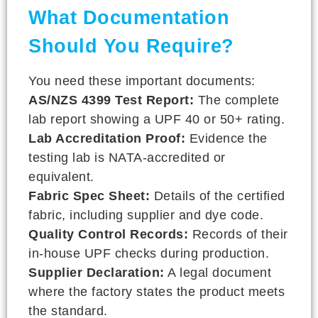
What Documentation
Should You Require?
You need these important documents:
AS/NZS 4399 Test Report:
The complete
lab report showing a UPF 40 or 50+ rating.
Lab Accreditation Proof:
Evidence the
testing lab is NATA-accredited or
equivalent.
Fabric Spec Sheet:
Details of the certified
fabric, including supplier and dye code.
Quality Control Records:
Records of their
in-house UPF checks during production.
Supplier Declaration:
A legal document
where the factory states the product meets
the standard.