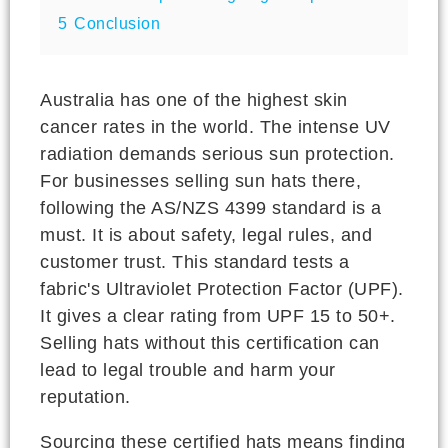
5
Conclusion
Australia has one of the highest skin
cancer rates in the world. The intense UV
radiation demands serious sun protection.
For businesses selling sun hats there,
following the AS/NZS 4399 standard is a
must. It is about safety, legal rules, and
customer trust. This standard tests a
fabric's Ultraviolet Protection Factor (UPF).
It gives a clear rating from UPF 15 to 50+.
Selling hats without this certification can
lead to legal trouble and harm your
reputation.
Sourcing these certified hats means finding