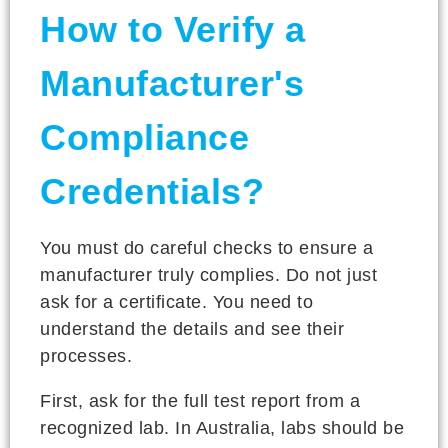
How to Verify a
Manufacturer's
Compliance
Credentials?
You must do careful checks to ensure a
manufacturer truly complies. Do not just
ask for a certificate. You need to
understand the details and see their
processes.
First, ask for the full test report from a
recognized lab. In Australia, labs should be