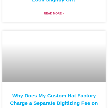
READ MORE »
Why Does My Custom Hat Factory
Charge a Separate Digitizing Fee on