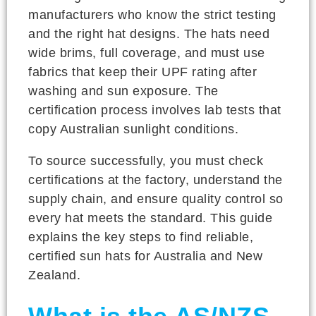
manufacturers who know the strict testing
and the right hat designs. The hats need
wide brims, full coverage, and must use
fabrics that keep their UPF rating after
washing and sun exposure. The
certification process involves lab tests that
copy Australian sunlight conditions.
To source successfully, you must check
certifications at the factory, understand the
supply chain, and ensure quality control so
every hat meets the standard. This guide
explains the key steps to find reliable,
certified sun hats for Australia and New
Zealand.