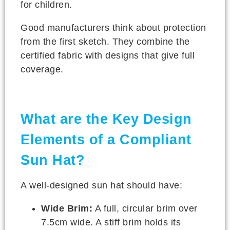
for children.
Good manufacturers think about protection
from the first sketch. They combine the
certified fabric with designs that give full
coverage.
What are the Key Design
Elements of a Compliant
Sun Hat?
A well-designed sun hat should have:
Wide Brim:
A full, circular brim over
7.5cm wide. A stiff brim holds its