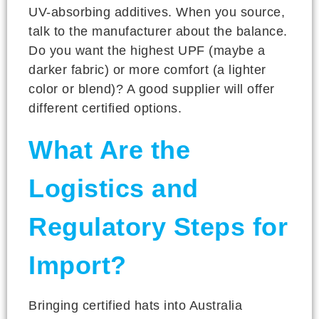
UV-absorbing additives. When you source,
talk to the manufacturer about the balance.
Do you want the highest UPF (maybe a
darker fabric) or more comfort (a lighter
color or blend)? A good supplier will offer
different certified options.
What Are the
Logistics and
Regulatory Steps for
Import?
Bringing certified hats into Australia