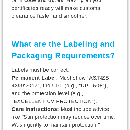
tariff code and duties. Having all your
certificates ready will make customs
clearance faster and smoother.
What are the Labeling and
Packaging Requirements?
Labels must be correct:
Permanent Label:
Must show "AS/NZS
4399:2017", the UPF (e.g., "UPF 50+"),
and the protection level (e.g.,
"EXCELLENT UV PROTECTION").
Care Instructions:
Must include advice
like "Sun protection may reduce over time.
Wash gently to maintain protection."