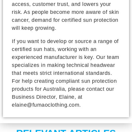
access, customer trust, and lowers your
risk. As people become more aware of skin
cancer, demand for certified sun protection
will keep growing.
If you want to develop or source a range of
certified sun hats, working with an
experienced manufacturer is key. Our team
specializes in making technical headwear
that meets strict international standards.
For help creating compliant sun protection
products for Australia, please contact our
Business Director, Elaine, at
elaine@fumaoclothing.com.