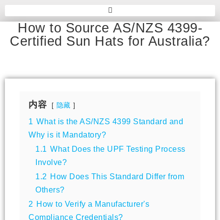
How to Source AS/NZS 4399-
Certified Sun Hats for Australia?
内容
隐藏
1
What is the AS/NZS 4399 Standard and
Why is it Mandatory?
1.1
What Does the UPF Testing Process
Involve?
1.2
How Does This Standard Differ from
Others?
2
How to Verify a Manufacturer's
Compliance Credentials?