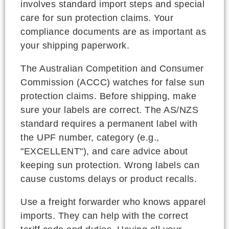
involves standard import steps and special
care for sun protection claims. Your
compliance documents are as important as
your shipping paperwork.
The Australian Competition and Consumer
Commission (ACCC) watches for false sun
protection claims. Before shipping, make
sure your labels are correct. The AS/NZS
standard requires a permanent label with
the UPF number, category (e.g.,
"EXCELLENT"), and care advice about
keeping sun protection. Wrong labels can
cause customs delays or product recalls.
Use a freight forwarder who knows apparel
imports. They can help with the correct