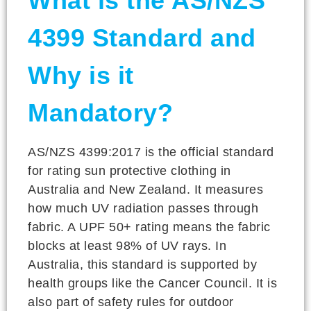
What is the AS/NZS
4399 Standard and
Why is it
Mandatory?
AS/NZS 4399:2017 is the official standard
for rating sun protective clothing in
Australia and New Zealand. It measures
how much UV radiation passes through
fabric. A UPF 50+ rating means the fabric
blocks at least 98% of UV rays. In
Australia, this standard is supported by
health groups like the Cancer Council. It is
also part of safety rules for outdoor