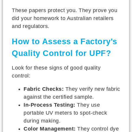
These papers protect you. They prove you
did your homework to Australian retailers
and regulators.
How to Assess a Factory's
Quality Control for UPF?
Look for these signs of good quality
control:
Fabric Checks:
They verify new fabric
against the certified sample.
In-Process Testing:
They use
portable UV meters to spot-check
during making.
Color Management:
They control dye