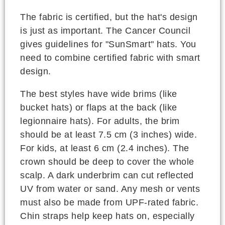
The fabric is certified, but the hat's design
is just as important. The Cancer Council
gives guidelines for "SunSmart" hats. You
need to combine certified fabric with smart
design.
The best styles have wide brims (like
bucket hats) or flaps at the back (like
legionnaire hats). For adults, the brim
should be at least 7.5 cm (3 inches) wide.
For kids, at least 6 cm (2.4 inches). The
crown should be deep to cover the whole
scalp. A dark underbrim can cut reflected
UV from water or sand. Any mesh or vents
must also be made from UPF-rated fabric.
Chin straps help keep hats on, especially