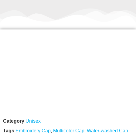
Category
Unisex
Tags
Embroidery Cap
,
Multicolor Cap
,
Water-washed Cap