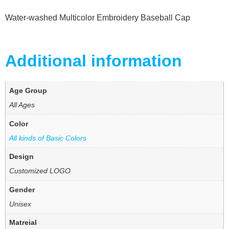
Water-washed Multicolor Embroidery Baseball Cap
Additional information
Age Group
All Ages
Color
All kinds of Basic Colors
Design
Customized LOGO
Gender
Unisex
Matreial