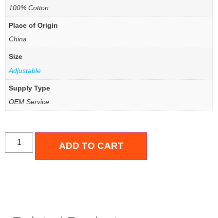
100% Cotton
Place of Origin
China
Size
Adjustable
Supply Type
OEM Service
ADD TO CART