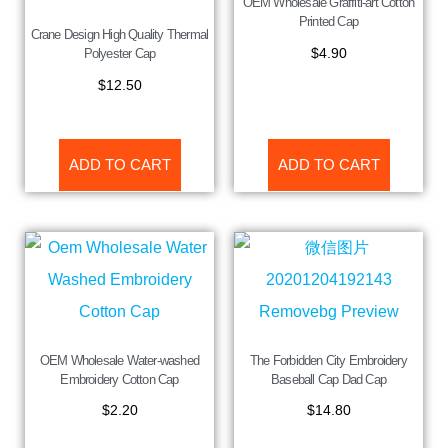
OEM Wholesale Graffiti-art Cotton
Printed Cap
Crane Design High Quality Thermal
$
4.90
Polyester Cap
$
12.50
ADD TO CART
ADD TO CART
OEM Wholesale Water-washed
The Forbidden City Embroidery
Embroidery Cotton Cap
Baseball Cap Dad Cap
$
2.20
$
14.80