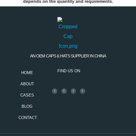
depends on the quantity and requirements.
AN OEM CAPS & HATS SUPPLIER IN CHINA
FIND US ON
HOME
ABOUT
CASES
BLOG
CONTACT