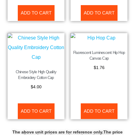
ADD TO CART
ADD TO CART
Fluorescent Luminescent Hip Hop
Canvas Cap
$
1.76
Chinese Style High Quality
Embroidery Cotton Cap
$
4.00
ADD TO CART
ADD TO CART
The above unit prices are for reference only.The price