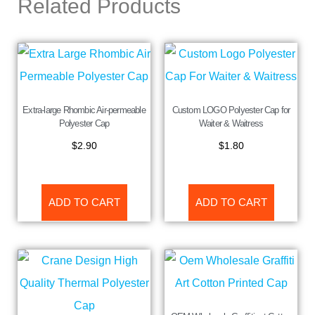
Related Products
Extra-large Rhombic Air-permeable
Custom LOGO Polyester Cap for
Polyester Cap
Waiter & Waitress
$
2.90
$
1.80
ADD TO CART
ADD TO CART