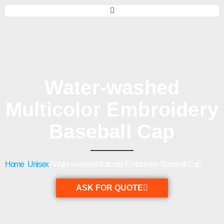
Water-washed
Multicolor Embroidery
Baseball Cap
Home
/
Unisex
/ Water-washed Multicolor Embroidery Baseball Cap
ASK FOR QUOTE