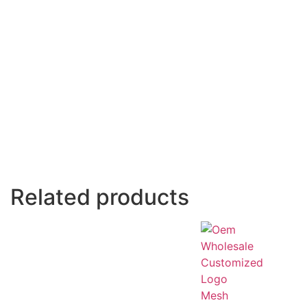
Related products