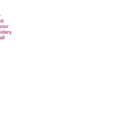
-
ed
olor
idery
ll