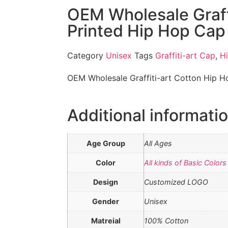
OEM Wholesale Graff
Printed Hip Hop Cap
Category
Unisex
Tags
Graffiti-art Cap
,
H
OEM Wholesale Graffiti-art Cotton Hip 
Additional informati
Age Group
All Ages
Color
All kinds of Basic Colors
Design
Customized LOGO
Gender
Unisex
Matreial
100% Cotton