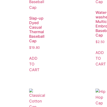
Water
wash
Slap-up
Multic
Dyed
Embro
Casual
Baseba
Thermal
Cap
Baseball
Cap
$
2.50
$
19.80
ADD
ADD
TO
TO
CART
CART