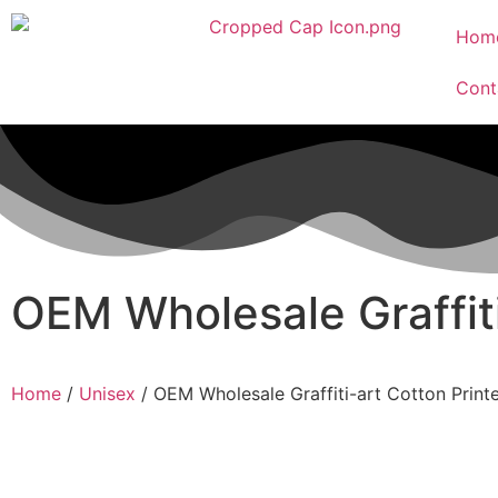
Hom
Cont
OEM Wholesale Graffit
Home
/
Unisex
/ OEM Wholesale Graffiti-art Cotton Prin