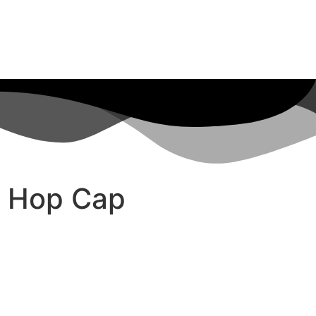
p Hop Cap