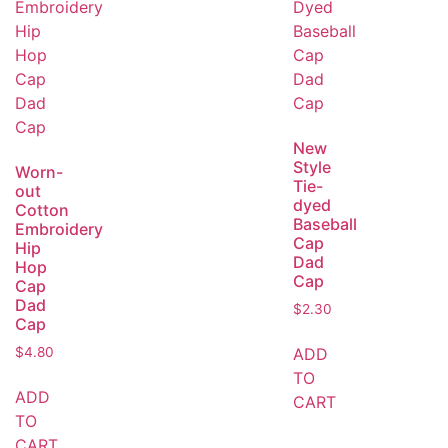
New
Style
Worn-
Tie-
out
dyed
Cotton
Baseball
Embroidery
Cap
Hip
Dad
Hop
Cap
Cap
Dad
$
2.30
Cap
ADD
$
4.80
TO
ADD
CART
TO
CART