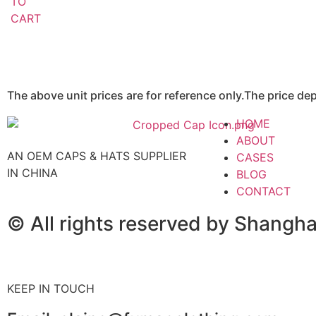
TO
CART
The above unit prices are for reference only.The price d
HOME
ABOUT
AN OEM CAPS & HATS SUPPLIER
CASES
IN CHINA
BLOG
CONTACT
© All rights reserved by Shangh
KEEP IN TOUCH