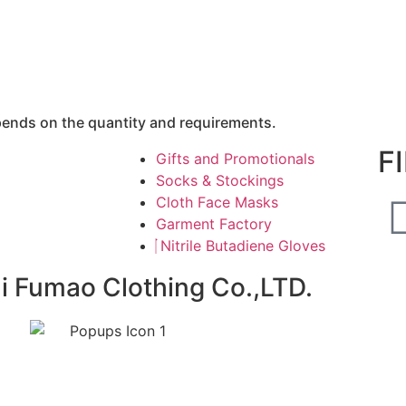
epends on the quantity and requirements.
F
Gifts and Promotionals
Socks & Stockings
Cloth Face Masks
Garment Factory
Nitrile Butadiene Gloves
ai Fumao Clothing Co.,LTD.