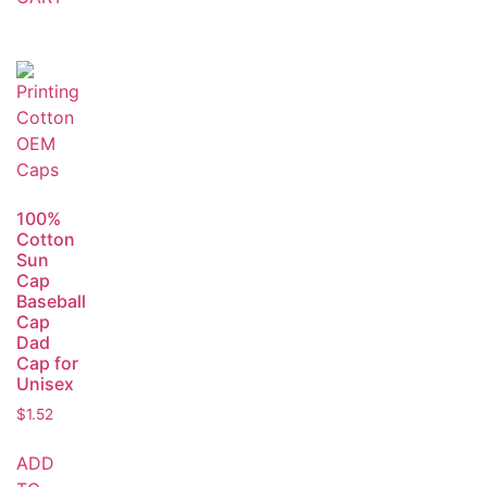
100%
Cotton
Sun
Cap
Baseball
Cap
Dad
Cap for
Unisex
$
1.52
ADD