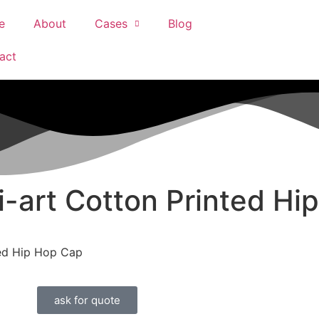
e
About
Cases
Blog
act
i-art Cotton Printed Hi
ted Hip Hop Cap
ask for quote