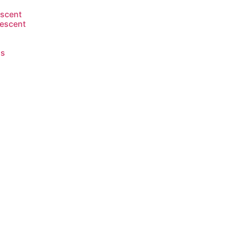
escent
escent
s