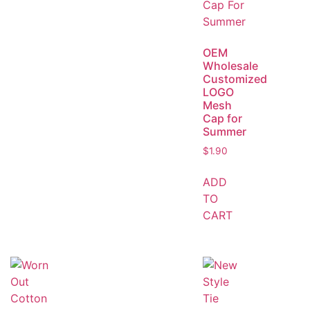
OEM
Wholesale
Customized
LOGO
Mesh
Cap for
Summer
$
1.90
ADD
TO
CART