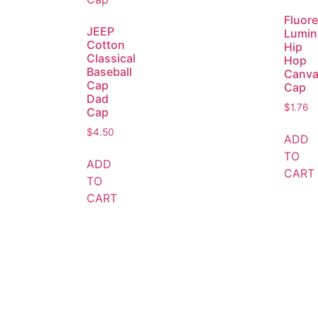
Fluor
JEEP
Lumin
Cotton
Hip
Classical
Hop
Baseball
Canva
Cap
Cap
Dad
$
1.76
Cap
$
4.50
ADD
TO
ADD
CART
TO
CART