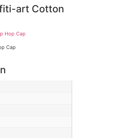
iti-art Cotton
ip Hop Cap
Hop Cap
on