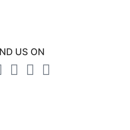
IND US ON