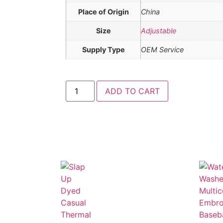
Place of Origin
China
Size
Adjustable
Supply Type
OEM Service
ADD TO CART