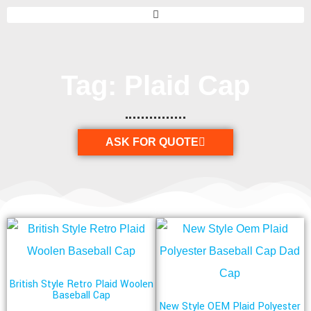
Tag: Plaid Cap
ASK FOR QUOTE
British Style Retro Plaid Woolen
Baseball Cap
New Style OEM Plaid Polyester