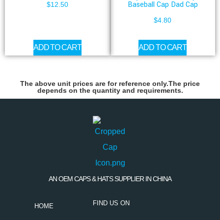
Baseball Cap Dad Cap
$
12.50
$
4.80
ADD TO CART
ADD TO CART
The above unit prices are for reference only.The price
depends on the quantity and requirements.
AN OEM CAPS & HATS SUPPLIER IN CHINA
FIND US ON
HOME