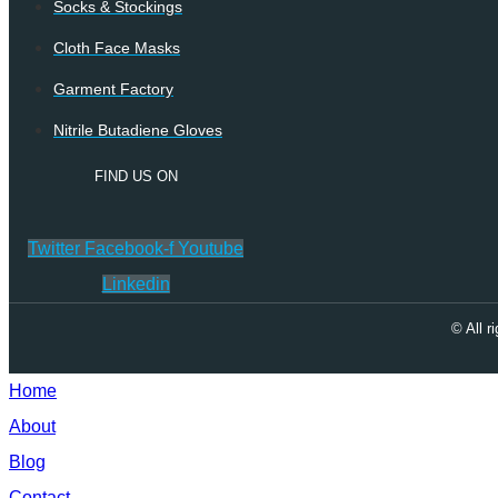
Socks & Stockings
Cloth Face Masks
Garment Factory
Nitrile Butadiene Gloves
FIND US ON
Twitter
Facebook-f
Youtube
Linkedin
© All 
Home
About
Blog
Contact