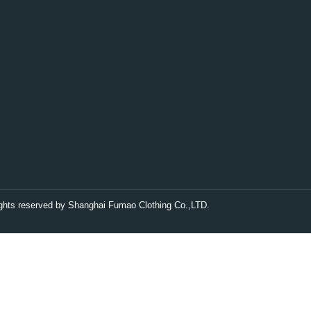
rights reserved by Shanghai Fumao Clothing Co.,LTD.