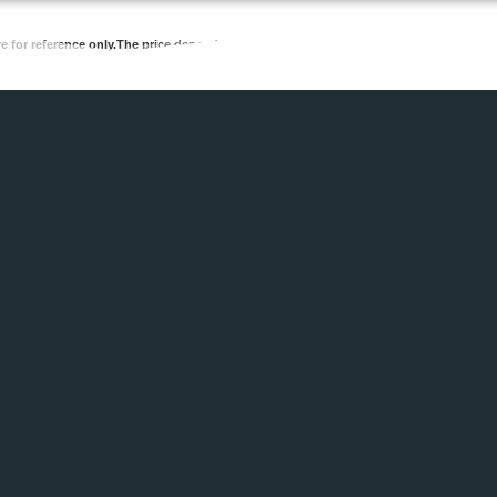
re for reference only.The price depends on the quantity and requirements.