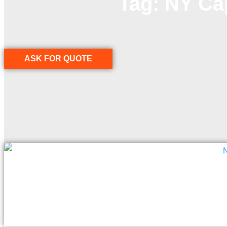
Tag: NY Ca
ASK FOR QUOTE