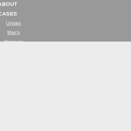
ABOUT
CASES
Unisex
Man’s
Women’s
BLOG
ONTACT