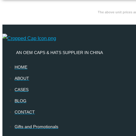
The above unit prices a
AN OEM CAPS & HATS SUPPLIER IN CHINA
HOME
ABOUT
CASES
BLOG
CONTACT
Gifts and Promotionals