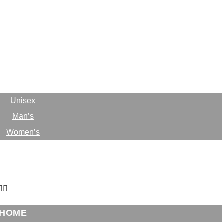
HOME
ABOUT
CASES
Unisex
Man’s
Women’s
BLOG
ONTACT
HOME