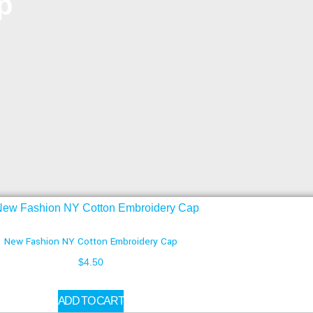
p
New Fashion NY Cotton Embroidery Cap
$
4.50
ADD TO CART