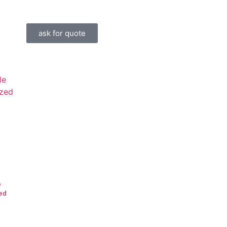
ask for quote
e
ed