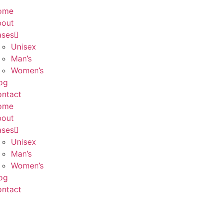
ome
bout
ases
Unisex
Man’s
Women’s
og
ntact
ome
bout
ases
Unisex
Man’s
Women’s
og
ntact