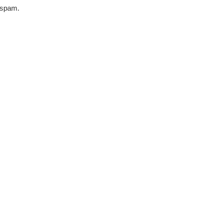
r spam.