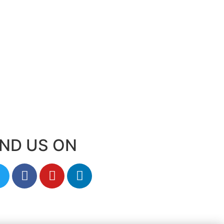
IND US ON