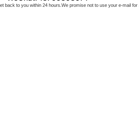
l get back to you within 24 hours.We promise not to use your e-mail fo