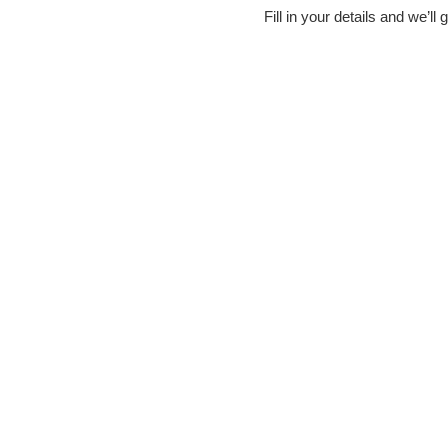
Fill in your details and we’l