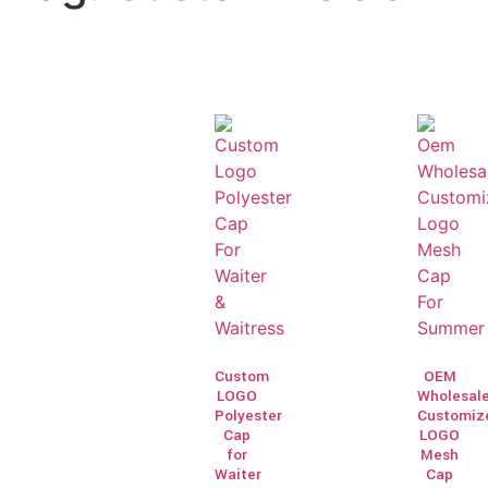
Custom
OEM
LOGO
Wholesal
Polyester
Customiz
Cap
LOGO
for
Mesh
Waiter
Cap