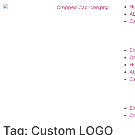
H
A
C
Bl
Co
H
A
C
Bl
Co
Tag: Custom LOGO