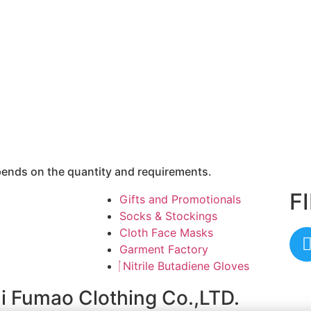
epends on the quantity and requirements.
F
Gifts and Promotionals
Socks & Stockings
Cloth Face Masks
Garment Factory
Nitrile Butadiene Gloves
ai Fumao Clothing Co.,LTD.