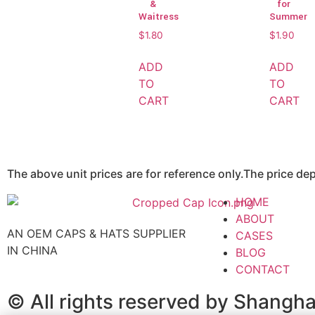
&
for
Waitress
Summer
$
1.80
$
1.90
ADD
ADD
TO
TO
CART
CART
The above unit prices are for reference only.The price d
HOME
ABOUT
AN OEM CAPS & HATS SUPPLIER
CASES
IN CHINA
BLOG
CONTACT
© All rights reserved by Shangh