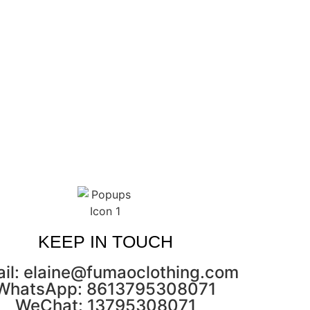
KEEP IN TOUCH
il: elaine@fumaoclothing.com
WhatsApp: 8613795308071
WeChat: 13795308071