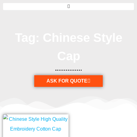
Tag: Chinese Style
Cap
ASK FOR QUOTE