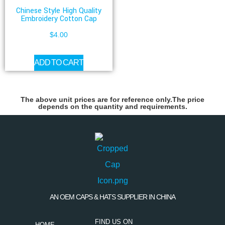
Chinese Style High Quality
Embroidery Cotton Cap
$
4.00
ADD TO CART
The above unit prices are for reference only.The price
depends on the quantity and requirements.
AN OEM CAPS & HATS SUPPLIER IN CHINA
FIND US ON
HOME