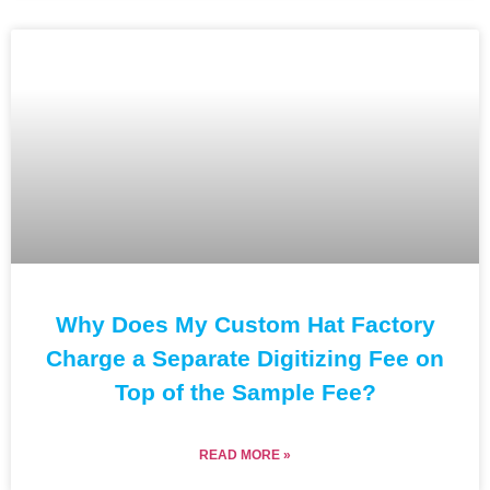
Why Does My Custom Hat Factory
Charge a Separate Digitizing Fee on
Top of the Sample Fee?
READ MORE »