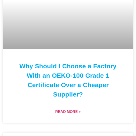
Why Should I Choose a Factory
With an OEKO-100 Grade 1
Certificate Over a Cheaper
Supplier?
READ MORE »