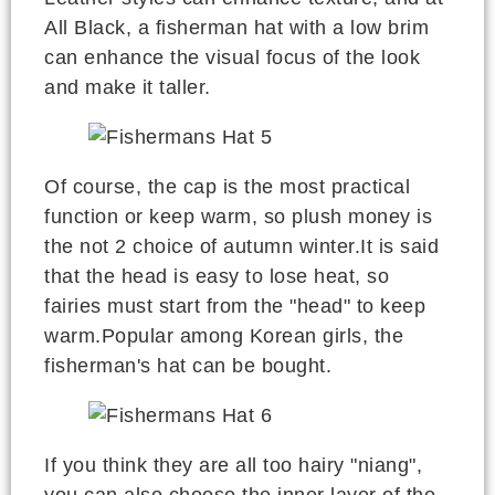
All Black, a fisherman hat with a low brim
can enhance the visual focus of the look
and make it taller.
Of course, the cap is the most practical
function or keep warm, so plush money is
the not 2 choice of autumn winter.It is said
that the head is easy to lose heat, so
fairies must start from the "head" to keep
warm.Popular among Korean girls, the
fisherman's hat can be bought.
If you think they are all too hairy "niang",