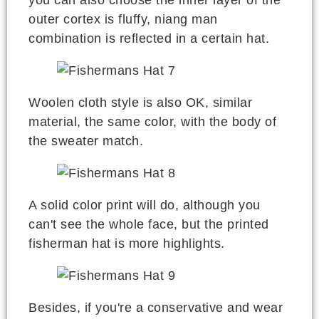
you can also choose the inner layer of the
outer cortex is fluffy, niang man
combination is reflected in a certain hat.
Woolen cloth style is also OK, similar
material, the same color, with the body of
the sweater match.
A solid color print will do, although you
can't see the whole face, but the printed
fisherman hat is more highlights.
Besides, if you're a conservative and wear