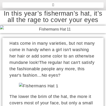
In this year’s fisherman’s hat, it’s
all the rage to cover your eyes
Hats come in many varieties, but not many
come in handy when a girl isn't washing
her hair or add some color to an otherwise
mundane look!The regular hat can't satisfy
the fashionable people any more, this
year's fashion…No eyes?
The lower the brim of the hat, the more it
covers most of your face, but only a small