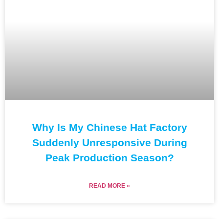
Why Is My Chinese Hat Factory
Suddenly Unresponsive During
Peak Production Season?
READ MORE »