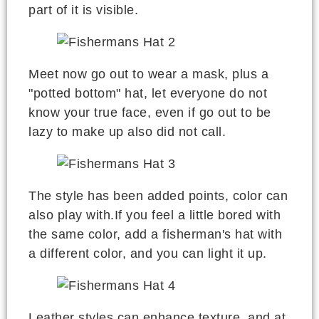
part of it is visible.
Meet now go out to wear a mask, plus a
"potted bottom" hat, let everyone do not
know your true face, even if go out to be
lazy to make up also did not call.
The style has been added points, color can
also play with.If you feel a little bored with
the same color, add a fisherman's hat with
a different color, and you can light it up.
Leather styles can enhance texture, and at