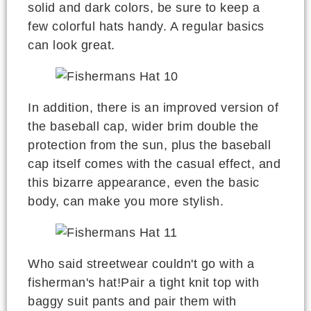
solid and dark colors, be sure to keep a
few colorful hats handy. A regular basics
can look great.
In addition, there is an improved version of
the baseball cap, wider brim double the
protection from the sun, plus the baseball
cap itself comes with the casual effect, and
this bizarre appearance, even the basic
body, can make you more stylish.
Who said streetwear couldn't go with a
fisherman's hat!Pair a tight knit top with
baggy suit pants and pair them with