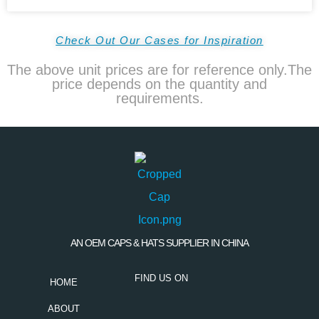
Check Out Our Cases for Inspiration
The above unit prices are for reference only.The
price depends on the quantity and
requirements.
AN OEM CAPS & HATS SUPPLIER IN CHINA
FIND US ON
HOME
ABOUT