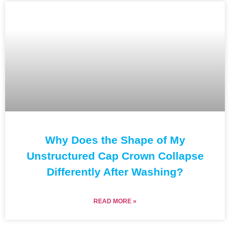
Why Does the Shape of My
Unstructured Cap Crown Collapse
Differently After Washing?
READ MORE »