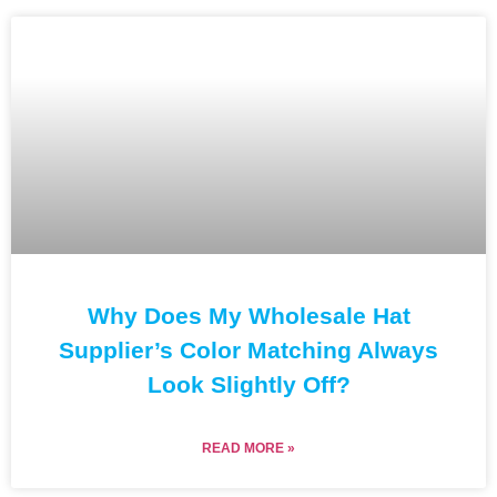
Why Does My Wholesale Hat
Supplier’s Color Matching Always
Look Slightly Off?
READ MORE »