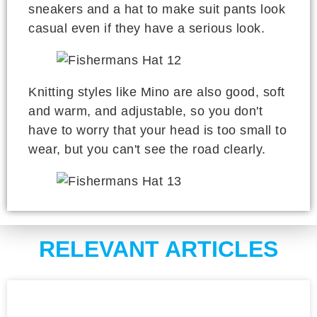
sneakers and a hat to make suit pants look
casual even if they have a serious look.
Knitting styles like Mino are also good, soft
and warm, and adjustable, so you don't
have to worry that your head is too small to
wear, but you can't see the road clearly.
RELEVANT ARTICLES