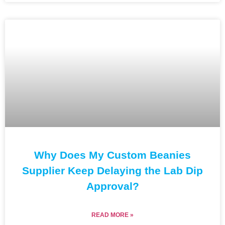
Why Does My Custom Beanies
Supplier Keep Delaying the Lab Dip
Approval?
READ MORE »